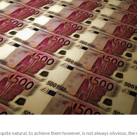
quite natural, to achieve them however, is not always obvious, the