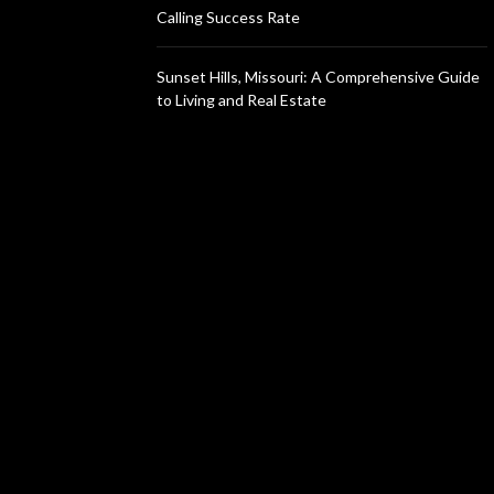
Calling Success Rate
Sunset Hills, Missouri: A Comprehensive Guide
to Living and Real Estate