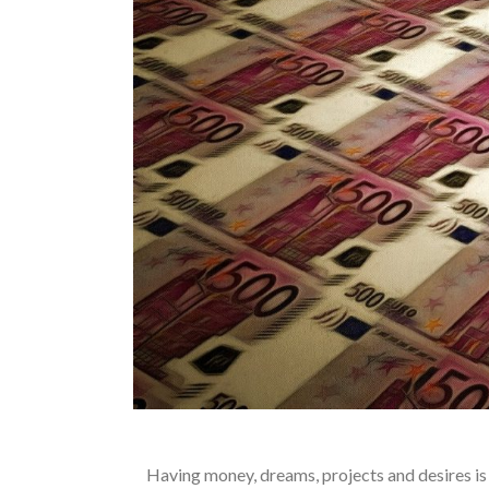
Having money, dreams, projects and desires is 