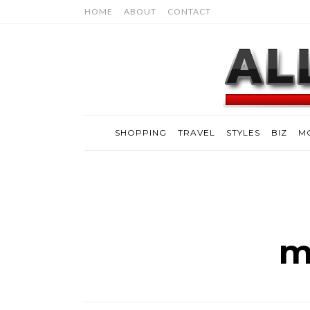
HOME
ABOUT
CONTACT
SHOPPING
TRAVEL
STYLES
BIZ
M
m