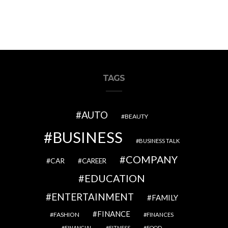
TAGS
AUTO
BEAUTY
BUSINESS
BUSINESS TALK
COMPANY
CAR
CAREER
EDUCATION
ENTERTAINMENT
FAMILY
FINANCE
FASHION
FINANCES
FINANCIAL
FITNESS
FOOD