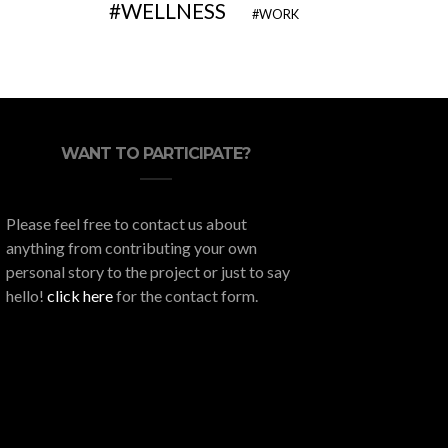
WELLNESS
WORK
WANT TO PARTICIPATE?
Please feel free to contact us about
anything from contributing your own
personal story to the project or just to say
hello!
click here
for the contact form.