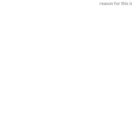
reason for this 