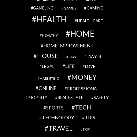
GAMBLING
GAMING
GAMES
HEALTH
HEALTHCARE
HOME
HEALTHY
HOME IMPROVEMENT
HOUSE
LAWYER
LAW
LIFE
LEGAL
LOVE
MONEY
MARKETING
ONLINE
PROFESSIONAL
REAL ESTATE
SAFETY
PROPERTY
TECH
SPORTS
TECHNOLOGY
TIPS
TRAVEL
TRIP