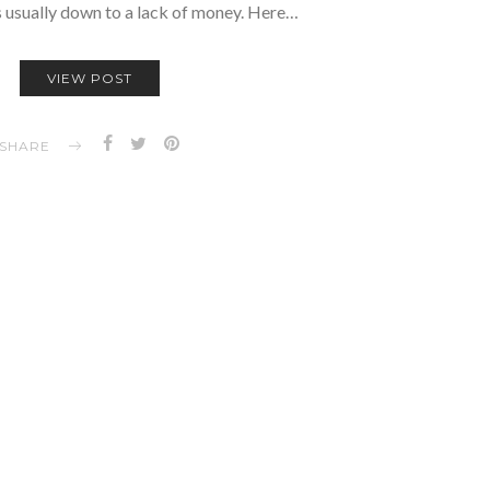
is usually down to a lack of money. Here…
VIEW POST
SHARE