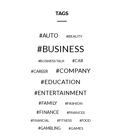
TAGS
AUTO
BEAUTY
BUSINESS
CAR
BUSINESS TALK
COMPANY
CAREER
EDUCATION
ENTERTAINMENT
FAMILY
FASHION
FINANCE
FINANCES
FINANCIAL
FITNESS
FOOD
GAMBLING
GAMES