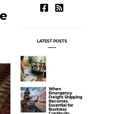
re
LATEST POSTS
When
Emergency
Freight Shipping
Becomes
Essential for
Business
Continuity