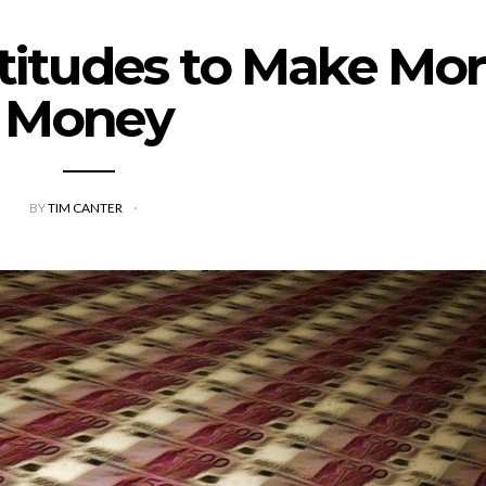
titudes to Make Mo
Money
BY
TIM CANTER