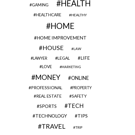
HEALTH
GAMING
HEALTHCARE
HEALTHY
HOME
HOME IMPROVEMENT
HOUSE
LAW
LIFE
LEGAL
LAWYER
LOVE
MARKETING
MONEY
ONLINE
PROFESSIONAL
PROPERTY
REAL ESTATE
SAFETY
TECH
SPORTS
TECHNOLOGY
TIPS
TRAVEL
TRIP