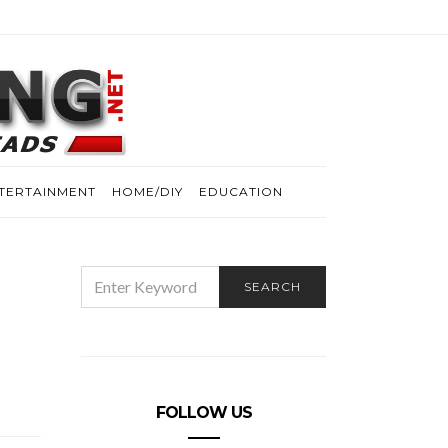
TERTAINMENT
HOME/DIY
EDUCATION
SEARCH
SEARCH
FOR:
FOLLOW US