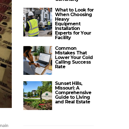
What to Look for
When Choosing
Heavy
Equipment
Installation
Experts for Your
Facility
Common
Mistakes That
Lower Your Cold
Calling Success
Rate
Sunset Hills,
Missouri: A
Comprehensive
Guide to Living
and Real Estate
 main