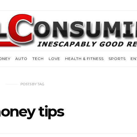
ONEY
AUTO
TECH
LOVE
HEALTH & FITNESS
SPORTS
EN
POSTS
BY
TAG
oney tips