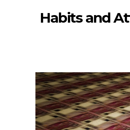
Habits and At