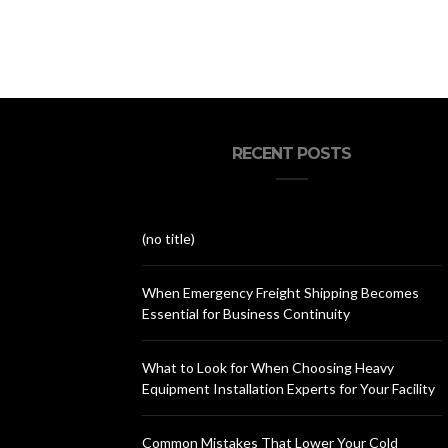
RECENT POSTS
(no title)
When Emergency Freight Shipping Becomes
Essential for Business Continuity
What to Look for When Choosing Heavy
Equipment Installation Experts for Your Facility
Common Mistakes That Lower Your Cold