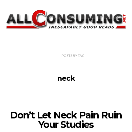
POSTS
BY
TAG
neck
Don’t Let Neck Pain Ruin
Your Studies