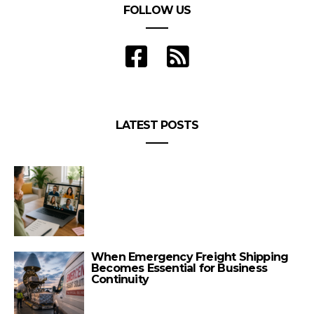
FOLLOW US
LATEST POSTS
When Emergency Freight Shipping
Becomes Essential for Business
Continuity