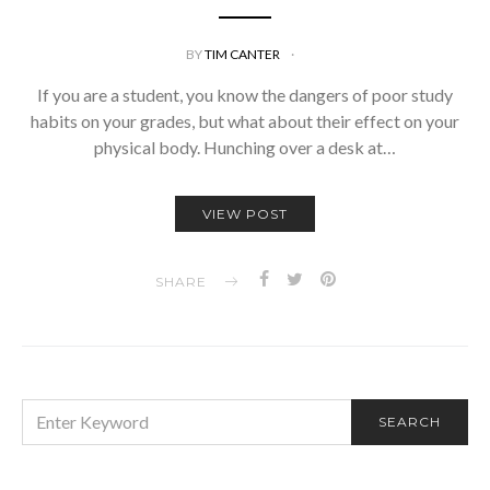
BY
TIM CANTER
If you are a student, you know the dangers of poor study
habits on your grades, but what about their effect on your
physical body. Hunching over a desk at…
VIEW POST
SHARE
SEARCH
SEARCH
FOR: