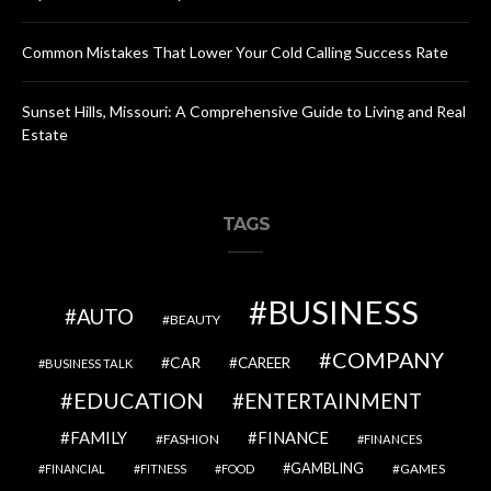
Common Mistakes That Lower Your Cold Calling Success Rate
Sunset Hills, Missouri: A Comprehensive Guide to Living and Real
Estate
TAGS
BUSINESS
AUTO
BEAUTY
COMPANY
CAR
CAREER
BUSINESS TALK
EDUCATION
ENTERTAINMENT
FAMILY
FINANCE
FASHION
FINANCES
GAMBLING
GAMES
FINANCIAL
FITNESS
FOOD