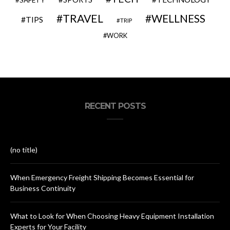
SAFETY
TRAVEL
WELLNESS
TIPS
TRIP
WORK
RECENT POSTS
(no title)
When Emergency Freight Shipping Becomes Essential for
Business Continuity
What to Look for When Choosing Heavy Equipment Installation
Experts for Your Facility