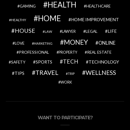
HEALTH
GAMING
HEALTHCARE
HOME
HOME IMPROVEMENT
HEALTHY
HOUSE
LIFE
LEGAL
LAWYER
LAW
MONEY
ONLINE
LOVE
MARKETING
PROFESSIONAL
REAL ESTATE
PROPERTY
TECH
SPORTS
TECHNOLOGY
SAFETY
TRAVEL
WELLNESS
TIPS
TRIP
WORK
WANT TO PARTICIPATE?