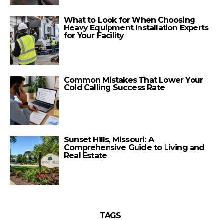
What to Look for When Choosing
Heavy Equipment Installation Experts
for Your Facility
Common Mistakes That Lower Your
Cold Calling Success Rate
Sunset Hills, Missouri: A
Comprehensive Guide to Living and
Real Estate
TAGS