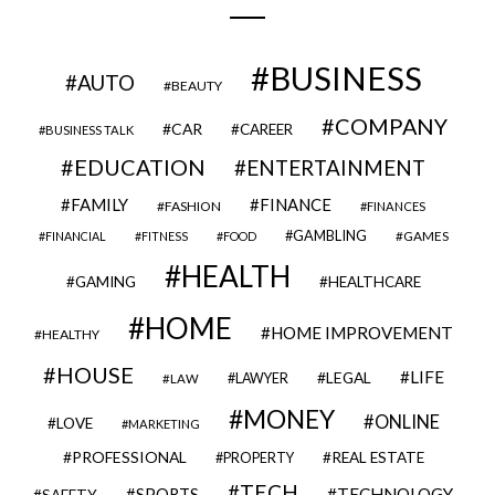
BUSINESS
AUTO
BEAUTY
COMPANY
CAR
CAREER
BUSINESS TALK
EDUCATION
ENTERTAINMENT
FAMILY
FINANCE
FASHION
FINANCES
GAMBLING
GAMES
FINANCIAL
FITNESS
FOOD
HEALTH
GAMING
HEALTHCARE
HOME
HOME IMPROVEMENT
HEALTHY
HOUSE
LIFE
LEGAL
LAWYER
LAW
MONEY
ONLINE
LOVE
MARKETING
PROFESSIONAL
REAL ESTATE
PROPERTY
TECH
SPORTS
TECHNOLOGY