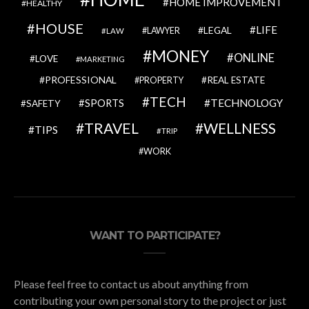
HOME IMPROVEMENT
HEALTHY
HOUSE
LIFE
LEGAL
LAWYER
LAW
MONEY
ONLINE
LOVE
MARKETING
PROFESSIONAL
REAL ESTATE
PROPERTY
TECH
SPORTS
TECHNOLOGY
SAFETY
TRAVEL
WELLNESS
TIPS
TRIP
WORK
WANT TO PARTICIPATE?
Please feel free to contact us about anything from
contributing your own personal story to the project or just