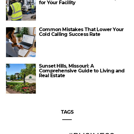
for Your Facility
Common Mistakes That Lower Your
Cold Calling Success Rate
Sunset Hills, Missouri: A
Comprehensive Guide to Living and
Real Estate
TAGS