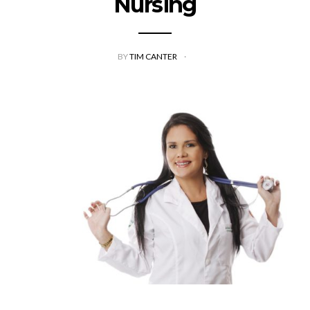
Nursing
BY
TIM CANTER