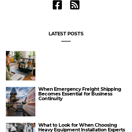
LATEST POSTS
When Emergency Freight Shipping
Becomes Essential for Business
Continuity
What to Look for When Choosing
Heavy Equipment Installation Experts