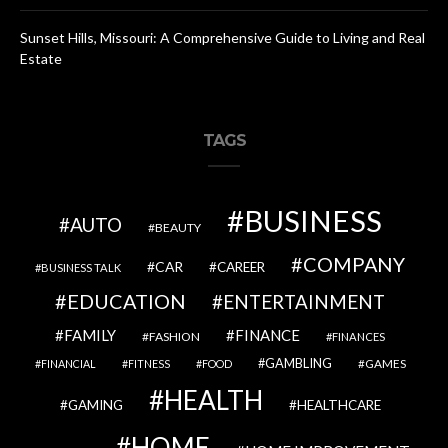
Sunset Hills, Missouri: A Comprehensive Guide to Living and Real
Estate
TAGS
BUSINESS
AUTO
BEAUTY
COMPANY
CAR
CAREER
BUSINESS TALK
EDUCATION
ENTERTAINMENT
FAMILY
FINANCE
FASHION
FINANCES
GAMBLING
GAMES
FINANCIAL
FITNESS
FOOD
HEALTH
GAMING
HEALTHCARE
HOME