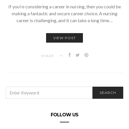
If you’re considering a career in nursing, then you could be
making a fantastic and secure career choice. A nursing
career is challenging, and it can take a long time…
VIEW POST
SHARE
SEARCH
SEARCH
FOR:
FOLLOW US