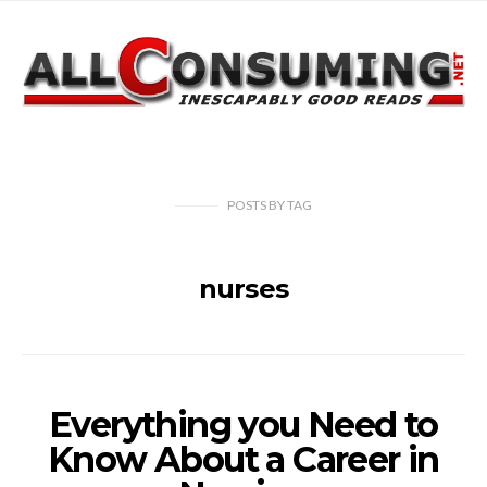
POSTS
BY
TAG
nurses
Everything you Need to
Know About a Career in