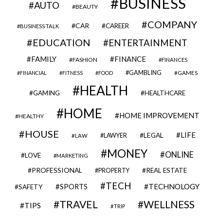
BUSINESS
AUTO
BEAUTY
COMPANY
CAR
CAREER
BUSINESS TALK
EDUCATION
ENTERTAINMENT
FAMILY
FINANCE
FASHION
FINANCES
GAMBLING
GAMES
FINANCIAL
FITNESS
FOOD
HEALTH
GAMING
HEALTHCARE
HOME
HOME IMPROVEMENT
HEALTHY
HOUSE
LIFE
LEGAL
LAWYER
LAW
MONEY
ONLINE
LOVE
MARKETING
PROFESSIONAL
REAL ESTATE
PROPERTY
TECH
SPORTS
TECHNOLOGY
SAFETY
TRAVEL
WELLNESS
TIPS
TRIP