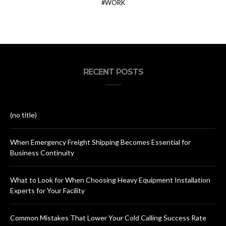
WORK
RECENT POSTS
(no title)
When Emergency Freight Shipping Becomes Essential for
Business Continuity
What to Look for When Choosing Heavy Equipment Installation
Experts for Your Facility
Common Mistakes That Lower Your Cold Calling Success Rate