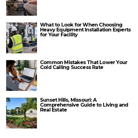
What to Look for When Choosing
Heavy Equipment Installation Experts
for Your Facility
Common Mistakes That Lower Your
Cold Calling Success Rate
Sunset Hills, Missouri: A
Comprehensive Guide to Living and
Real Estate