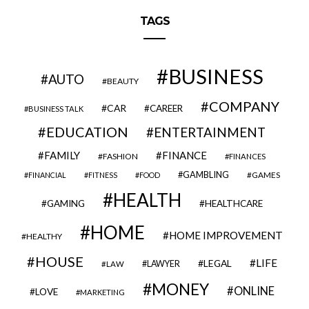
TAGS
BUSINESS
AUTO
BEAUTY
COMPANY
CAR
CAREER
BUSINESS TALK
EDUCATION
ENTERTAINMENT
FAMILY
FINANCE
FASHION
FINANCES
GAMBLING
GAMES
FINANCIAL
FITNESS
FOOD
HEALTH
GAMING
HEALTHCARE
HOME
HOME IMPROVEMENT
HEALTHY
HOUSE
LIFE
LEGAL
LAWYER
LAW
MONEY
ONLINE
LOVE
MARKETING