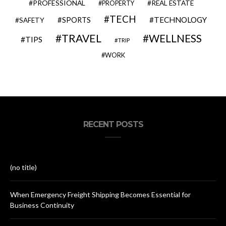
PROFESSIONAL
REAL ESTATE
PROPERTY
TECH
SPORTS
TECHNOLOGY
SAFETY
TRAVEL
WELLNESS
TIPS
TRIP
WORK
RECENT POSTS
(no title)
When Emergency Freight Shipping Becomes Essential for
Business Continuity