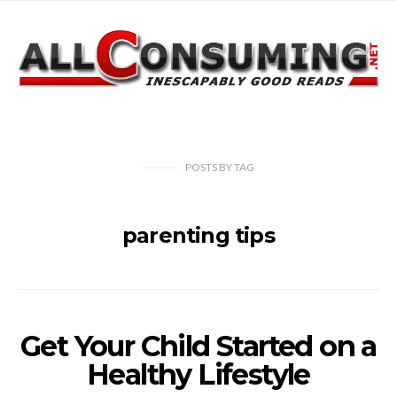
POSTS
BY
TAG
parenting tips
Get Your Child Started on a
Healthy Lifestyle