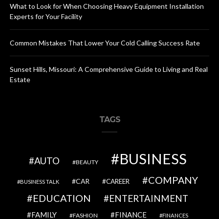
What to Look for When Choosing Heavy Equipment Installation
Experts for Your Facility
Common Mistakes That Lower Your Cold Calling Success Rate
Sunset Hills, Missouri: A Comprehensive Guide to Living and Real
Estate
TAGS
BUSINESS
AUTO
BEAUTY
COMPANY
CAR
CAREER
BUSINESS TALK
EDUCATION
ENTERTAINMENT
FAMILY
FINANCE
FASHION
FINANCES