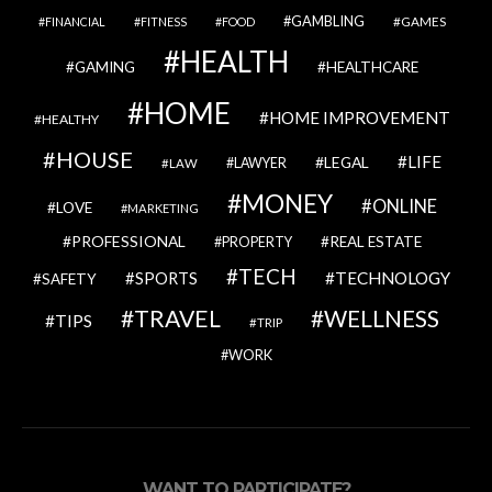
GAMBLING
GAMES
FINANCIAL
FITNESS
FOOD
HEALTH
GAMING
HEALTHCARE
HOME
HOME IMPROVEMENT
HEALTHY
HOUSE
LIFE
LEGAL
LAWYER
LAW
MONEY
ONLINE
LOVE
MARKETING
PROFESSIONAL
REAL ESTATE
PROPERTY
TECH
SPORTS
TECHNOLOGY
SAFETY
TRAVEL
WELLNESS
TIPS
TRIP
WORK
WANT TO PARTICIPATE?