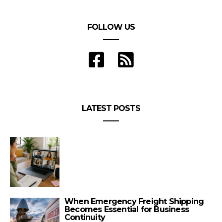
FOLLOW US
LATEST POSTS
When Emergency Freight Shipping
Becomes Essential for Business
Continuity