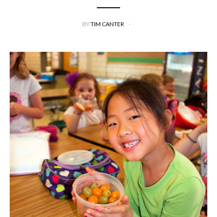
BY
TIM CANTER