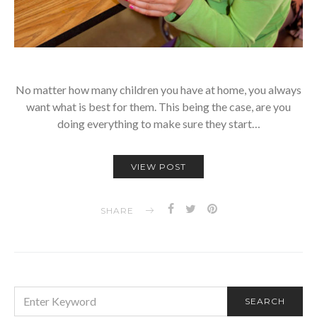
No matter how many children you have at home, you always
want what is best for them. This being the case, are you
doing everything to make sure they start…
VIEW POST
SHARE
SEARCH
SEARCH
FOR: