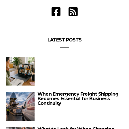
LATEST POSTS
When Emergency Freight Shipping
Becomes Essential for Business
Continuity