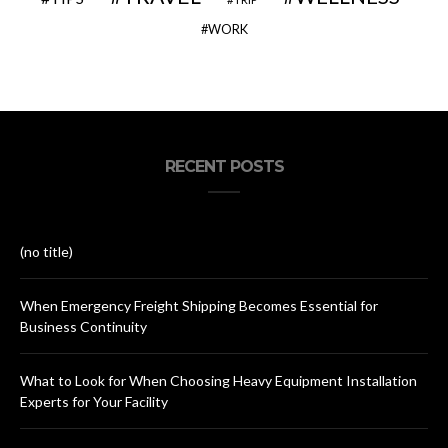
WORK
RECENT POSTS
(no title)
When Emergency Freight Shipping Becomes Essential for
Business Continuity
What to Look for When Choosing Heavy Equipment Installation
Experts for Your Facility