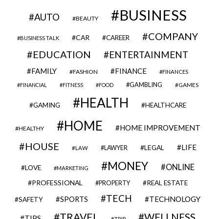
BUSINESS
AUTO
BEAUTY
COMPANY
CAR
CAREER
BUSINESS TALK
EDUCATION
ENTERTAINMENT
FAMILY
FINANCE
FASHION
FINANCES
GAMBLING
GAMES
FINANCIAL
FITNESS
FOOD
HEALTH
GAMING
HEALTHCARE
HOME
HOME IMPROVEMENT
HEALTHY
HOUSE
LIFE
LEGAL
LAWYER
LAW
MONEY
ONLINE
LOVE
MARKETING
PROFESSIONAL
REAL ESTATE
PROPERTY
TECH
SPORTS
TECHNOLOGY
SAFETY
TRAVEL
WELLNESS
TIPS
TRIP