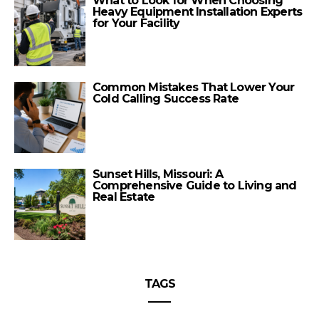
What to Look for When Choosing
Heavy Equipment Installation Experts
for Your Facility
Common Mistakes That Lower Your
Cold Calling Success Rate
Sunset Hills, Missouri: A
Comprehensive Guide to Living and
Real Estate
TAGS