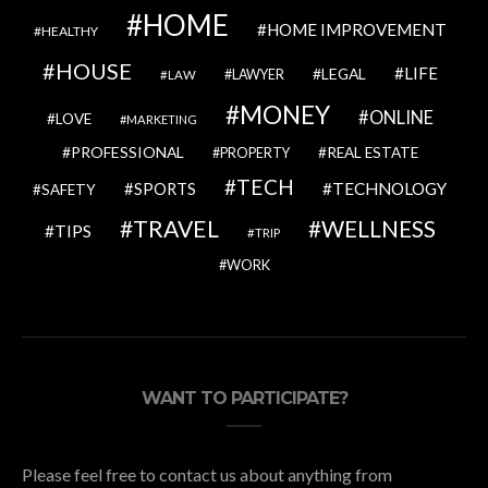
HOME
HOME IMPROVEMENT
HEALTHY
HOUSE
LIFE
LEGAL
LAWYER
LAW
MONEY
ONLINE
LOVE
MARKETING
PROFESSIONAL
REAL ESTATE
PROPERTY
TECH
SPORTS
TECHNOLOGY
SAFETY
TRAVEL
WELLNESS
TIPS
TRIP
WORK
WANT TO PARTICIPATE?
Please feel free to contact us about anything from