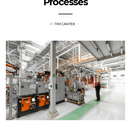
Processes
BY
TIM CANTER