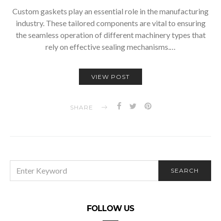
Custom gaskets play an essential role in the manufacturing
industry. These tailored components are vital to ensuring
the seamless operation of different machinery types that
rely on effective sealing mechanisms.…
VIEW POST
SHARE
SEARCH
SEARCH
FOR:
FOLLOW US