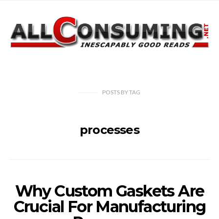
POSTS
BY
TAG
processes
Why Custom Gaskets Are
Crucial For Manufacturing