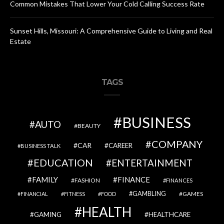
Common Mistakes That Lower Your Cold Calling Success Rate
Sunset Hills, Missouri: A Comprehensive Guide to Living and Real
Estate
TAGS
BUSINESS
AUTO
BEAUTY
COMPANY
CAR
CAREER
BUSINESS TALK
EDUCATION
ENTERTAINMENT
FAMILY
FINANCE
FASHION
FINANCES
GAMBLING
GAMES
FINANCIAL
FITNESS
FOOD
HEALTH
GAMING
HEALTHCARE