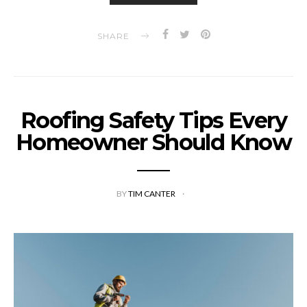
SHARE
Roofing Safety Tips Every
Homeowner Should Know
BY
TIM CANTER