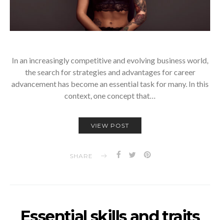
In an increasingly competitive and evolving business world,
the search for strategies and advantages for career
advancement has become an essential task for many. In this
context, one concept that…
VIEW POST
SHARE
Essential skills and traits