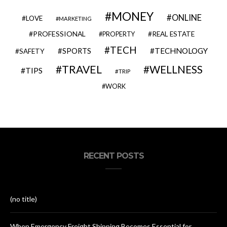
MONEY
ONLINE
LOVE
MARKETING
PROFESSIONAL
REAL ESTATE
PROPERTY
TECH
SPORTS
TECHNOLOGY
SAFETY
TRAVEL
WELLNESS
TIPS
TRIP
WORK
RECENT POSTS
(no title)
When Emergency Freight Shipping Becomes Essential for