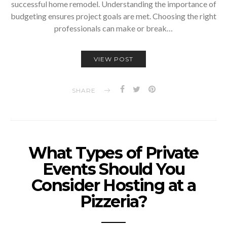
successful home remodel. Understanding the importance of
budgeting ensures project goals are met. Choosing the right
professionals can make or break…
VIEW POST
SHARE
What Types of Private
Events Should You
Consider Hosting at a
Pizzeria?