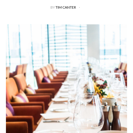
BY
TIM CANTER