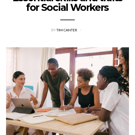
for Social Workers
BY
TIM CANTER