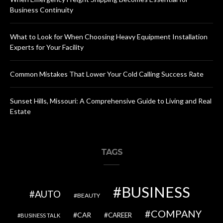
Business Continuity
What to Look for When Choosing Heavy Equipment Installation
Experts for Your Facility
Common Mistakes That Lower Your Cold Calling Success Rate
Sunset Hills, Missouri: A Comprehensive Guide to Living and Real
Estate
TAGS
BUSINESS
AUTO
BEAUTY
COMPANY
CAR
CAREER
BUSINESS TALK