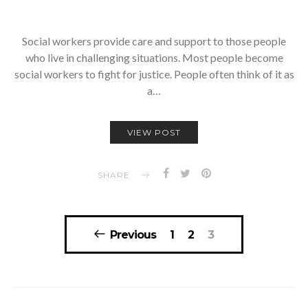
Social workers provide care and support to those people
who live in challenging situations. Most people become
social workers to fight for justice. People often think of it as
a…
VIEW POST
SHARE
Posts
Previous
1
2
3
navigation