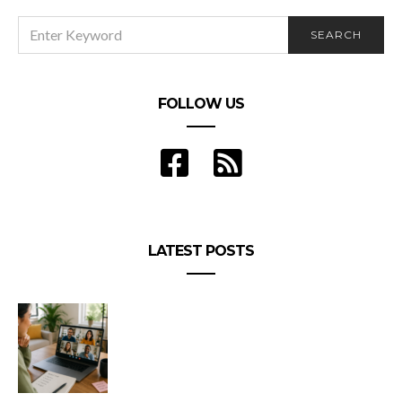
SEARCH
SEARCH
FOR:
FOLLOW US
LATEST POSTS