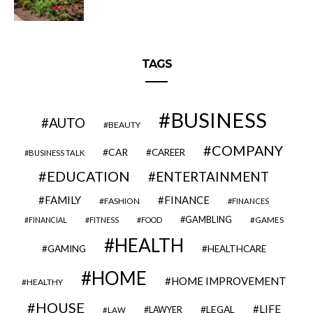
TAGS
BUSINESS
AUTO
BEAUTY
COMPANY
CAR
CAREER
BUSINESS TALK
EDUCATION
ENTERTAINMENT
FAMILY
FINANCE
FASHION
FINANCES
GAMBLING
GAMES
FINANCIAL
FITNESS
FOOD
HEALTH
GAMING
HEALTHCARE
HOME
HOME IMPROVEMENT
HEALTHY
HOUSE
LIFE
LEGAL
LAWYER
LAW