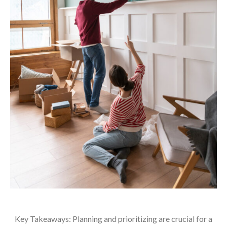
Key Takeaways: Planning and prioritizing are crucial for a