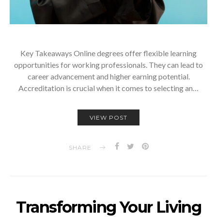
Key Takeaways Online degrees offer flexible learning
opportunities for working professionals. They can lead to
career advancement and higher earning potential.
Accreditation is crucial when it comes to selecting an…
VIEW POST
SHARE
Transforming Your Living