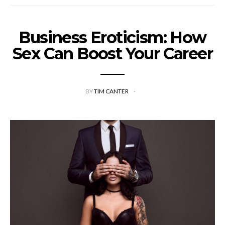
Business Eroticism: How
Sex Can Boost Your Career
BY
TIM CANTER