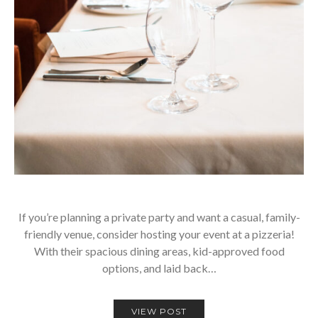
If you’re planning a private party and want a casual, family-
friendly venue, consider hosting your event at a pizzeria!
With their spacious dining areas, kid-approved food
options, and laid back…
VIEW POST