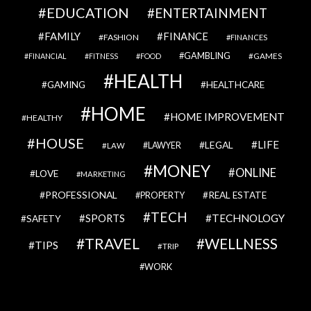
EDUCATION
ENTERTAINMENT
FAMILY
FINANCE
FASHION
FINANCES
GAMBLING
GAMES
FINANCIAL
FITNESS
FOOD
HEALTH
GAMING
HEALTHCARE
HOME
HOME IMPROVEMENT
HEALTHY
HOUSE
LIFE
LEGAL
LAWYER
LAW
MONEY
ONLINE
LOVE
MARKETING
PROFESSIONAL
REAL ESTATE
PROPERTY
TECH
SPORTS
TECHNOLOGY
SAFETY
TRAVEL
WELLNESS
TIPS
TRIP
WORK