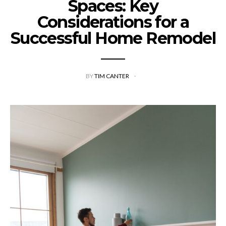
Spaces: Key
Considerations for a
Successful Home Remodel
BY
TIM CANTER