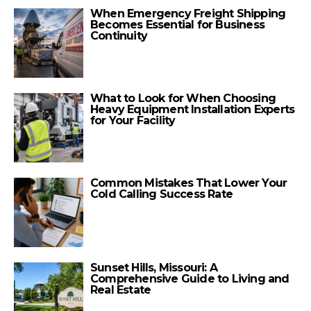
When Emergency Freight Shipping
Becomes Essential for Business
Continuity
What to Look for When Choosing
Heavy Equipment Installation Experts
for Your Facility
Common Mistakes That Lower Your
Cold Calling Success Rate
Sunset Hills, Missouri: A
Comprehensive Guide to Living and
Real Estate