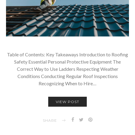
Table of Contents: Key Takeaways Introduction to Roofing
Safety Essential Personal Protective Equipment The
Correct Way to Use Ladders Respecting Weather
Conditions Conducting Regular Roof Inspections
Recognizing When to Hire…
VIEW POST
SHARE