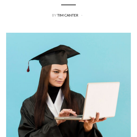
BY
TIM CANTER