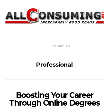
POSTS
BY
TAG
Professional
Boosting Your Career
Through Online Degrees