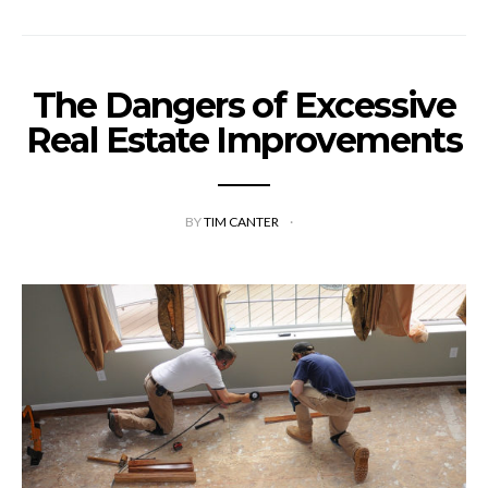
The Dangers of Excessive
Real Estate Improvements
BY
TIM CANTER