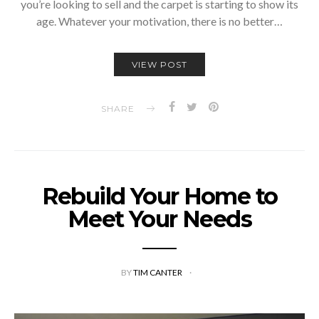
you’re looking to sell and the carpet is starting to show its
age. Whatever your motivation, there is no better…
VIEW POST
SHARE
Rebuild Your Home to
Meet Your Needs
BY
TIM CANTER