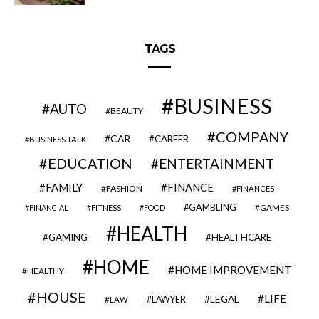
TAGS
BUSINESS
AUTO
BEAUTY
COMPANY
CAR
CAREER
BUSINESS TALK
EDUCATION
ENTERTAINMENT
FAMILY
FINANCE
FASHION
FINANCES
GAMBLING
GAMES
FINANCIAL
FITNESS
FOOD
HEALTH
GAMING
HEALTHCARE
HOME
HOME IMPROVEMENT
HEALTHY
HOUSE
LIFE
LEGAL
LAWYER
LAW