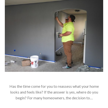
Has the time come for you to reassess what your home
looks and feels like? If the answer is yes, where do you
begin? For many homeowners, the decision to…