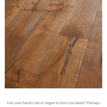
Has your home’s décor begun to bore you lately? Perhaps