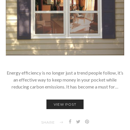
Energy efficiency is no longer just a trend people follow, it’s
an effective way to keep money in your pocket while
reducing carbon emissions. It has become a must for…
VIEW POST
SHARE