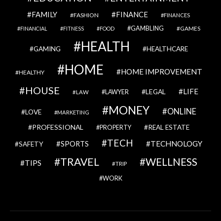
FAMILY
FINANCE
FASHION
FINANCES
GAMBLING
GAMES
FINANCIAL
FITNESS
FOOD
HEALTH
GAMING
HEALTHCARE
HOME
HOME IMPROVEMENT
HEALTHY
HOUSE
LIFE
LEGAL
LAWYER
LAW
MONEY
ONLINE
LOVE
MARKETING
PROFESSIONAL
REAL ESTATE
PROPERTY
TECH
SPORTS
TECHNOLOGY
SAFETY
TRAVEL
WELLNESS
TIPS
TRIP
WORK