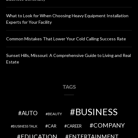
What to Look for When Choosing Heavy Equipment Installation
Experts for Your Facility
Common Mistakes That Lower Your Cold Calling Success Rate
Sunset Hills, Missouri: A Comprehensive Guide to Living and Real
Estate
TAGS
BUSINESS
AUTO
BEAUTY
COMPANY
CAR
CAREER
BUSINESS TALK
EDUCATION
ENTERTAINMENT