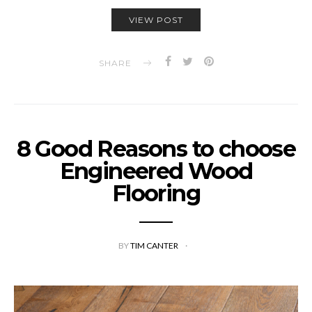
VIEW POST
SHARE
8 Good Reasons to choose
Engineered Wood
Flooring
BY
TIM CANTER