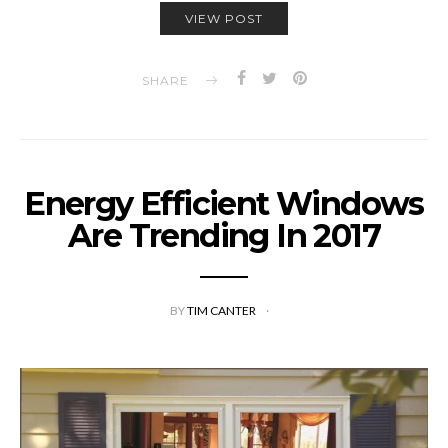
VIEW POST
SHARE
Energy Efficient Windows
Are Trending In 2017
BY
TIM CANTER