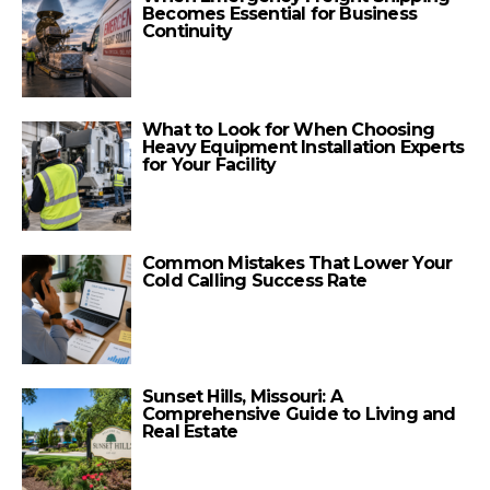
Becomes Essential for Business
Continuity
What to Look for When Choosing
Heavy Equipment Installation Experts
for Your Facility
Common Mistakes That Lower Your
Cold Calling Success Rate
Sunset Hills, Missouri: A
Comprehensive Guide to Living and
Real Estate