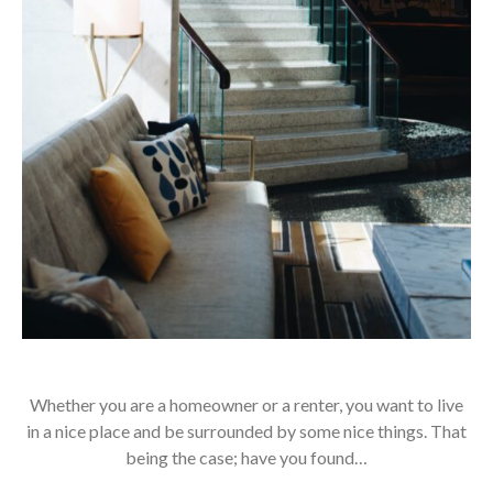
Whether you are a homeowner or a renter, you want to live
in a nice place and be surrounded by some nice things. That
being the case; have you found…