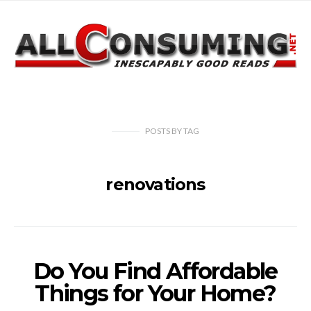
POSTS
BY
TAG
renovations
Do You Find Affordable
Things for Your Home?