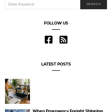
SEARCH
SEARCH
FOR:
FOLLOW US
LATEST POSTS
When Emergency Freight Shipping