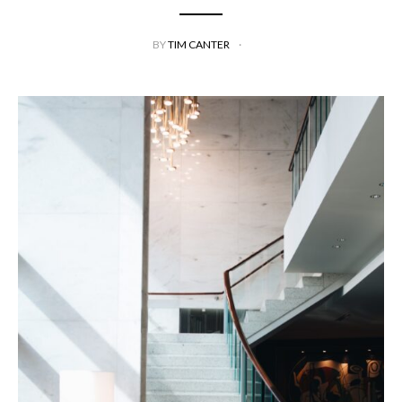
BY
TIM CANTER