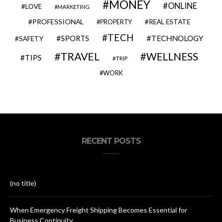
MONEY
ONLINE
LOVE
MARKETING
PROFESSIONAL
REAL ESTATE
PROPERTY
TECH
SPORTS
TECHNOLOGY
SAFETY
TRAVEL
WELLNESS
TIPS
TRIP
WORK
RECENT POSTS
(no title)
When Emergency Freight Shipping Becomes Essential for
Business Continuity