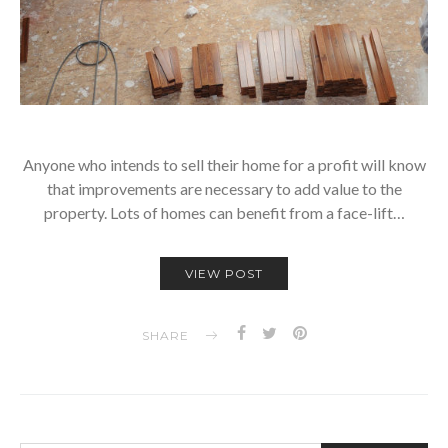
Anyone who intends to sell their home for a profit will know
that improvements are necessary to add value to the
property. Lots of homes can benefit from a face-lift…
VIEW POST
SHARE