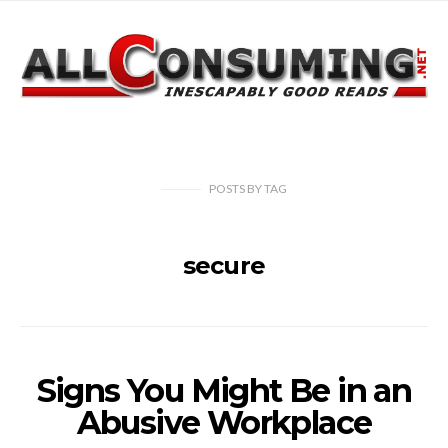
POSTS
BY
TAG
secure
Signs You Might Be in an
Abusive Workplace