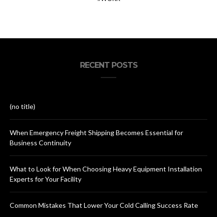
RECENT POSTS
(no title)
When Emergency Freight Shipping Becomes Essential for
Business Continuity
What to Look for When Choosing Heavy Equipment Installation
Experts for Your Facility
Common Mistakes That Lower Your Cold Calling Success Rate