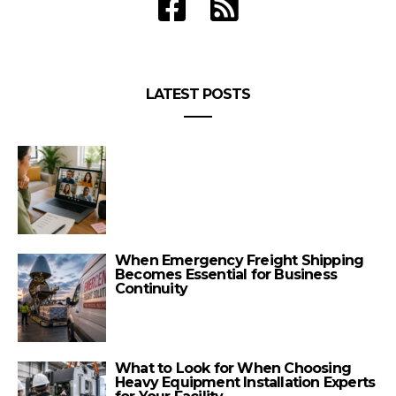
LATEST POSTS
When Emergency Freight Shipping
Becomes Essential for Business
Continuity
What to Look for When Choosing
Heavy Equipment Installation Experts