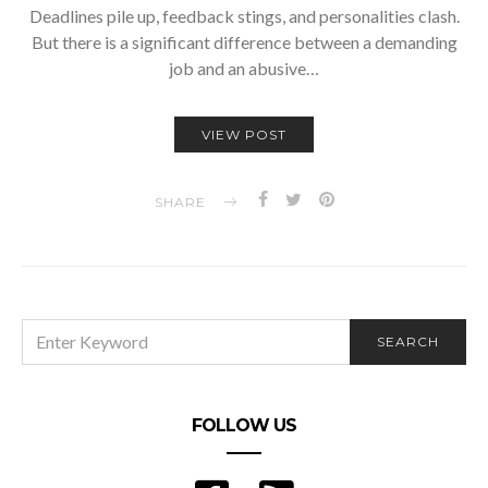
Deadlines pile up, feedback stings, and personalities clash.
But there is a significant difference between a demanding
job and an abusive…
VIEW POST
SHARE
SEARCH
SEARCH
FOR:
FOLLOW US