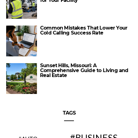
for Your Facility
Common Mistakes That Lower Your
Cold Calling Success Rate
Sunset Hills, Missouri: A
Comprehensive Guide to Living and
Real Estate
TAGS
BUSINESS