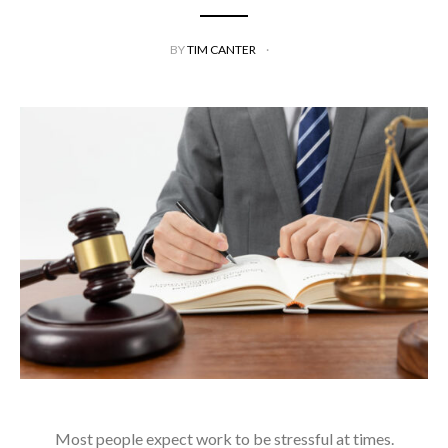
BY
TIM CANTER
Most people expect work to be stressful at times.