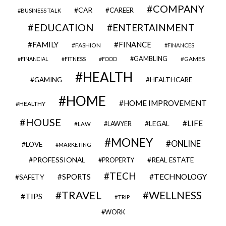
COMPANY
CAR
CAREER
BUSINESS TALK
EDUCATION
ENTERTAINMENT
FAMILY
FINANCE
FASHION
FINANCES
GAMBLING
GAMES
FINANCIAL
FITNESS
FOOD
HEALTH
GAMING
HEALTHCARE
HOME
HOME IMPROVEMENT
HEALTHY
HOUSE
LIFE
LEGAL
LAWYER
LAW
MONEY
ONLINE
LOVE
MARKETING
PROFESSIONAL
REAL ESTATE
PROPERTY
TECH
SPORTS
TECHNOLOGY
SAFETY
TRAVEL
WELLNESS
TIPS
TRIP
WORK