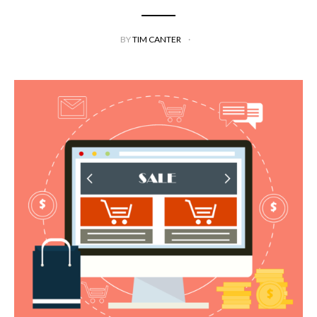
BY
TIM CANTER