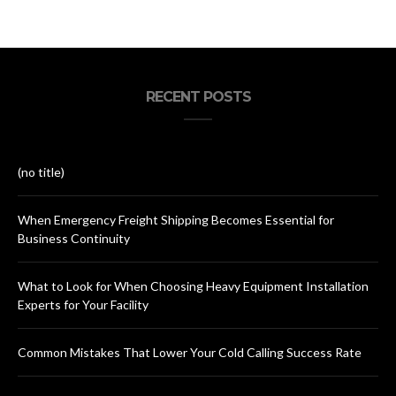
RECENT POSTS
(no title)
When Emergency Freight Shipping Becomes Essential for
Business Continuity
What to Look for When Choosing Heavy Equipment Installation
Experts for Your Facility
Common Mistakes That Lower Your Cold Calling Success Rate