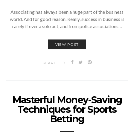
Associating has always been a huge part of the business
world. And for good reason. Really, success in business is
rarely if ever a solo act, and from police associations…
VIEW POST
SHARE
Masterful Money-Saving
Techniques for Sports
Betting