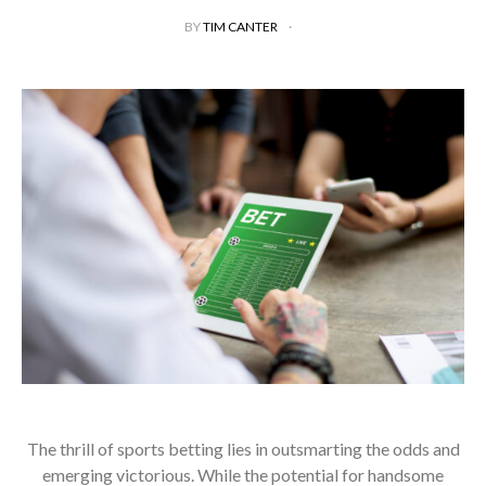
BY
TIM CANTER
The thrill of sports betting lies in outsmarting the odds and
emerging victorious. While the potential for handsome