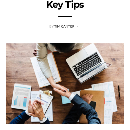
Key Tips
BY
TIM CANTER