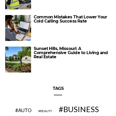
Common Mistakes That Lower Your
Cold Calling Success Rate
Sunset Hills, Missouri: A
Comprehensive Guide to Living and
Real Estate
TAGS
BUSINESS
AUTO
BEAUTY