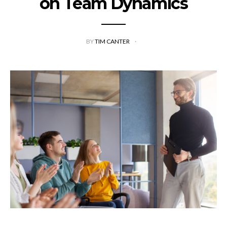
on Team Dynamics
BY
TIM CANTER