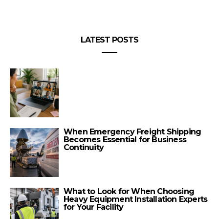
LATEST POSTS
When Emergency Freight Shipping
Becomes Essential for Business
Continuity
What to Look for When Choosing
Heavy Equipment Installation Experts
for Your Facility