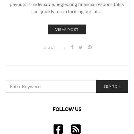
payouts is undeniable, neglecting financial responsibility
can quickly turn a thrilling pursuit…
VIEW POST
SHARE
SEARCH
SEARCH
FOR:
FOLLOW US