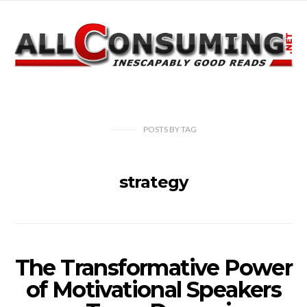
POSTS
BY
TAG
strategy
The Transformative Power
of Motivational Speakers