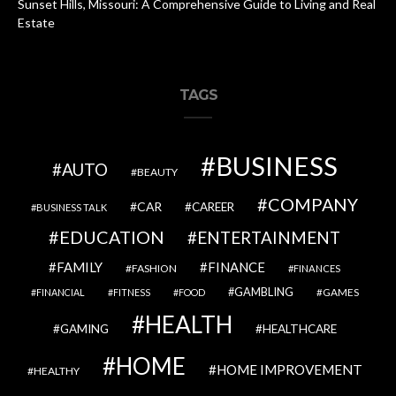
Sunset Hills, Missouri: A Comprehensive Guide to Living and Real
Estate
TAGS
BUSINESS
AUTO
BEAUTY
COMPANY
CAR
CAREER
BUSINESS TALK
EDUCATION
ENTERTAINMENT
FAMILY
FINANCE
FASHION
FINANCES
GAMBLING
GAMES
FINANCIAL
FITNESS
FOOD
HEALTH
GAMING
HEALTHCARE
HOME
HOME IMPROVEMENT
HEALTHY