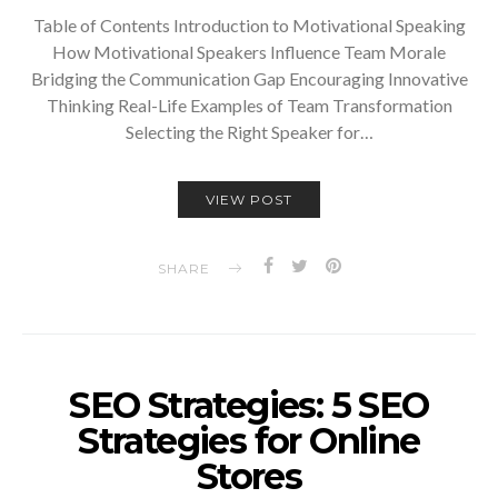
Table of Contents Introduction to Motivational Speaking
How Motivational Speakers Influence Team Morale
Bridging the Communication Gap Encouraging Innovative
Thinking Real-Life Examples of Team Transformation
Selecting the Right Speaker for…
VIEW POST
SHARE
SEO Strategies: 5 SEO
Strategies for Online
Stores