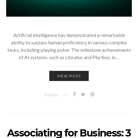
Artificial intelligence has demonstrated a remarkable
ability to surpass human proficiency in various complex
tasks, including playing poker. The milestone achievements
of AI systems, such as Libratus and Pluribus, in…
VIEW POST
SHARE
Associating for Business: 3