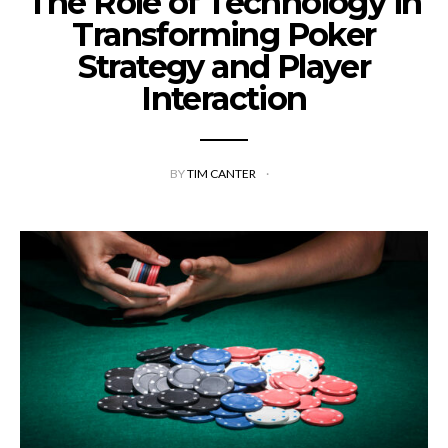
The Role of Technology in
Transforming Poker
Strategy and Player
Interaction
BY
TIM CANTER