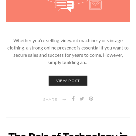
Whether you’re selling vineyard machinery or vintage
clothing, a strong online presence is essential if you want to
secure sales and success for years to come. However,
simply building an…
VIEW POST
SHARE