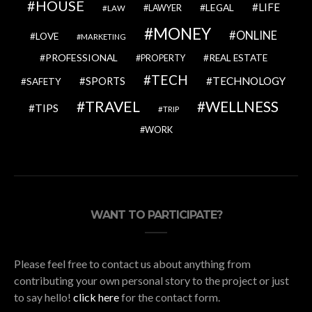
HOUSE
LIFE
LEGAL
LAWYER
LAW
MONEY
ONLINE
LOVE
MARKETING
PROFESSIONAL
REAL ESTATE
PROPERTY
TECH
SPORTS
TECHNOLOGY
SAFETY
TRAVEL
WELLNESS
TIPS
TRIP
WORK
WANT TO PARTICIPATE?
Please feel free to contact us about anything from
contributing your own personal story to the project or just
to say hello!
click here
for the contact form.