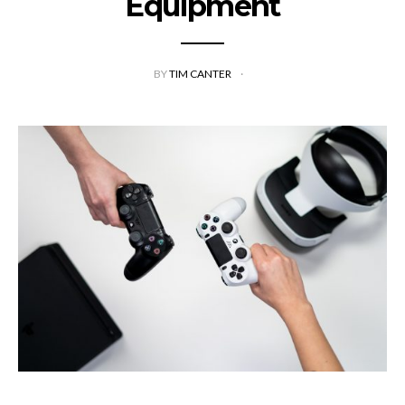
Equipment
BY
TIM CANTER