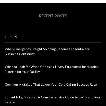
RECENT POSTS
(no title)
When Emergency Freight Shipping Becomes Essential for
Business Continuity
What to Look for When Choosing Heavy Equipment Installation
Experts for Your Facility
Common Mistakes That Lower Your Cold Calling Success Rate
Sunset Hills, Missouri: A Comprehensive Guide to Living and Real
Estate