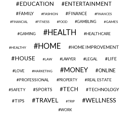
EDUCATION
ENTERTAINMENT
FAMILY
FINANCE
FASHION
FINANCES
GAMBLING
GAMES
FINANCIAL
FITNESS
FOOD
HEALTH
GAMING
HEALTHCARE
HOME
HOME IMPROVEMENT
HEALTHY
HOUSE
LIFE
LEGAL
LAWYER
LAW
MONEY
ONLINE
LOVE
MARKETING
PROFESSIONAL
REAL ESTATE
PROPERTY
TECH
SPORTS
TECHNOLOGY
SAFETY
TRAVEL
WELLNESS
TIPS
TRIP
WORK