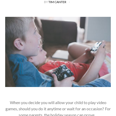
BY
TIM CANTER
When you decide you will allow your child to play video
games, should you do it anytime or wait for an occasion? For
some parents, the holiday season can prove…