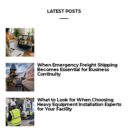
LATEST POSTS
When Emergency Freight Shipping
Becomes Essential for Business
Continuity
What to Look for When Choosing
Heavy Equipment Installation Experts
for Your Facility