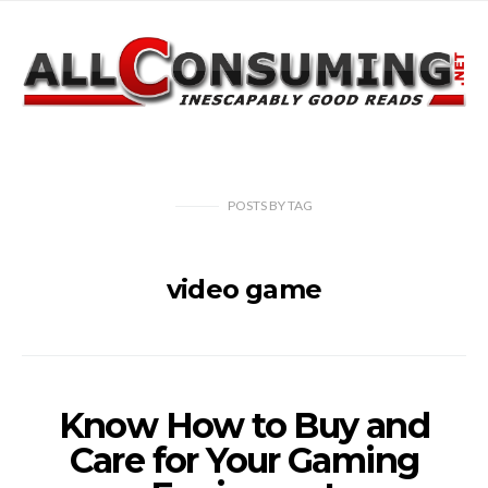
POSTS
BY
TAG
video game
Know How to Buy and
Care for Your Gaming