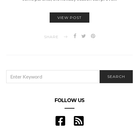
VIEW POST
SHARE
SEARCH
SEARCH
FOR:
FOLLOW US