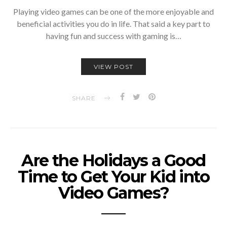
Playing video games can be one of the more enjoyable and
beneficial activities you do in life. That said a key part to
having fun and success with gaming is…
VIEW POST
SHARE
Are the Holidays a Good
Time to Get Your Kid into
Video Games?