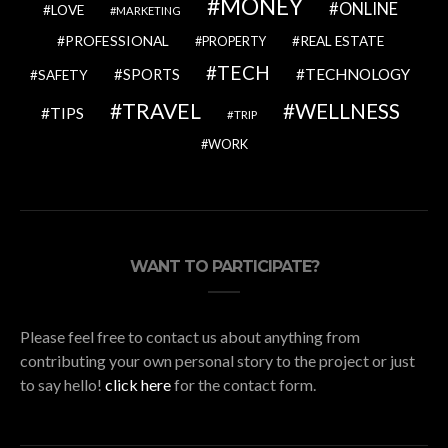
MONEY
ONLINE
LOVE
MARKETING
PROFESSIONAL
REAL ESTATE
PROPERTY
TECH
SPORTS
TECHNOLOGY
SAFETY
TRAVEL
WELLNESS
TIPS
TRIP
WORK
WANT TO PARTICIPATE?
Please feel free to contact us about anything from
contributing your own personal story to the project or just
to say hello!
click here
for the contact form.