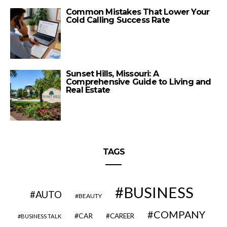
Common Mistakes That Lower Your
Cold Calling Success Rate
Sunset Hills, Missouri: A
Comprehensive Guide to Living and
Real Estate
TAGS
BUSINESS
AUTO
BEAUTY
COMPANY
CAR
CAREER
BUSINESS TALK