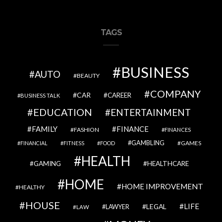
TAGS
BUSINESS
AUTO
BEAUTY
COMPANY
CAR
CAREER
BUSINESS TALK
EDUCATION
ENTERTAINMENT
FAMILY
FINANCE
FASHION
FINANCES
GAMBLING
GAMES
FINANCIAL
FITNESS
FOOD
HEALTH
GAMING
HEALTHCARE
HOME
HOME IMPROVEMENT
HEALTHY
HOUSE
LIFE
LEGAL
LAWYER
LAW