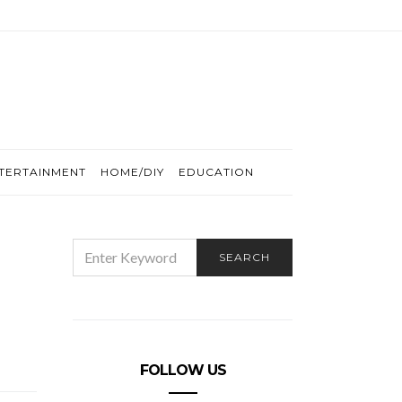
TERTAINMENT
HOME/DIY
EDUCATION
SEARCH
SEARCH
FOR:
FOLLOW US