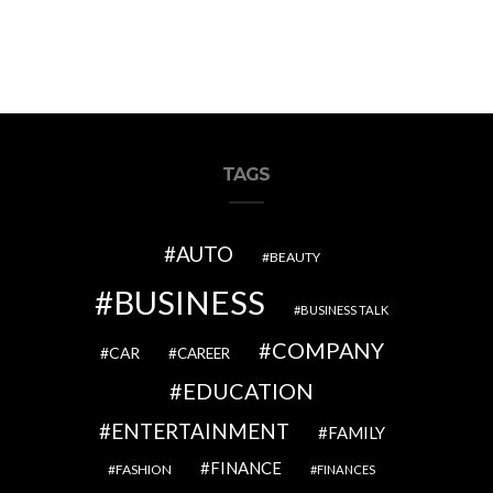
TAGS
AUTO
BEAUTY
BUSINESS
BUSINESS TALK
COMPANY
CAR
CAREER
EDUCATION
ENTERTAINMENT
FAMILY
FINANCE
FASHION
FINANCES