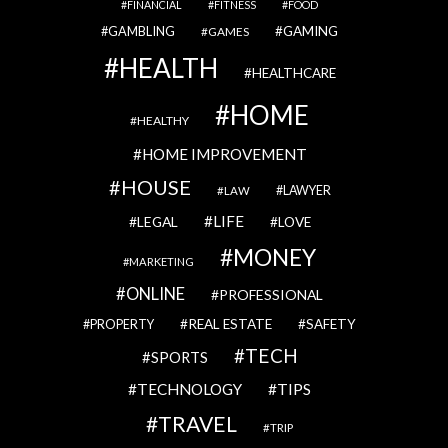
FINANCIAL
FITNESS
FOOD
GAMBLING
GAMING
GAMES
HEALTH
HEALTHCARE
HOME
HEALTHY
HOME IMPROVEMENT
HOUSE
LAWYER
LAW
LIFE
LEGAL
LOVE
MONEY
MARKETING
ONLINE
PROFESSIONAL
REAL ESTATE
SAFETY
PROPERTY
TECH
SPORTS
TECHNOLOGY
TIPS
TRAVEL
TRIP