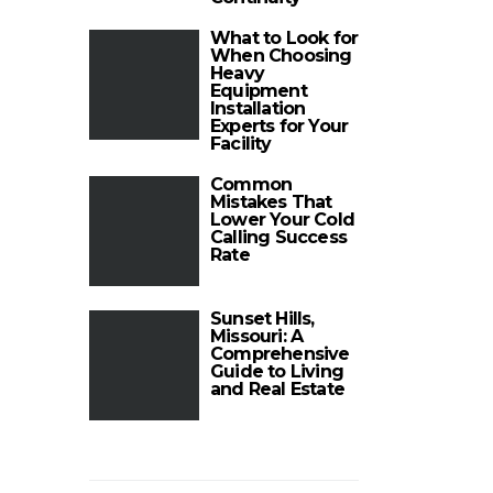
What to Look for
When Choosing
Heavy
Equipment
Installation
Experts for Your
Facility
Common
Mistakes That
Lower Your Cold
Calling Success
Rate
Sunset Hills,
Missouri: A
Comprehensive
Guide to Living
and Real Estate