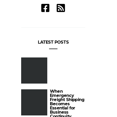
LATEST POSTS
When
Emergency
Freight Shipping
Becomes
Essential for
Business
Continuity