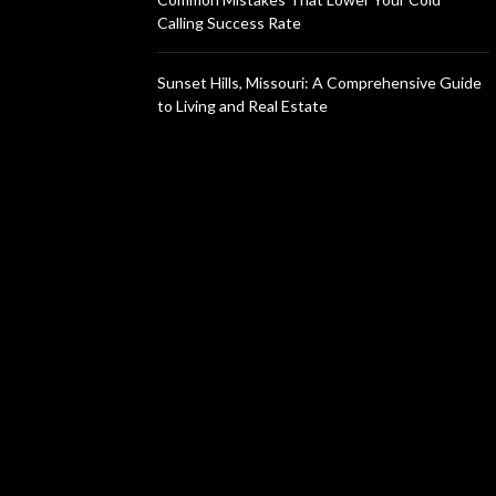
Calling Success Rate
Sunset Hills, Missouri: A Comprehensive Guide
to Living and Real Estate