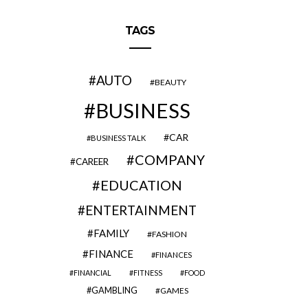
TAGS
AUTO
BEAUTY
BUSINESS
CAR
BUSINESS TALK
COMPANY
CAREER
EDUCATION
ENTERTAINMENT
FAMILY
FASHION
FINANCE
FINANCES
FINANCIAL
FITNESS
FOOD
GAMBLING
GAMES