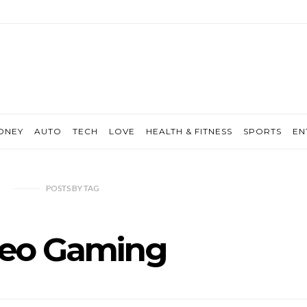
ONEY
AUTO
TECH
LOVE
HEALTH & FITNESS
SPORTS
EN
POSTS
BY
TAG
deo Gaming