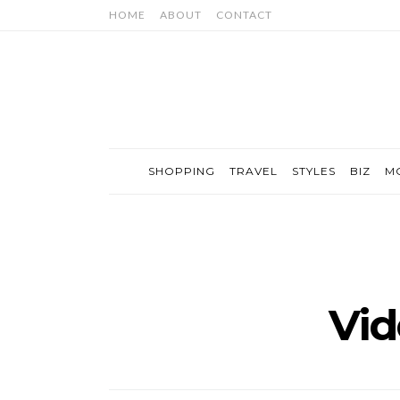
HOME
ABOUT
CONTACT
SHOPPING
TRAVEL
STYLES
BIZ
M
Vi