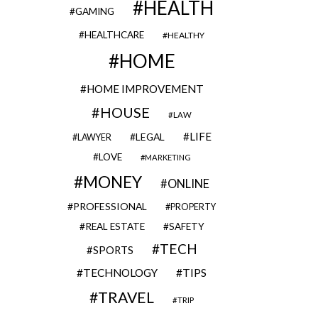
HEALTH
GAMING
HEALTHCARE
HEALTHY
HOME
HOME IMPROVEMENT
HOUSE
LAW
LIFE
LEGAL
LAWYER
LOVE
MARKETING
MONEY
ONLINE
PROFESSIONAL
PROPERTY
REAL ESTATE
SAFETY
TECH
SPORTS
TECHNOLOGY
TIPS
TRAVEL
TRIP