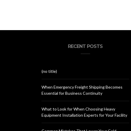
RECENT POSTS
(no title)
When Emergency Freight Shipping Becomes
Essential for Business Continuity
What to Look for When Choosing Heavy
Equipment Installation Experts for Your Facility
Common Mistakes That Lower Your Cold