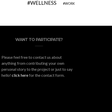
WELLNESS
WORK
WANT TO PARTICIPATE?
Please feel free to contact us about
anything from contributing your own
personal story to the project or just to say
hello!
click here
for the contact form.