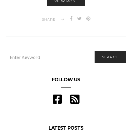
VIEW POST
SHARE
SEARCH
SEARCH
FOR:
FOLLOW US
LATEST POSTS