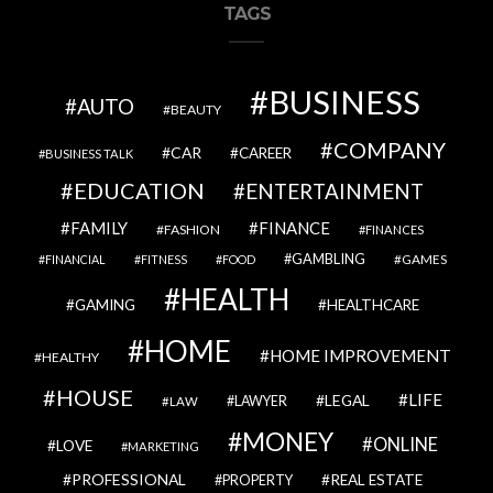
TAGS
BUSINESS
AUTO
BEAUTY
COMPANY
CAR
CAREER
BUSINESS TALK
EDUCATION
ENTERTAINMENT
FAMILY
FINANCE
FASHION
FINANCES
GAMBLING
GAMES
FINANCIAL
FITNESS
FOOD
HEALTH
GAMING
HEALTHCARE
HOME
HOME IMPROVEMENT
HEALTHY
HOUSE
LIFE
LEGAL
LAWYER
LAW
MONEY
ONLINE
LOVE
MARKETING
PROFESSIONAL
REAL ESTATE
PROPERTY