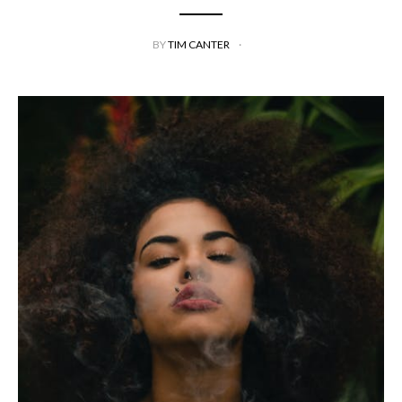
BY
TIM CANTER