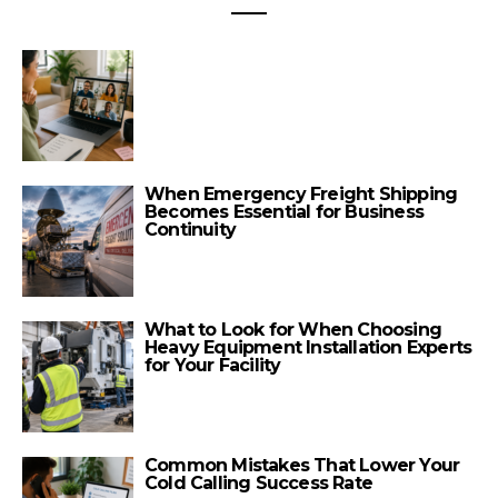
When Emergency Freight Shipping
Becomes Essential for Business
Continuity
What to Look for When Choosing
Heavy Equipment Installation Experts
for Your Facility
Common Mistakes That Lower Your
Cold Calling Success Rate