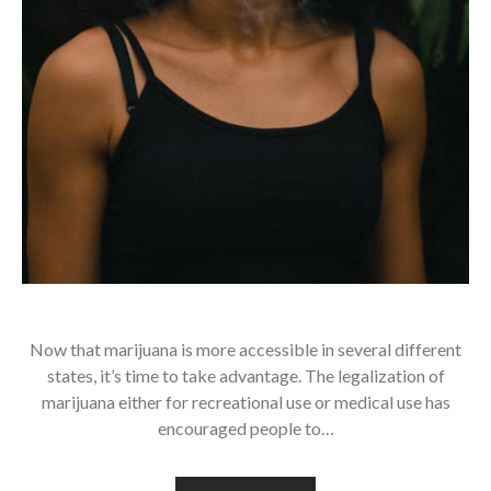
Now that marijuana is more accessible in several different
states, it’s time to take advantage. The legalization of
marijuana either for recreational use or medical use has
encouraged people to…