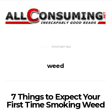
POSTS
BY
TAG
weed
7 Things to Expect Your
First Time Smoking Weed