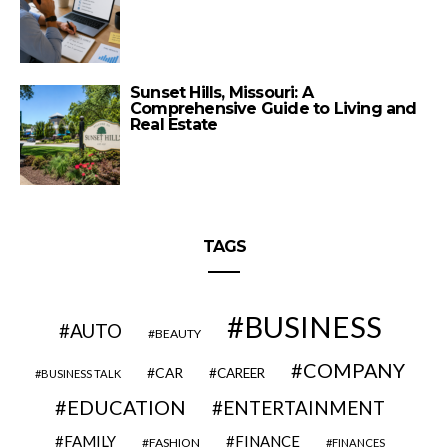
Sunset Hills, Missouri: A
Comprehensive Guide to Living and
Real Estate
TAGS
BUSINESS
AUTO
BEAUTY
COMPANY
CAR
CAREER
BUSINESS TALK
EDUCATION
ENTERTAINMENT
FAMILY
FINANCE
FASHION
FINANCES