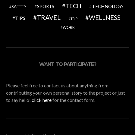
TECH
SPORTS
TECHNOLOGY
SAFETY
TRAVEL
WELLNESS
TIPS
TRIP
WORK
WANT TO PARTICIPATE?
Please feel free to contact us about anything from
contributing your own personal story to the project or just
to say hello!
click here
for the contact form.