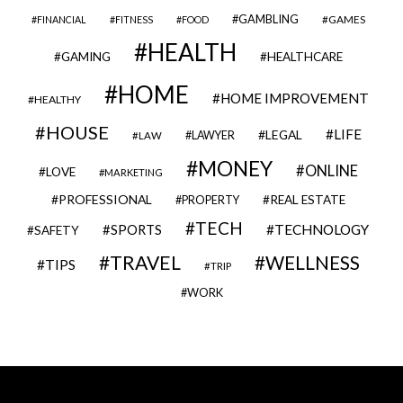
GAMBLING
GAMES
FINANCIAL
FITNESS
FOOD
HEALTH
GAMING
HEALTHCARE
HOME
HOME IMPROVEMENT
HEALTHY
HOUSE
LIFE
LEGAL
LAWYER
LAW
MONEY
ONLINE
LOVE
MARKETING
PROFESSIONAL
REAL ESTATE
PROPERTY
TECH
SPORTS
TECHNOLOGY
SAFETY
TRAVEL
WELLNESS
TIPS
TRIP
WORK