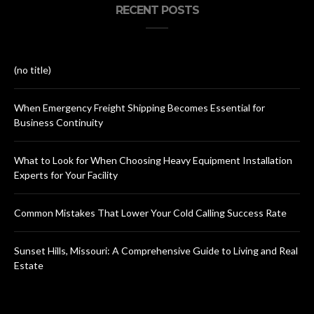
RECENT POSTS
(no title)
When Emergency Freight Shipping Becomes Essential for
Business Continuity
What to Look for When Choosing Heavy Equipment Installation
Experts for Your Facility
Common Mistakes That Lower Your Cold Calling Success Rate
Sunset Hills, Missouri: A Comprehensive Guide to Living and Real
Estate