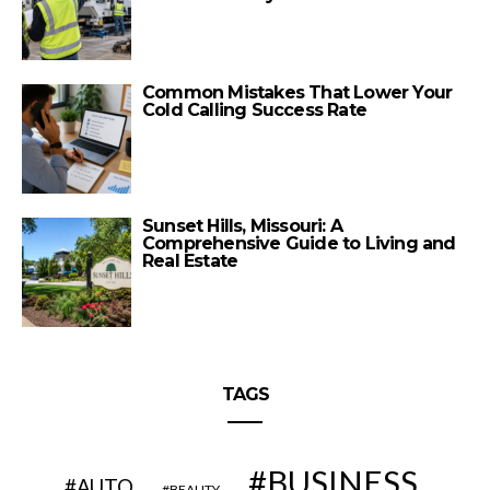
Common Mistakes That Lower Your
Cold Calling Success Rate
Sunset Hills, Missouri: A
Comprehensive Guide to Living and
Real Estate
TAGS
BUSINESS
AUTO
BEAUTY