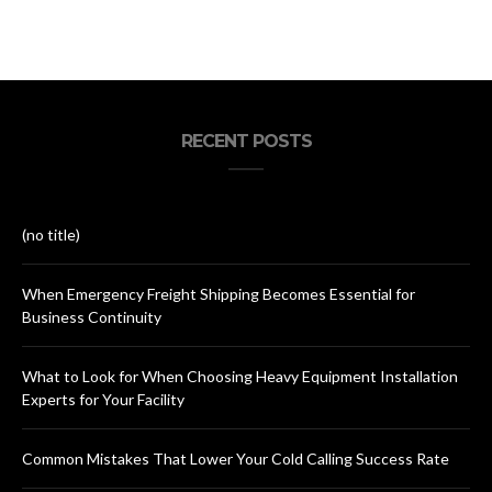
RECENT POSTS
(no title)
When Emergency Freight Shipping Becomes Essential for
Business Continuity
What to Look for When Choosing Heavy Equipment Installation
Experts for Your Facility
Common Mistakes That Lower Your Cold Calling Success Rate