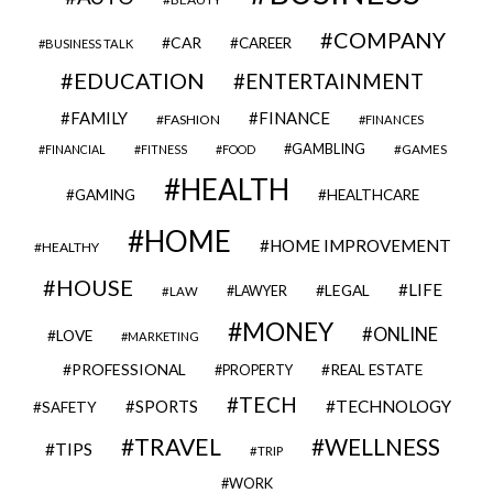
COMPANY
CAR
CAREER
BUSINESS TALK
EDUCATION
ENTERTAINMENT
FAMILY
FINANCE
FASHION
FINANCES
GAMBLING
GAMES
FINANCIAL
FITNESS
FOOD
HEALTH
GAMING
HEALTHCARE
HOME
HOME IMPROVEMENT
HEALTHY
HOUSE
LIFE
LEGAL
LAWYER
LAW
MONEY
ONLINE
LOVE
MARKETING
PROFESSIONAL
REAL ESTATE
PROPERTY
TECH
SPORTS
TECHNOLOGY
SAFETY
TRAVEL
WELLNESS
TIPS
TRIP
WORK