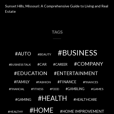
Sunset Hills, Missouri: A Comprehensive Guide to Living and Real
Estate
TAGS
BUSINESS
AUTO
BEAUTY
COMPANY
CAR
CAREER
BUSINESS TALK
EDUCATION
ENTERTAINMENT
FAMILY
FINANCE
FASHION
FINANCES
GAMBLING
GAMES
FINANCIAL
FITNESS
FOOD
HEALTH
GAMING
HEALTHCARE
HOME
HOME IMPROVEMENT
HEALTHY