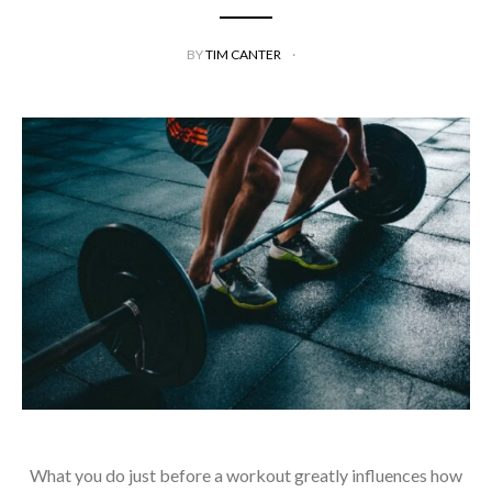
BY
TIM CANTER
What you do just before a workout greatly influences how