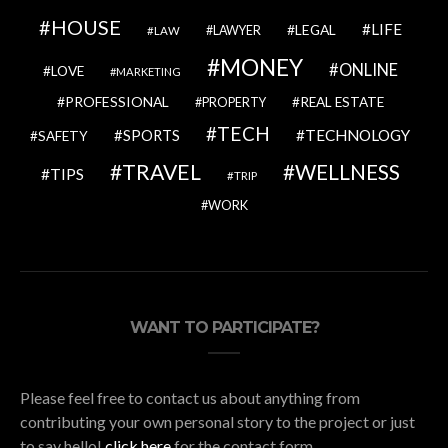
HOUSE
LIFE
LEGAL
LAWYER
LAW
MONEY
ONLINE
LOVE
MARKETING
PROFESSIONAL
REAL ESTATE
PROPERTY
TECH
SPORTS
TECHNOLOGY
SAFETY
TRAVEL
WELLNESS
TIPS
TRIP
WORK
WANT TO PARTICIPATE?
Please feel free to contact us about anything from
contributing your own personal story to the project or just
to say hello!
click here
for the contact form.