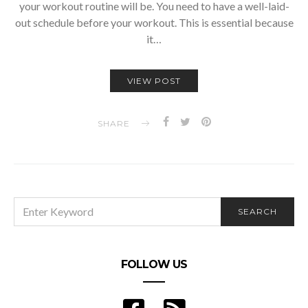
your workout routine will be. You need to have a well-laid-
out schedule before your workout. This is essential because
it…
VIEW POST
SHARE
SEARCH
SEARCH
FOR:
FOLLOW US