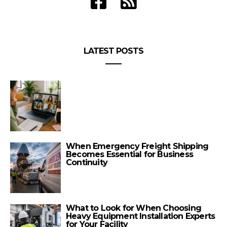
LATEST POSTS
When Emergency Freight Shipping
Becomes Essential for Business
Continuity
What to Look for When Choosing
Heavy Equipment Installation Experts
for Your Facility