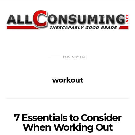
POSTS
BY
TAG
workout
7 Essentials to Consider
When Working Out