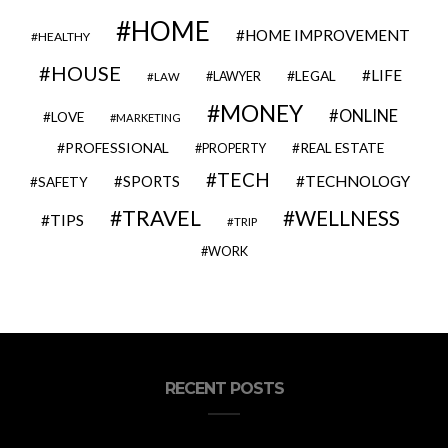
HOME
HOME IMPROVEMENT
HEALTHY
HOUSE
LIFE
LEGAL
LAWYER
LAW
MONEY
ONLINE
LOVE
MARKETING
PROFESSIONAL
REAL ESTATE
PROPERTY
TECH
SPORTS
TECHNOLOGY
SAFETY
TRAVEL
WELLNESS
TIPS
TRIP
WORK
RECENT POSTS