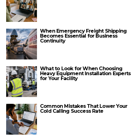
When Emergency Freight Shipping
Becomes Essential for Business
Continuity
What to Look for When Choosing
Heavy Equipment Installation Experts
for Your Facility
Common Mistakes That Lower Your
Cold Calling Success Rate