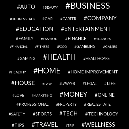
BUSINESS
AUTO
BEAUTY
COMPANY
CAR
CAREER
BUSINESS TALK
EDUCATION
ENTERTAINMENT
FAMILY
FINANCE
FASHION
FINANCES
GAMBLING
GAMES
FINANCIAL
FITNESS
FOOD
HEALTH
GAMING
HEALTHCARE
HOME
HOME IMPROVEMENT
HEALTHY
HOUSE
LIFE
LEGAL
LAWYER
LAW
MONEY
ONLINE
LOVE
MARKETING
PROFESSIONAL
REAL ESTATE
PROPERTY
TECH
SPORTS
TECHNOLOGY
SAFETY
TRAVEL
WELLNESS
TIPS
TRIP