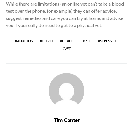
While there are limitations (an online vet can’t take a blood
test over the phone, for example) they can offer advice,
suggest remedies and care you can try at home, and advise
you if you really do need to get to a physical vet.
ANXIOUS
COVID
HEALTH
PET
STRESSED
VET
Tim Canter