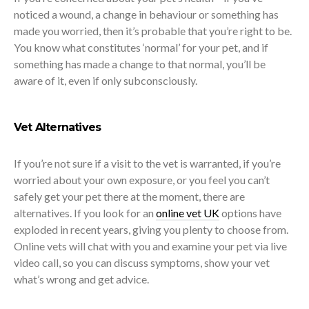
noticed a wound, a change in behaviour or something has
made you worried, then it’s probable that you’re right to be.
You know what constitutes ‘normal’ for your pet, and if
something has made a change to that normal, you’ll be
aware of it, even if only subconsciously.
Vet Alternatives
If you’re not sure if a visit to the vet is warranted, if you’re
worried about your own exposure, or you feel you can’t
safely get your pet there at the moment, there are
alternatives. If you look for an
online vet UK
options have
exploded in recent years, giving you plenty to choose from.
Online vets will chat with you and examine your pet via live
video call, so you can discuss symptoms, show your vet
what’s wrong and get advice.