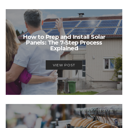
How to Prep and Install Solar
Panels: The 7-Step Process
Explained
VIEW POST