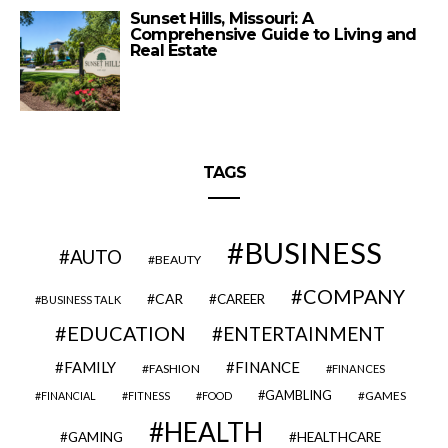
Sunset Hills, Missouri: A
Comprehensive Guide to Living and
Real Estate
TAGS
BUSINESS
AUTO
BEAUTY
COMPANY
CAR
CAREER
BUSINESS TALK
EDUCATION
ENTERTAINMENT
FAMILY
FINANCE
FASHION
FINANCES
GAMBLING
GAMES
FINANCIAL
FITNESS
FOOD
HEALTH
GAMING
HEALTHCARE