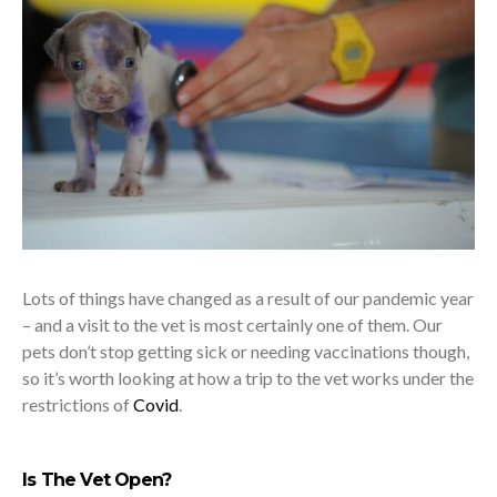
Lots of things have changed as a result of our pandemic year
– and a visit to the vet is most certainly one of them. Our
pets don’t stop getting sick or needing vaccinations though,
so it’s worth looking at how a trip to the vet works under the
restrictions of
Covid
.
Is The Vet Open?