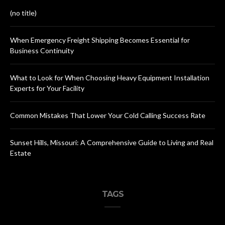
(no title)
When Emergency Freight Shipping Becomes Essential for
Business Continuity
What to Look for When Choosing Heavy Equipment Installation
Experts for Your Facility
Common Mistakes That Lower Your Cold Calling Success Rate
Sunset Hills, Missouri: A Comprehensive Guide to Living and Real
Estate
TAGS