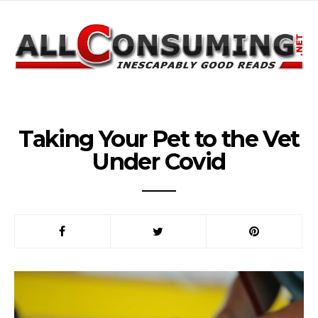
Taking Your Pet to the Vet
Under Covid