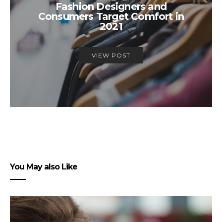
Fashion Designers and
Consumers Target Comfort in
2021
VIEW POST
You May also Like