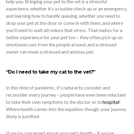
help you. Bringing your pet to the vet is a stressful
experience, whether it’s a routine check up or an emergency,
and learning how to handle queuing, whether you need to
drop your pet at the door or come in with them, and where
you’ll need to wait all reduce that stress. That makes for a
better experience for your pet too – they often pick up on
emotional cues from the people around, and a stressed
owner can mean a stressed and anxious pet.
“Do I need to take my cat to the vet?”
In this time of pandemic, it’s natural to consider and
reconsider every journey – people have even been reluctant
to take their own symptoms to the doctor or to
hospital
!
Where health comes into the equation, though, your journey
likely is justified.
If you’re concerned about your pet’s health – if you’ve