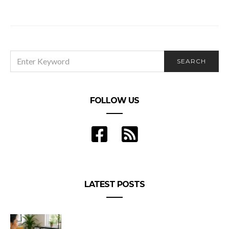
Ways to tastefully flirt with girls
SEARCH
SEARCH
FOR:
FOLLOW US
LATEST POSTS