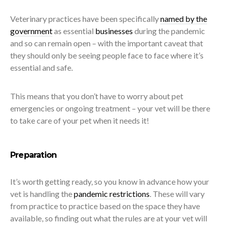
Veterinary practices have been specifically
named by the
government
as essential
businesses
during the pandemic
and so can remain open – with the important caveat that
they should only be seeing people face to face where it’s
essential and safe.
This means that you don’t have to worry about pet
emergencies or ongoing treatment – your vet will be there
to take care of your pet when it needs it!
Preparation
It’s worth getting ready, so you know in advance how your
vet is handling the
pandemic restrictions
. These will vary
from practice to practice based on the space they have
available, so finding out what the rules are at your vet will