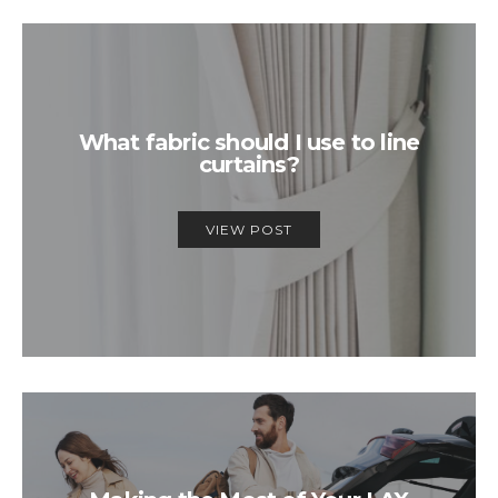
What fabric should I use to line
curtains?
VIEW POST