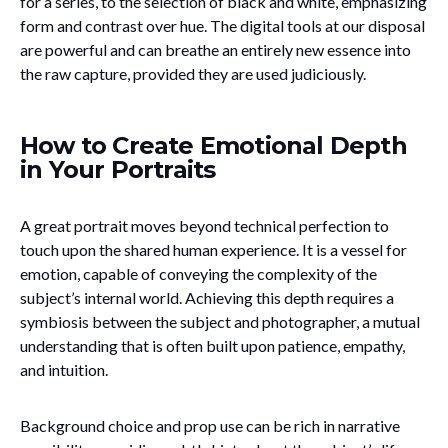
for a series, to the selection of black and white, emphasizing
form and contrast over hue. The digital tools at our disposal
are powerful and can breathe an entirely new essence into
the raw capture, provided they are used judiciously.
How to Create Emotional Depth
in Your Portraits
A great portrait moves beyond technical perfection to
touch upon the shared human experience. It is a vessel for
emotion, capable of conveying the complexity of the
subject’s internal world. Achieving this depth requires a
symbiosis between the subject and photographer, a mutual
understanding that is often built upon patience, empathy,
and intuition.
Background choice and prop use can be rich in narrative