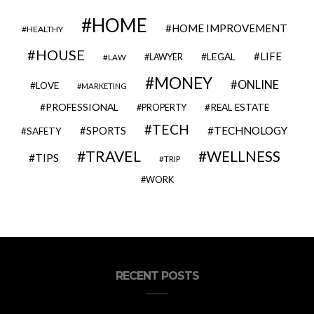
HOME
HOME IMPROVEMENT
HEALTHY
HOUSE
LIFE
LEGAL
LAWYER
LAW
MONEY
ONLINE
LOVE
MARKETING
PROFESSIONAL
REAL ESTATE
PROPERTY
TECH
SPORTS
TECHNOLOGY
SAFETY
TRAVEL
WELLNESS
TIPS
TRIP
WORK
RECENT POSTS