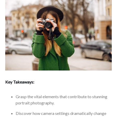
Key Takeaways:
Grasp the vital elements that contribute to stunning
portrait photography.
Discover how camera settings dramatically change