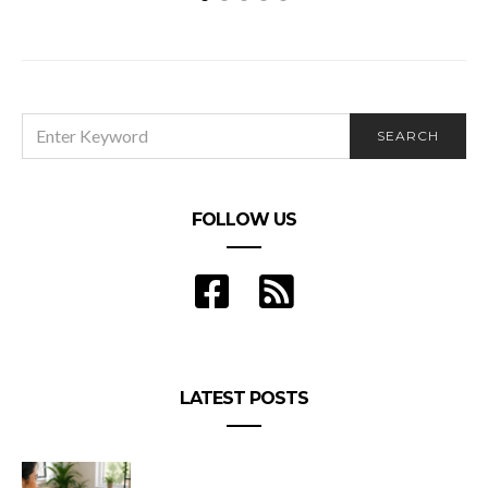
SEARCH
SEARCH
FOR:
FOLLOW US
LATEST POSTS