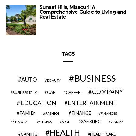
Sunset Hills, Missouri: A
Comprehensive Guide to Living and
Real Estate
TAGS
BUSINESS
AUTO
BEAUTY
COMPANY
CAR
CAREER
BUSINESS TALK
EDUCATION
ENTERTAINMENT
FAMILY
FINANCE
FASHION
FINANCES
GAMBLING
GAMES
FINANCIAL
FITNESS
FOOD
HEALTH
GAMING
HEALTHCARE