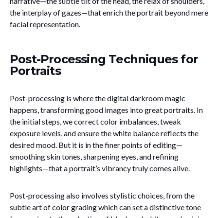
narrative—the subtle tilt of the head, the relax of shoulders,
the interplay of gazes—that enrich the portrait beyond mere
facial representation.
Post-Processing Techniques for
Portraits
Post-processing is where the digital darkroom magic
happens, transforming good images into great portraits. In
the initial steps, we correct color imbalances, tweak
exposure levels, and ensure the white balance reflects the
desired mood. But it is in the finer points of editing—
smoothing skin tones, sharpening eyes, and refining
highlights—that a portrait’s vibrancy truly comes alive.
Post-processing also involves stylistic choices, from the
subtle art of color grading which can set a distinctive tone