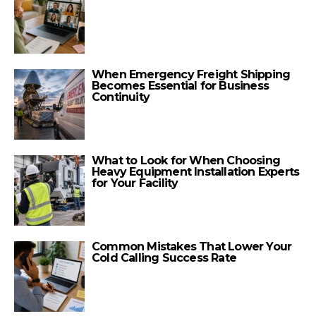
When Emergency Freight Shipping
Becomes Essential for Business
Continuity
What to Look for When Choosing
Heavy Equipment Installation Experts
for Your Facility
Common Mistakes That Lower Your
Cold Calling Success Rate