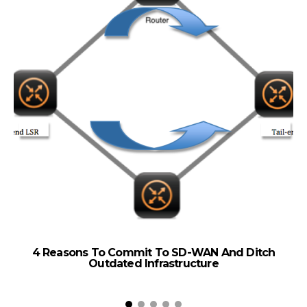
4 Reasons To Commit To SD-WAN And Ditch
Outdated Infrastructure