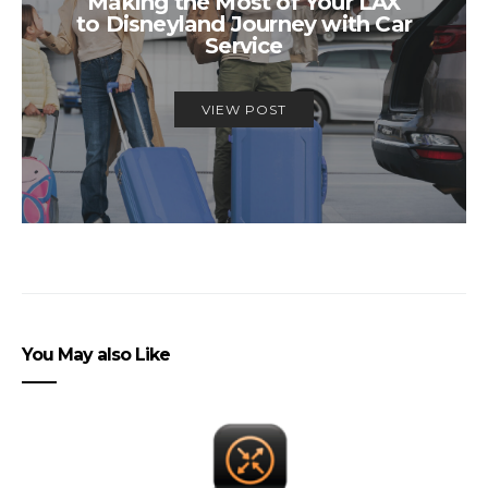
Making the Most of Your LAX
to Disneyland Journey with Car
Service
VIEW POST
You May also Like