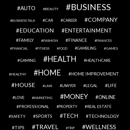
BUSINESS
AUTO
BEAUTY
COMPANY
CAR
CAREER
BUSINESS TALK
EDUCATION
ENTERTAINMENT
FAMILY
FINANCE
FASHION
FINANCES
GAMBLING
GAMES
FINANCIAL
FITNESS
FOOD
HEALTH
GAMING
HEALTHCARE
HOME
HOME IMPROVEMENT
HEALTHY
HOUSE
LIFE
LEGAL
LAWYER
LAW
MONEY
ONLINE
LOVE
MARKETING
PROFESSIONAL
REAL ESTATE
PROPERTY
TECH
SPORTS
TECHNOLOGY
SAFETY
TRAVEL
WELLNESS
TIPS
TRIP