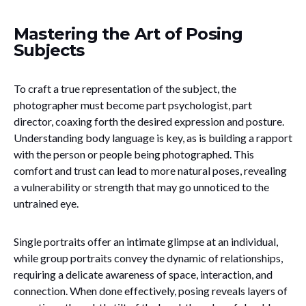
Mastering the Art of Posing
Subjects
To craft a true representation of the subject, the
photographer must become part psychologist, part
director, coaxing forth the desired expression and posture.
Understanding body language is key, as is building a rapport
with the person or people being photographed. This
comfort and trust can lead to more natural poses, revealing
a vulnerability or strength that may go unnoticed to the
untrained eye.
Single portraits offer an intimate glimpse at an individual,
while group portraits convey the dynamic of relationships,
requiring a delicate awareness of space, interaction, and
connection. When done effectively, posing reveals layers of