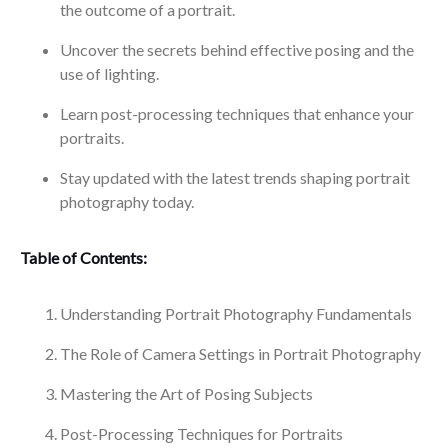
the outcome of a portrait.
Uncover the secrets behind effective posing and the
use of lighting.
Learn post-processing techniques that enhance your
portraits.
Stay updated with the latest trends shaping portrait
photography today.
Table of Contents:
Understanding Portrait Photography Fundamentals
The Role of Camera Settings in Portrait Photography
Mastering the Art of Posing Subjects
Post-Processing Techniques for Portraits