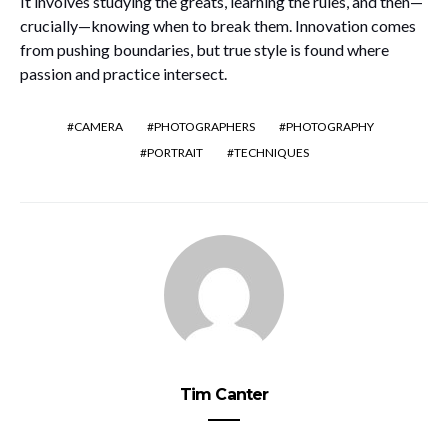
It involves studying the greats, learning the rules, and then—
crucially—knowing when to break them. Innovation comes
from pushing boundaries, but true style is found where
passion and practice intersect.
CAMERA
PHOTOGRAPHERS
PHOTOGRAPHY
PORTRAIT
TECHNIQUES
Tim Canter