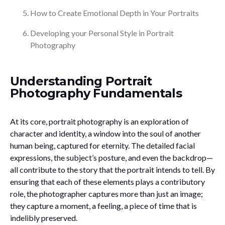
How to Create Emotional Depth in Your Portraits
Developing your Personal Style in Portrait
Photography
Understanding Portrait
Photography Fundamentals
At its core, portrait photography is an exploration of
character and identity, a window into the soul of another
human being, captured for eternity. The detailed facial
expressions, the subject’s posture, and even the backdrop—
all contribute to the story that the portrait intends to tell. By
ensuring that each of these elements plays a contributory
role, the photographer captures more than just an image;
they capture a moment, a feeling, a piece of time that is
indelibly preserved.