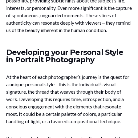
possibility, providing subtle hints about the subject’s life,
interests, or personality. Even more significant is the capture
of spontaneous, unguarded moments. These slices of
authenticity can resonate deeply with viewers—they remind
us of the beauty inherent in the human condition.
Developing your Personal Style
in Portrait Photography
At the heart of each photographer’s journey is the quest for
a unique, personal style—this is the individual’s visual
signature, the thread that weaves through their body of
work. Developing this requires time, introspection, and a
conscious engagement with the elements that resonate
most. It could be a certain palette of colors, a particular
handling of light, or a favored compositional technique.