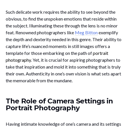
Such delicate work requires the ability to see beyond the
obvious, to find the unspoken emotions that reside within
the subject. Illuminating these through the lens is no minor
feat. Renowned photographers like
Meg Bitton
exemplify
the depth and dexterity needed in this genre. Their ability to
capture life’s nuanced moments in still images offers a
template for those embarking on the path of
portrait
photography
. Yet, it is crucial for aspiring photographers to
take that inspiration and mold it into something that is truly
their own. Authenticity in one’s own vision is what sets apart
the memorable from the mundane.
The Role of Camera Settings in
Portrait Photography
Having intimate knowledge of one’s camera and its settings