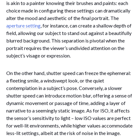
is akin to a painter knowing their brushes and paints: each
choice made in configuring these settings can dramatically
alter the mood and aesthetic of the final portrait. The
aperture setting
, for instance, can create a shallow depth of
field, allowing our subject to stand out against a beautifully
blurred background. This separation is pivotal when the
portrait requires the viewer’s undivided attention on the
subject’s visage or expression.
On the other hand, shutter speed can freeze the ephemeral:
a fleeting smile, a windswept look, or the quiet
contemplation in a subject’s pose. Conversely, a slower
shutter speed can introduce motion blur, offering a sense of
dynamic movement or passage of time, adding a layer of
narrative to a seemingly static image. As for ISO, it affects
the sensor’s sensitivity to light – low ISO values are perfect
for well-lit environments, while higher values accommodate
less-lit settings, albeit at the risk of noise in the image.