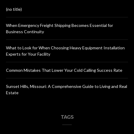
(no title)
When Emergency Freight Shipping Becomes Essential for
Business Continuity
What to Look for When Choosing Heavy Equipment Installation
Experts for Your Facility
Common Mistakes That Lower Your Cold Calling Success Rate
Sunset Hills, Missouri: A Comprehensive Guide to Living and Real
Estate
TAGS