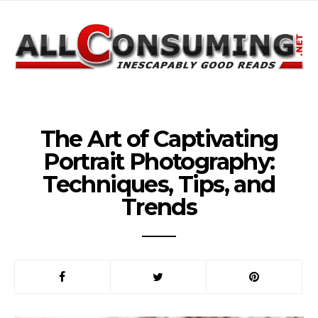
The Art of Captivating
Portrait Photography:
Techniques, Tips, and
Trends