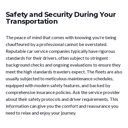
Safety and Security During Your
Transportation
The peace of mind that comes with knowing you’re being
chauffeured by a professional cannot be overstated.
Reputable car service companies typically have rigorous
standards for their drivers, often subject to stringent
background checks and ongoing evaluations to ensure they
meet the high standards travelers expect. The fleets are also
usually subjected to meticulous maintenance schedules,
equipped with modern safety features, and backed by
comprehensive insurance policies. Ask the service provider
about their safety protocols and driver requirements. This
information can give you the comfort and reassurance you
need to relax and enjoy your journey.