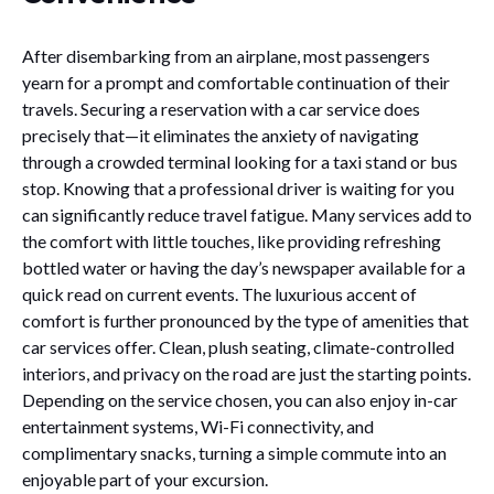
After disembarking from an airplane, most passengers
yearn for a prompt and comfortable continuation of their
travels. Securing a reservation with a car service does
precisely that—it eliminates the anxiety of navigating
through a crowded terminal looking for a taxi stand or bus
stop. Knowing that a professional driver is waiting for you
can significantly reduce travel fatigue. Many services add to
the comfort with little touches, like providing refreshing
bottled water or having the day’s newspaper available for a
quick read on current events. The luxurious accent of
comfort is further pronounced by the type of amenities that
car services offer. Clean, plush seating, climate-controlled
interiors, and privacy on the road are just the starting points.
Depending on the service chosen, you can also enjoy in-car
entertainment systems, Wi-Fi connectivity, and
complimentary snacks, turning a simple commute into an
enjoyable part of your excursion.