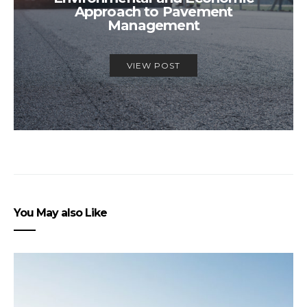
Approach to Pavement
Management
VIEW POST
You May also Like