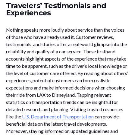
Travelers’ Testimonials and
Experiences
Nothing speaks more loudly about service than the voices
of those who have already used it. Customer reviews,
testimonials, and stories offer a real-world glimpse into the
reliability and quality of a car service. These firsthand
accounts highlight aspects of the experience that may take
time to be apparent, such as the driver’s local knowledge or
the level of customer care offered. By reading about others’
experiences, potential customers can form realistic
expectations and make informed decisions when choosing
their ride from LAX to Disneyland. Tapping relevant
statistics on transportation trends can be insightful for
detailed research and planning. Visiting trusted resources
like the
U.S. Department of Transportation
can provide
beneficial data on the latest travel developments.
Moreover, staying informed on updated guidelines and