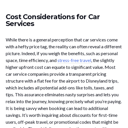
Cost Considerations for Car
Services
While there is a general perception that car services come
with a hefty price tag, the reality can often reveal a different
picture. Indeed, if you weigh the benefits, such as personal
space, time efficiency, and
stress-free travel
, the slightly
higher upfront cost can equate to significant value. Most
car service companies provide a transparent pricing
structure with a flat fee for the airport to Disneyland trips,
which includes all potential add-ons like tolls, taxes, and
tips. This assurance eliminates nasty surprises and lets you
relax into the journey, knowing precisely what you’re paying.
It is being savvy when booking can lead to additional
savings. It’s worth inquiring about discounts for first-time
users, off-peak travel, or promotional codes that might be