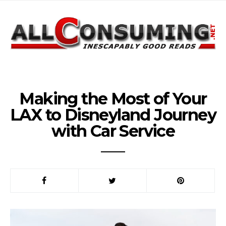
Making the Most of Your
LAX to Disneyland Journey
with Car Service