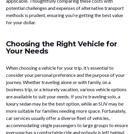
applicable. Thoughtfully comparing these costs with
potential challenges and expenses of alternative transport
methods is prudent, ensuring you’re getting the best value
for your dollar.
Choosing the Right Vehicle for
Your Needs
When choosing a vehicle for your trip, it’s essential to
consider your personal preference and the purpose of your
journey. Whether traveling alone or with family, on a
business trip, or a leisurely vacation, various vehicle options
are available to suit your needs. If you’re traveling solo, a
luxury sedan may be the best option, while an SUV may be
more suitable for families needing more space. Fortunately,
car services usually offer a diverse fleet of vehicles,
accommodating single passengers to large groups to ensure
everyone has a comfortable ride and nobody is left behind.