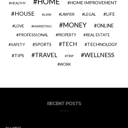
HOME
HOME IMPROVEMENT
HEALTHY
HOUSE
LIFE
LEGAL
LAWYER
LAW
MONEY
ONLINE
LOVE
MARKETING
PROFESSIONAL
REAL ESTATE
PROPERTY
TECH
SPORTS
TECHNOLOGY
SAFETY
TRAVEL
WELLNESS
TIPS
TRIP
WORK
RECENT POSTS
(no title)