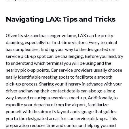
Navigating LAX: Tips and Tricks
Given its size and passenger volume, LAX can be pretty
daunting, especially for first-time visitors. Every terminal
has complexities; finding your way to the designated car
service pick-up spot can be challenging. Before you land, try
to understand which terminal you will be using and the
nearby pick-up points. Car service providers usually choose
easily identifiable meeting spots to facilitate a smooth
pick-up process. Sharing your itinerary in advance with your
driver and having their contact details can also go a long
way toward ensuring a seamless meet-up. Additionally, to
expedite your departure from the airport, familiarize
yourself with the airport’s layout and signage that guides
you to the designated areas for car service pick-ups. This
preparation reduces time and confusion, helping you and