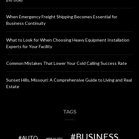
When Emergency Freight Shipping Becomes Essential for
Business Continuity
What to Look for When Choosing Heavy Equipment Installation
Experts for Your Facility
Common Mistakes That Lower Your Cold Calling Success Rate
Sunset Hills, Missouri: A Comprehensive Guide to Living and Real
Estate
TAGS
BUSINESS
AUTO
BEAUTY