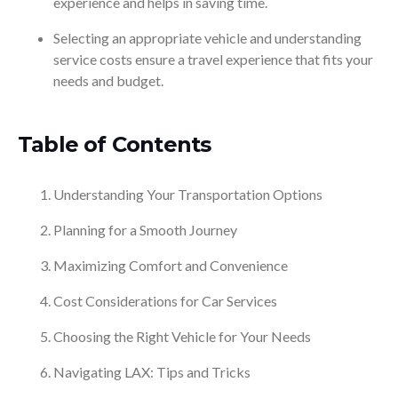
experience and helps in saving time.
Selecting an appropriate vehicle and understanding
service costs ensure a travel experience that fits your
needs and budget.
Table of Contents
Understanding Your Transportation Options
Planning for a Smooth Journey
Maximizing Comfort and Convenience
Cost Considerations for Car Services
Choosing the Right Vehicle for Your Needs
Navigating LAX: Tips and Tricks