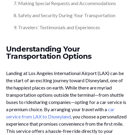
Making Special Requests and Accommodations
Safety and Security During Your Transportation
Travelers’ Testimonials and Experiences
Understanding Your
Transportation Options
Landing at Los Angeles International Airport (LAX) can be
the start of an exciting journey toward Disneyland, one of
the happiest places on earth. While there are myriad
transportation options outside the terminal—from shuttle
buses to ridesharing companies—opting for a car service is
a premium choice. By arranging your travel with a
car
service from LAX to Disneyland
, you choose a personalized
experience that promises convenience from the first mile.
This service offers a hassle-free ride directly to your