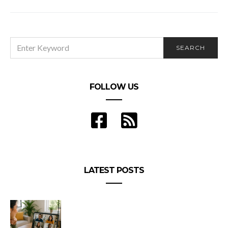
10 Scenic UAE road trips you must take
SEARCH
SEARCH
FOR:
FOLLOW US
LATEST POSTS