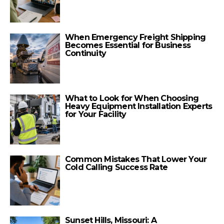
When Emergency Freight Shipping
Becomes Essential for Business
Continuity
What to Look for When Choosing
Heavy Equipment Installation Experts
for Your Facility
Common Mistakes That Lower Your
Cold Calling Success Rate
Sunset Hills, Missouri: A