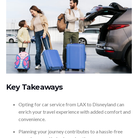
Key Takeaways
Opting for car service from LAX to Disneyland can
enrich your travel experience with added comfort and
convenience.
Planning your journey contributes to a hassle-free