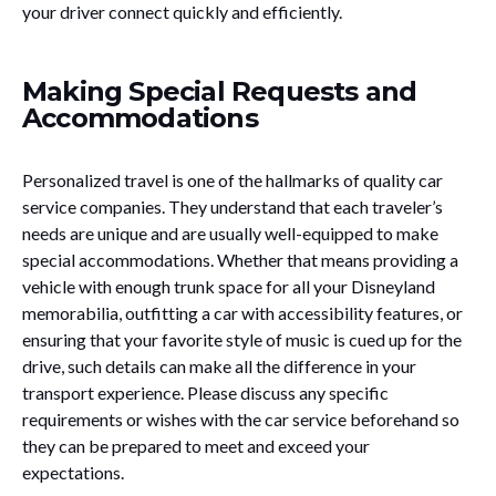
your driver connect quickly and efficiently.
Making Special Requests and
Accommodations
Personalized travel is one of the hallmarks of quality car
service companies. They understand that each traveler’s
needs are unique and are usually well-equipped to make
special accommodations. Whether that means providing a
vehicle with enough trunk space for all your Disneyland
memorabilia, outfitting a car with accessibility features, or
ensuring that your favorite style of music is cued up for the
drive, such details can make all the difference in your
transport experience. Please discuss any specific
requirements or wishes with the car service beforehand so
they can be prepared to meet and exceed your
expectations.