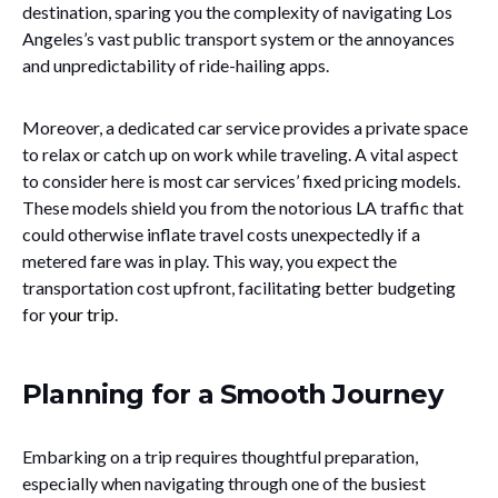
destination, sparing you the complexity of navigating Los
Angeles’s vast public transport system or the annoyances
and unpredictability of ride-hailing apps.
Moreover, a dedicated car service provides a private space
to relax or catch up on work while traveling. A vital aspect
to consider here is most car services’ fixed pricing models.
These models shield you from the notorious LA traffic that
could otherwise inflate travel costs unexpectedly if a
metered fare was in play. This way, you expect the
transportation cost upfront, facilitating better budgeting
for
your trip
.
Planning for a Smooth Journey
Embarking on a trip requires thoughtful preparation,
especially when navigating through one of the busiest