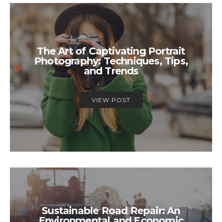
The Art of Captivating Portrait
Photography: Techniques, Tips,
and Trends
VIEW POST
Sustainable Road Repair: An
Environmental and Economic