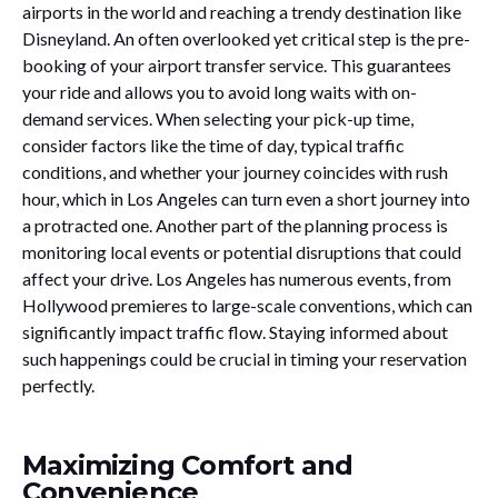
airports in the world and reaching a trendy destination like
Disneyland. An often overlooked yet critical step is the pre-
booking of your airport transfer service. This guarantees
your ride and allows you to avoid long waits with on-
demand services. When selecting your pick-up time,
consider factors like the time of day, typical traffic
conditions, and whether your journey coincides with rush
hour, which in Los Angeles can turn even a short journey into
a protracted one. Another part of the planning process is
monitoring local events or potential disruptions that could
affect your drive. Los Angeles has numerous events, from
Hollywood premieres to large-scale conventions, which can
significantly impact traffic flow. Staying informed about
such happenings could be crucial in timing your reservation
perfectly.
Maximizing Comfort and
Convenience