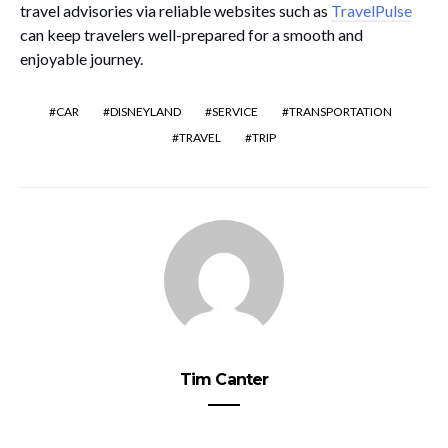
travel advisories via reliable websites such as
TravelPulse
can keep travelers well-prepared for a smooth and
enjoyable journey.
CAR
DISNEYLAND
SERVICE
TRANSPORTATION
TRAVEL
TRIP
Tim Canter