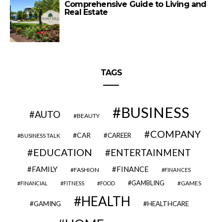
Comprehensive Guide to Living and
Real Estate
TAGS
BUSINESS
AUTO
BEAUTY
COMPANY
CAR
CAREER
BUSINESS TALK
EDUCATION
ENTERTAINMENT
FAMILY
FINANCE
FASHION
FINANCES
GAMBLING
GAMES
FINANCIAL
FITNESS
FOOD
HEALTH
GAMING
HEALTHCARE