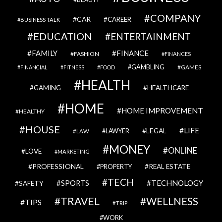
COMPANY
CAR
CAREER
BUSINESS TALK
EDUCATION
ENTERTAINMENT
FAMILY
FINANCE
FASHION
FINANCES
GAMBLING
GAMES
FINANCIAL
FITNESS
FOOD
HEALTH
GAMING
HEALTHCARE
HOME
HOME IMPROVEMENT
HEALTHY
HOUSE
LIFE
LEGAL
LAWYER
LAW
MONEY
ONLINE
LOVE
MARKETING
PROFESSIONAL
REAL ESTATE
PROPERTY
TECH
SPORTS
TECHNOLOGY
SAFETY
TRAVEL
WELLNESS
TIPS
TRIP
WORK