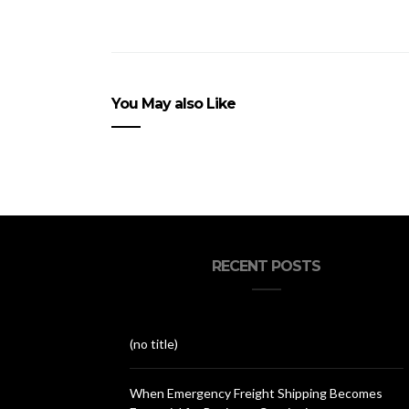
You May also Like
RECENT POSTS
(no title)
When Emergency Freight Shipping Becomes