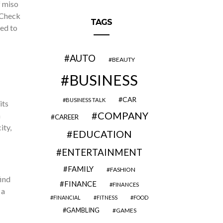
f miso
 Check
TAGS
ed to
AUTO
BEAUTY
BUSINESS
CAR
BUSINESS TALK
its
COMPANY
h
CAREER
ity,
EDUCATION
ENTERTAINMENT
FAMILY
FASHION
find
FINANCE
FINANCES
 a
FINANCIAL
FITNESS
FOOD
GAMBLING
GAMES