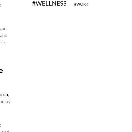
WELLNESS
o
WORK
gan,
 and
pre-
e
arch
,
ion by
g
s and