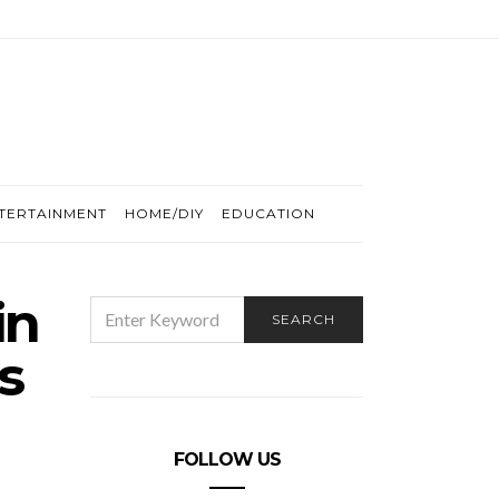
TERTAINMENT
HOME/DIY
EDUCATION
in
SEARCH
SEARCH
FOR:
s
FOLLOW US