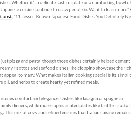
ishes. Whether it’s a delicate sashimi plate or a comforting bowl o
f Japanese cuisine continue to draw people in. Want to learn more?
t post
, “
11 Lesser-Known Japanese Food Dishes You Definitely Ne
 just pizza and pasta, though those dishes certainly helped cement 
Creamy risottos and seafood dishes like cioppino showcase the ric
hat appeal to many. What makes Italian cooking special is its simplic
ve oil, and herbs to create hearty yet refined meals.
ombines comfort and elegance. Dishes like lasagna or spaghetti
amily dinners, while more sophisticated plates like truffle risotto 
g. This mix of cozy and refined ensures that Italian cuisine remains