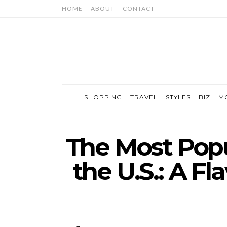
HOME
ABOUT
CONTACT
SHOPPING
TRAVEL
STYLES
BIZ
M
The Most Popu
the U.S.: A Fl