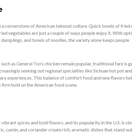
e
 a cornerstone of American takeout culture. Quick bowls of fried r
fried vegetables are just a couple of ways people enjoy it. With opt
ry dumplings, and bowls of noodles, the variety alone keeps people
uch as General Tso’s chicken remain popular, traditional fare is g
ncreasingly seeking out regional specialties like Sichuan hot pot an
nary experiences. This balance of comfort food and new flavors he
s firm hold on the American food scene.
 vibrant spices and bold flavors, and its popularity in the U.S. is ste
ic, cumin, and coriander create rich, aromatic dishes that stand out