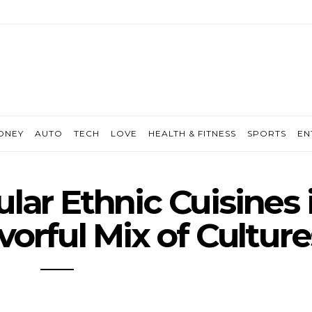
ONEY
AUTO
TECH
LOVE
HEALTH & FITNESS
SPORTS
EN
lar Ethnic Cuisines 
avorful Mix of Culture