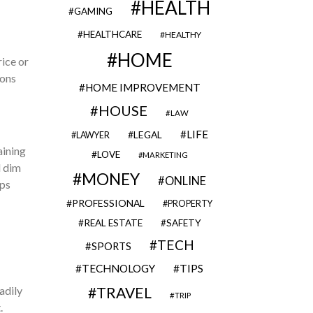
HEALTH
GAMING
HEALTHCARE
HEALTHY
HOME
ice or
ions
HOME IMPROVEMENT
HOUSE
LAW
LIFE
LEGAL
LAWYER
aining
LOVE
MARKETING
d dim
MONEY
ONLINE
lps
PROFESSIONAL
PROPERTY
REAL ESTATE
SAFETY
TECH
SPORTS
TECHNOLOGY
TIPS
adily
TRAVEL
TRIP
.