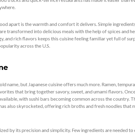
nywhere.
od apart is the warmth and comfort it delivers. Simple ingredients
re transformed into delicious meals with the help of spices and he
 and rich flavors keeps this cuisine feeling familiar yet full of surp
popularity across the U.S.
ine
old name, but Japanese cuisine offers much more. Ramen, tempura
vorites that bring together savory, sweet, and umami flavors. Once
y available, with sushi bars becoming common across the country. T
has also skyrocketed, offering rich broths and fresh noodles that
zed by its precision and simplicity. Few ingredients are needed to