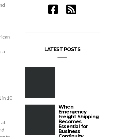
and
rican
LATEST POSTS
p a
1 in 10
When
Emergency
Freight Shipping
Becomes
 at
Essential for
and
Business
Continuity
ver to