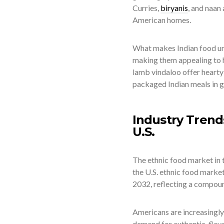
Curries,
biryanis
, and naan
American homes.
What makes Indian food uniq
making them appealing to h
lamb vindaloo offer hearty 
packaged Indian meals in gr
Industry Trend
U.S.
The ethnic food market in 
the U.S. ethnic food market
2032, reflecting a compou
Americans are increasingly 
demand for authentic, flav