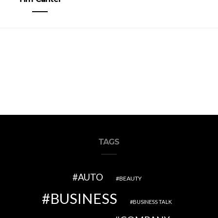
TAGS
AUTO
BEAUTY
BUSINESS
BUSINESS TALK