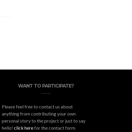
WANT TO PARTICIPATE?
Please feel free to contact us about
anything from contributing your own
personal story to the project or just to say
hello!
click here
for the contact form.