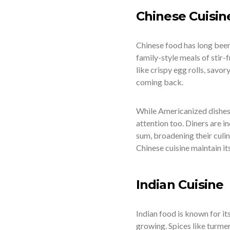
Chinese Cuisin
Chinese food has long been
family-style meals of stir-
like crispy egg rolls, savo
coming back.
While Americanized dishes s
attention too. Diners are i
sum, broadening their culi
Chinese cuisine maintain it
Indian Cuisine
Indian food is known for its
growing. Spices like turmer