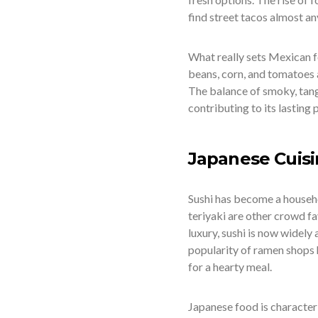
find street tacos almost a
What really sets Mexican fo
beans, corn, and tomatoes a
The balance of smoky, tangy,
contributing to its lasting 
Japanese Cuis
Sushi has become a househ
teriyaki are other crowd fa
luxury, sushi is now widel
popularity of ramen shops 
for a hearty meal.
Japanese food is characteri