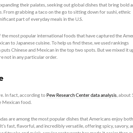
xpanding their palates, seeking out global dishes that bring bold 
le. From grabbing a taco on the go to sitting down for sushi, ethnic
ificant part of everyday meals in the U.S.
of the most popular international foods that have captured the Ame
can to Japanese cuisine. To help us find these, we used rankings
h puts Chinese and Mexican in the top two spots. But we mixed it u
re not in any particular order.
e
. In fact, according to
Pew Research Center data analysis
, about 
ve Mexican food.
ladas are among the most popular dishes that Americans enjoy both
’s fast, flavorful, and incredibly versatile, offering spicy, savory, 
food trucks and quick-service restaurants has made it easier than e