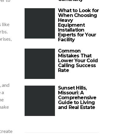
What to Look for
When Choosing
Heavy
 like
Equipment
Installation
rbs.
Experts for Your
rises,
Facility
Common
Mistakes That
Lower Your Cold
Calling Success
Rate
, and
Sunset Hills,
 a
Missouri: A
Comprehensive
he
Guide to Living
 make
and Real Estate
 create