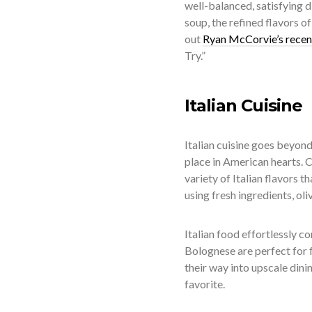
well-balanced, satisfying d
soup, the refined flavors o
out
Ryan McCorvie’s recen
Try.”
Italian Cuisine
Italian cuisine goes beyond
place in American hearts. 
variety of Italian flavors t
using fresh ingredients, oli
Italian food effortlessly c
Bolognese are perfect for f
their way into upscale dinin
favorite.