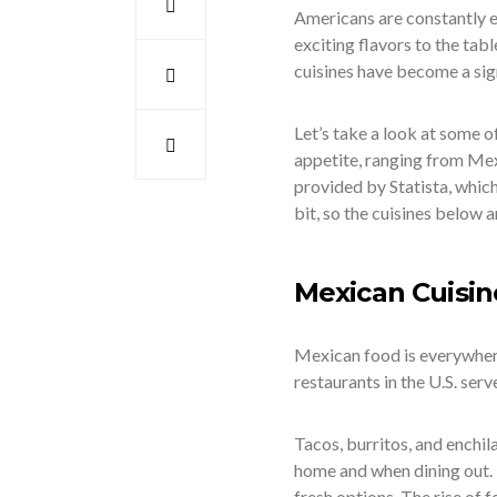
Americans are constantly e
exciting flavors to the tab
cuisines have become a sign
Let’s take a look at some 
appetite, ranging from Mexi
provided by Statista, whic
bit, so the cuisines below a
Mexican Cuisin
Mexican food is everywhere
restaurants in the U.S. ser
Tacos, burritos, and enchi
home and when dining out. It
fresh options. The rise of 