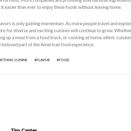
t easier than ever to enjoy these foods without leaving home.
lavors is only gaining momentum. As more people travel and explo
sire for diverse and exciting cuisines will continue to grow. Whethe
king up a meal from a food truck, or cooking at home, ethnic cuisine
beloved part of the American food experience.
ETHNIC CUISINE
FLAVOR
FOOD
Tim Canter