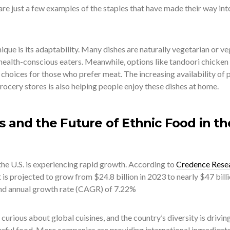
 are just a few examples of the staples that have made their way int
ue is its adaptability. Many dishes are naturally vegetarian or ve
ealth-conscious eaters. Meanwhile, options like tandoori chicken
choices for those who prefer meat. The increasing availability of 
ocery stores is also helping people enjoy these dishes at home.
s and the Future of Ethnic Food in th
the U.S. is experiencing rapid growth. According to
Credence Rese
 is projected to grow from $24.8 billion in 2023 to nearly $47 bill
nd annual growth rate (CAGR) of 7.22%
curious about global cuisines, and the country’s diversity is drivin
orful food. More companies are providing international ingredient