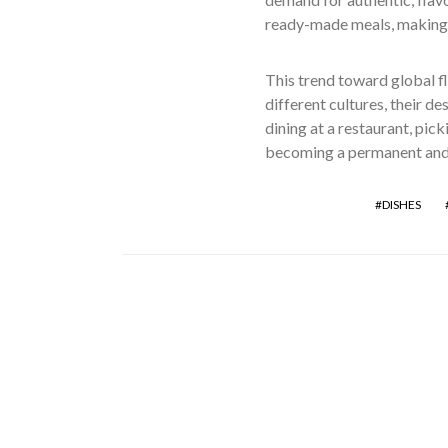
ready-made meals, making i
This trend toward global f
different cultures, their de
dining at a restaurant, pic
becoming a permanent and 
DISHES