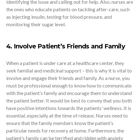
identifying the issue and calling out for help. Also, nurses are
the ones who educate patients on tackling after-care, such
as injecting insulin, testing for blood pressure, and
monitoring their sugar level.
4. Involve Patient’s Friends and Family
When a patient is under care at a healthcare center, they
seek familial and medicinal support – this is why it is vital to
involve and engage their friends and family. As a nurse, you
must be professional enough to know how to communicate
with the patient’s family and encourage them to understand
the patient better. It would be best to convey that you both
have positive intentions towards the patients’ wellness. It is
essential, especially at the time of release. Nurses need to
ensure that the family members know the patient’s
particular needs for recovery at home. Furthermore, the
patient’s family can be terrified and ridden with anxiety