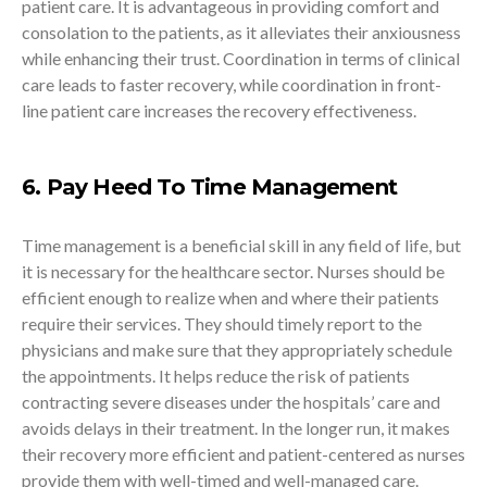
patient care. It is advantageous in providing comfort and
consolation to the patients, as it alleviates their anxiousness
while enhancing their trust. Coordination in terms of clinical
care leads to faster recovery, while coordination in front-
line patient care increases the recovery effectiveness.
6. Pay Heed To Time Management
Time management is a beneficial skill in any field of life, but
it is necessary for the healthcare sector. Nurses should be
efficient enough to realize when and where their patients
require their services. They should timely report to the
physicians and make sure that they appropriately schedule
the appointments. It helps reduce the risk of patients
contracting severe diseases under the hospitals’ care and
avoids delays in their treatment. In the longer run, it makes
their recovery more efficient and patient-centered as nurses
provide them with well-timed and well-managed care.