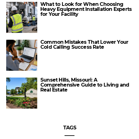
What to Look for When Choosing
Heavy Equipment Installation Experts
for Your Facility
Common Mistakes That Lower Your
Cold Calling Success Rate
Sunset Hills, Missouri: A
Comprehensive Guide to Living and
Real Estate
TAGS