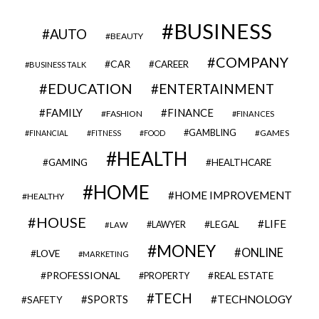
BUSINESS
AUTO
BEAUTY
COMPANY
CAR
CAREER
BUSINESS TALK
EDUCATION
ENTERTAINMENT
FAMILY
FINANCE
FASHION
FINANCES
GAMBLING
GAMES
FINANCIAL
FITNESS
FOOD
HEALTH
GAMING
HEALTHCARE
HOME
HOME IMPROVEMENT
HEALTHY
HOUSE
LIFE
LEGAL
LAWYER
LAW
MONEY
ONLINE
LOVE
MARKETING
PROFESSIONAL
REAL ESTATE
PROPERTY
TECH
SPORTS
TECHNOLOGY
SAFETY