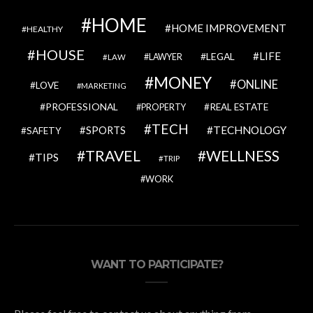
HOME
HOME IMPROVEMENT
HEALTHY
HOUSE
LIFE
LEGAL
LAWYER
LAW
MONEY
ONLINE
LOVE
MARKETING
PROFESSIONAL
REAL ESTATE
PROPERTY
TECH
SPORTS
TECHNOLOGY
SAFETY
TRAVEL
WELLNESS
TIPS
TRIP
WORK
WANT TO PARTICIPATE?