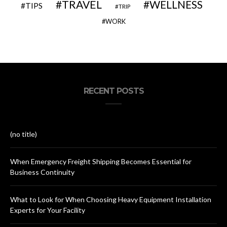
TRAVEL
WELLNESS
TIPS
TRIP
WORK
RECENT POSTS
(no title)
When Emergency Freight Shipping Becomes Essential for
Business Continuity
What to Look for When Choosing Heavy Equipment Installation
Experts for Your Facility