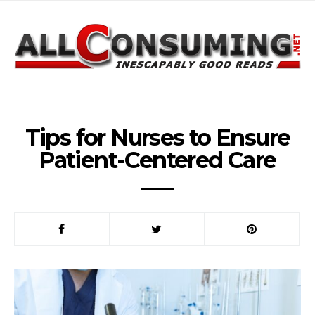
Tips for Nurses to Ensure
Patient-Centered Care