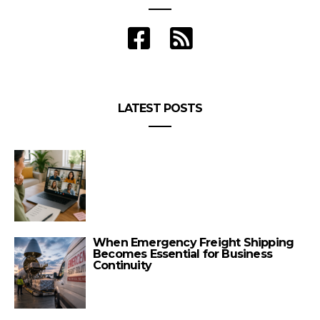
LATEST POSTS
When Emergency Freight Shipping
Becomes Essential for Business
Continuity