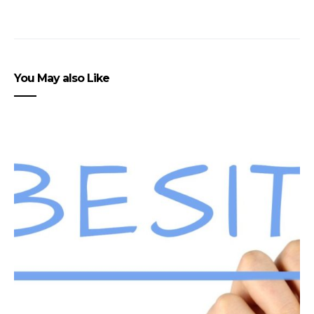
You May also Like