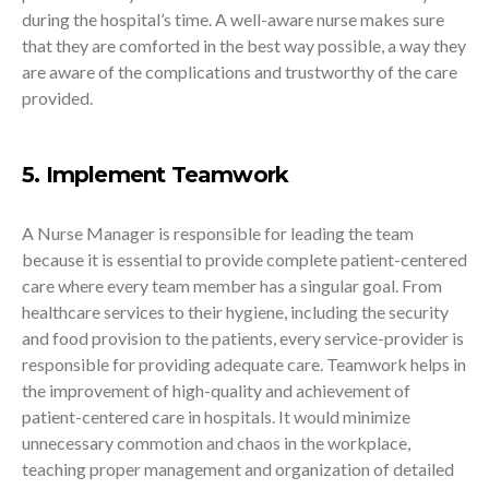
during the hospital’s time. A well-aware nurse makes sure
that they are comforted in the best way possible, a way they
are aware of the complications and trustworthy of the care
provided.
5. Implement Teamwork
A Nurse Manager is responsible for leading the team
because it is essential to provide complete patient-centered
care where every team member has a singular goal. From
healthcare services to their hygiene, including the security
and food provision to the patients, every service-provider is
responsible for providing adequate care. Teamwork helps in
the improvement of high-quality and achievement of
patient-centered care in hospitals. It would minimize
unnecessary commotion and chaos in the workplace,
teaching proper management and organization of detailed