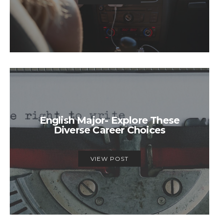
English Major- Explore These
Diverse Career Choices
VIEW POST