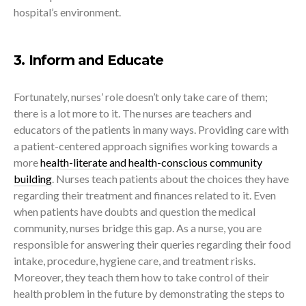
hospital’s environment.
3. Inform and Educate
Fortunately, nurses’ role doesn’t only take care of them;
there is a lot more to it. The nurses are teachers and
educators of the patients in many ways. Providing care with
a patient-centered approach signifies working towards a
more
health-literate and health-conscious community
building
. Nurses teach patients about the choices they have
regarding their treatment and finances related to it. Even
when patients have doubts and question the medical
community, nurses bridge this gap. As a nurse, you are
responsible for answering their queries regarding their food
intake, procedure, hygiene care, and treatment risks.
Moreover, they teach them how to take control of their
health problem in the future by demonstrating the steps to