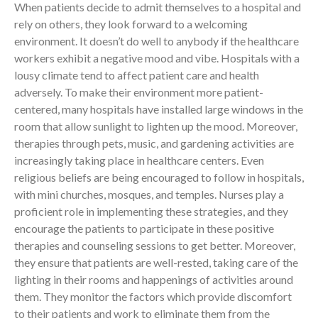
When patients decide to admit themselves to a hospital and
rely on others, they look forward to a welcoming
environment. It doesn’t do well to anybody if the healthcare
workers exhibit a negative mood and vibe. Hospitals with a
lousy climate tend to affect patient care and health
adversely. To make their environment more patient-
centered, many hospitals have installed large windows in the
room that allow sunlight to lighten up the mood. Moreover,
therapies through pets, music, and gardening activities are
increasingly taking place in healthcare centers. Even
religious beliefs are being encouraged to follow in hospitals,
with mini churches, mosques, and temples. Nurses play a
proficient role in implementing these strategies, and they
encourage the patients to participate in these positive
therapies and counseling sessions to get better. Moreover,
they ensure that patients are well-rested, taking care of the
lighting in their rooms and happenings of activities around
them. They monitor the factors which provide discomfort
to their patients and work to eliminate them from the