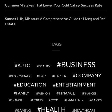
Common Mistakes That Lower Your Cold Calling Success Rate
Sunset Hills, Missouri: A Comprehensive Guide to Living and Real
Estate
TAGS
BUSINESS
AUTO
BEAUTY
COMPANY
CAR
CAREER
BUSINESS TALK
EDUCATION
ENTERTAINMENT
FAMILY
FINANCE
FASHION
FINANCES
GAMBLING
GAMES
FINANCIAL
FITNESS
FOOD
HEALTH
GAMING
HEALTHCARE