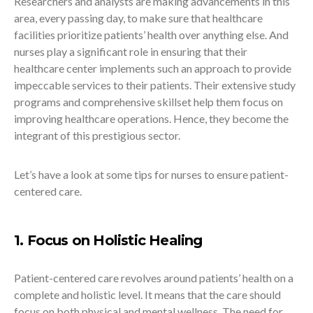
Researchers and analysts are making advancements in this
area, every passing day, to make sure that healthcare
facilities prioritize patients’ health over anything else. And
nurses play a significant role in ensuring that their
healthcare center implements such an approach to provide
impeccable services to their patients. Their extensive study
programs and comprehensive skillset help them focus on
improving healthcare operations. Hence, they become the
integrant of this prestigious sector.
Let’s have a look at some tips for nurses to ensure patient-
centered care.
1. Focus on Holistic Healing
Patient-centered care revolves around patients’ health on a
complete and holistic level. It means that the care should
focus on both physical and mental wellness. The need for