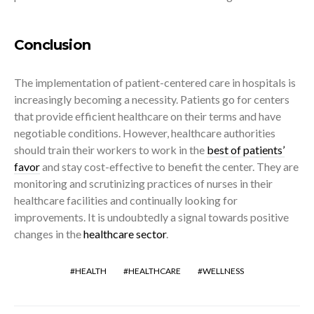
Conclusion
The implementation of patient-centered care in hospitals is
increasingly becoming a necessity. Patients go for centers
that provide efficient healthcare on their terms and have
negotiable conditions. However, healthcare authorities
should train their workers to work in the
best of patients’
favor
and stay cost-effective to benefit the center. They are
monitoring and scrutinizing practices of nurses in their
healthcare facilities and continually looking for
improvements. It is undoubtedly a signal towards positive
changes in the
healthcare sector
.
HEALTH
HEALTHCARE
WELLNESS