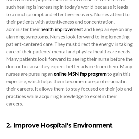
such healing is increasing in today’s world because it leads
to a much prompt and effective recovery. Nurses attend to
their patients with attentiveness and concentration,
administer their
health improvement
and keep an eye on any
alarming symptoms. Nurses look forward to implementing
patient-centered care. They must direct the energy in taking
care of their patients’ mental and physical healthcare needs.
Many patients look forward to seeing their nurse before the
doctor because they expect better advice from them. Many
nurses are pursuing an
online MSN fnp program
to gain this
expertise, which helps them become more professional in
their careers. It allows them to stay focused on their job and
practices while acquiring knowledge to excel in their
careers.
2. Improve Hospital’s Environment