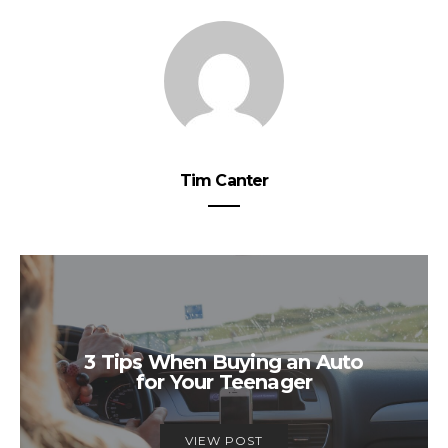
Tim Canter
3 Tips When Buying an Auto
for Your Teenager
VIEW POST