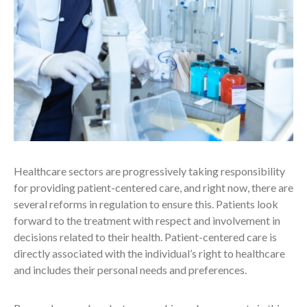
Healthcare sectors are progressively taking responsibility
for providing patient-centered care, and right now, there are
several reforms in regulation to ensure this. Patients look
forward to the treatment with respect and involvement in
decisions related to their health. Patient-centered care is
directly associated with the individual’s right to healthcare
and includes their personal needs and preferences.