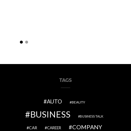
TAGS
AUTO
BEAUTY
BUSINESS
BUSINESS TALK
COMPANY
CAR
CAREER