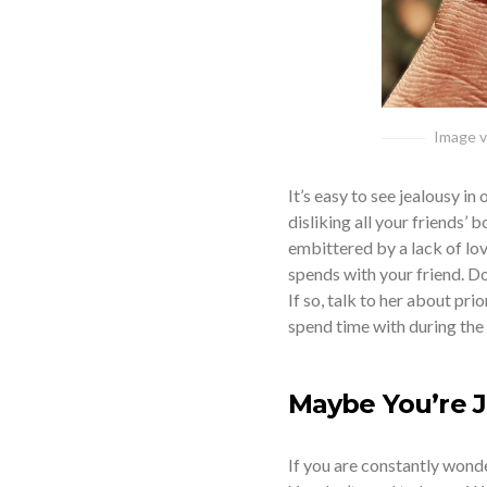
Image vi
It’s easy to see jealousy in
disliking all your friends’ 
embittered by a lack of love
spends with your friend. D
If so, talk to her about pr
spend time with during the 
Maybe You’re J
If you are constantly wonde