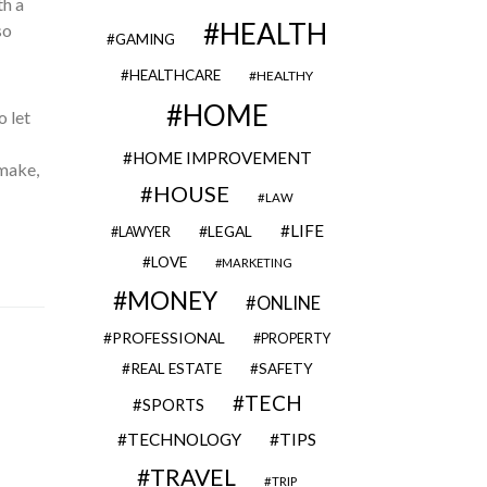
th a
HEALTH
so
GAMING
HEALTHCARE
HEALTHY
HOME
o let
HOME IMPROVEMENT
 make,
HOUSE
LAW
LIFE
LEGAL
LAWYER
LOVE
MARKETING
MONEY
ONLINE
PROFESSIONAL
PROPERTY
REAL ESTATE
SAFETY
TECH
SPORTS
TECHNOLOGY
TIPS
TRAVEL
TRIP