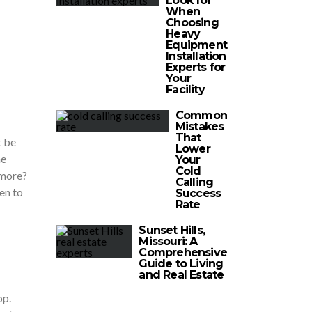
Look for
When
Choosing
Heavy
Equipment
Installation
Experts for
Your
Facility
Common
Mistakes
That
t be
Lower
he
Your
Cold
ymore?
Calling
en to
Success
Rate
Sunset Hills,
Missouri: A
Comprehensive
Guide to Living
and Real Estate
op.