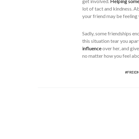
get involved.
Helping someo
lot of tact and kindness. 
your friend may be feeling v
Sadly, some friendships end
this situation tear you apar
influence
over her, and give
no matter how you feel about
FREID