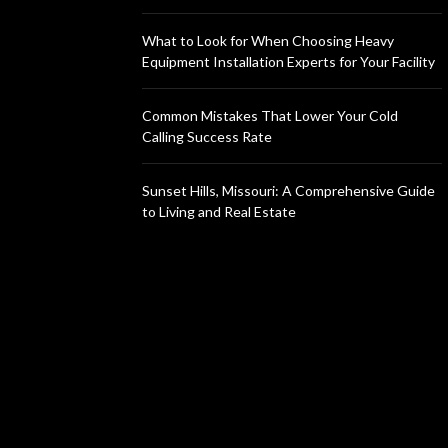
What to Look for When Choosing Heavy
Equipment Installation Experts for Your Facility
Common Mistakes That Lower Your Cold
Calling Success Rate
Sunset Hills, Missouri: A Comprehensive Guide
to Living and Real Estate