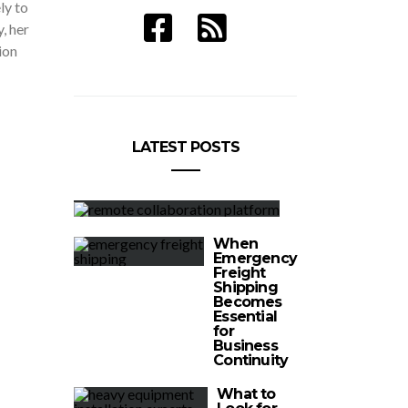
ely to
, her
ion
LATEST POSTS
When
Emergency
Freight
Shipping
Becomes
Essential
for
Business
Continuity
What to