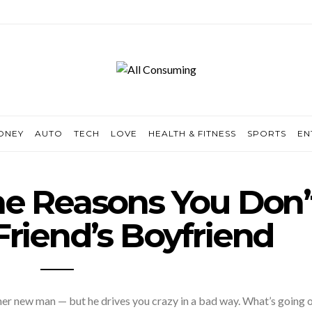
ONEY
AUTO
TECH
LOVE
HEALTH & FITNESS
SPORTS
EN
e Reasons You Don’
Friend’s Boyfriend
 her new man — but he drives you crazy in a bad way. What’s going 