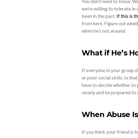
You don’t need to know. We
we’re willing to tolerate in
been in the past.
If this is 
from here. Figure out wheth
when he’s not around.
What if He’s Ho
If everyone in your group di
or poor social skills. In tha
have to decide whether to gr
slowly and be prepared to d
When Abuse Is
If you think your friend is 