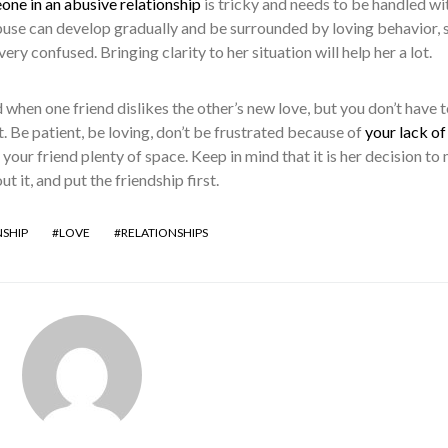
ne in an abusive relationship
is tricky and needs to be handled wi
Abuse can develop gradually and be surrounded by loving behavior, 
ery confused. Bringing clarity to her situation will help her a lot.
 when one friend dislikes the other’s new love, but you don’t have t
t. Be patient, be loving, don’t be frustrated because of
your lack of
 your friend plenty of space. Keep in mind that it is her decision to
 it, and put the friendship first.
NSHIP
LOVE
RELATIONSHIPS