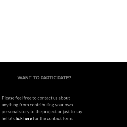
Throw Your Housewarming
What Do
Party in Style Stress-Free
WANT TO PARTICIPATE?
Please feel free to contact us about
anything from contributing your own
personal story to the project or just to say
hello!
click here
for the contact form.