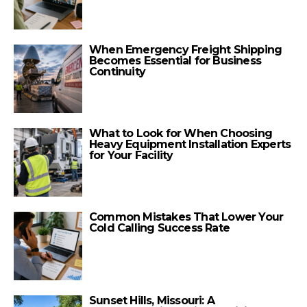
When Emergency Freight Shipping
Becomes Essential for Business
Continuity
What to Look for When Choosing
Heavy Equipment Installation Experts
for Your Facility
Common Mistakes That Lower Your
Cold Calling Success Rate
Sunset Hills, Missouri: A