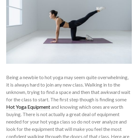
Being a newbie to hot yoga may seem quite overwhelming,
it is always hard to join any new class. Walking in to the
unknown, trying to find a space and then that awkward wait
for the class to start. The first step though is finding some
Hot Yoga Equipment
and knowing which ones are worth
buying. There is not actually a great deal of equipment
needed for your hot yoga class so do not over analyze and
look for the equipment that will make you feel the most
confident walking through the doors of that class. Here are