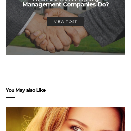
Management Companies Do?
VIEW POST
You May also Like