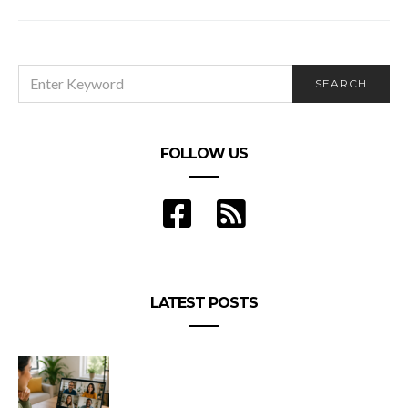
What’s Going On? It’s Springtime, and I’m
Shedding Hair!
SEARCH
SEARCH
FOR:
FOLLOW US
LATEST POSTS