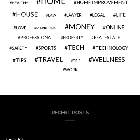
HOME
HOME IMPROVEMENT
HEALTHY
HOUSE
LIFE
LEGAL
LAWYER
LAW
MONEY
ONLINE
LOVE
MARKETING
PROFESSIONAL
REAL ESTATE
PROPERTY
TECH
SPORTS
TECHNOLOGY
SAFETY
TRAVEL
WELLNESS
TIPS
TRIP
WORK
RECENT POSTS
(no title)