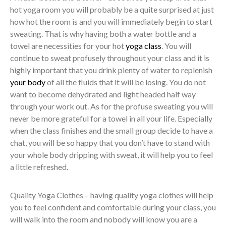
hot yoga room you will probably be a quite surprised at just
how hot the room is and you will immediately begin to start
sweating. That is why having both a water bottle and a
towel are necessities for your hot
yoga class
. You will
continue to sweat profusely throughout your class and it is
highly important that you drink plenty of water to replenish
your body
of all the fluids that it will be losing. You do not
want to become dehydrated and light headed half way
through your work out. As for the profuse sweating you will
never be more grateful for a towel in all your life. Especially
when the class finishes and the small group decide to have a
chat, you will be so happy that you don’t have to stand with
your whole body dripping with sweat, it will help you to feel
a little refreshed.
Quality Yoga Clothes – having quality yoga clothes will help
you to feel confident and comfortable during your class, you
will walk into the room and nobody will know you are a