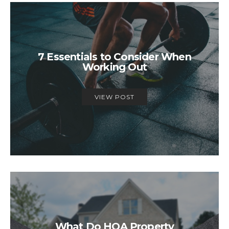
7 Essentials to Consider When
Working Out
VIEW POST
What Do HOA Property