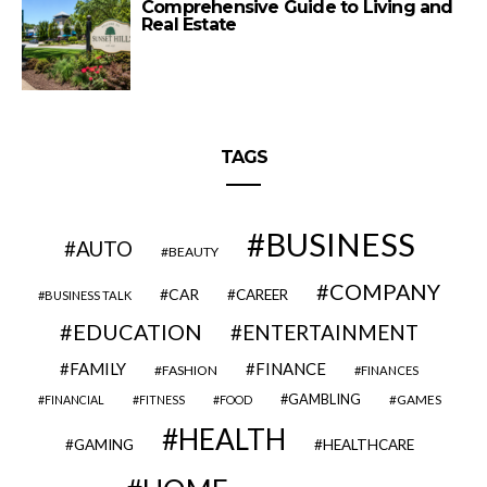
Comprehensive Guide to Living and
Real Estate
TAGS
BUSINESS
AUTO
BEAUTY
COMPANY
CAR
CAREER
BUSINESS TALK
EDUCATION
ENTERTAINMENT
FAMILY
FINANCE
FASHION
FINANCES
GAMBLING
GAMES
FINANCIAL
FITNESS
FOOD
HEALTH
GAMING
HEALTHCARE