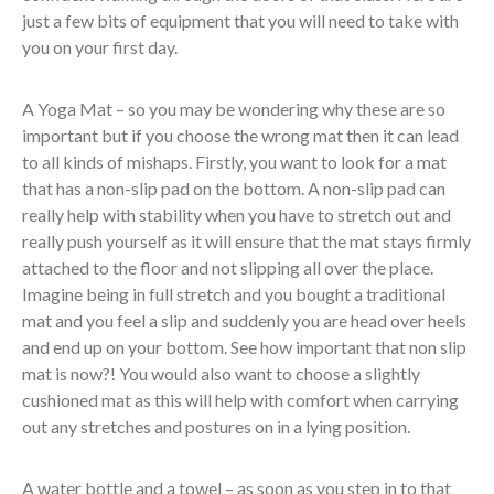
just a few bits of equipment that you will need to take with
you on your first day.
A Yoga Mat – so you may be wondering why these are so
important but if you choose the wrong mat then it can lead
to all kinds of mishaps. Firstly, you want to look for a mat
that has a non-slip pad on the bottom. A non-slip pad can
really help with stability when you have to stretch out and
really push yourself as it will ensure that the mat stays firmly
attached to the floor and not slipping all over the place.
Imagine being in full stretch and you bought a traditional
mat and you feel a slip and suddenly you are head over heels
and end up on your bottom. See how important that non slip
mat is now?! You would also want to choose a slightly
cushioned mat as this will help with comfort when carrying
out any stretches and postures on in a lying position.
A water bottle and a towel – as soon as you step in to that