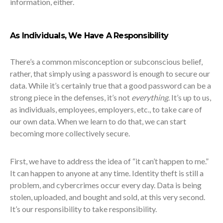
information, either.
As Individuals, We Have A Responsibility
There’s a common misconception or subconscious belief,
rather, that simply using a password is enough to secure our
data. While it’s certainly true that a good password can be a
strong piece in the defenses, it’s not
everything
. It’s up to us,
as individuals, employees, employers, etc., to take care of
our own data. When we learn to do that, we can start
becoming more collectively secure.
First, we have to address the idea of “it can’t happen to me.”
It can happen to anyone at any time. Identity theft is still a
problem, and cybercrimes occur every day. Data is being
stolen, uploaded, and bought and sold, at this very second.
It’s our responsibility to take responsibility.