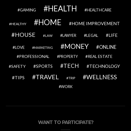
HEALTH
GAMING
HEALTHCARE
HOME
HOME IMPROVEMENT
HEALTHY
HOUSE
LIFE
LEGAL
LAWYER
LAW
MONEY
ONLINE
LOVE
MARKETING
PROFESSIONAL
REAL ESTATE
PROPERTY
TECH
SPORTS
TECHNOLOGY
SAFETY
TRAVEL
WELLNESS
TIPS
TRIP
WORK
WANT TO PARTICIPATE?