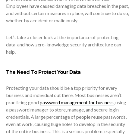
Employees have caused damaging data breaches
in the past,
and without certain measures in place, will continue to do so,
whether by accident or maliciously.
Let’s take a closer look at the importance of protecting
data, and how zero-knowledge security architecture can
help.
The Need To Protect Your Data
Protecting your data should be a top priority for every
business and individual out there. Most businesses aren’t
practicing good
password management for business
, using
a password manager to store, manage, and secure login
credentials. A large percentage of people reuse passwords,
even at work, causing huge holes to develop in the security
of the entire business. This is a serious problem, especially