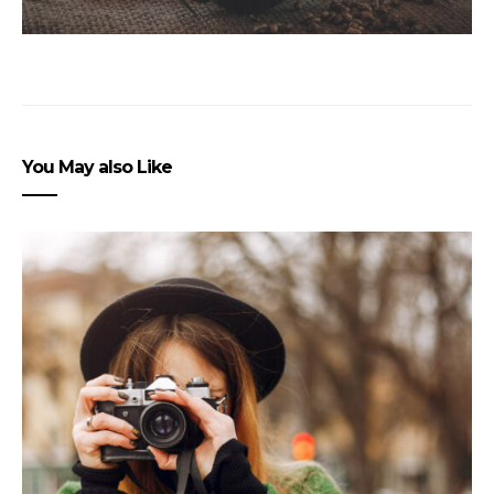
You May also Like