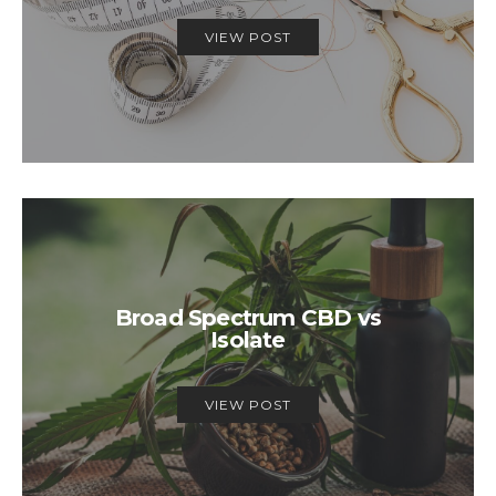
VIEW POST
Broad Spectrum CBD vs
Isolate
VIEW POST