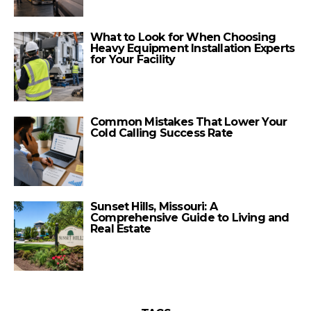
What to Look for When Choosing
Heavy Equipment Installation Experts
for Your Facility
Common Mistakes That Lower Your
Cold Calling Success Rate
Sunset Hills, Missouri: A
Comprehensive Guide to Living and
Real Estate