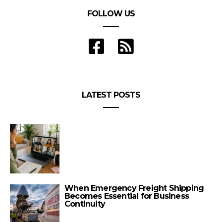
FOLLOW US
LATEST POSTS
When Emergency Freight Shipping
Becomes Essential for Business
Continuity