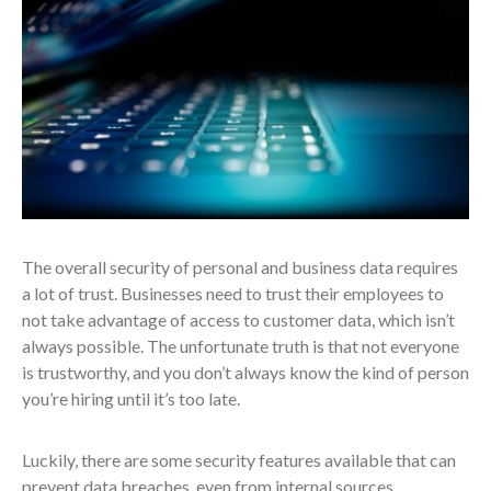
The overall security of personal and business data requires
a lot of trust. Businesses need to trust their employees to
not take advantage of access to customer data, which isn’t
always possible. The unfortunate truth is that not everyone
is trustworthy, and you don’t always know the kind of person
you’re hiring until it’s too late.
Luckily, there are some security features available that can
prevent data breaches, even from internal sources.