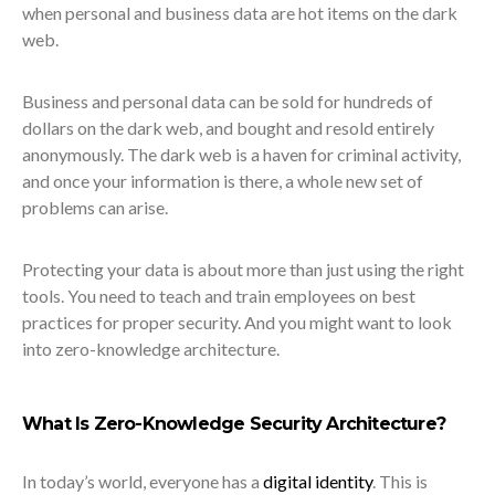
when personal and business data are hot items on the dark
web.
Business and personal data can be sold for hundreds of
dollars on the dark web, and bought and resold entirely
anonymously. The dark web is a haven for criminal activity,
and once your information is there, a whole new set of
problems can arise.
Protecting your data is about more than just using the right
tools. You need to teach and train employees on best
practices for proper security. And you might want to look
into zero-knowledge architecture.
What Is Zero-Knowledge Security Architecture?
In today’s world, everyone has a
digital identity
. This is