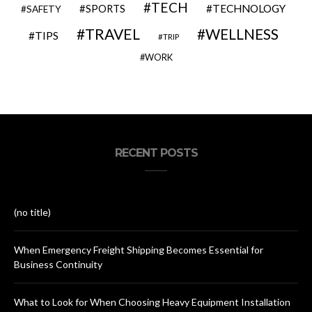
TECH
SPORTS
TECHNOLOGY
SAFETY
TRAVEL
WELLNESS
TIPS
TRIP
WORK
RECENT POSTS
(no title)
When Emergency Freight Shipping Becomes Essential for
Business Continuity
What to Look for When Choosing Heavy Equipment Installation