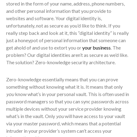
stored in the form of your name, address, phone numbers,
and other personal information that you provide to
websites and software. Your digital identity is,
unfortunately, not as secure as you’d like to think. If you
really step back and look at it, this “digital identity” is really
just a honeypot of personal information that someone can
get ahold of and use to extort you or
your business
. The
problem? Our digital identities aren’t as secure as we’d like.
The solution? Zero-knowledge security architecture.
Zero-knowledge essentially means that you can prove
something without knowing what it is. It means that only
you
know what’s in your personal vault. This is often used in
password managers so that you can sync passwords across
multiple devices without your service provider knowing
what’s in the vault. Only
you
will have access to your vault
via your master password, which means that a potential
intruder in your provider’s system can’t access your