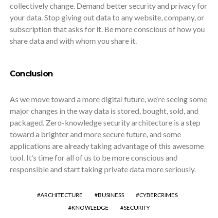
collectively change. Demand better security and privacy for
your data. Stop giving out data to any website, company, or
subscription that asks for it. Be more conscious of how you
share data and with whom you share it.
Conclusion
As we move toward a more digital future, we’re seeing some
major changes in the way data is stored, bought, sold, and
packaged. Zero-knowledge security architecture is a step
toward a brighter and more secure future, and some
applications are already taking advantage of this awesome
tool. It’s time for all of us to be more conscious and
responsible and start taking private data more seriously.
ARCHITECTURE
BUSINESS
CYBERCRIMES
KNOWLEDGE
SECURITY