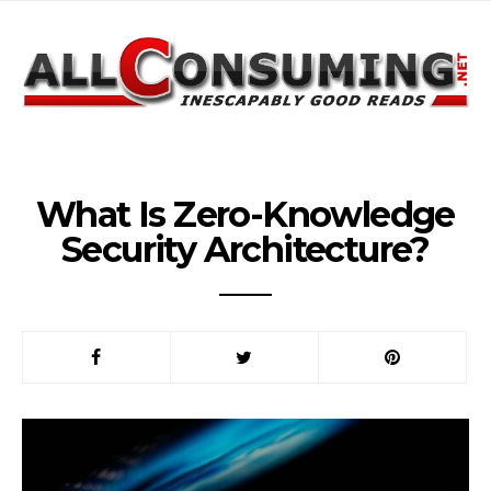
What Is Zero-Knowledge
Security Architecture?