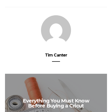
Tim Canter
Everything You Must Know
Before Buying a Cricut