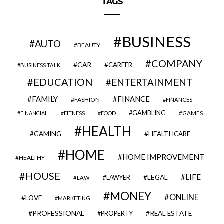
TAGS
BUSINESS
AUTO
BEAUTY
COMPANY
CAR
CAREER
BUSINESS TALK
EDUCATION
ENTERTAINMENT
FAMILY
FINANCE
FASHION
FINANCES
GAMBLING
GAMES
FINANCIAL
FITNESS
FOOD
HEALTH
GAMING
HEALTHCARE
HOME
HOME IMPROVEMENT
HEALTHY
HOUSE
LIFE
LEGAL
LAWYER
LAW
MONEY
ONLINE
LOVE
MARKETING
PROFESSIONAL
REAL ESTATE
PROPERTY