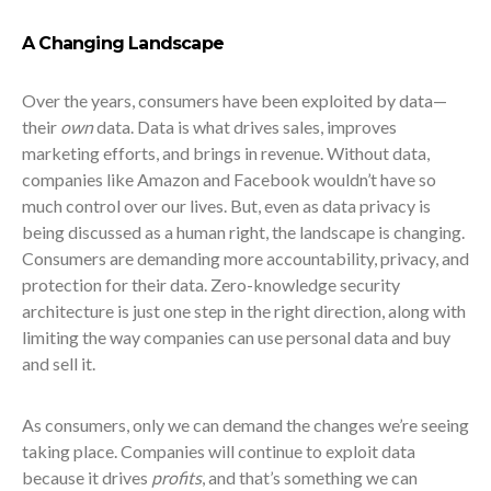
A Changing Landscape
Over the years, consumers have been exploited by data—
their
own
data. Data is what drives sales, improves
marketing efforts, and brings in revenue. Without data,
companies like Amazon and Facebook wouldn’t have so
much control over our lives. But, even as data privacy is
being discussed as a human right, the landscape is changing.
Consumers are demanding more accountability, privacy, and
protection for their data. Zero-knowledge security
architecture is just one step in the right direction, along with
limiting the way companies can use personal data and buy
and sell it.
As consumers, only we can demand the changes we’re seeing
taking place. Companies will continue to exploit data
because it drives
profits
, and that’s something we can