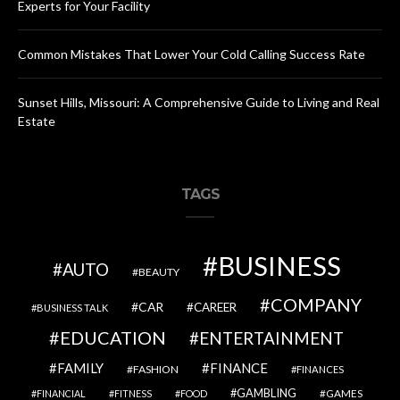
Experts for Your Facility
Common Mistakes That Lower Your Cold Calling Success Rate
Sunset Hills, Missouri: A Comprehensive Guide to Living and Real
Estate
TAGS
BUSINESS
AUTO
BEAUTY
COMPANY
CAR
CAREER
BUSINESS TALK
EDUCATION
ENTERTAINMENT
FAMILY
FINANCE
FASHION
FINANCES
GAMBLING
GAMES
FINANCIAL
FITNESS
FOOD