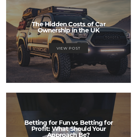
The Hidden Costs of Car
Ownership in the UK
VIEW POST
Betting for Fun vs Betting for
Profit: What Should Your
Approach Be?