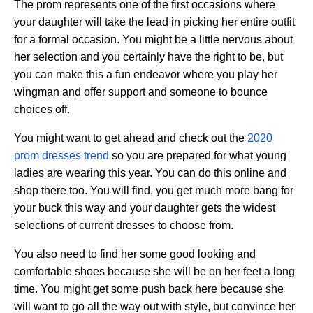
The prom represents one of the first occasions where
your daughter will take the lead in picking her entire outfit
for a formal occasion. You might be a little nervous about
her selection and you certainly have the right to be, but
you can make this a fun endeavor where you play her
wingman and offer support and someone to bounce
choices off.
You might want to get ahead and check out the
2020
prom dresses trend
so you are prepared for what young
ladies are wearing this year. You can do this online and
shop there too. You will find, you get much more bang for
your buck this way and your daughter gets the widest
selections of current dresses to choose from.
You also need to find her some good looking and
comfortable shoes because she will be on her feet a long
time. You might get some push back here because she
will want to go all the way out with style, but convince her