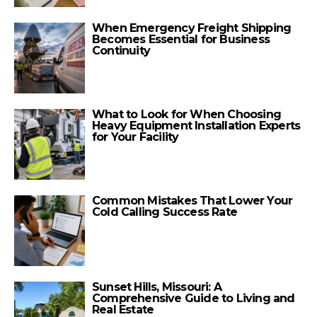
When Emergency Freight Shipping
Becomes Essential for Business
Continuity
What to Look for When Choosing
Heavy Equipment Installation Experts
for Your Facility
Common Mistakes That Lower Your
Cold Calling Success Rate
Sunset Hills, Missouri: A
Comprehensive Guide to Living and
Real Estate