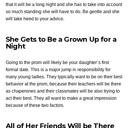
that it will be a long night and she has to take into account
so much standing she will have to do. Be gentle and she
will take heed to your advice.
She Gets to Be a Grown Up for a
Night
Going to the prom will likely be your daughter’s first
formal date. This is a major jump in responsibility for
many young ladies. They typically want to be on their best
behavior at the prom, because their teachers will be there
as chaperones and their classmates will be also trying to
act their best. They all want to make a great impression
because of these two factors.
All of Her Friends Will be There