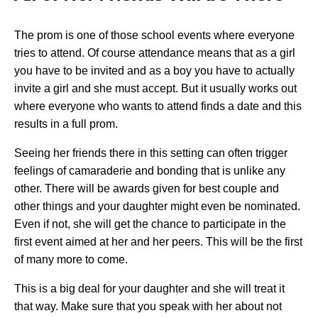
The prom is one of those school events where everyone
tries to attend. Of course attendance means that as a girl
you have to be invited and as a boy you have to actually
invite a girl and she must accept. But it usually works out
where everyone who wants to attend finds a date and this
results in a full prom.
Seeing her friends there in this setting can often trigger
feelings of camaraderie and bonding that is unlike any
other. There will be awards given for best couple and
other things and your daughter might even be nominated.
Even if not, she will get the chance to participate in the
first event aimed at her and her peers. This will be the first
of many more to come.
This is a big deal for your daughter and she will treat it
that way. Make sure that you speak with her about not