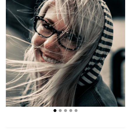
Eric Wetlaufer’s Top Tips on Keeping a Girl Happy