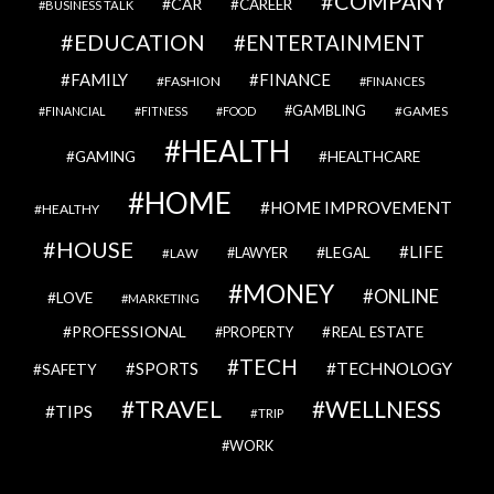
COMPANY
CAR
CAREER
BUSINESS TALK
EDUCATION
ENTERTAINMENT
FAMILY
FINANCE
FASHION
FINANCES
GAMBLING
GAMES
FINANCIAL
FITNESS
FOOD
HEALTH
GAMING
HEALTHCARE
HOME
HOME IMPROVEMENT
HEALTHY
HOUSE
LIFE
LEGAL
LAWYER
LAW
MONEY
ONLINE
LOVE
MARKETING
PROFESSIONAL
REAL ESTATE
PROPERTY
TECH
SPORTS
TECHNOLOGY
SAFETY
TRAVEL
WELLNESS
TIPS
TRIP
WORK