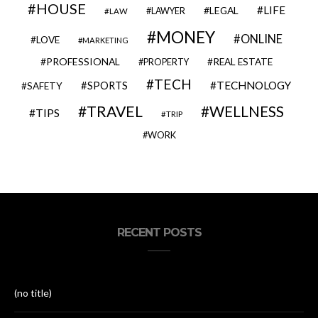
HOUSE
LIFE
LEGAL
LAWYER
LAW
MONEY
ONLINE
LOVE
MARKETING
PROFESSIONAL
REAL ESTATE
PROPERTY
TECH
SPORTS
TECHNOLOGY
SAFETY
TRAVEL
WELLNESS
TIPS
TRIP
WORK
RECENT POSTS
(no title)