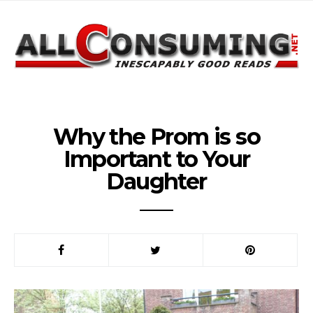
Why the Prom is so
Important to Your
Daughter