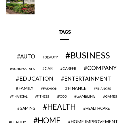
TAGS
BUSINESS
AUTO
BEAUTY
COMPANY
CAR
CAREER
BUSINESS TALK
EDUCATION
ENTERTAINMENT
FAMILY
FINANCE
FASHION
FINANCES
GAMBLING
GAMES
FINANCIAL
FITNESS
FOOD
HEALTH
GAMING
HEALTHCARE
HOME
HOME IMPROVEMENT
HEALTHY