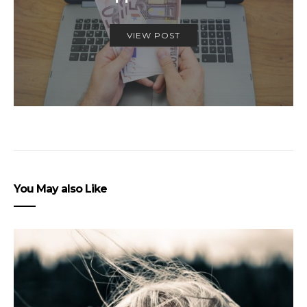
VIEW POST
You May also Like