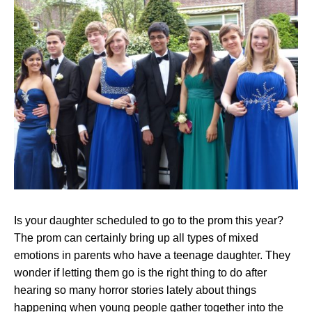
Is your daughter scheduled to go to the prom this year?
The prom can certainly bring up all types of
mixed
emotions in parents
who have a teenage daughter. They
wonder if letting them go is the right thing to do after
hearing so many horror stories lately about things
happening when young people gather together into the