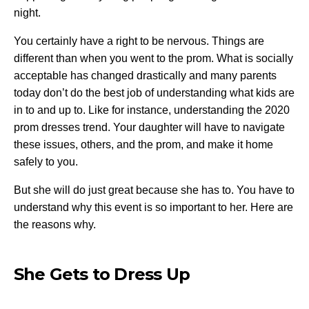
night.
You certainly have a right to be nervous. Things are
different than when you went to the prom. What is socially
acceptable has changed drastically and many parents
today don’t do the best job of understanding what kids are
in to and up to. Like for instance, understanding the
2020
prom dresses trend
. Your daughter will have to navigate
these issues, others, and the prom, and make it home
safely to you.
But she will do just great because she has to. You have to
understand why this event is so important to her. Here are
the reasons why.
She Gets to Dress Up