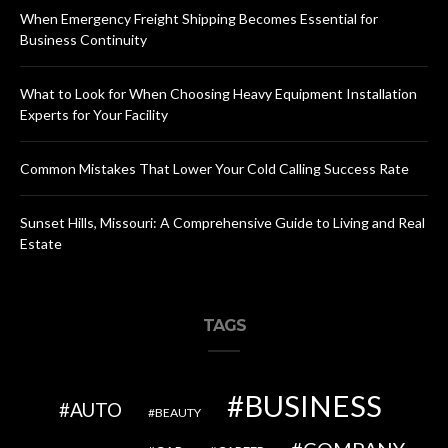
When Emergency Freight Shipping Becomes Essential for
Business Continuity
What to Look for When Choosing Heavy Equipment Installation
Experts for Your Facility
Common Mistakes That Lower Your Cold Calling Success Rate
Sunset Hills, Missouri: A Comprehensive Guide to Living and Real
Estate
TAGS
BUSINESS
AUTO
BEAUTY