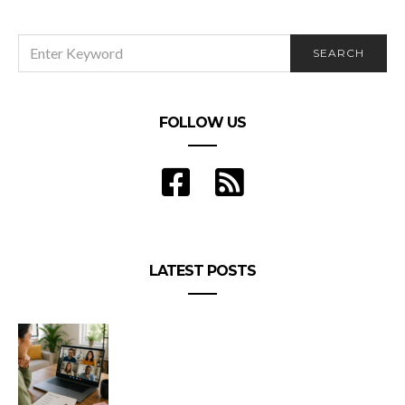
SEARCH
SEARCH
FOR:
FOLLOW US
LATEST POSTS