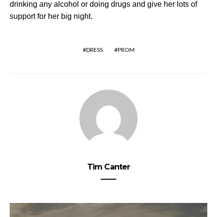
drinking any
alcohol or doing drugs
and give her lots of
support for her big night.
DRESS
PROM
Tim Canter