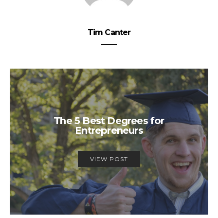
Tim Canter
The 5 Best Degrees for
Entrepreneurs
VIEW POST