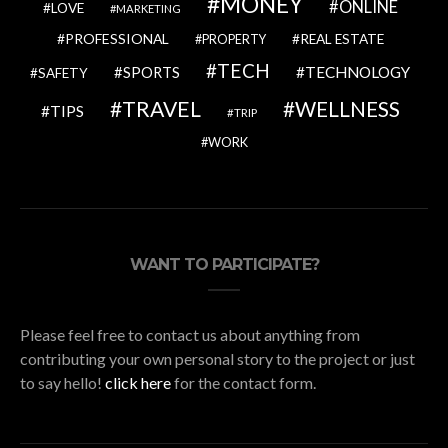
MONEY
ONLINE
LOVE
MARKETING
PROFESSIONAL
REAL ESTATE
PROPERTY
TECH
SPORTS
TECHNOLOGY
SAFETY
TRAVEL
WELLNESS
TIPS
TRIP
WORK
WANT TO PARTICIPATE?
Please feel free to contact us about anything from
contributing your own personal story to the project or just
to say hello!
click here
for the contact form.