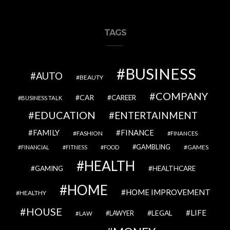
TAGS
BUSINESS
AUTO
BEAUTY
COMPANY
CAR
CAREER
BUSINESS TALK
EDUCATION
ENTERTAINMENT
FAMILY
FINANCE
FASHION
FINANCES
GAMBLING
GAMES
FINANCIAL
FITNESS
FOOD
HEALTH
GAMING
HEALTHCARE
HOME
HOME IMPROVEMENT
HEALTHY
HOUSE
LIFE
LEGAL
LAWYER
LAW