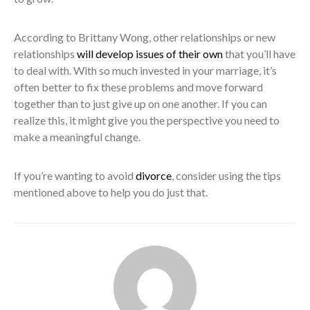
According to Brittany Wong, other relationships or new
relationships
will develop issues of their own
that you’ll have
to deal with. With so much invested in your marriage, it’s
often better to fix these problems and move forward
together than to just give up on one another. If you can
realize this, it might give you the perspective you need to
make a meaningful change.
If you’re wanting to avoid
divorce
, consider using the tips
mentioned above to help you do just that.