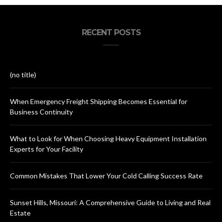
RECENT POSTS
(no title)
When Emergency Freight Shipping Becomes Essential for
Business Continuity
What to Look for When Choosing Heavy Equipment Installation
Experts for Your Facility
Common Mistakes That Lower Your Cold Calling Success Rate
Sunset Hills, Missouri: A Comprehensive Guide to Living and Real
Estate