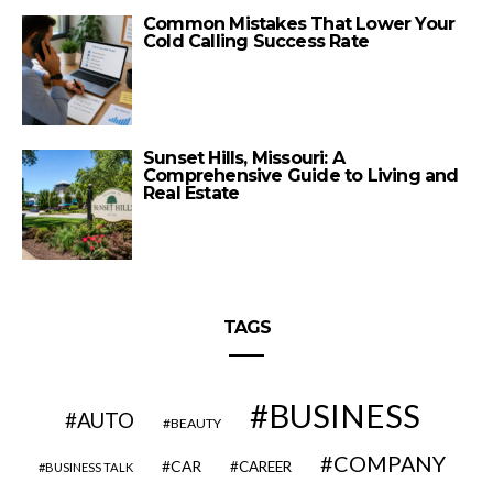
Common Mistakes That Lower Your
Cold Calling Success Rate
Sunset Hills, Missouri: A
Comprehensive Guide to Living and
Real Estate
TAGS
BUSINESS
AUTO
BEAUTY
COMPANY
CAR
CAREER
BUSINESS TALK