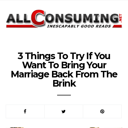
3 Things To Try If You
Want To Bring Your
Marriage Back From The
Brink