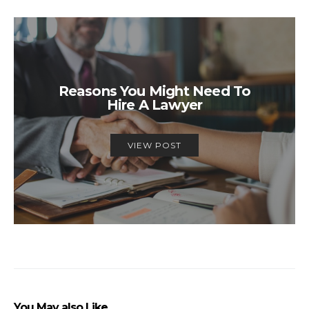
Reasons You Might Need To
Hire A Lawyer
VIEW POST
You May also Like