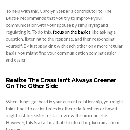
To help with this, Carolyn Steber, a contributor to The
Bustle, recommends that you try to improve your
communication with your spouse by simplifying and
regulating it. To do this,
focus on the basics
like asking a
question, listening to the response, and then responding
yourself. By just speaking with each other on a more regular
basis, you might find your communication coming easier
and easier.
Realize The Grass Isn’t Always Greener
On The Other Side
When things get hard in your current relationship, you might
think back to easier times in other relationships or how it
might just be easier to start over with someone else.
However, this is a fallacy that shouldn’t be given any room
to grow.