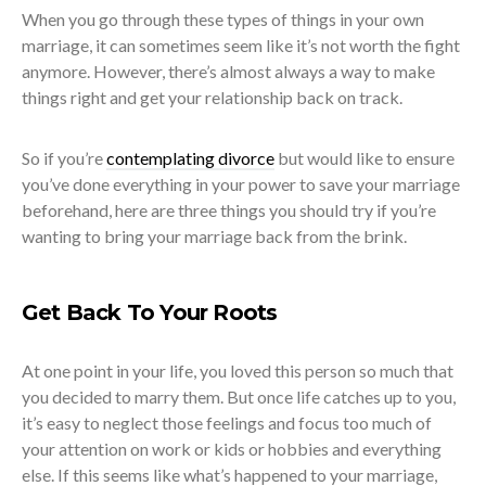
When you go through these types of things in your own
marriage, it can sometimes seem like it’s not worth the fight
anymore. However, there’s almost always a way to make
things right and get your relationship back on track.
So if you’re
contemplating divorce
but would like to ensure
you’ve done everything in your power to save your marriage
beforehand, here are three things you should try if you’re
wanting to bring your marriage back from the brink.
Get Back To Your Roots
At one point in your life, you loved this person so much that
you decided to marry them. But once life catches up to you,
it’s easy to neglect those feelings and focus too much of
your attention on work or kids or hobbies and everything
else. If this seems like what’s happened to your marriage,