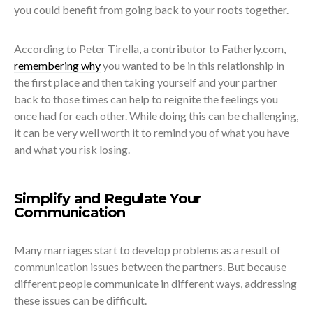
you could benefit from going back to your roots together.
According to Peter Tirella, a contributor to Fatherly.com,
remembering why
you wanted to be in this relationship in
the first place and then taking yourself and your partner
back to those times can help to reignite the feelings you
once had for each other. While doing this can be challenging,
it can be very well worth it to remind you of what you have
and what you risk losing.
Simplify and Regulate Your
Communication
Many marriages start to develop problems as a result of
communication issues between the partners. But because
different people communicate in different ways, addressing
these issues can be difficult.