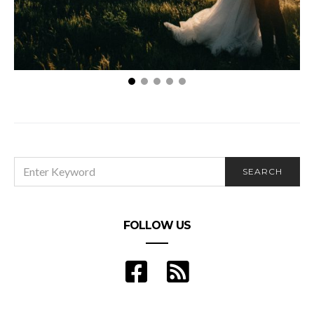
Ways to Resolve Disagreements with Your Partner
on Wedding Details
SEARCH
SEARCH
FOR:
FOLLOW US