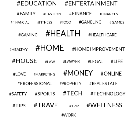
EDUCATION
ENTERTAINMENT
FAMILY
FINANCE
FASHION
FINANCES
GAMBLING
GAMES
FINANCIAL
FITNESS
FOOD
HEALTH
GAMING
HEALTHCARE
HOME
HOME IMPROVEMENT
HEALTHY
HOUSE
LIFE
LEGAL
LAWYER
LAW
MONEY
ONLINE
LOVE
MARKETING
PROFESSIONAL
REAL ESTATE
PROPERTY
TECH
SPORTS
TECHNOLOGY
SAFETY
TRAVEL
WELLNESS
TIPS
TRIP
WORK