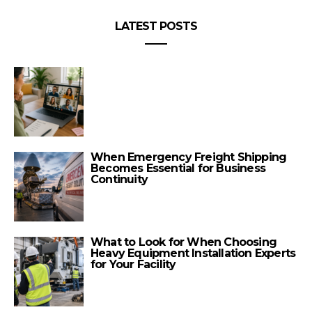
LATEST POSTS
When Emergency Freight Shipping
Becomes Essential for Business
Continuity
What to Look for When Choosing
Heavy Equipment Installation Experts
for Your Facility