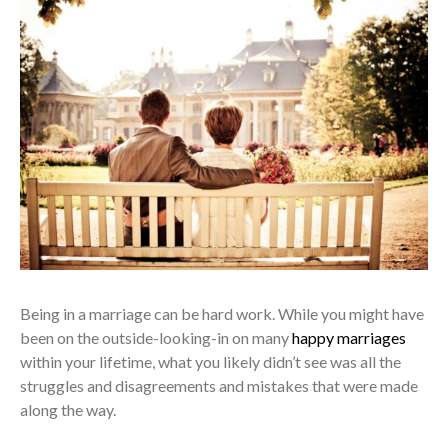
Being in a marriage can be hard work. While you might have
been on the outside-looking-in on many
happy marriages
within your lifetime, what you likely didn’t see was all the
struggles and disagreements and mistakes that were made
along the way.