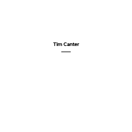
Tim Canter
The 4 Best Mortgage Banking
Services of 2023
VIEW POST