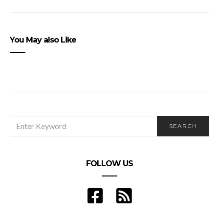
You May also Like
SEARCH
SEARCH
FOR:
FOLLOW US