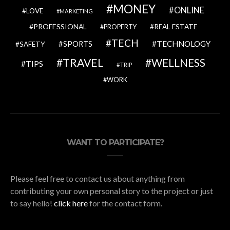
MONEY
ONLINE
LOVE
MARKETING
PROFESSIONAL
REAL ESTATE
PROPERTY
TECH
SPORTS
TECHNOLOGY
SAFETY
TRAVEL
WELLNESS
TIPS
TRIP
WORK
WANT TO PARTICIPATE?
Please feel free to contact us about anything from
contributing your own personal story to the project or just
to say hello!
click here
for the contact form.