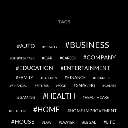
TAGS
BUSINESS
AUTO
BEAUTY
COMPANY
CAR
CAREER
BUSINESS TALK
EDUCATION
ENTERTAINMENT
FAMILY
FINANCE
FASHION
FINANCES
GAMBLING
GAMES
FINANCIAL
FITNESS
FOOD
HEALTH
GAMING
HEALTHCARE
HOME
HOME IMPROVEMENT
HEALTHY
HOUSE
LIFE
LEGAL
LAWYER
LAW