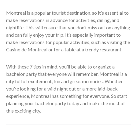
Montreal is a popular tourist destination, so it’s essential to
make reservations in advance for activities, dining, and
nightlife. This will ensure that you don’t miss out on anything
and can fully enjoy your trip. It’s especially important to
make reservations for popular activities, such as visiting the
Casino de Montreal or for a table at a trendy restaurant.
With these 7 tips in mind, you’ll be able to organize a
bachelor party that everyone will remember. Montreal is a
city full of excitement, fun and great memories. Whether
you’re looking for a wild night out or a more laid-back
experience, Montreal has something for everyone. So start
planning your bachelor party today and make the most of
this exciting city.