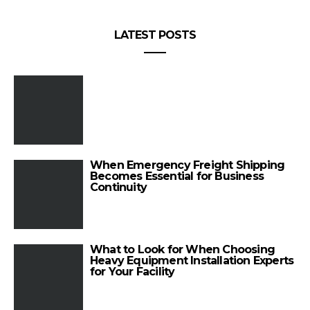
LATEST POSTS
When Emergency Freight Shipping
Becomes Essential for Business
Continuity
What to Look for When Choosing
Heavy Equipment Installation Experts
for Your Facility