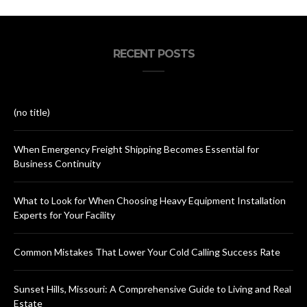
RECENT POSTS
(no title)
When Emergency Freight Shipping Becomes Essential for
Business Continuity
What to Look for When Choosing Heavy Equipment Installation
Experts for Your Facility
Common Mistakes That Lower Your Cold Calling Success Rate
Sunset Hills, Missouri: A Comprehensive Guide to Living and Real
Estate