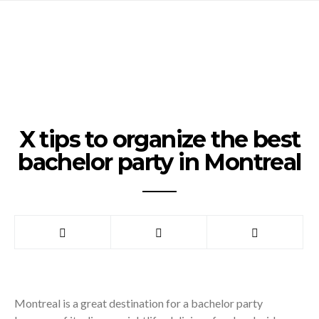
X tips to organize the best
bachelor party in Montreal
Montreal is a great destination for a bachelor party