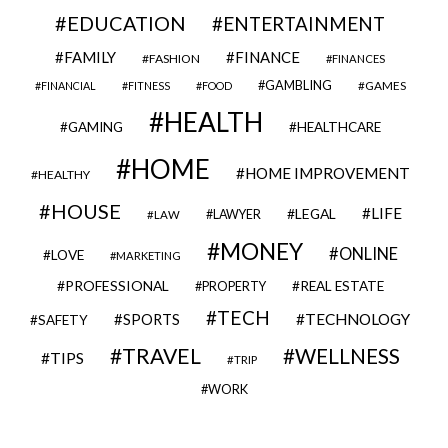
EDUCATION
ENTERTAINMENT
FAMILY
FINANCE
FASHION
FINANCES
GAMBLING
GAMES
FINANCIAL
FITNESS
FOOD
HEALTH
GAMING
HEALTHCARE
HOME
HOME IMPROVEMENT
HEALTHY
HOUSE
LIFE
LEGAL
LAWYER
LAW
MONEY
ONLINE
LOVE
MARKETING
PROFESSIONAL
REAL ESTATE
PROPERTY
TECH
SPORTS
TECHNOLOGY
SAFETY
TRAVEL
WELLNESS
TIPS
TRIP
WORK