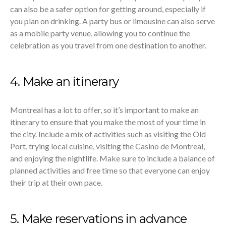
can also be a safer option for getting around, especially if
you plan on drinking. A party bus or limousine can also serve
as a mobile party venue, allowing you to continue the
celebration as you travel from one destination to another.
4. Make an itinerary
Montreal has a lot to offer, so it’s important to make an
itinerary to ensure that you make the most of your time in
the city. Include a mix of activities such as visiting the Old
Port, trying local cuisine, visiting the Casino de Montreal,
and enjoying the nightlife. Make sure to include a balance of
planned activities and free time so that everyone can enjoy
their trip at their own pace.
5. Make reservations in advance