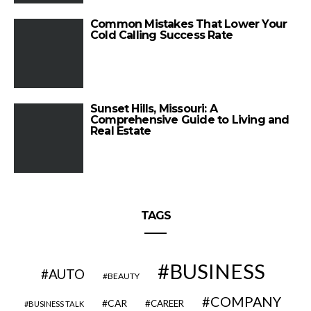
Common Mistakes That Lower Your
Cold Calling Success Rate
Sunset Hills, Missouri: A
Comprehensive Guide to Living and
Real Estate
TAGS
BUSINESS
AUTO
BEAUTY
COMPANY
CAR
CAREER
BUSINESS TALK