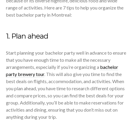
because of its diverse nightlife, delicious food and wide
range of activities. Here are 7 tips to help you organize the
best bachelor party in Montreal:
1. Plan ahead
Start planning your bachelor party well in advance to ensure
that you have enough time to make all the necessary
arrangements, especially if you’re organizing a
bachelor
party brewery tour
. This will also give you time to find the
best deals on flights, accommodation, and activities. When
you plan ahead, you have time to research different options
and compare prices, so you can find the best deals for your
group. Additionally, you’ll be able to make reservations for
activities and dining, ensuring that you don’t miss out on
anything during your trip.