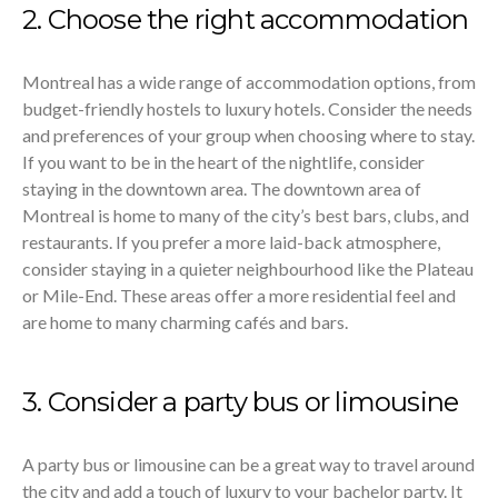
2. Choose the right accommodation
Montreal has a wide range of accommodation options, from
budget-friendly hostels to luxury hotels. Consider the needs
and preferences of your group when choosing where to stay.
If you want to be in the heart of the nightlife, consider
staying in the downtown area. The downtown area of
Montreal is home to many of the city’s best bars, clubs, and
restaurants. If you prefer a more laid-back atmosphere,
consider staying in a quieter neighbourhood like the Plateau
or Mile-End. These areas offer a more residential feel and
are home to many charming cafés and bars.
3. Consider a party bus or limousine
A party bus or limousine can be a great way to travel around
the city and add a touch of luxury to your bachelor party. It