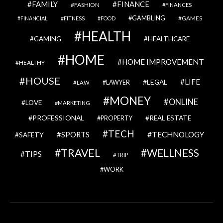
FAMILY
FINANCE
FASHION
FINANCES
GAMBLING
GAMES
FINANCIAL
FITNESS
FOOD
HEALTH
GAMING
HEALTHCARE
HOME
HOME IMPROVEMENT
HEALTHY
HOUSE
LIFE
LEGAL
LAWYER
LAW
MONEY
ONLINE
LOVE
MARKETING
PROFESSIONAL
REAL ESTATE
PROPERTY
TECH
SPORTS
TECHNOLOGY
SAFETY
TRAVEL
WELLNESS
TIPS
TRIP
WORK