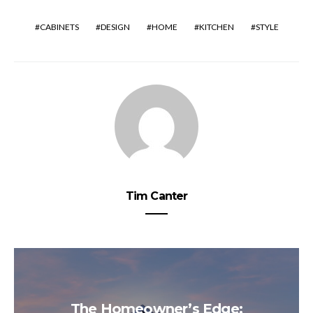
CABINETS
DESIGN
HOME
KITCHEN
STYLE
Tim Canter
The Homeowner’s Edge: