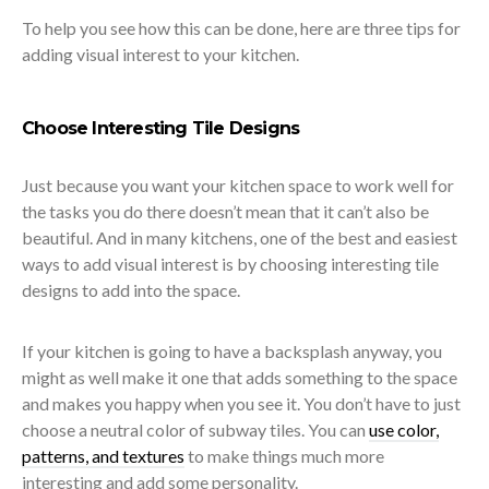
To help you see how this can be done, here are three tips for
adding visual interest to your kitchen.
Choose Interesting Tile Designs
Just because you want your kitchen space to work well for
the tasks you do there doesn’t mean that it can’t also be
beautiful. And in many kitchens, one of the best and easiest
ways to add visual interest is by choosing interesting tile
designs to add into the space.
If your kitchen is going to have a backsplash anyway, you
might as well make it one that adds something to the space
and makes you happy when you see it. You don’t have to just
choose a neutral color of subway tiles. You can
use color,
patterns, and textures
to make things much more
interesting and add some personality.