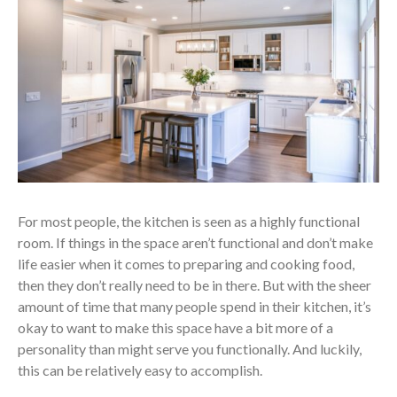
For most people, the kitchen is seen as a highly functional
room. If things in the space aren’t functional and don’t make
life easier when it comes to preparing and cooking food,
then they don’t really need to be in there. But with the sheer
amount of time that many people spend in their kitchen, it’s
okay to want to make this space have a bit more of a
personality than might serve you functionally. And luckily,
this can be relatively easy to accomplish.