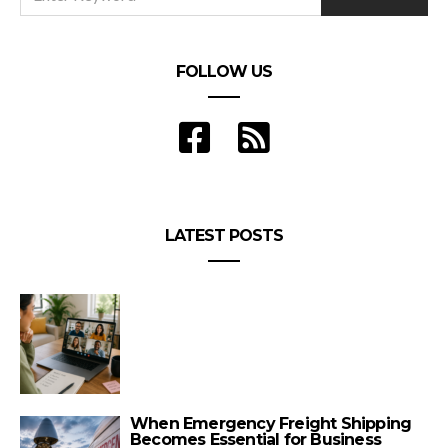
FOLLOW US
LATEST POSTS
When Emergency Freight Shipping
Becomes Essential for Business