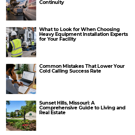
Continuity
What to Look for When Choosing
Heavy Equipment Installation Experts
for Your Facility
Common Mistakes That Lower Your
Cold Calling Success Rate
Sunset Hills, Missouri: A
Comprehensive Guide to Living and
Real Estate