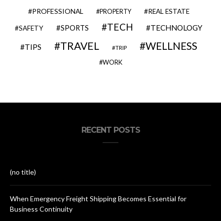
PROFESSIONAL
REAL ESTATE
PROPERTY
TECH
SPORTS
TECHNOLOGY
SAFETY
TRAVEL
WELLNESS
TIPS
TRIP
WORK
RECENT POSTS
(no title)
When Emergency Freight Shipping Becomes Essential for
Business Continuity