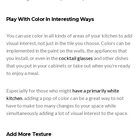
Play With Color In Interesting Ways
You can use color in all kinds of areas of your kitchen to add
visual interest, not just in the tile you choose. Colors can be
implemented in the paint on the walls, the appliances that
you install, or even in the
cocktail glasses
and other dishes
that you put in your cabinets or take out when you’re ready
to enjoy a meal.
Especially for those who might
have a primarily white
kitchen
, adding a pop of color can be a great way to not
have to make too many changes to your space while
simultaneously adding a lot of visual interest to the space.
Add More Texture