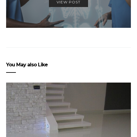
VIEW POST
You May also Like