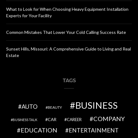
What to Look for When Choosing Heavy Equipment Installation
Experts for Your Facility
Common Mistakes That Lower Your Cold Calling Success Rate
Sunset Hills, Missouri: A Comprehensive Guide to Living and Real
Estate
TAGS
BUSINESS
AUTO
BEAUTY
COMPANY
CAR
CAREER
BUSINESS TALK
EDUCATION
ENTERTAINMENT