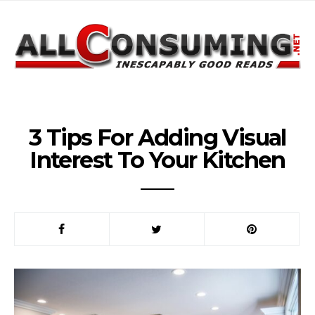
3 Tips For Adding Visual
Interest To Your Kitchen