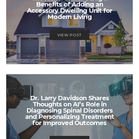
Benefits of Adding an
Accessory Dwelling Unit for
Modern Living
VIEW POST
Dr. Larry Davidson Shares
Thoughts on AI’s Role in
Diagnosing Spinal Disorders
and Personalizing Treatment
for Improved Outcomes