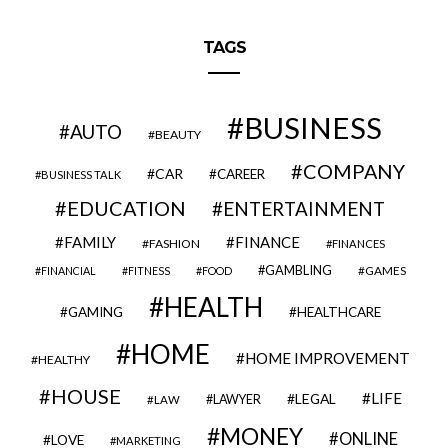
TAGS
BUSINESS
AUTO
BEAUTY
COMPANY
CAR
CAREER
BUSINESS TALK
EDUCATION
ENTERTAINMENT
FAMILY
FINANCE
FASHION
FINANCES
GAMBLING
GAMES
FINANCIAL
FITNESS
FOOD
HEALTH
GAMING
HEALTHCARE
HOME
HOME IMPROVEMENT
HEALTHY
HOUSE
LIFE
LEGAL
LAWYER
LAW
MONEY
ONLINE
LOVE
MARKETING