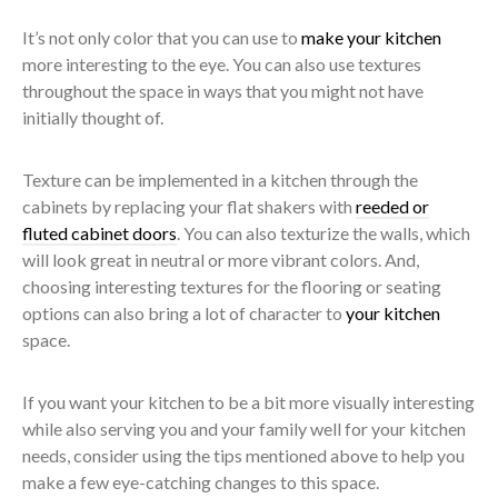
It’s not only color that you can use to
make your kitchen
more interesting to the eye. You can also use textures
throughout the space in ways that you might not have
initially thought of.
Texture can be implemented in a kitchen through the
cabinets by replacing your flat shakers with
reeded or
fluted cabinet doors
. You can also texturize the walls, which
will look great in neutral or more vibrant colors. And,
choosing interesting textures for the flooring or seating
options can also bring a lot of character to
your kitchen
space.
If you want your kitchen to be a bit more visually interesting
while also serving you and your family well for your kitchen
needs, consider using the tips mentioned above to help you
make a few eye-catching changes to this space.