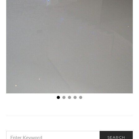
Enhancing Your Basement: The Value of Epoxy
Flooring
SEARCH
SEARCH
FOR: