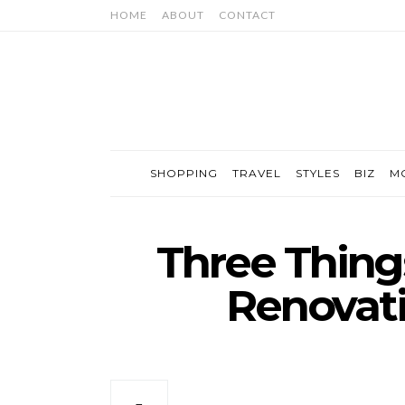
HOME
ABOUT
CONTACT
SHOPPING
TRAVEL
STYLES
BIZ
M
Three Thing
Renovati