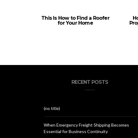
This Is How to Find a Roofer
Ho
for Your Home
Pro
RECENT POSTS
(no title)
When Emergency Freight Shipping Becomes
Essential for Business Continuity