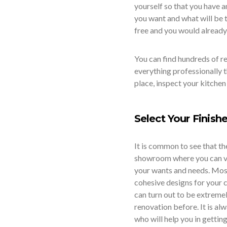
yourself so that you have a
you want and what will be t
free and you would already
You can find hundreds of r
everything professionally 
place, inspect your kitchen
Select Your Finish
It is common to see that th
showroom where you can vis
your wants and needs. Most 
cohesive designs for your c
can turn out to be extreme
renovation before. It is al
who will help you in gettin