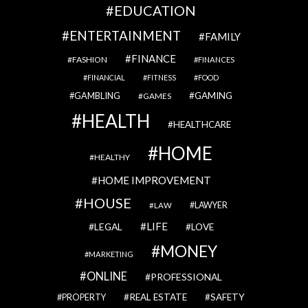
EDUCATION
ENTERTAINMENT
FAMILY
FINANCE
FASHION
FINANCES
FINANCIAL
FITNESS
FOOD
GAMBLING
GAMING
GAMES
HEALTH
HEALTHCARE
HOME
HEALTHY
HOME IMPROVEMENT
HOUSE
LAWYER
LAW
LIFE
LEGAL
LOVE
MONEY
MARKETING
ONLINE
PROFESSIONAL
REAL ESTATE
SAFETY
PROPERTY