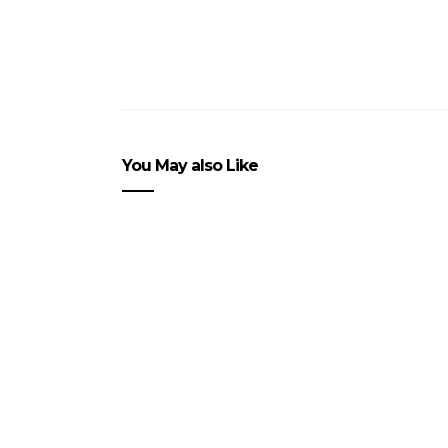
You May also Like