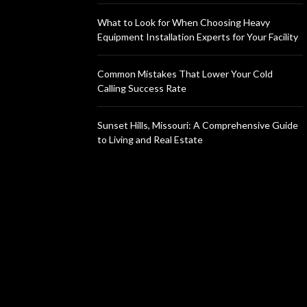
What to Look for When Choosing Heavy
Equipment Installation Experts for Your Facility
Common Mistakes That Lower Your Cold
Calling Success Rate
Sunset Hills, Missouri: A Comprehensive Guide
to Living and Real Estate