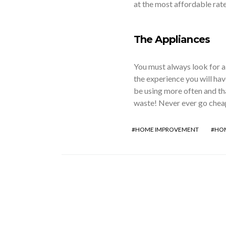
at the most affordable rat
The Appliances
You must always look for a
the experience you will hav
be using more often and th
waste! Never ever go cheap
HOME IMPROVEMENT
HOM