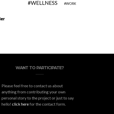
WELLNESS
WORK
10 Fun Solo Activities You Can
Home M
der
Do Without Leaving Home
Protects
Wi
WANT TO PARTICIPATE?
Please feel free to contact us about
anything from contributing your own
personal story to the project or just to say
hello!
click here
for the contact form.