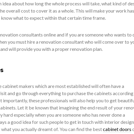
n idea about how long the whole process will take, what kind of de
he overall cost to cover it as a whole. This will make your work has
 know what to expect within that certain time frame.
enovation consultants online and if you are someone who wants to 
then you must hire a renovation consultant who will come over to y
 and will provide you with a proper renovation plan.
es
e cabinet makers which are most established will often have a
it and go through everything to purchase the cabinets according
importantly, these professionals will also help you to get beautifu
abinets. Let it be known that imagining the end result of your reno
ly hard especially when you are someone who has never done a
ways a good idea for such people to get in touch with interior desig
g what you actually dreamt of. You can find the best
cabinet doors
o