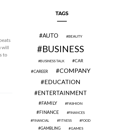
TAGS
AUTO
BEAUTY
beats
BUSINESS
 will
s to
CAR
BUSINESS TALK
COMPANY
CAREER
EDUCATION
ENTERTAINMENT
FAMILY
FASHION
FINANCE
FINANCES
FINANCIAL
FITNESS
FOOD
GAMBLING
GAMES