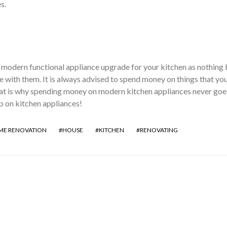
es.
 modern functional appliance upgrade for your kitchen as nothing 
e with them. It is always advised to spend money on things that you
at is why spending money on modern kitchen appliances never goe
 on kitchen appliances!
E RENOVATION
HOUSE
KITCHEN
RENOVATING