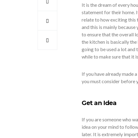
It is the dream of every hou
statement for their home. 
relate to how exciting this
and this is mainly because
to ensure that the overall l
the kitchen is basically the
going to be used a lot and t
while to make sure that it i
If you have already made a
you must consider before yo
Get an Idea
If you are someone who wan
idea on your mind to follo
later. It is extremely impo