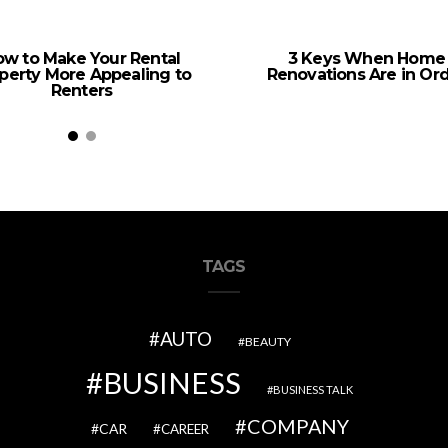
w to Make Your Rental
3 Keys When Home
perty More Appealing to
Renovations Are in Or
Renters
TAGS
AUTO
BEAUTY
BUSINESS
BUSINESS TALK
COMPANY
CAR
CAREER