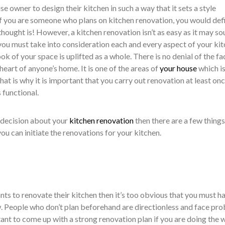
se owner to design their kitchen in such a way that it sets a style
If you are someone who plans on kitchen renovation, you would defi
 thought is! However, a kitchen renovation isn’t as easy as it may s
 you must take into consideration each and every aspect of your ki
ook of your space is uplifted as a whole. There is no denial of the fa
 heart of anyone’s home. It is one of the areas of
your house
which i
hat is why it is important that you carry out renovation at least onc
s functional.
 decision about your
kitchen renovation
then there are a few things
u can initiate the renovations for your kitchen.
ts to renovate their kitchen then it’s too obvious that you must h
w. People who don’t plan beforehand are directionless and face pr
rtant to come up with a strong renovation plan if you are doing the 