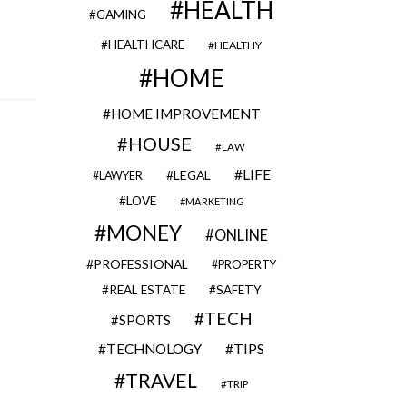
HEALTH
GAMING
HEALTHCARE
HEALTHY
HOME
HOME IMPROVEMENT
HOUSE
LAW
LIFE
LEGAL
LAWYER
LOVE
MARKETING
MONEY
ONLINE
PROFESSIONAL
PROPERTY
REAL ESTATE
SAFETY
TECH
SPORTS
TECHNOLOGY
TIPS
TRAVEL
TRIP