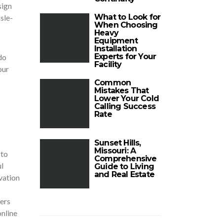
sign
What to Look for
sle-
When Choosing
Heavy
Equipment
Installation
Experts for Your
do
Facility
our
Common
Mistakes That
Lower Your Cold
Calling Success
Rate
Sunset Hills,
Missouri: A
 to
Comprehensive
l
Guide to Living
and Real Estate
vation
ners
nline