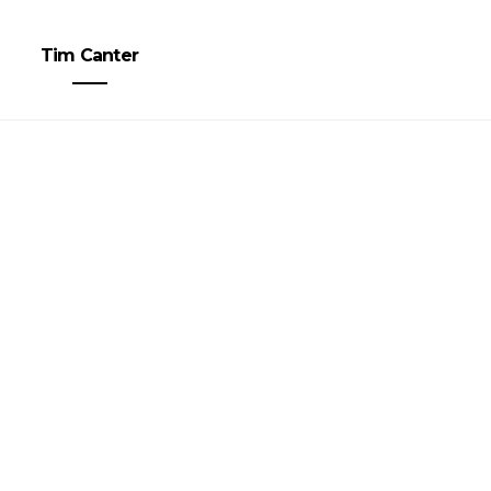
Tim Canter