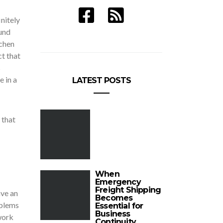
nitely
ound
tchen
ct that
s
e in a
LATEST POSTS
 that
When
Emergency
Freight Shipping
ave an
Becomes
oblems
Essential for
Business
work
Continuity