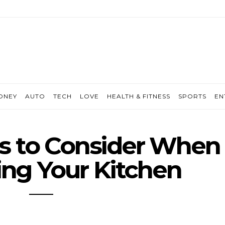
ONEY
AUTO
TECH
LOVE
HEALTH & FITNESS
SPORTS
EN
s to Consider When
ng Your Kitchen