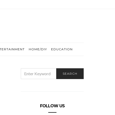
TERTAINMENT
HOME/DIY
EDUCATION
SEARCH
SEARCH
FOR:
FOLLOW US