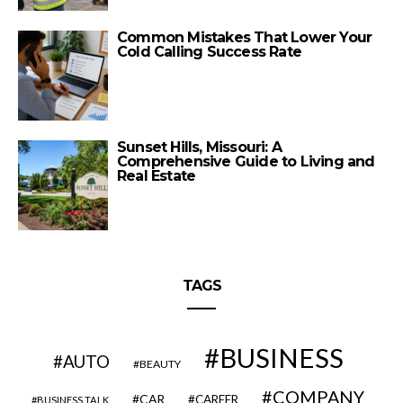
Common Mistakes That Lower Your
Cold Calling Success Rate
Sunset Hills, Missouri: A
Comprehensive Guide to Living and
Real Estate
TAGS
BUSINESS
AUTO
BEAUTY
COMPANY
CAR
CAREER
BUSINESS TALK