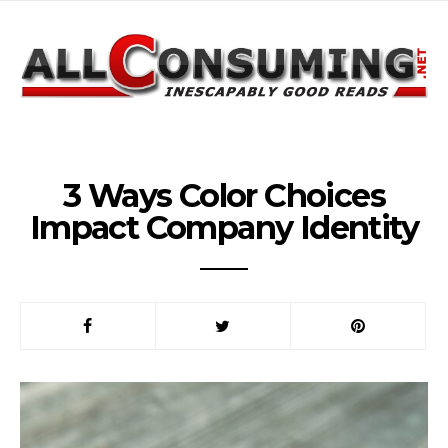
3 Ways Color Choices
Impact Company Identity