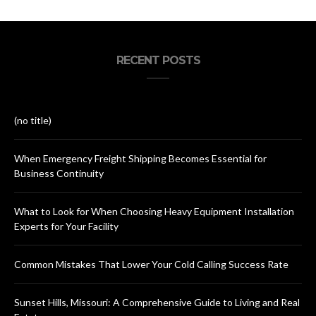
RECENT POSTS
(no title)
When Emergency Freight Shipping Becomes Essential for
Business Continuity
What to Look for When Choosing Heavy Equipment Installation
Experts for Your Facility
Common Mistakes That Lower Your Cold Calling Success Rate
Sunset Hills, Missouri: A Comprehensive Guide to Living and Real