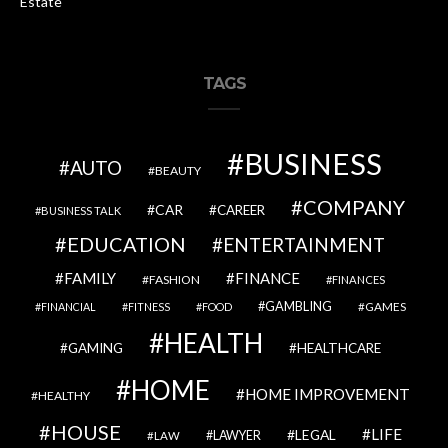
Estate
TAGS
BUSINESS
AUTO
BEAUTY
COMPANY
CAR
CAREER
BUSINESS TALK
EDUCATION
ENTERTAINMENT
FAMILY
FINANCE
FASHION
FINANCES
GAMBLING
GAMES
FINANCIAL
FITNESS
FOOD
HEALTH
GAMING
HEALTHCARE
HOME
HOME IMPROVEMENT
HEALTHY
HOUSE
LIFE
LEGAL
LAWYER
LAW