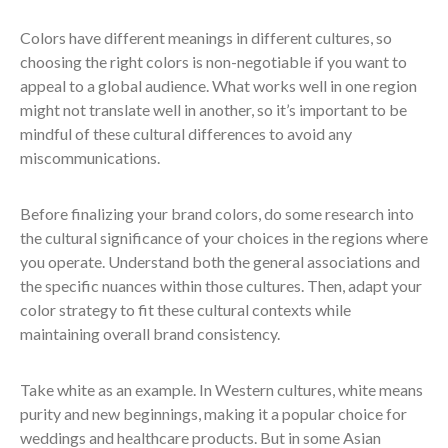
Colors have different meanings in different cultures, so
choosing the right colors is non-negotiable if you want to
appeal to a global audience. What works well in one region
might not translate well in another, so it’s important to be
mindful of these cultural differences to avoid any
miscommunications.
Before finalizing your brand colors, do some research into
the cultural significance of your choices in the regions where
you operate. Understand both the general associations and
the specific nuances within those cultures. Then, adapt your
color strategy to fit these cultural contexts while
maintaining overall brand consistency.
Take white as an example. In Western cultures, white means
purity and new beginnings, making it a popular choice for
weddings and healthcare products. But in some Asian