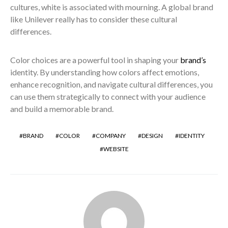
cultures, white is associated with mourning. A global brand
like Unilever really has to consider these cultural
differences.
Color choices are a powerful tool in shaping your
brand’s
identity. By understanding how colors affect emotions,
enhance recognition, and navigate cultural differences, you
can use them strategically to connect with your audience
and build a memorable brand.
BRAND
COLOR
COMPANY
DESIGN
IDENTITY
WEBSITE