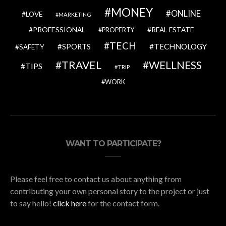
MONEY
ONLINE
LOVE
MARKETING
PROFESSIONAL
REAL ESTATE
PROPERTY
TECH
SPORTS
TECHNOLOGY
SAFETY
TRAVEL
WELLNESS
TIPS
TRIP
WORK
WANT TO PARTICIPATE?
Please feel free to contact us about anything from
contributing your own personal story to the project or just
to say hello!
click here
for the contact form.