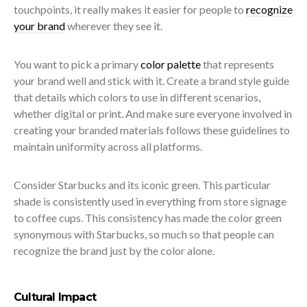
touchpoints, it really makes it easier for people to
recognize
your brand
wherever they see it.
You want to pick a primary
color palette
that represents
your brand well and stick with it. Create a brand style guide
that details which colors to use in different scenarios,
whether digital or print. And make sure everyone involved in
creating your branded materials follows these guidelines to
maintain uniformity across all platforms.
Consider Starbucks and its iconic green. This particular
shade is consistently used in everything from store signage
to coffee cups. This consistency has made the color green
synonymous with Starbucks, so much so that people can
recognize the brand just by the color alone.
Cultural Impact