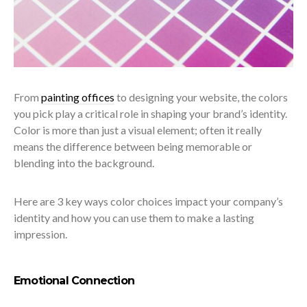
From
painting offices
to designing your website, the colors
you pick play a critical role in shaping your brand’s identity.
Color is more than just a visual element; often it really
means the difference between being memorable or
blending into the background.
Here are 3 key ways color choices impact your company’s
identity and how you can use them to make a lasting
impression.
Emotional Connection