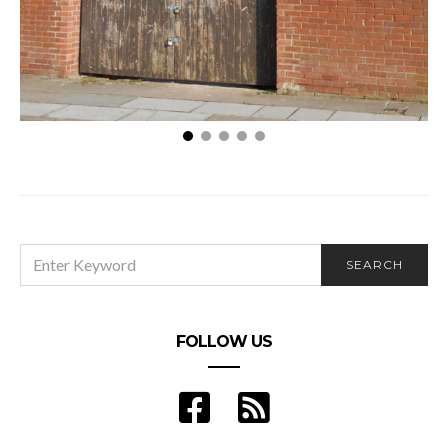
Top Skills for a Successful Leader in the
Construction Industry
SEARCH
SEARCH
FOR:
FOLLOW US