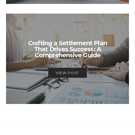
Crafting a Settlement Plan
That Drives Success: A
Comprehensive Guide
VIEW POST