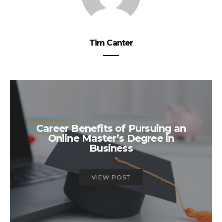
Tim Canter
Career Benefits of Pursuing an
Online Master’s Degree in
Business
VIEW POST