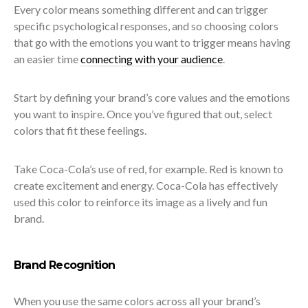
Every color means something different and can trigger
specific psychological responses, and so choosing colors
that go with the emotions you want to trigger means having
an easier time
connecting with your audience
.
Start by defining your brand’s core values and the emotions
you want to inspire. Once you’ve figured that out, select
colors that fit these feelings.
Take Coca-Cola’s use of red, for example. Red is known to
create excitement and energy. Coca-Cola has effectively
used this color to reinforce its image as a lively and fun
brand.
Brand Recognition
When you use the same colors across all your brand’s