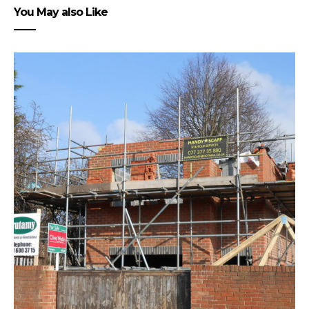
You May also Like