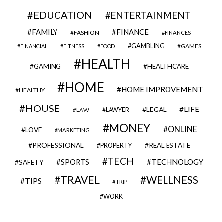
EDUCATION
ENTERTAINMENT
FAMILY
FINANCE
FASHION
FINANCES
GAMBLING
GAMES
FINANCIAL
FITNESS
FOOD
HEALTH
GAMING
HEALTHCARE
HOME
HOME IMPROVEMENT
HEALTHY
HOUSE
LIFE
LEGAL
LAWYER
LAW
MONEY
ONLINE
LOVE
MARKETING
PROFESSIONAL
REAL ESTATE
PROPERTY
TECH
SPORTS
TECHNOLOGY
SAFETY
TRAVEL
WELLNESS
TIPS
TRIP
WORK