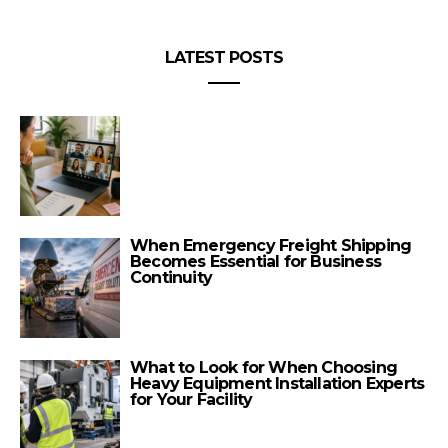
LATEST POSTS
When Emergency Freight Shipping
Becomes Essential for Business
Continuity
What to Look for When Choosing
Heavy Equipment Installation Experts
for Your Facility