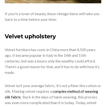
If you’re a lover of beauty, these vintage items will take you
back to a time before your time:
Velvet upholstery
Velvet furniture has roots in China more than 4,500 years
ago. It became popular in Italy in the 14
th
and 15
th
centuries, but was a luxury only the wealthy could afford.
There’s a good reason for that, and it has to do with how it’s
made.
Velvet isn’t your average fabric; it’s not a fiber like cotton or
silk. Making velvet requires a
complex method of weaving
silk fabric
. Back in the days of hand-weaving, this process
was even more complicated than it is today.
Today, velvet