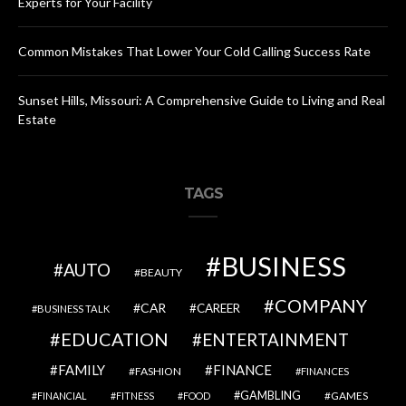
Experts for Your Facility
Common Mistakes That Lower Your Cold Calling Success Rate
Sunset Hills, Missouri: A Comprehensive Guide to Living and Real
Estate
TAGS
BUSINESS
AUTO
BEAUTY
COMPANY
CAR
CAREER
BUSINESS TALK
EDUCATION
ENTERTAINMENT
FAMILY
FINANCE
FASHION
FINANCES
GAMBLING
GAMES
FINANCIAL
FITNESS
FOOD