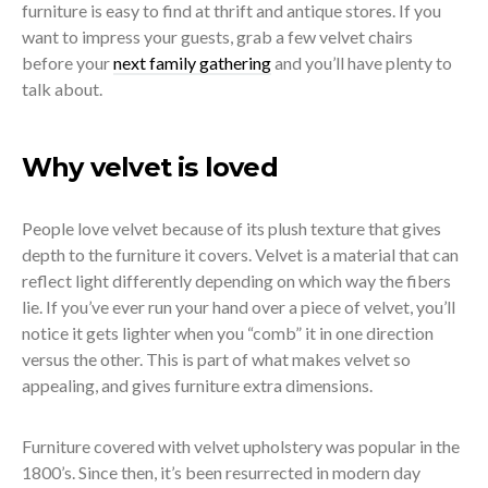
furniture is easy to find at thrift and antique stores. If you
want to impress your guests, grab a few velvet chairs
before your
next family gathering
and you’ll have plenty to
talk about.
Why velvet is loved
People love velvet because of its plush texture that gives
depth to the furniture it covers. Velvet is a material that can
reflect light differently depending on which way the fibers
lie. If you’ve ever run your hand over a piece of velvet, you’ll
notice it gets lighter when you “comb” it in one direction
versus the other. This is part of what makes velvet so
appealing, and gives furniture extra dimensions.
Furniture covered with velvet upholstery was popular in the
1800’s. Since then, it’s been resurrected in modern day