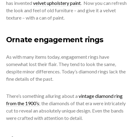
has invented
velvet upholstery paint
.
Now you can refresh
the look and feel of old furniture – and give it a velvet
texture – with a can of paint.
Ornate engagement rings
As with many items today, engagement rings have
somewhat lost their flair. They tend to look the same,
despite minor differences. Today’s diamond rings lack the
fine details of the past.
There’s something alluring about a
vintage diamond ring
from the 1900’s
; the diamonds of that era were intricately
cut to reveal an absolutely unique design. Even the bands
were crafted with attention to detail.