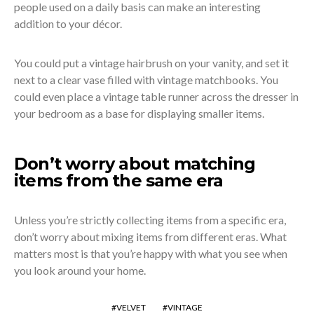
people used on a daily basis can make an interesting
addition to your décor.
You could put a vintage hairbrush on your vanity, and set it
next to a clear vase filled with vintage matchbooks. You
could even place a vintage table runner across the dresser in
your bedroom as a base for displaying smaller items.
Don’t worry about matching
items from the same era
Unless you’re strictly collecting items from a specific era,
don’t worry about mixing items from different eras. What
matters most is that you’re happy with what you see when
you look around your home.
VELVET
VINTAGE