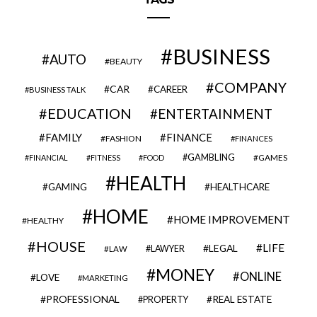
BUSINESS
AUTO
BEAUTY
COMPANY
CAR
CAREER
BUSINESS TALK
EDUCATION
ENTERTAINMENT
FAMILY
FINANCE
FASHION
FINANCES
GAMBLING
GAMES
FINANCIAL
FITNESS
FOOD
HEALTH
GAMING
HEALTHCARE
HOME
HOME IMPROVEMENT
HEALTHY
HOUSE
LIFE
LEGAL
LAWYER
LAW
MONEY
ONLINE
LOVE
MARKETING
PROFESSIONAL
REAL ESTATE
PROPERTY