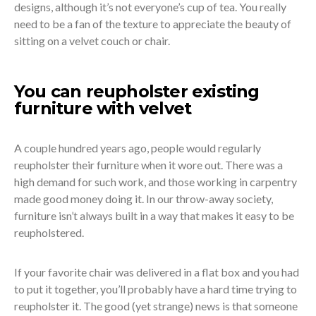
designs, although it’s not everyone’s cup of tea. You really
need to be a fan of the texture to appreciate the beauty of
sitting on a velvet couch or chair.
You can reupholster existing
furniture with velvet
A couple hundred years ago, people would regularly
reupholster their furniture when it wore out. There was a
high demand for such work, and those working in carpentry
made good money doing it. In our throw-away society,
furniture isn’t always built in a way that makes it easy to be
reupholstered.
If your favorite chair was delivered in a flat box and you had
to put it together, you’ll probably have a hard time trying to
reupholster it. The good (yet strange) news is that someone