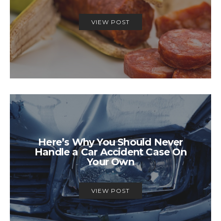
VIEW POST
Here’s Why You Should Never
Handle a Car Accident Case On
Your Own
VIEW POST