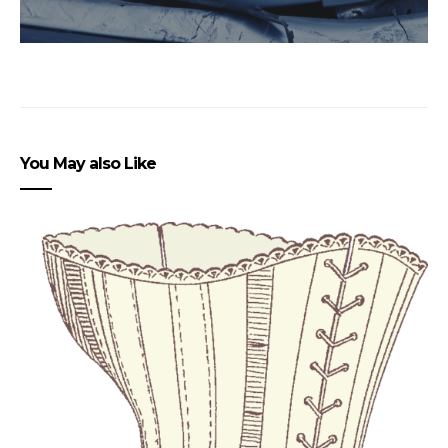
You May also Like