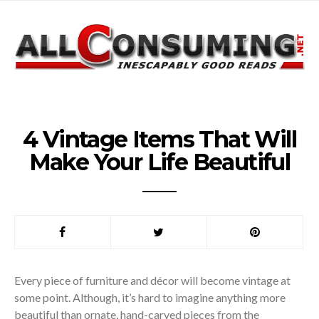
4 Vintage Items That Will
Make Your Life Beautiful
Every piece of furniture and décor will become vintage at
some point. Although, it’s hard to imagine anything more
beautiful than ornate, hand-carved pieces from the