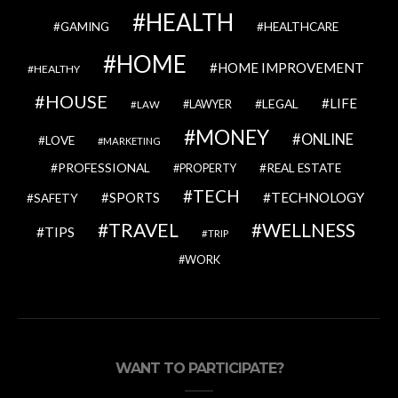
HEALTH
GAMING
HEALTHCARE
HOME
HOME IMPROVEMENT
HEALTHY
HOUSE
LIFE
LEGAL
LAWYER
LAW
MONEY
ONLINE
LOVE
MARKETING
PROFESSIONAL
REAL ESTATE
PROPERTY
TECH
SPORTS
TECHNOLOGY
SAFETY
TRAVEL
WELLNESS
TIPS
TRIP
WORK
WANT TO PARTICIPATE?