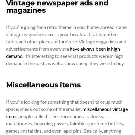
Vintage newspaper ads and
magazines
If you’re going for a retro theme in your home, spread some
vintage magazines across your breakfast table, coffee
table, and other pieces of furniture. Vintage magazines and
advertisements from every era
have always been in high
demand
. It’s interesting to see what products were in high
demand in the past, as well as how cheap they were to buy.
Miscellaneous items
If you’re looking for something that doesn’t take up much
space, check out some of the smaller,
miscellaneous vintage
items
people collect. There are cameras, clocks,
matchbooks, boarding passes, thimbles, perfume bottles,
games, metal tins, and even lapel pins. Basically, anything