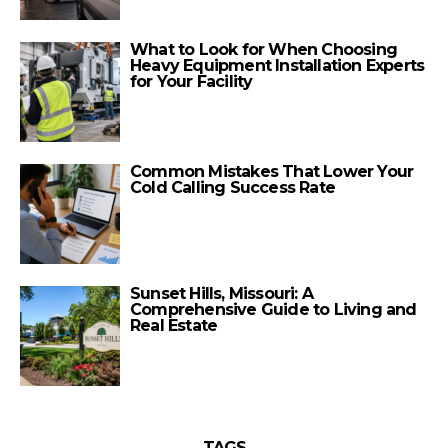
What to Look for When Choosing
Heavy Equipment Installation Experts
for Your Facility
Common Mistakes That Lower Your
Cold Calling Success Rate
Sunset Hills, Missouri: A
Comprehensive Guide to Living and
Real Estate
TAGS