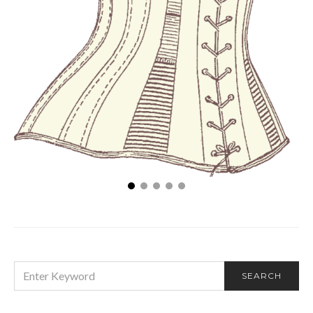
Shapewear Styles: The Evolution of a Fashion Form
SEARCH
SEARCH
FOR: