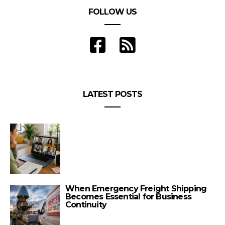
FOLLOW US
LATEST POSTS
When Emergency Freight Shipping
Becomes Essential for Business
Continuity