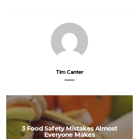
Tim Canter
3 Food Safety Mistakes Almost
Everyone Makes