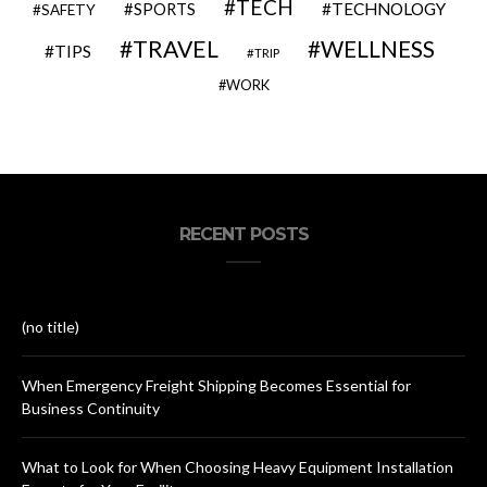
TECH
SPORTS
TECHNOLOGY
SAFETY
TRAVEL
WELLNESS
TIPS
TRIP
WORK
RECENT POSTS
(no title)
When Emergency Freight Shipping Becomes Essential for
Business Continuity
What to Look for When Choosing Heavy Equipment Installation