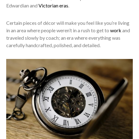
Edwardian and
Victorian eras
.
Certain pieces of décor will make you feel like you’re living
in an area where people weren’t in a rush to get to
work
and
traveled slowly by coach; an era where everything was
carefully handcrafted, polished, and detailed.