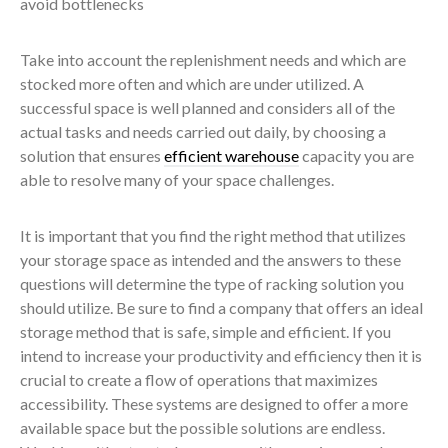
avoid bottlenecks
Take into account the replenishment needs and which are
stocked more often and which are under utilized. A
successful space is well planned and considers all of the
actual tasks and needs carried out daily, by choosing a
solution that ensures
efficient warehouse
capacity you are
able to resolve many of your space challenges.
It is important that you find the right method that utilizes
your storage space as intended and the answers to these
questions will determine the type of racking solution you
should utilize. Be sure to find a company that offers an ideal
storage method that is safe, simple and efficient. If you
intend to increase your productivity and efficiency then it is
crucial to create a flow of operations that maximizes
accessibility. These systems are designed to offer a more
available space but the possible solutions are endless.