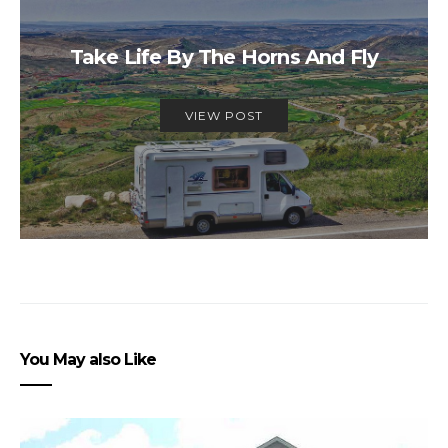
Take Life By The Horns And Fly
VIEW POST
You May also Like