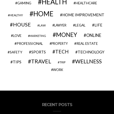
HEALTH
GAMING
HEALTHCARE
HOME
HOME IMPROVEMENT
HEALTHY
HOUSE
LIFE
LEGAL
LAWYER
LAW
MONEY
ONLINE
LOVE
MARKETING
PROFESSIONAL
REAL ESTATE
PROPERTY
TECH
SPORTS
TECHNOLOGY
SAFETY
TRAVEL
WELLNESS
TIPS
TRIP
WORK
RECENT POSTS