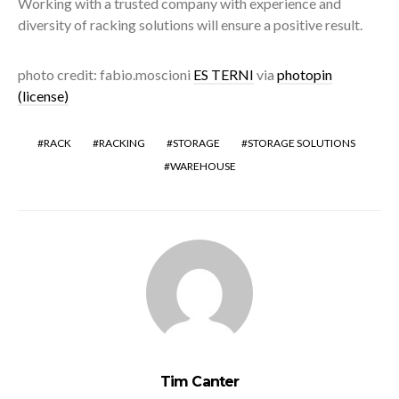
Working with a trusted company with experience and
diversity of racking solutions will ensure a positive result.
photo credit: fabio.moscioni
ES TERNI
via
photopin
(license)
RACK
RACKING
STORAGE
STORAGE SOLUTIONS
WAREHOUSE
Tim Canter