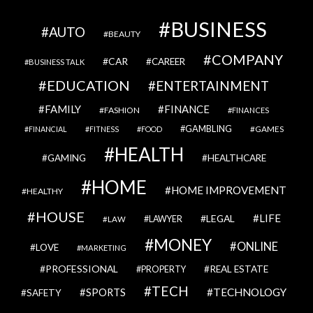
BUSINESS
AUTO
BEAUTY
COMPANY
CAR
CAREER
BUSINESS TALK
EDUCATION
ENTERTAINMENT
FAMILY
FINANCE
FASHION
FINANCES
GAMBLING
GAMES
FINANCIAL
FITNESS
FOOD
HEALTH
GAMING
HEALTHCARE
HOME
HOME IMPROVEMENT
HEALTHY
HOUSE
LIFE
LEGAL
LAWYER
LAW
MONEY
ONLINE
LOVE
MARKETING
PROFESSIONAL
REAL ESTATE
PROPERTY
TECH
SPORTS
TECHNOLOGY
SAFETY