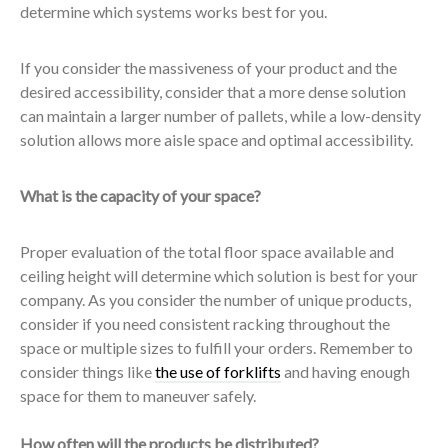
determine which systems works best for you.
If you consider the massiveness of your product and the
desired accessibility, consider that a more dense solution
can maintain a larger number of pallets, while a low-density
solution allows more aisle space and optimal accessibility.
What is the capacity of your space?
Proper evaluation of the total floor space available and
ceiling height will determine which solution is best for your
company. As you consider the number of unique products,
consider if you need consistent racking throughout the
space or multiple sizes to fulfill your orders. Remember to
consider things like
the use of forklifts
and having enough
space for them to maneuver safely.
How often will the products be distributed?