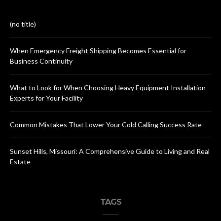
(no title)
When Emergency Freight Shipping Becomes Essential for
Business Continuity
What to Look for When Choosing Heavy Equipment Installation
Experts for Your Facility
Common Mistakes That Lower Your Cold Calling Success Rate
Sunset Hills, Missouri: A Comprehensive Guide to Living and Real
Estate
TAGS