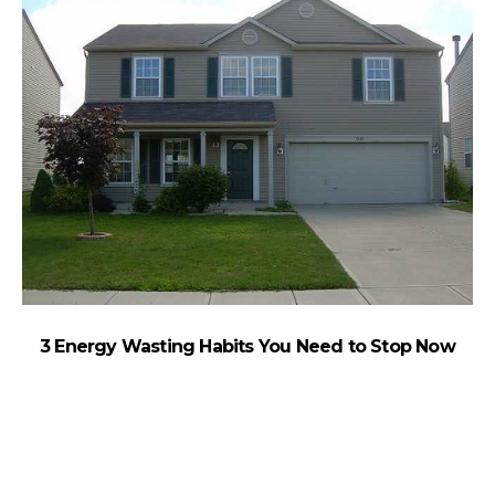
3 Energy Wasting Habits You Need to Stop Now