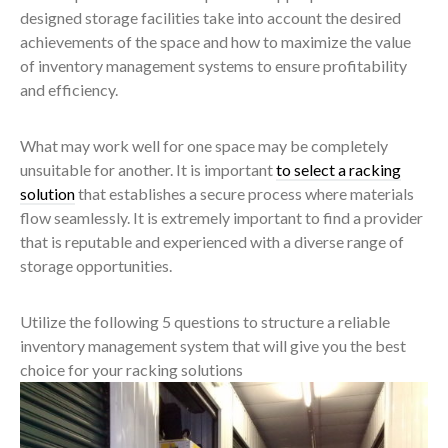
designed storage facilities take into account the desired
achievements of the space and how to maximize the value
of inventory management systems to ensure profitability
and efficiency.
What may work well for one space may be completely
unsuitable for another. It is important
to select a racking
solution
that establishes a secure process where materials
flow seamlessly. It is extremely important to find a provider
that is reputable and experienced with a diverse range of
storage opportunities.
Utilize the following 5 questions to structure a reliable
inventory management system that will give you the best
choice for your racking solutions