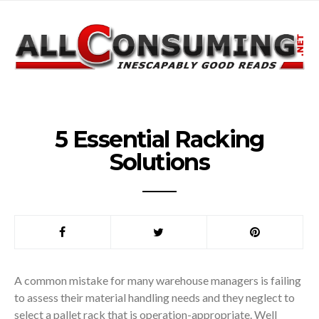
5 Essential Racking
Solutions
A common mistake for many warehouse managers is failing
to assess their material handling needs and they neglect to
select a pallet rack that is operation-appropriate. Well