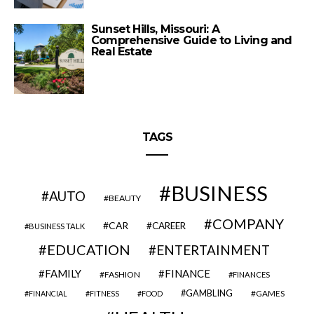
Sunset Hills, Missouri: A
Comprehensive Guide to Living and
Real Estate
TAGS
BUSINESS
AUTO
BEAUTY
COMPANY
CAR
CAREER
BUSINESS TALK
EDUCATION
ENTERTAINMENT
FAMILY
FINANCE
FASHION
FINANCES
GAMBLING
GAMES
FINANCIAL
FITNESS
FOOD