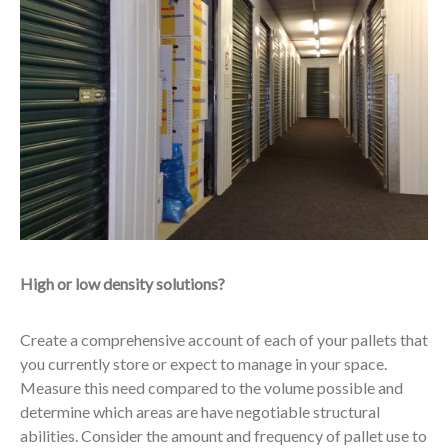
High or low density solutions?
Create a comprehensive account of each of your pallets that
you currently store or expect to manage in your space.
Measure this need compared to the volume possible and
determine which areas are have negotiable structural
abilities. Consider the amount and frequency of pallet use to