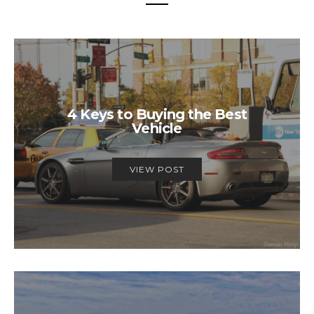
4 Keys to Buying the Best
Vehicle
VIEW POST