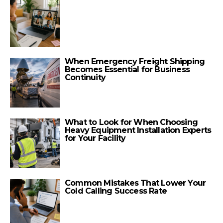
When Emergency Freight Shipping
Becomes Essential for Business
Continuity
What to Look for When Choosing
Heavy Equipment Installation Experts
for Your Facility
Common Mistakes That Lower Your
Cold Calling Success Rate