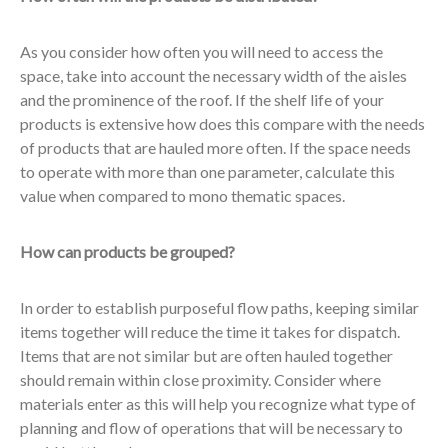
As you consider how often you will need to access the
space, take into account the necessary width of the aisles
and the prominence of the roof. If the shelf life of your
products is extensive how does this compare with the needs
of products that are hauled more often. If the space needs
to operate with more than one parameter, calculate this
value when compared to mono thematic spaces.
How can products be grouped?
In order to establish purposeful flow paths, keeping similar
items together will reduce the time it takes for dispatch.
Items that are not similar but are often hauled together
should remain within close proximity. Consider where
materials enter as this will help you recognize what type of
planning and flow of operations that will be necessary to