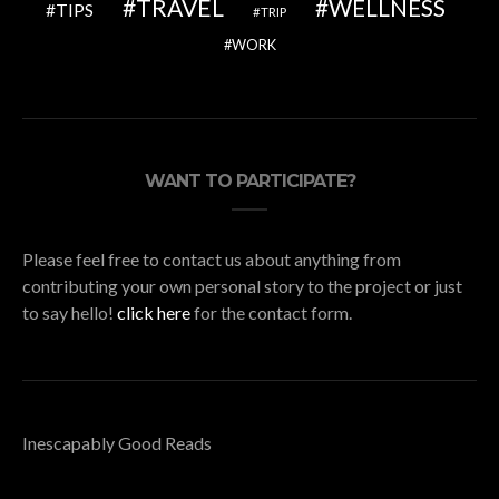
TRAVEL
WELLNESS
TIPS
TRIP
WORK
WANT TO PARTICIPATE?
Please feel free to contact us about anything from
contributing your own personal story to the project or just
to say hello!
click here
for the contact form.
Inescapably Good Reads