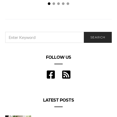
SEARCH
SEARCH
FOR:
FOLLOW US
LATEST POSTS