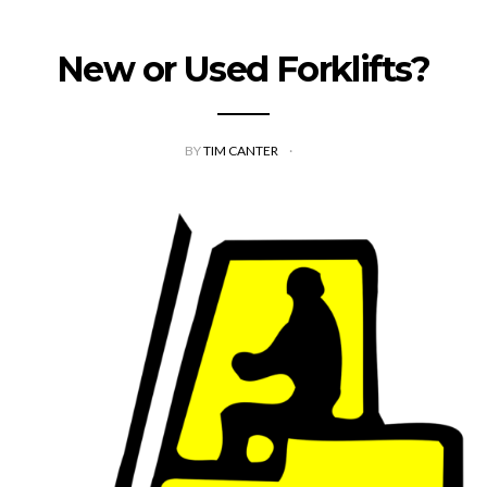
New or Used Forklifts?
BY
TIM CANTER