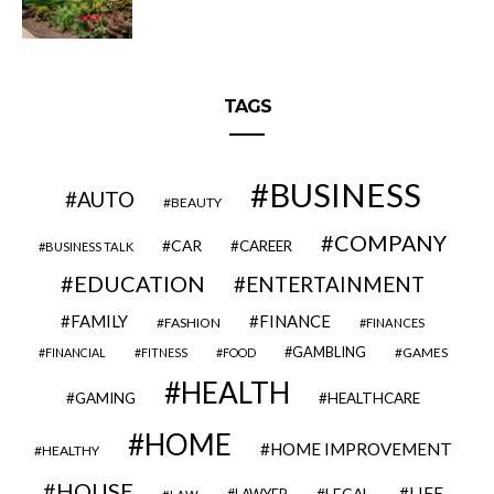
TAGS
BUSINESS
AUTO
BEAUTY
COMPANY
CAR
CAREER
BUSINESS TALK
EDUCATION
ENTERTAINMENT
FAMILY
FINANCE
FASHION
FINANCES
GAMBLING
GAMES
FINANCIAL
FITNESS
FOOD
HEALTH
GAMING
HEALTHCARE
HOME
HOME IMPROVEMENT
HEALTHY
HOUSE
LIFE
LEGAL