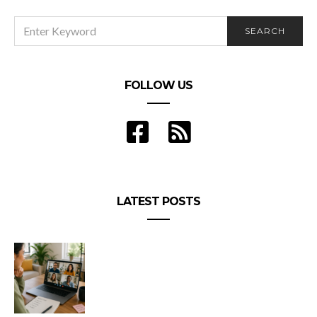
SEARCH
SEARCH
FOR:
FOLLOW US
LATEST POSTS