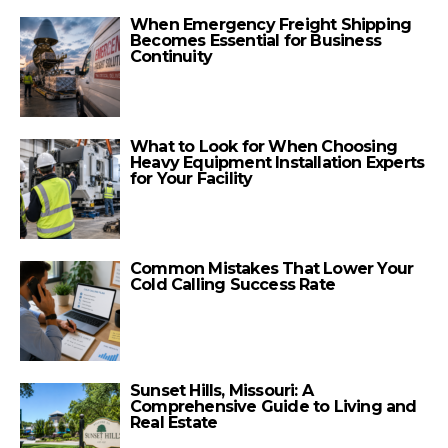
When Emergency Freight Shipping
Becomes Essential for Business
Continuity
What to Look for When Choosing
Heavy Equipment Installation Experts
for Your Facility
Common Mistakes That Lower Your
Cold Calling Success Rate
Sunset Hills, Missouri: A
Comprehensive Guide to Living and
Real Estate