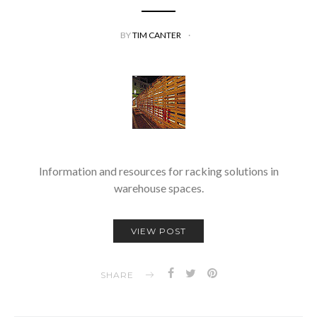
BY
TIM CANTER
Information and resources for racking solutions in
warehouse spaces.
VIEW POST
SHARE