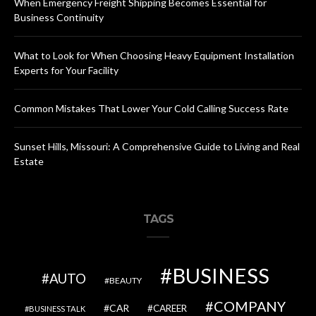
When Emergency Freight Shipping Becomes Essential for
Business Continuity
What to Look for When Choosing Heavy Equipment Installation
Experts for Your Facility
Common Mistakes That Lower Your Cold Calling Success Rate
Sunset Hills, Missouri: A Comprehensive Guide to Living and Real
Estate
TAGS
BUSINESS
AUTO
BEAUTY
COMPANY
CAR
CAREER
BUSINESS TALK