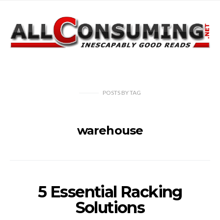
POSTS
BY
TAG
warehouse
5 Essential Racking
Solutions