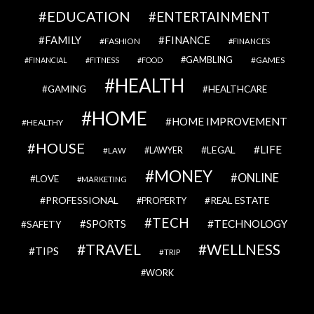
EDUCATION
ENTERTAINMENT
FAMILY
FINANCE
FASHION
FINANCES
GAMBLING
GAMES
FINANCIAL
FITNESS
FOOD
HEALTH
GAMING
HEALTHCARE
HOME
HOME IMPROVEMENT
HEALTHY
HOUSE
LIFE
LEGAL
LAWYER
LAW
MONEY
ONLINE
LOVE
MARKETING
PROFESSIONAL
REAL ESTATE
PROPERTY
TECH
SPORTS
TECHNOLOGY
SAFETY
TRAVEL
WELLNESS
TIPS
TRIP
WORK