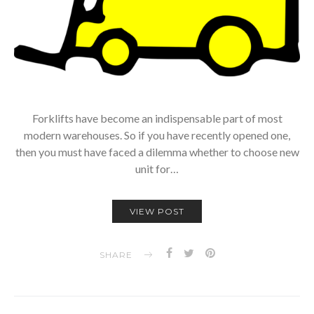
Forklifts have become an indispensable part of most
modern warehouses. So if you have recently opened one,
then you must have faced a dilemma whether to choose new
unit for…
VIEW POST
SHARE