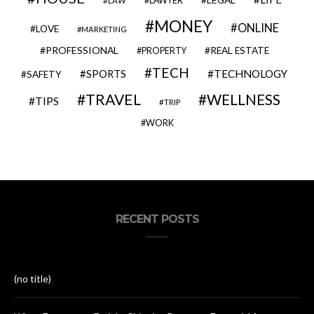
LAWYER
LAW
MONEY
ONLINE
LOVE
MARKETING
PROFESSIONAL
REAL ESTATE
PROPERTY
TECH
SPORTS
TECHNOLOGY
SAFETY
TRAVEL
WELLNESS
TIPS
TRIP
WORK
RECENT POSTS
(no title)