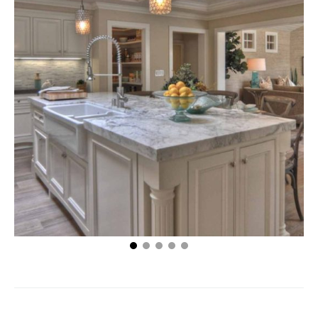
Maintaining a Healthy Floor