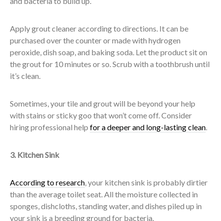
and bacteria to build up.
Apply grout cleaner according to directions. It can be
purchased over the counter or made with hydrogen
peroxide, dish soap, and baking soda. Let the product sit on
the grout for 10 minutes or so. Scrub with a toothbrush until
it’s clean.
Sometimes, your tile and grout will be beyond your help
with stains or sticky goo that won’t come off. Consider
hiring professional help
for a deeper and long-lasting clean
.
3. Kitchen Sink
According to research
, your kitchen sink is probably dirtier
than the average toilet seat. All the moisture collected in
sponges, dishcloths, standing water, and dishes piled up in
your sink is a breeding ground for bacteria.