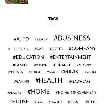
TAGS
BUSINESS
AUTO
BEAUTY
COMPANY
CAR
CAREER
BUSINESS TALK
EDUCATION
ENTERTAINMENT
FAMILY
FINANCE
FASHION
FINANCES
GAMBLING
GAMES
FINANCIAL
FITNESS
FOOD
HEALTH
GAMING
HEALTHCARE
HOME
HOME IMPROVEMENT
HEALTHY
HOUSE
LIFE
LEGAL
LAWYER
LAW