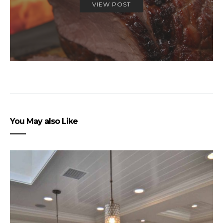
VIEW POST
You May also Like