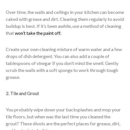
Over time, the walls and ceilings in your kitchen can become
caked with grease and dirt. Cleaning them regularly to avoid
buildup is best. If it’s been awhile, use a method of cleaning
that
won’t take the paint off.
Create your own cleaning mixture of warm water and a few
drops of dish detergent. You can also add a couple of
tablespoons of vinegar if you don’t mind the smell. Gently
scrub the walls with a soft sponge to work through tough
grease.
2. Tile and Grout
You probably wipe down your backsplashes and mop your
tile floors, but when was the last time you cleaned the
grout? These divots are the perfect places for grease, dirt,