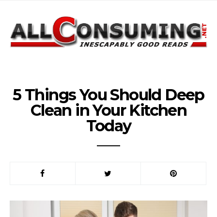
5 Things You Should Deep
Clean in Your Kitchen
Today