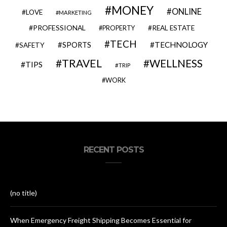
MONEY
ONLINE
LOVE
MARKETING
PROFESSIONAL
REAL ESTATE
PROPERTY
TECH
SPORTS
TECHNOLOGY
SAFETY
TRAVEL
WELLNESS
TIPS
TRIP
WORK
RECENT POSTS
(no title)
When Emergency Freight Shipping Becomes Essential for