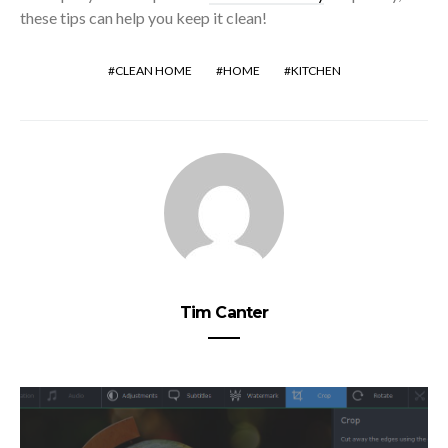
these tips can help you keep it clean!
CLEAN HOME
HOME
KITCHEN
Tim Canter