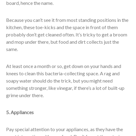
board, hence the name.
Because you can’t see it from most standing positions in the
kitchen, these toe-kicks and the space in front of them
probably don’t get cleaned often. It’s tricky to get a broom
and mop under there, but food and dirt collects just the
same.
At least once a month or so, get down on your hands and
knees to clean this bacteria-collecting space. A rag and
soapy water should do the trick, but you might need
something stronger, like vinegar, if there’s a lot of built-up
grime under there.
5. Appliances
Pay special attention to your appliances, as they have the