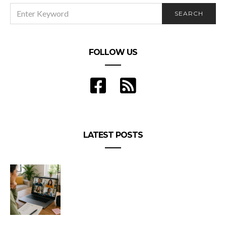
SEARCH
SEARCH
FOR:
FOLLOW US
LATEST POSTS