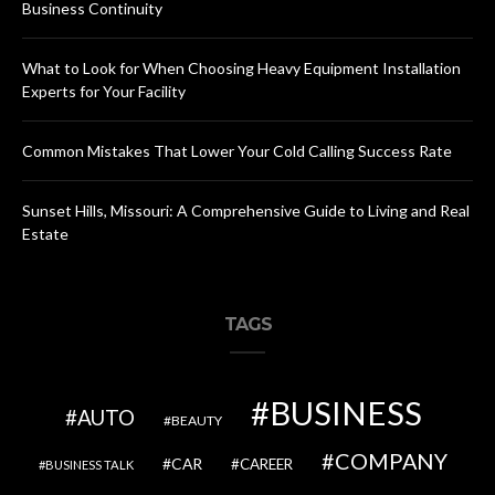
Business Continuity
What to Look for When Choosing Heavy Equipment Installation
Experts for Your Facility
Common Mistakes That Lower Your Cold Calling Success Rate
Sunset Hills, Missouri: A Comprehensive Guide to Living and Real
Estate
TAGS
BUSINESS
AUTO
BEAUTY
COMPANY
CAR
CAREER
BUSINESS TALK