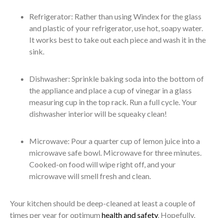
Refrigerator: Rather than using Windex for the glass
and plastic of your refrigerator, use hot, soapy water.
It works best to take out each piece and wash it in the
sink.
Dishwasher: Sprinkle baking soda into the bottom of
the appliance and place a cup of vinegar in a glass
measuring cup in the top rack. Run a full cycle. Your
dishwasher interior will be squeaky clean!
Microwave: Pour a quarter cup of lemon juice into a
microwave safe bowl. Microwave for three minutes.
Cooked-on food will wipe right off, and your
microwave will smell fresh and clean.
Your kitchen should be deep-cleaned at least a couple of
times per year for optimum
health and safety
. Hopefully,