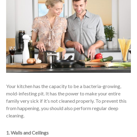
Your kitchen has the capacity to be a bacteria-growing,
mold-infesting pit. It has the power to make your entire
family very sick if it’s not cleaned properly. To prevent this
from happening, you should also perform regular deep
cleaning.
1. Walls and Ceilings