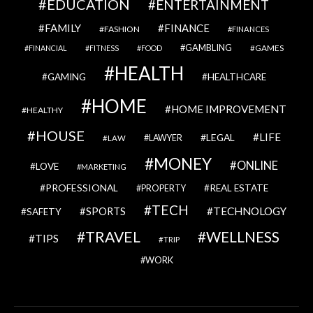
EDUCATION
ENTERTAINMENT
FAMILY
FINANCE
FASHION
FINANCES
GAMBLING
GAMES
FINANCIAL
FITNESS
FOOD
HEALTH
GAMING
HEALTHCARE
HOME
HOME IMPROVEMENT
HEALTHY
HOUSE
LIFE
LEGAL
LAWYER
LAW
MONEY
ONLINE
LOVE
MARKETING
PROFESSIONAL
REAL ESTATE
PROPERTY
TECH
SPORTS
TECHNOLOGY
SAFETY
TRAVEL
WELLNESS
TIPS
TRIP
WORK