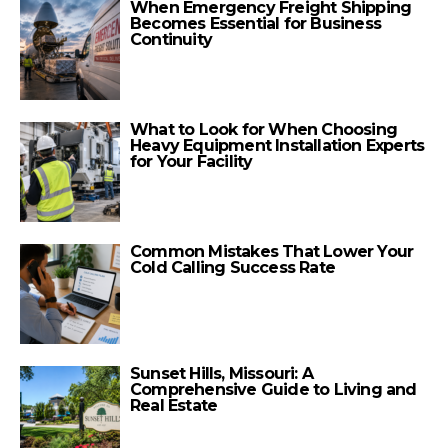
When Emergency Freight Shipping
Becomes Essential for Business
Continuity
What to Look for When Choosing
Heavy Equipment Installation Experts
for Your Facility
Common Mistakes That Lower Your
Cold Calling Success Rate
Sunset Hills, Missouri: A
Comprehensive Guide to Living and
Real Estate