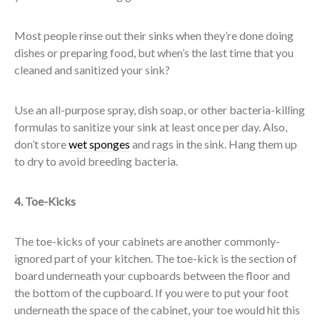
Most people rinse out their sinks when they’re done doing
dishes or preparing food, but when’s the last time that you
cleaned and sanitized your sink?
Use an all-purpose spray, dish soap, or other bacteria-killing
formulas to sanitize your sink at least once per day. Also,
don’t store
wet sponges
and rags in the sink. Hang them up
to dry to avoid breeding bacteria.
4. Toe-Kicks
The toe-kicks of your cabinets are another commonly-
ignored part of your kitchen. The toe-kick is the section of
board underneath your cupboards between the floor and
the bottom of the cupboard. If you were to put your foot
underneath the space of the cabinet, your toe would hit this