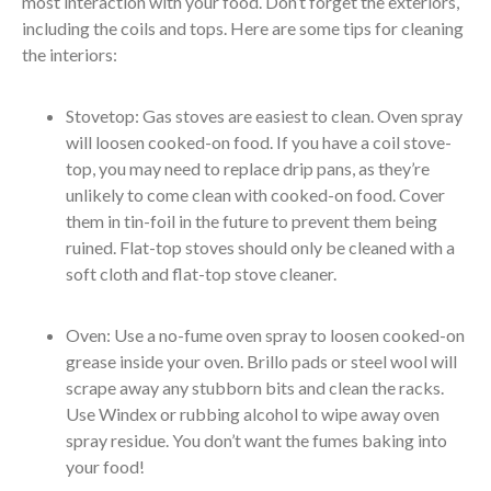
most interaction with your food. Don’t forget the exteriors,
including the coils and tops. Here are some tips for cleaning
the interiors:
Stovetop: Gas stoves are easiest to clean. Oven spray
will loosen cooked-on food. If you have a coil stove-
top, you may need to replace drip pans, as they’re
unlikely to come clean with cooked-on food. Cover
them in tin-foil in the future to prevent them being
ruined. Flat-top stoves should only be cleaned with a
soft cloth and flat-top stove cleaner.
Oven: Use a no-fume oven spray to loosen cooked-on
grease inside your oven. Brillo pads or steel wool will
scrape away any stubborn bits and clean the racks.
Use Windex or rubbing alcohol to wipe away oven
spray residue. You don’t want the fumes baking into
your food!