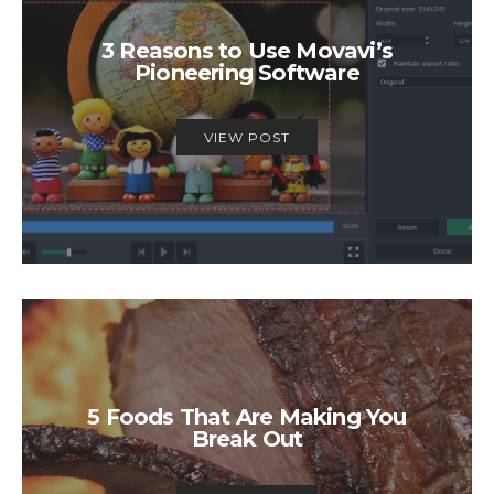
3 Reasons to Use Movavi’s
Pioneering Software
VIEW POST
5 Foods That Are Making You
Break Out