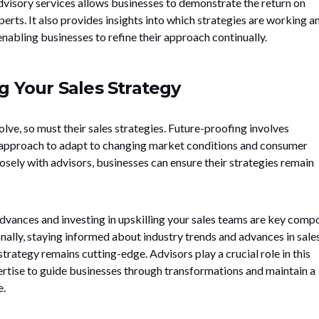
visory services allows businesses to demonstrate the return on
rts. It also provides insights into which strategies are working a
nabling businesses to refine their approach continually.
g Your Sales Strategy
ve, so must their sales strategies. Future-proofing involves
r approach to adapt to changing market conditions and consumer
sely with advisors, businesses can ensure their strategies remain
vances and investing in upskilling your sales teams are key comp
nally, staying informed about industry trends and advances in sale
trategy remains cutting-edge. Advisors play a crucial role in this
pertise to guide businesses through transformations and maintain a
e.