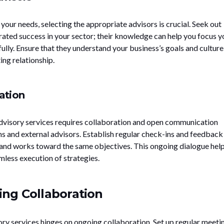
our needs, selecting the appropriate advisors is crucial. Seek out
ated success in your sector; their knowledge can help you focus y
ully. Ensure that they understand your business’s goals and culture
ing relationship.
ation
advisory services requires collaboration and open communication
s and external advisors. Establish regular check-ins and feedback
and works toward the same objectives. This ongoing dialogue hel
mless execution of strategies.
ng Collaboration
ory services hinges on ongoing collaboration. Set up regular meeti