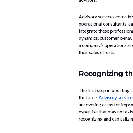
Advisory services come in v
operational consultants, e
integrate these profession
dynamics, customer behavior
a company’s operations ar
their sales efforts.
Recognizing th
The first step in boosting 
the table.
Advisory service
uncovering areas for impro
expertise that may not exis
recognizing and capitalizi