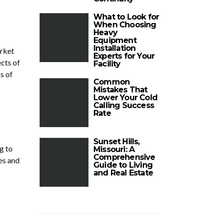
What to Look for
When Choosing
Heavy
Equipment
Installation
arket
Experts for Your
ects of
Facility
s of
Common
Mistakes That
Lower Your Cold
Calling Success
Rate
Sunset Hills,
g to
Missouri: A
Comprehensive
es and
Guide to Living
and Real Estate