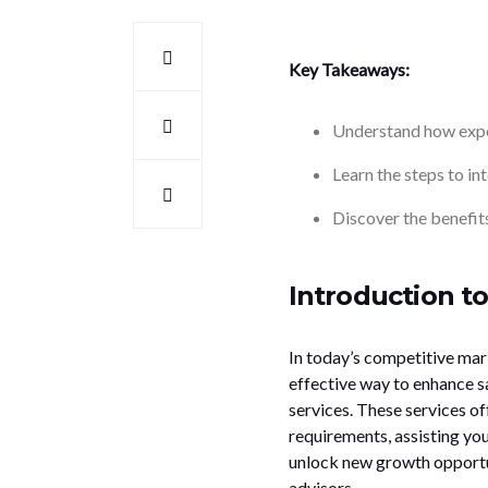
Key Takeaways:
Understand how exper
Learn the steps to in
Discover the benefits
Introduction to
In today’s competitive mar
effective way to enhance sa
services. These services of
requirements, assisting yo
unlock new growth opportun
advisors.