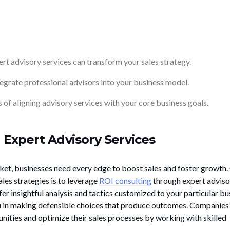
t advisory services can transform your sales strategy.
tegrate professional advisors into your business model.
 of aligning advisory services with your core business goals.
 Expert Advisory Services
ket, businesses need every edge to boost sales and foster growth.
les strategies is to leverage
ROI consulting
through expert adviso
fer insightful analysis and tactics customized to your particular bu
u in making defensible choices that produce outcomes. Companies
ities and optimize their sales processes by working with skilled