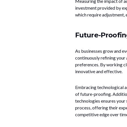
Measuring the impact of ad
investment provided by expe
which require adjustment, e
Future-Proofin
As businesses grow and evol
continuously refining you
preferences. By working clo
innovative and effective.
Embracing technological ad
of future-proofing. Additio
technologies ensures your s
process, offering their ex
competitive edge over tim