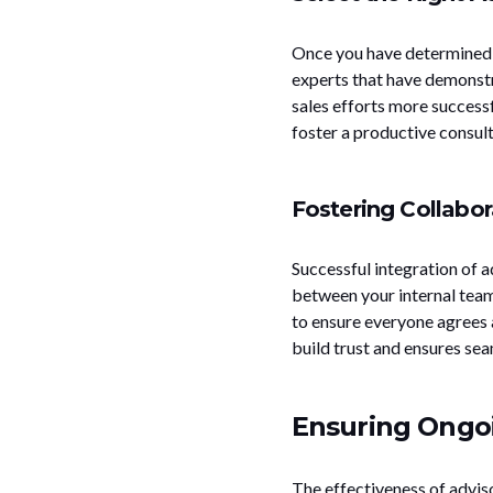
Once you have determined y
experts that have demonstr
sales efforts more successf
foster a productive consult
Fostering Collabor
Successful integration of 
between your internal team
to ensure everyone agrees 
build trust and ensures sea
Ensuring Ongoi
The effectiveness of advis