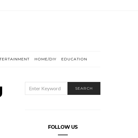
TERTAINMENT
HOME/DIY
EDUCATION
g
SEARCH
SEARCH
FOR:
FOLLOW US