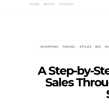
HOME
ABOUT
CONTACT
SHOPPING
TRAVEL
STYLES
BIZ
M
A Step-by-St
Sales Throu