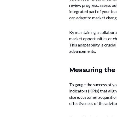
review progress, assess ou
integrated part of your tea
can adapt to market change
By maintaining a collaborat
market opportunities or ch
This adaptability is crucia
advancements.
Measuring the 
To gauge the success of you
indicators (KPIs) that alig
share, customer acquisitio
effectiveness of the adviso