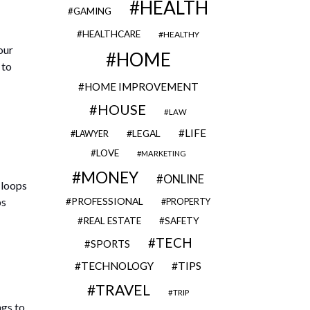
HEALTH
GAMING
HEALTHCARE
HEALTHY
our
HOME
 to
HOME IMPROVEMENT
HOUSE
LAW
LIFE
LEGAL
LAWYER
LOVE
MARKETING
MONEY
ONLINE
 loops
ps
PROFESSIONAL
PROPERTY
REAL ESTATE
SAFETY
TECH
SPORTS
TECHNOLOGY
TIPS
TRAVEL
TRIP
ngs to