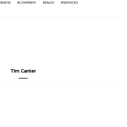
SINESS
COMPANY
SALES
SERVICES
Tim Canter