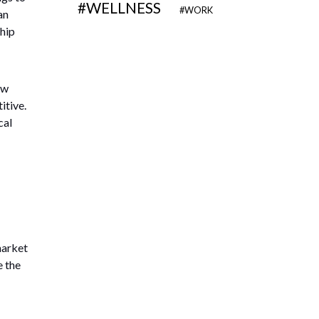
WELLNESS
WORK
an
ship
ew
itive.
cal
market
e the