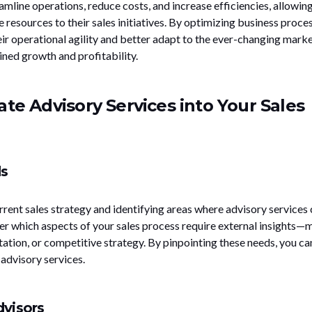
amline operations, reduce costs, and increase efficiencies, allowin
 resources to their sales initiatives. By optimizing business proces
r operational agility and better adapt to the ever-changing mark
ined growth and profitability.
ate Advisory Services into Your Sales
ds
rent sales strategy and identifying areas where advisory services
er which aspects of your sales process require external insights—
ation, or competitive strategy. By pinpointing these needs, you ca
 advisory services.
dvisors