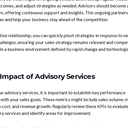
tcomes, and adjust strategies as needed. Advisors should become 
m, offering continuous support and insights. This ongoing partner
s and help your business stay ahead of the competition.
ive relationship, you can quickly pivot strategies in response to n
allenges, ensuring your sales strategy remains relevant and compet
l in a business environment defined by rapid change and technologi
Impact of Advisory Services
r advisory services, it is important to establish key performance
n with your sales goals. These metrics might include sales volume, 
n cost, and revenue growth. Regularly review these KPIs to evaluat
ry services and identify areas for improvement.