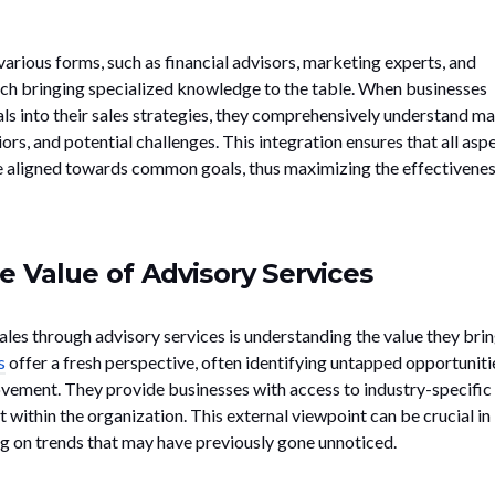
arious forms, such as financial advisors, marketing experts, and
ach bringing specialized knowledge to the table. When businesses
als into their sales strategies, they comprehensively understand m
s, and potential challenges. This integration ensures that all asp
e aligned towards common goals, thus maximizing the effectivenes
e Value of Advisory Services
sales through advisory services is understanding the value they brin
s
offer a fresh perspective, often identifying untapped opportuniti
vement. They provide businesses with access to industry-specific
t within the organization. This external viewpoint can be crucial in
ng on trends that may have previously gone unnoticed.