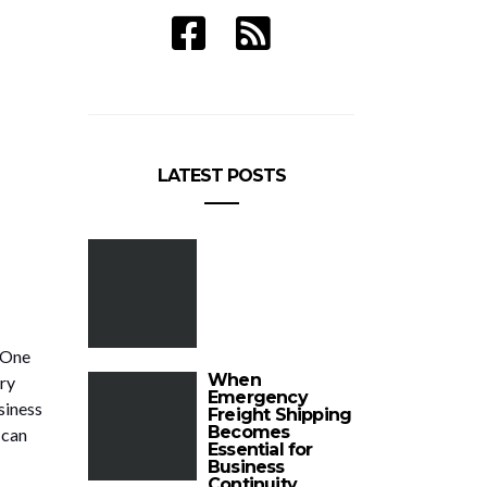
LATEST POSTS
 One
When
ry
Emergency
siness
Freight Shipping
Becomes
 can
Essential for
Business
Continuity