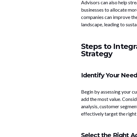
Advisors can also help stre
businesses to allocate more
companies can improve thei
landscape, leading to susta
Steps to Integr
Strategy
Identify Your Nee
Begin by assessing your cur
add the most value. Consid
analysis, customer segment
effectively target the right
Select the Right A