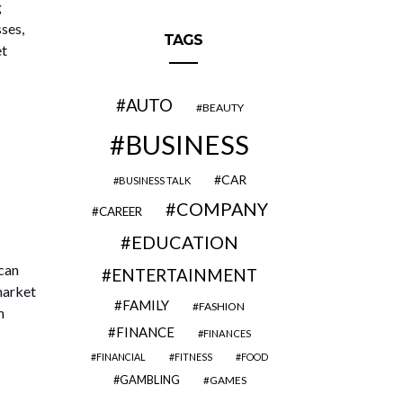
g
ses,
TAGS
et
AUTO
BEAUTY
BUSINESS
CAR
BUSINESS TALK
COMPANY
CAREER
EDUCATION
 can
ENTERTAINMENT
market
FAMILY
FASHION
n
FINANCE
FINANCES
FINANCIAL
FITNESS
FOOD
GAMBLING
GAMES