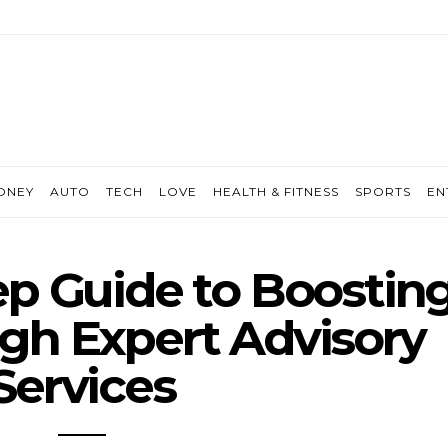
ONEY
AUTO
TECH
LOVE
HEALTH & FITNESS
SPORTS
EN
ep Guide to Boostin
gh Expert Advisory
Services