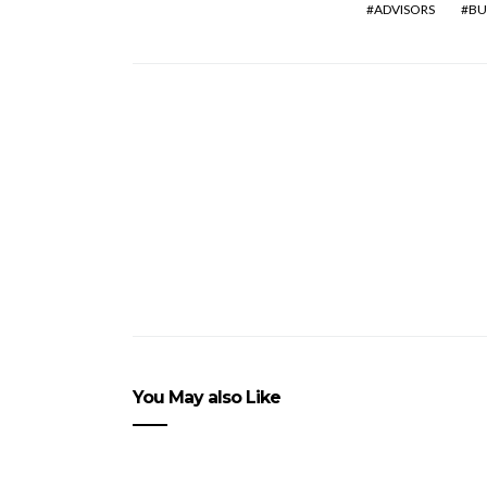
ADVISORS
BU
You May also Like