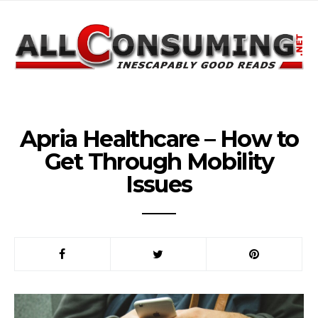
Apria Healthcare – How to
Get Through Mobility
Issues