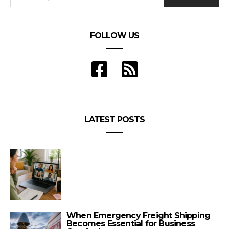
FOLLOW US
LATEST POSTS
When Emergency Freight Shipping
Becomes Essential for Business