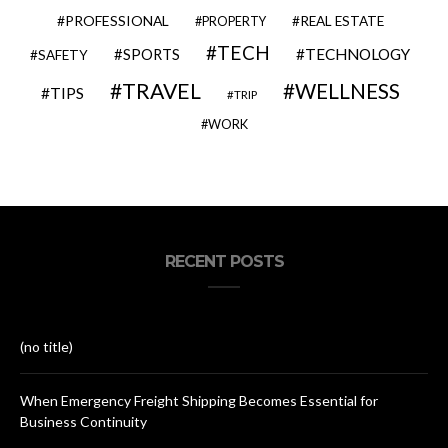
PROFESSIONAL
REAL ESTATE
PROPERTY
TECH
SPORTS
TECHNOLOGY
SAFETY
TRAVEL
WELLNESS
TIPS
TRIP
WORK
RECENT POSTS
(no title)
When Emergency Freight Shipping Becomes Essential for
Business Continuity