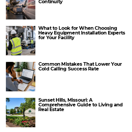
Continuity
What to Look for When Choosing
Heavy Equipment Installation Experts
for Your Facility
Common Mistakes That Lower Your
Cold Calling Success Rate
Sunset Hills, Missouri: A
Comprehensive Guide to Living and
Real Estate