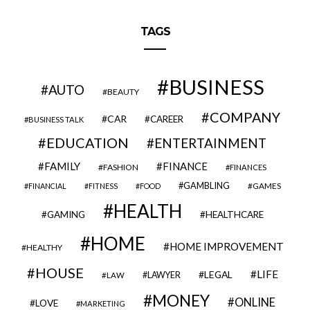
TAGS
BUSINESS
AUTO
BEAUTY
COMPANY
CAR
CAREER
BUSINESS TALK
EDUCATION
ENTERTAINMENT
FAMILY
FINANCE
FASHION
FINANCES
GAMBLING
GAMES
FINANCIAL
FITNESS
FOOD
HEALTH
GAMING
HEALTHCARE
HOME
HOME IMPROVEMENT
HEALTHY
HOUSE
LIFE
LEGAL
LAWYER
LAW
MONEY
ONLINE
LOVE
MARKETING