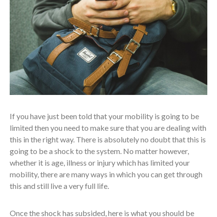
If you have just been told that your mobility is going to be
limited then you need to make sure that you are dealing with
this in the right way. There is absolutely no doubt that this is
going to be a shock to the system. No matter however,
whether it is age, illness or injury which has limited your
mobility, there are many ways in which you can get through
this and still live a very full life.
Once the shock has subsided, here is what you should be