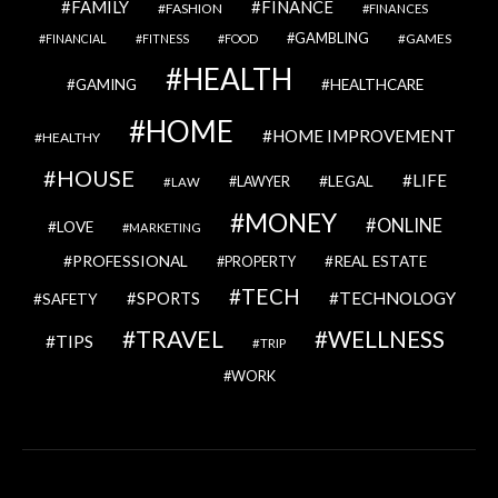
FAMILY
FINANCE
FASHION
FINANCES
GAMBLING
GAMES
FINANCIAL
FITNESS
FOOD
HEALTH
GAMING
HEALTHCARE
HOME
HOME IMPROVEMENT
HEALTHY
HOUSE
LIFE
LEGAL
LAWYER
LAW
MONEY
ONLINE
LOVE
MARKETING
PROFESSIONAL
REAL ESTATE
PROPERTY
TECH
SPORTS
TECHNOLOGY
SAFETY
TRAVEL
WELLNESS
TIPS
TRIP
WORK