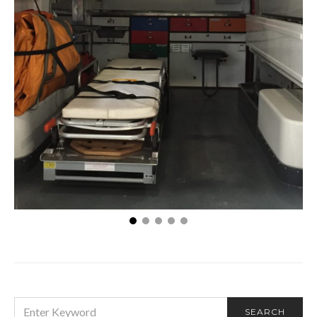
What Employees Need to Know about Workers’
Compensation Claims
SEARCH
SEARCH
FOR: