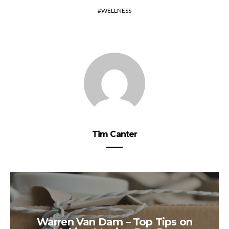
WELLNESS
Tim Canter
Warren Van Dam – Top Tips on