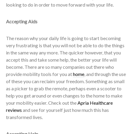
looking to do in order to move forward with your life.
Accepting Aids
The reason why your daily life is going to start becoming
very frustrating is that you will not be able to do the things
in the same way any more. The quicker however, that you
accept this and take some help, the better your life will
become. There are so many companies out there who
provide mobility tools for you at
home
, and through the use
of these you can reclaim your freedom. Something as small
as a picker to grab the remote, perhaps even a scooter to
help you get around or even changes to the home to make
your mobility easier. Check out the
Apria Healthcare
reviews
and see for yourself just how much this has
transformed lives.
Accepting Help