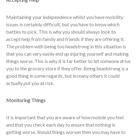
Maintaining your independence whilst you have mobility
issues is certainly difficult, but you have to know which
battles to pick. This is why you should always look to
accept help from family and friends if they are offering it.
The problem with being too headstrong in this situation is
that you can very easily end up injuring yourself and making
things worse. This is why it is far better to let someone drive
you to the grocery store if they offer. Being headstrong is a
good thing in some regards, but in many others it could
actually put you at risk.
Monitoring Things
It is important that you are aware of how mobile you feel
and that you check each day to ensure that nothing is
getting worse. Should things worsen then you may have to