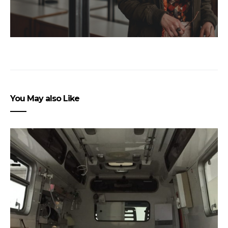
You May also Like