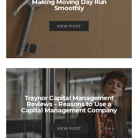
Making Moving Day Run
Smoothly
VIEW POST
Traynor Capital Management
Reviews – Reasons to Use a
Capital Management Company
VIEW POST