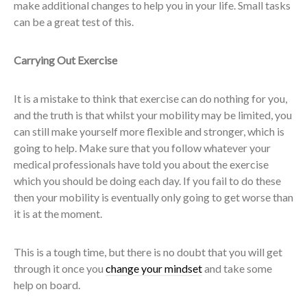
make additional changes to help you in your life. Small tasks
can be a great test of this.
Carrying Out Exercise
It is a mistake to think that exercise can do nothing for you,
and the truth is that whilst your mobility may be limited, you
can still make yourself more flexible and stronger, which is
going to help. Make sure that you follow whatever your
medical professionals have told you about the exercise
which you should be doing each day. If you fail to do these
then your mobility is eventually only going to get worse than
it is at the moment.
This is a tough time, but there is no doubt that you will get
through it once you
change your mindset
and take some
help on board.