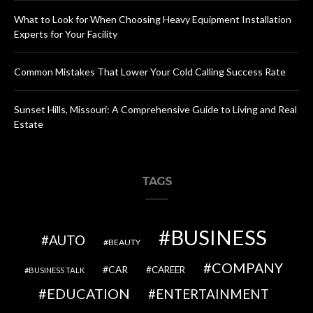
What to Look for When Choosing Heavy Equipment Installation
Experts for Your Facility
Common Mistakes That Lower Your Cold Calling Success Rate
Sunset Hills, Missouri: A Comprehensive Guide to Living and Real
Estate
TAGS
BUSINESS
AUTO
BEAUTY
COMPANY
CAR
CAREER
BUSINESS TALK
EDUCATION
ENTERTAINMENT