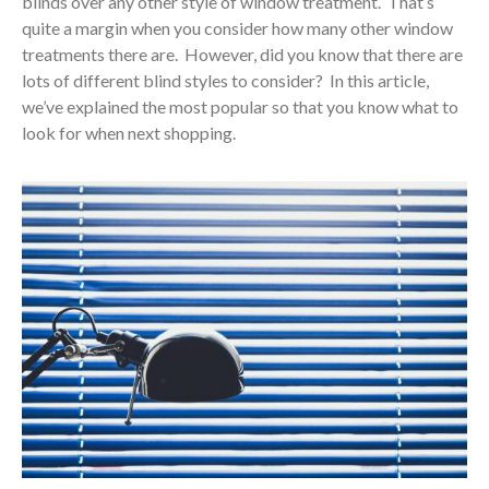
blinds over any other style of window treatment. That’s
quite a margin when you consider how many other window
treatments there are. However, did you know that there are
lots of different blind styles to consider? In this article,
we’ve explained the most popular so that you know what to
look for when next shopping.