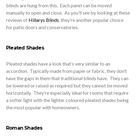
blinds are hung from this. Each panel can be moved
manually to open and close. As you’ll see by looking at these
reviews of
Hillarys Blinds
, they’re another popular choice
for patio doors and conservatories.
Pleated Shades
Pleated shades have a look that’s very similar to an
accordion. Typically made from paper or fabric, they don’t
have the gaps in them that traditional blinds have. They can
be lowered or raised as required but they cannot be moved
horizontally. They’re especially ideal for rooms that require
a softer light with the lighter coloured pleated shades being
the most popular with homeowners.
Roman Shades