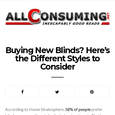
Buying New Blinds? Here’s
the Different Styles to
Consider
According to Home Stratosphere,
58% of people
prefer