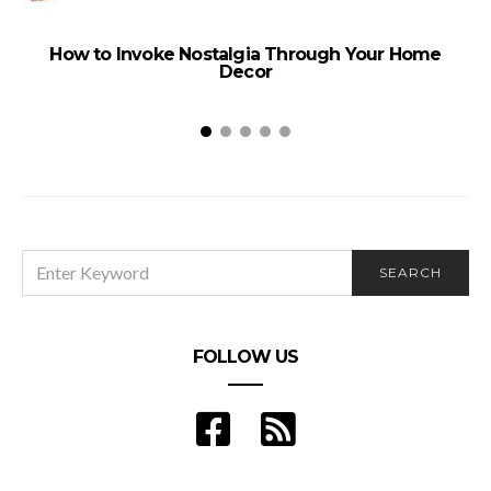
How to Invoke Nostalgia Through Your Home
Decor
SEARCH
SEARCH
FOR:
FOLLOW US