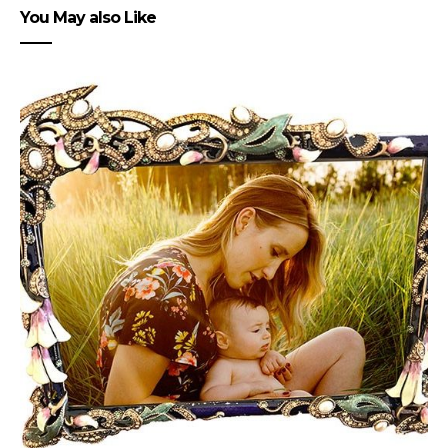
You May also Like