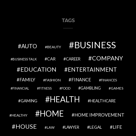
TAGS
BUSINESS
AUTO
BEAUTY
COMPANY
CAR
CAREER
BUSINESS TALK
EDUCATION
ENTERTAINMENT
FAMILY
FINANCE
FASHION
FINANCES
GAMBLING
GAMES
FINANCIAL
FITNESS
FOOD
HEALTH
GAMING
HEALTHCARE
HOME
HOME IMPROVEMENT
HEALTHY
HOUSE
LIFE
LEGAL
LAWYER
LAW