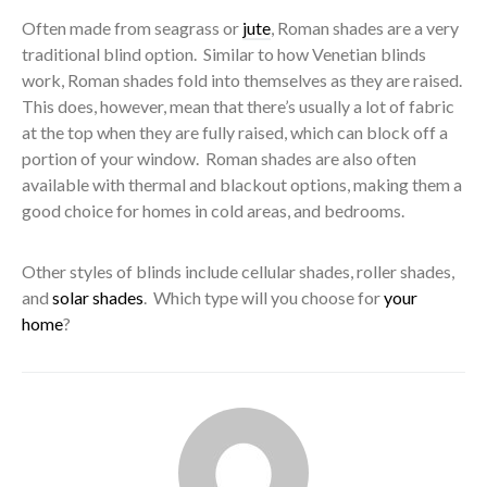
Often made from seagrass or
jute
, Roman shades are a very
traditional blind option. Similar to how Venetian blinds
work, Roman shades fold into themselves as they are raised.
This does, however, mean that there’s usually a lot of fabric
at the top when they are fully raised, which can block off a
portion of your window. Roman shades are also often
available with thermal and blackout options, making them a
good choice for homes in cold areas, and bedrooms.
Other styles of blinds include cellular shades, roller shades,
and
solar shades
. Which type will you choose for
your
home
?