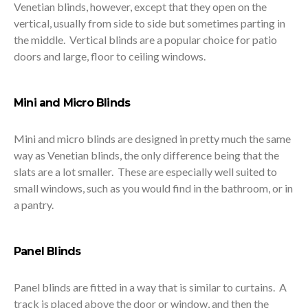
Venetian blinds, however, except that they open on the
vertical, usually from side to side but sometimes parting in
the middle. Vertical blinds are a popular choice for patio
doors and large, floor to ceiling windows.
Mini and Micro Blinds
Mini and micro blinds are designed in pretty much the same
way as Venetian blinds, the only difference being that the
slats are a lot smaller. These are especially well suited to
small windows, such as you would find in the bathroom, or in
a pantry.
Panel Blinds
Panel blinds are fitted in a way that is similar to curtains. A
track is placed above the door or window, and then the