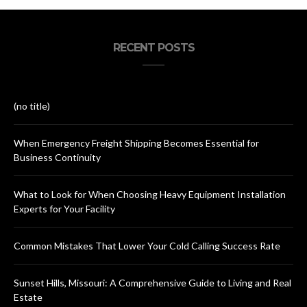
RECENT POSTS
(no title)
When Emergency Freight Shipping Becomes Essential for
Business Continuity
What to Look for When Choosing Heavy Equipment Installation
Experts for Your Facility
Common Mistakes That Lower Your Cold Calling Success Rate
Sunset Hills, Missouri: A Comprehensive Guide to Living and Real
Estate