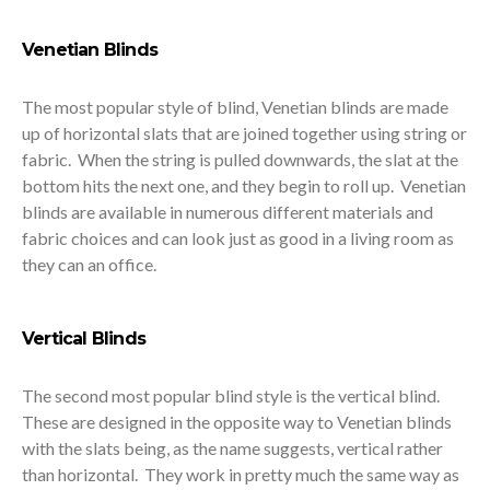
Venetian Blinds
The most popular style of blind, Venetian blinds are made
up of horizontal slats that are joined together using string or
fabric. When the string is pulled downwards, the slat at the
bottom hits the next one, and they begin to roll up. Venetian
blinds are available in numerous different materials and
fabric choices and can look just as good in a living room as
they can an office.
Vertical Blinds
The second most popular blind style is the vertical blind.
These are designed in the opposite way to Venetian blinds
with the slats being, as the name suggests, vertical rather
than horizontal. They work in pretty much the same way as