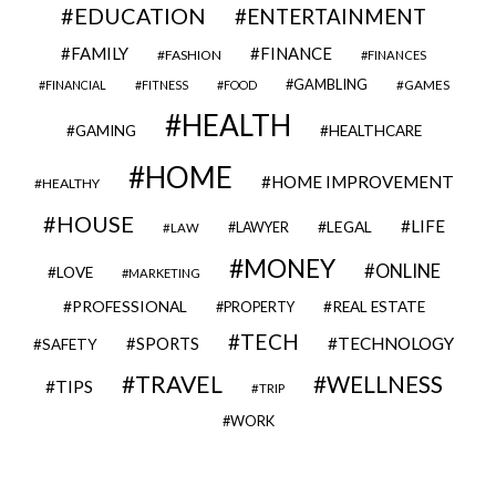
EDUCATION
ENTERTAINMENT
FAMILY
FINANCE
FASHION
FINANCES
GAMBLING
GAMES
FINANCIAL
FITNESS
FOOD
HEALTH
GAMING
HEALTHCARE
HOME
HOME IMPROVEMENT
HEALTHY
HOUSE
LIFE
LEGAL
LAWYER
LAW
MONEY
ONLINE
LOVE
MARKETING
PROFESSIONAL
REAL ESTATE
PROPERTY
TECH
SPORTS
TECHNOLOGY
SAFETY
TRAVEL
WELLNESS
TIPS
TRIP
WORK