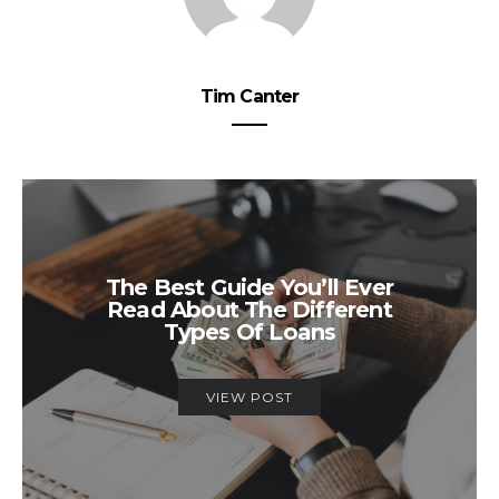
Tim Canter
The Best Guide You’ll Ever
Read About The Different
Types Of Loans
VIEW POST