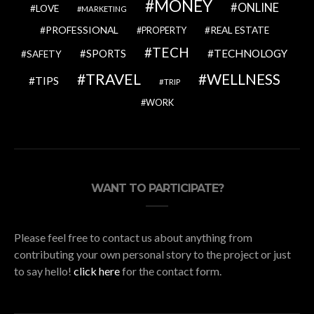
MONEY
ONLINE
LOVE
MARKETING
PROFESSIONAL
REAL ESTATE
PROPERTY
TECH
SPORTS
TECHNOLOGY
SAFETY
TRAVEL
WELLNESS
TIPS
TRIP
WORK
WANT TO PARTICIPATE?
Please feel free to contact us about anything from
contributing your own personal story to the project or just
to say hello!
click here
for the contact form.