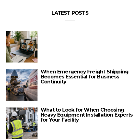
LATEST POSTS
When Emergency Freight Shipping
Becomes Essential for Business
Continuity
What to Look for When Choosing
Heavy Equipment Installation Experts
for Your Facility