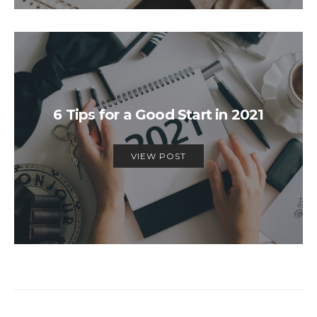
6 Tips for a Good Start in 2021
VIEW POST