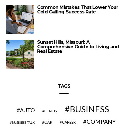
Common Mistakes That Lower Your
Cold Calling Success Rate
Sunset Hills, Missouri: A
Comprehensive Guide to Living and
Real Estate
TAGS
BUSINESS
AUTO
BEAUTY
COMPANY
CAR
CAREER
BUSINESS TALK