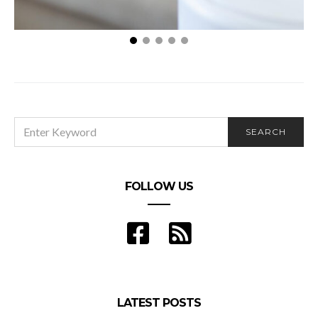
Clean Air: 3 Tips for Reducing Airborne Allergens in
Your Home
SEARCH
SEARCH
FOR:
FOLLOW US
LATEST POSTS