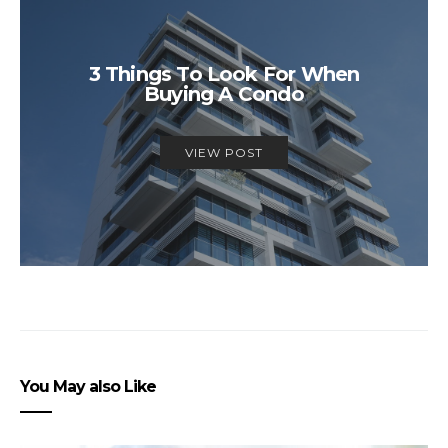
3 Things To Look For When
Buying A Condo
VIEW POST
You May also Like