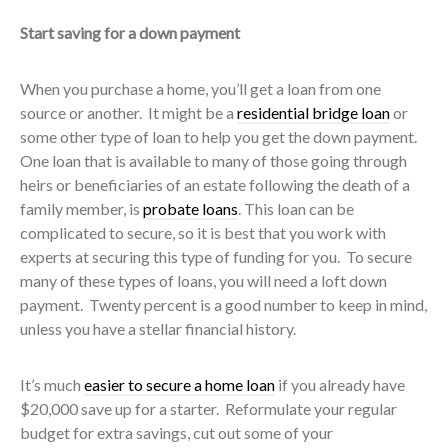
Start saving for a down payment
When you purchase a home, you’ll get a loan from one
source or another. It might be a
residential bridge loan
or
some other type of loan to help you get the down payment.
One loan that is available to many of those going through
heirs or beneficiaries of an estate following the death of a
family member, is
probate loans
. This loan can be
complicated to secure, so it is best that you work with
experts at securing this type of funding for you. To secure
many of these types of loans, you will need a loft down
payment. Twenty percent is a good number to keep in mind,
unless you have a stellar financial history.
It’s much
easier to secure a home loan
if you already have
$20,000 save up for a starter. Reformulate your regular
budget for extra savings, cut out some of your