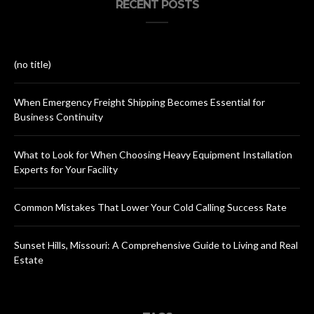
RECENT POSTS
(no title)
When Emergency Freight Shipping Becomes Essential for
Business Continuity
What to Look for When Choosing Heavy Equipment Installation
Experts for Your Facility
Common Mistakes That Lower Your Cold Calling Success Rate
Sunset Hills, Missouri: A Comprehensive Guide to Living and Real
Estate