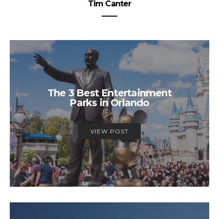
Tim Canter
The 3 Best Entertainment
Parks in Orlando
VIEW POST