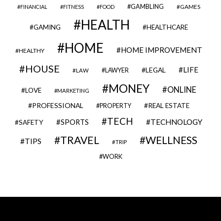
GAMBLING
GAMES
FINANCIAL
FITNESS
FOOD
HEALTH
GAMING
HEALTHCARE
HOME
HOME IMPROVEMENT
HEALTHY
HOUSE
LIFE
LEGAL
LAWYER
LAW
MONEY
ONLINE
LOVE
MARKETING
PROFESSIONAL
REAL ESTATE
PROPERTY
TECH
SPORTS
TECHNOLOGY
SAFETY
TRAVEL
WELLNESS
TIPS
TRIP
WORK