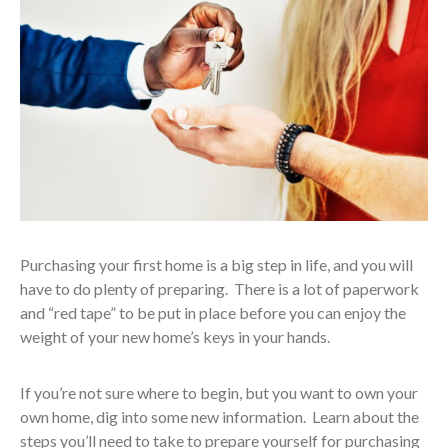
Purchasing your first home is a big step in life, and you will
have to do plenty of preparing. There is a lot of paperwork
and “red tape” to be put in place before you can enjoy the
weight of your new home’s keys in your hands.
If you’re not sure where to begin, but you want to own your
own home, dig into some new information. Learn about the
steps you’ll need to take to prepare yourself for purchasing