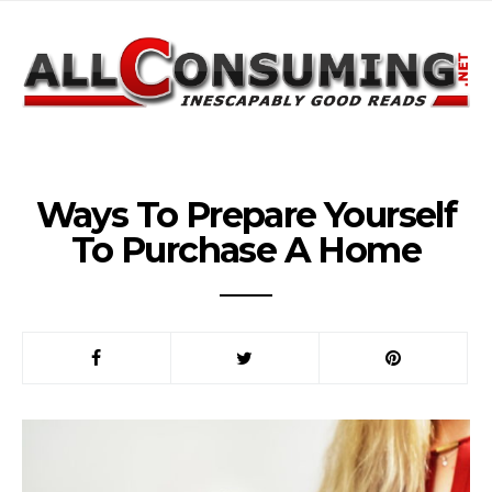
Ways To Prepare Yourself
To Purchase A Home