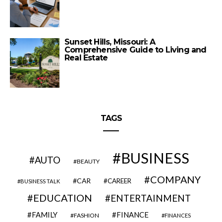
Sunset Hills, Missouri: A
Comprehensive Guide to Living and
Real Estate
TAGS
BUSINESS
AUTO
BEAUTY
COMPANY
CAR
CAREER
BUSINESS TALK
EDUCATION
ENTERTAINMENT
FAMILY
FINANCE
FASHION
FINANCES