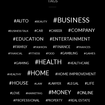
TAGS
BUSINESS
AUTO
BEAUTY
COMPANY
CAR
CAREER
BUSINESS TALK
EDUCATION
ENTERTAINMENT
FAMILY
FINANCE
FASHION
FINANCES
GAMBLING
GAMES
FINANCIAL
FITNESS
FOOD
HEALTH
GAMING
HEALTHCARE
HOME
HOME IMPROVEMENT
HEALTHY
HOUSE
LIFE
LEGAL
LAWYER
LAW
MONEY
ONLINE
LOVE
MARKETING
PROFESSIONAL
REAL ESTATE
PROPERTY