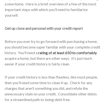
a new home. Here is a brief overview of a few of the most
important steps with which you’ll need to familiarize
yourself.
Get up close and personal with your credit report
Before you ever try to go forward with purchasing a home,
you should become super familiar with your complete credit
history. You’ll need a
rating of at least 650 to comfortably
acquire a home, but there are other ways. It’s just much
easier if your credit history is fairly clean.
If your credit history is less than flawless, like most people,
then you’ll need some time to clean it up. Check for any
charges that aren’t something you did, and refute the
unnecessary stain on your credit. Consolidate other debts
for a streamlined path to being debt free.