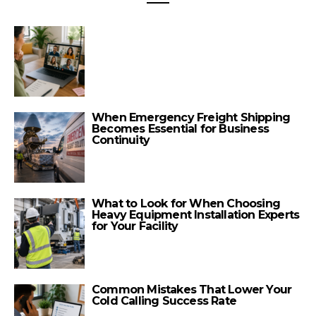
When Emergency Freight Shipping
Becomes Essential for Business
Continuity
What to Look for When Choosing
Heavy Equipment Installation Experts
for Your Facility
Common Mistakes That Lower Your
Cold Calling Success Rate