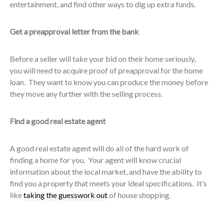
entertainment, and find other ways to dig up extra funds.
Get a preapproval letter from the bank
Before a seller will take your bid on their home seriously,
you will need to acquire proof of preapproval for the home
loan. They want to know you can produce the money before
they move any further with the selling process.
Find a good real estate agent
A good real estate agent will do all of the hard work of
finding a home for you. Your agent will know crucial
information about the local market, and have the ability to
find you a property that meets your ideal specifications. It’s
like
taking the guesswork out
of house shopping.