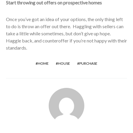
Start throwing out offers on prospective homes
Once you’ve got an idea of your options, the only thing left
to do is throw an offer out there. Haggling with sellers can
take a little while sometimes, but don’t give up hope.
Haggle back, and counteroffer if you’re not happy with their
standards.
HOME
HOUSE
PURCHASE