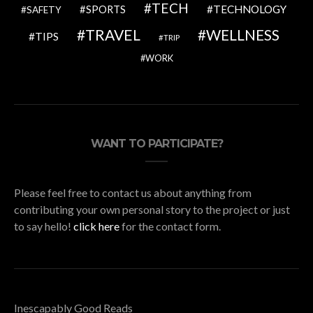
TECH
SPORTS
TECHNOLOGY
SAFETY
TRAVEL
WELLNESS
TIPS
TRIP
WORK
WANT TO PARTICIPATE?
Please feel free to contact us about anything from
contributing your own personal story to the project or just
to say hello!
click here
for the contact form.
Inescapably Good Reads