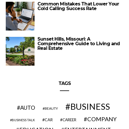
Common Mistakes That Lower Your
Cold Calling Success Rate
Sunset Hills, Missouri: A
Comprehensive Guide to Living and
Real Estate
TAGS
BUSINESS
AUTO
BEAUTY
COMPANY
CAR
CAREER
BUSINESS TALK