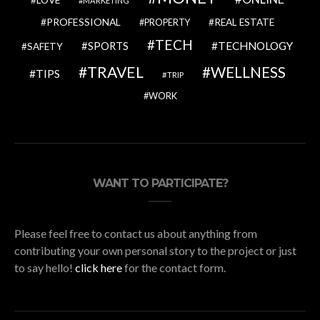
MARKETING
PROFESSIONAL
REAL ESTATE
PROPERTY
TECH
SPORTS
TECHNOLOGY
SAFETY
TRAVEL
WELLNESS
TIPS
TRIP
WORK
WANT TO PARTICIPATE?
Please feel free to contact us about anything from
contributing your own personal story to the project or just
to say hello!
click here
for the contact form.