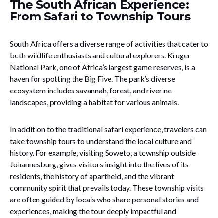
The South African Experience:
From Safari to Township Tours
South Africa offers a diverse range of activities that cater to
both wildlife enthusiasts and cultural explorers. Kruger
National Park, one of Africa’s largest game reserves, is a
haven for spotting the Big Five. The park’s diverse
ecosystem includes savannah, forest, and riverine
landscapes, providing a habitat for various animals.
In addition to the traditional safari experience, travelers can
take township tours to understand the local culture and
history. For example, visiting Soweto, a township outside
Johannesburg, gives visitors insight into the lives of its
residents, the history of apartheid, and the vibrant
community spirit that prevails today. These township visits
are often guided by locals who share personal stories and
experiences, making the tour deeply impactful and