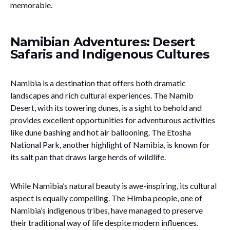
memorable.
Namibian Adventures: Desert
Safaris and Indigenous Cultures
Namibia is a destination that offers both dramatic
landscapes and rich cultural experiences. The Namib
Desert, with its towering dunes, is a sight to behold and
provides excellent opportunities for adventurous activities
like dune bashing and hot air ballooning. The Etosha
National Park, another highlight of Namibia, is known for
its salt pan that draws large herds of wildlife.
While Namibia’s natural beauty is awe-inspiring, its cultural
aspect is equally compelling. The Himba people, one of
Namibia’s indigenous tribes, have managed to preserve
their traditional way of life despite modern influences.