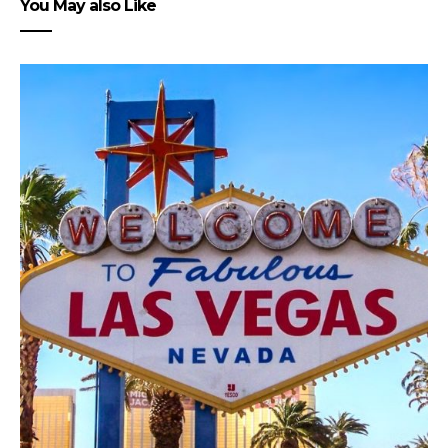
You May also Like