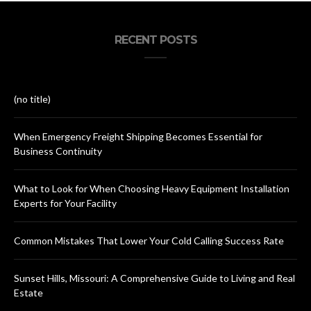
RECENT POSTS
(no title)
When Emergency Freight Shipping Becomes Essential for
Business Continuity
What to Look for When Choosing Heavy Equipment Installation
Experts for Your Facility
Common Mistakes That Lower Your Cold Calling Success Rate
Sunset Hills, Missouri: A Comprehensive Guide to Living and Real
Estate