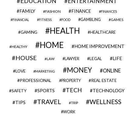
EDUCATION
ENTERTAINMENT
FAMILY
FINANCE
FASHION
FINANCES
GAMBLING
GAMES
FINANCIAL
FITNESS
FOOD
HEALTH
GAMING
HEALTHCARE
HOME
HOME IMPROVEMENT
HEALTHY
HOUSE
LIFE
LEGAL
LAWYER
LAW
MONEY
ONLINE
LOVE
MARKETING
PROFESSIONAL
REAL ESTATE
PROPERTY
TECH
SPORTS
TECHNOLOGY
SAFETY
TRAVEL
WELLNESS
TIPS
TRIP
WORK