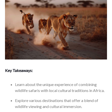
Key Takeaways:
Learn about the unique experience of combining
wildlife safaris with local cultural traditions in Africa.
Explore various destinations that offer a blend of
wildlife viewing and cultural immersion.