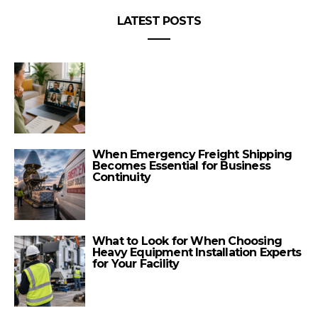
LATEST POSTS
When Emergency Freight Shipping
Becomes Essential for Business
Continuity
What to Look for When Choosing
Heavy Equipment Installation Experts
for Your Facility