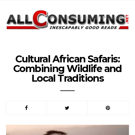
Cultural African Safaris:
Combining Wildlife and
Local Traditions