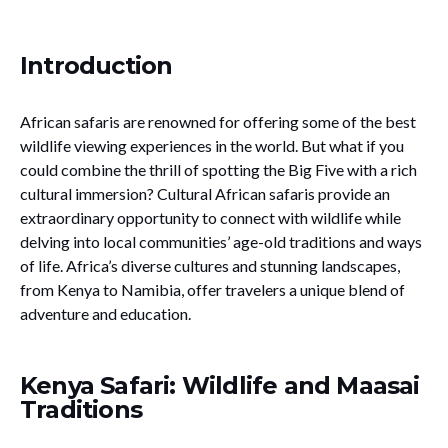
Introduction
African safaris are renowned for offering some of the best
wildlife viewing experiences in the world. But what if you
could combine the thrill of spotting the Big Five with a rich
cultural immersion? Cultural African safaris provide an
extraordinary opportunity to connect with wildlife while
delving into local communities’ age-old traditions and ways
of life. Africa’s diverse cultures and stunning landscapes,
from Kenya to Namibia, offer travelers a unique blend of
adventure and education.
Kenya Safari: Wildlife and Maasai
Traditions