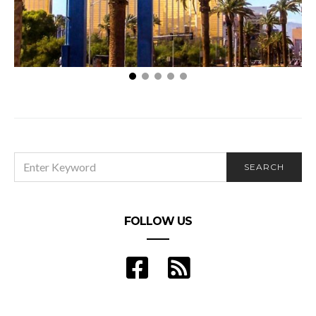
How to Plan a Trip to Las Vegas: A Beginners Guide
SEARCH
SEARCH
FOR:
FOLLOW US