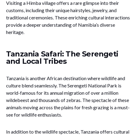
Visiting a Himba village offers a rare glimpse into their
customs, including their unique hairstyles, jewelry, and
traditional ceremonies. These enriching cultural interactions
provide a deeper understanding of Namibia’s diverse
heritage.
Tanzania Safari: The Serengeti
and Local Tribes
Tanzania is another African destination where wildlife and
culture blend seamlessly. The Serengeti National Park is
world-famous for its annual migration of over a million
wildebeest and thousands of zebras. The spectacle of these
animals moving across the plains for fresh grazing is a must-
see for wildlife enthusiasts.
In addition to the wildlife spectacle, Tanzania offers cultural