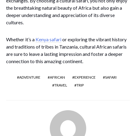
exchanges. By choosing a cultural safari, you not only enjoy
the breathtaking natural beauty of Africa but also gain a
deeper understanding and appreciation of its diverse
cultures.
Whether it’s a
Kenya safari
or exploring the vibrant history
and traditions of tribes in Tanzania, cultural African safaris
are sure to leave a lasting impression and foster a deeper
connection to this amazing continent.
ADVENTURE
AFRICAN
EXPERIENCE
SAFARI
TRAVEL
TRIP