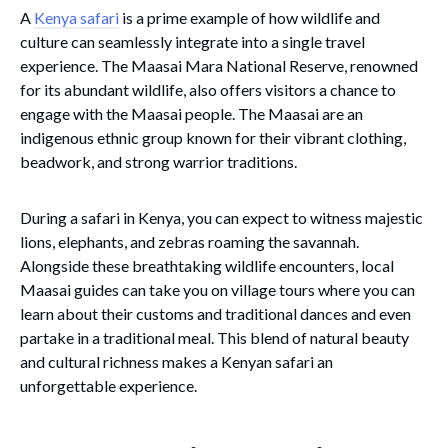
A
Kenya safari
is a prime example of how wildlife and
culture can seamlessly integrate into a single travel
experience. The Maasai Mara National Reserve, renowned
for its abundant wildlife, also offers visitors a chance to
engage with the Maasai people. The Maasai are an
indigenous ethnic group known for their vibrant clothing,
beadwork, and strong warrior traditions.
During a safari in Kenya, you can expect to witness majestic
lions, elephants, and zebras roaming the savannah.
Alongside these breathtaking wildlife encounters, local
Maasai guides can take you on village tours where you can
learn about their customs and traditional dances and even
partake in a traditional meal. This blend of natural beauty
and cultural richness makes a Kenyan safari an
unforgettable experience.