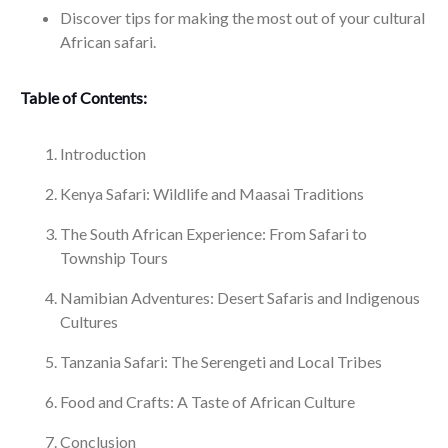
Discover tips for making the most out of your cultural
African safari.
Table of Contents:
Introduction
Kenya Safari: Wildlife and Maasai Traditions
The South African Experience: From Safari to
Township Tours
Namibian Adventures: Desert Safaris and Indigenous
Cultures
Tanzania Safari: The Serengeti and Local Tribes
Food and Crafts: A Taste of African Culture
Conclusion