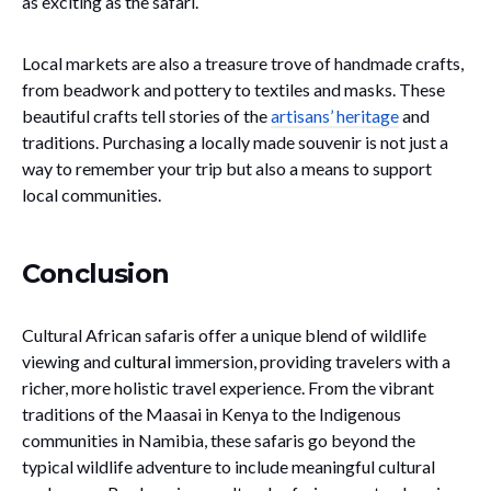
as exciting as the safari.
Local markets are also a treasure trove of handmade crafts,
from beadwork and pottery to textiles and masks. These
beautiful crafts tell stories of the
artisans’ heritage
and
traditions. Purchasing a locally made souvenir is not just a
way to remember your trip but also a means to support
local communities.
Conclusion
Cultural African safaris offer a unique blend of wildlife
viewing and
cultural
immersion, providing travelers with a
richer, more holistic travel experience. From the vibrant
traditions of the Maasai in Kenya to the Indigenous
communities in Namibia, these safaris go beyond the
typical wildlife adventure to include meaningful cultural