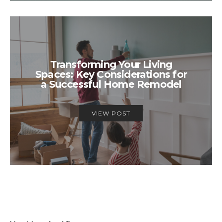
Transforming Your Living
Spaces: Key Considerations for
a Successful Home Remodel
VIEW POST