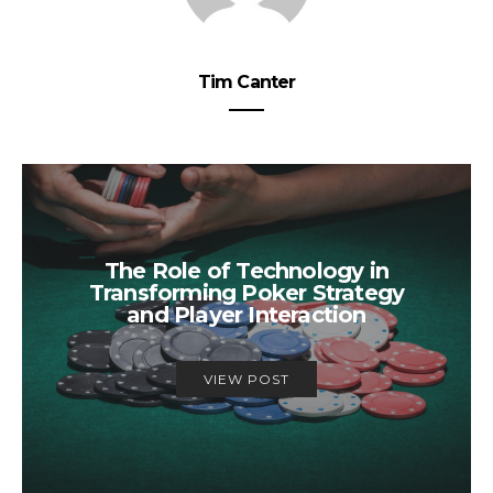
Tim Canter
The Role of Technology in
Transforming Poker Strategy
and Player Interaction
VIEW POST