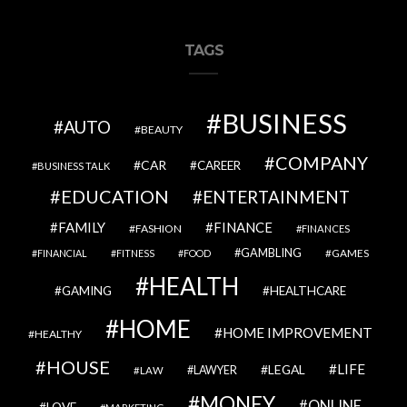
TAGS
BUSINESS
AUTO
BEAUTY
COMPANY
CAR
CAREER
BUSINESS TALK
EDUCATION
ENTERTAINMENT
FAMILY
FINANCE
FASHION
FINANCES
GAMBLING
GAMES
FINANCIAL
FITNESS
FOOD
HEALTH
GAMING
HEALTHCARE
HOME
HOME IMPROVEMENT
HEALTHY
HOUSE
LIFE
LEGAL
LAWYER
LAW
MONEY
ONLINE
LOVE