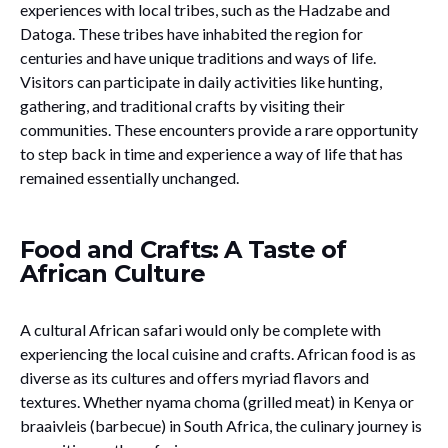
experiences with local tribes, such as the Hadzabe and
Datoga. These tribes have inhabited the region for
centuries and have unique traditions and ways of life.
Visitors can participate in daily activities like hunting,
gathering, and traditional crafts by visiting their
communities. These encounters provide a rare opportunity
to step back in time and experience a way of life that has
remained essentially unchanged.
Food and Crafts: A Taste of
African Culture
A cultural African safari would only be complete with
experiencing the local cuisine and crafts. African food is as
diverse as its cultures and offers myriad flavors and
textures. Whether nyama choma (grilled meat) in Kenya or
braaivleis (barbecue) in South Africa, the culinary journey is