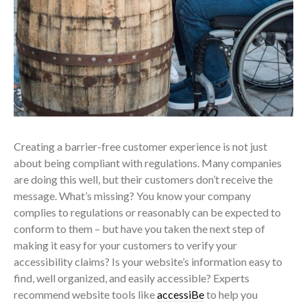
Creating a barrier-free customer experience is not just
about being compliant with regulations. Many companies
are doing this well, but their customers don’t receive the
message. What’s missing? You know your company
complies to regulations or reasonably can be expected to
conform to them – but have you taken the next step of
making it easy for your customers to verify your
accessibility claims? Is your website’s information easy to
find, well organized, and easily accessible? Experts
recommend website tools like
accessiBe
to help you