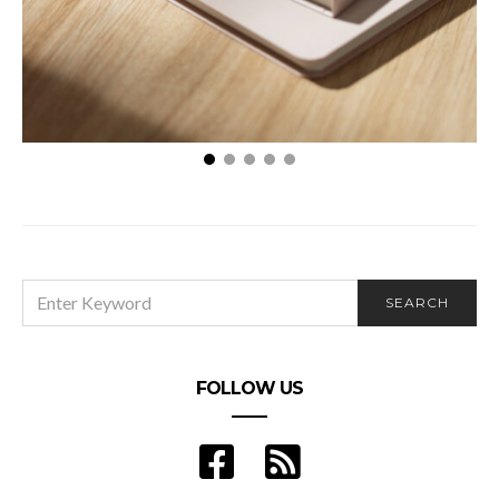
Navigating the Complex Waters of Legal
Malpractice: An Essential Guide for Clients
SEARCH
SEARCH
FOR:
FOLLOW US