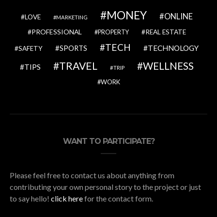
MONEY
ONLINE
LOVE
MARKETING
PROFESSIONAL
REAL ESTATE
PROPERTY
TECH
SPORTS
TECHNOLOGY
SAFETY
TRAVEL
WELLNESS
TIPS
TRIP
WORK
WANT TO PARTICIPATE?
Please feel free to contact us about anything from
contributing your own personal story to the project or just
to say hello!
click here
for the contact form.