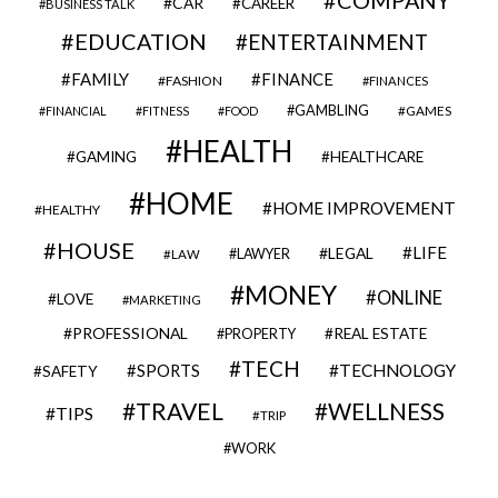
CAR
CAREER
BUSINESS TALK
EDUCATION
ENTERTAINMENT
FAMILY
FINANCE
FASHION
FINANCES
GAMBLING
GAMES
FINANCIAL
FITNESS
FOOD
HEALTH
GAMING
HEALTHCARE
HOME
HOME IMPROVEMENT
HEALTHY
HOUSE
LIFE
LEGAL
LAWYER
LAW
MONEY
ONLINE
LOVE
MARKETING
PROFESSIONAL
REAL ESTATE
PROPERTY
TECH
SPORTS
TECHNOLOGY
SAFETY
TRAVEL
WELLNESS
TIPS
TRIP
WORK