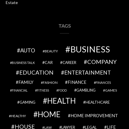
Estate
TAGS
BUSINESS
AUTO
BEAUTY
COMPANY
CAR
CAREER
BUSINESS TALK
EDUCATION
ENTERTAINMENT
FAMILY
FINANCE
FASHION
FINANCES
GAMBLING
GAMES
FINANCIAL
FITNESS
FOOD
HEALTH
GAMING
HEALTHCARE
HOME
HOME IMPROVEMENT
HEALTHY
HOUSE
LIFE
LEGAL
LAWYER
LAW