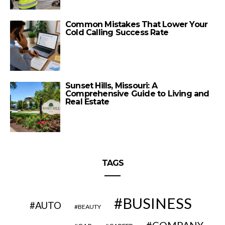
Common Mistakes That Lower Your
Cold Calling Success Rate
Sunset Hills, Missouri: A
Comprehensive Guide to Living and
Real Estate
TAGS
BUSINESS
AUTO
BEAUTY
COMPANY