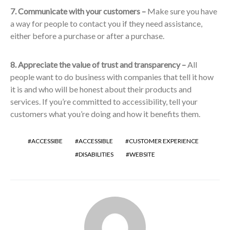
7. Communicate with your customers –
Make sure you have
a way for people to contact you if they need assistance,
either before a purchase or after a purchase.
8. Appreciate the value of trust and transparency –
All
people want to do business with companies that tell it how
it is and who will be honest about their products and
services. If you’re committed to accessibility, tell your
customers what you’re doing and how it benefits them.
ACCESSIBE
ACCESSIBLE
CUSTOMER EXPERIENCE
DISABILITIES
WEBSITE