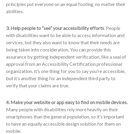
principles put everyone on an equal footing, no matter their
abilities.
3. Help people to “see” your accessibility efforts
. People
with disabilities want to be able to access information and
services, but they also want to know that their needs are
being taken into consideration. You can provide this
assurance by getting independent verification, like a seal of
approval from an Accessibility Certification professional
organization. It’s one thing for you to say you’re accessible,
but it’s another thing for an independent third party to
verify that your claims are true.
4. Make your website or app easy to find on mobile devices.
Many people with disabilities rely more heavily on their
smartphones than the general population, so it’s important
to have an equally accessible design solution for them on
mobile.