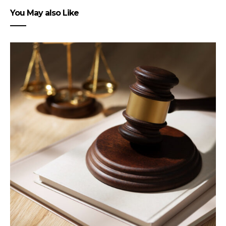
You May also Like