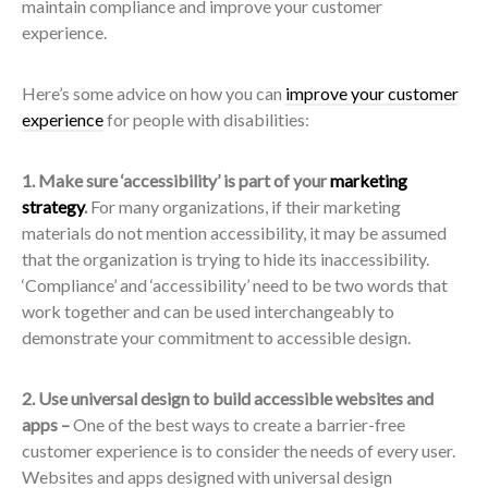
maintain compliance and improve your customer
experience.
Here’s some advice on how you can
improve your customer
experience
for people with disabilities:
1. Make sure ‘accessibility’ is part of your
marketing
strategy
.
For many organizations, if their marketing
materials do not mention accessibility, it may be assumed
that the organization is trying to hide its inaccessibility.
‘Compliance’ and ‘accessibility’ need to be two words that
work together and can be used interchangeably to
demonstrate your commitment to accessible design.
2. Use universal design to build accessible websites and
apps –
One of the best ways to create a barrier-free
customer experience is to consider the needs of every user.
Websites and apps designed with universal design