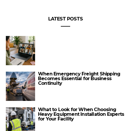
LATEST POSTS
When Emergency Freight Shipping
Becomes Essential for Business
Continuity
What to Look for When Choosing
Heavy Equipment Installation Experts
for Your Facility