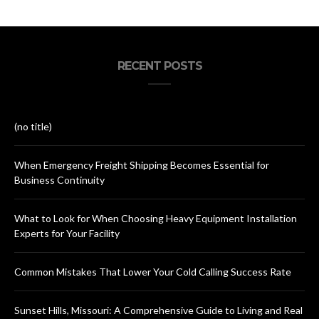
RECENT POSTS
(no title)
When Emergency Freight Shipping Becomes Essential for
Business Continuity
What to Look for When Choosing Heavy Equipment Installation
Experts for Your Facility
Common Mistakes That Lower Your Cold Calling Success Rate
Sunset Hills, Missouri: A Comprehensive Guide to Living and Real