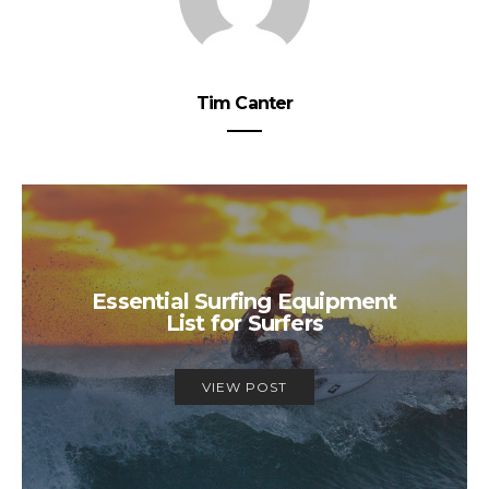
Tim Canter
Essential Surfing Equipment
List for Surfers
VIEW POST