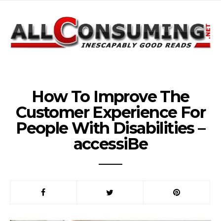
How To Improve The
Customer Experience For
People With Disabilities –
accessiBe