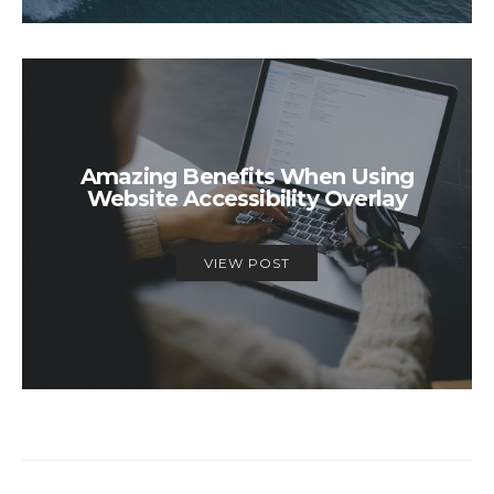
Amazing Benefits When Using
Website Accessibility Overlay
VIEW POST