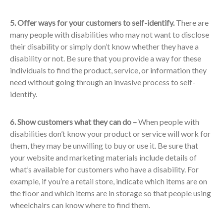
5. Offer ways for your customers to self-identify.
There are
many people with disabilities who may not want to disclose
their disability or simply don’t know whether they have a
disability or not. Be sure that you provide a way for these
individuals to find the product, service, or information they
need without going through an invasive process to self-
identify.
6. Show customers what they can do –
When people with
disabilities don’t know your product or service will work for
them, they may be unwilling to buy or use it. Be sure that
your website and marketing materials include details of
what’s available for customers who have a disability. For
example, if you’re a retail store, indicate which items are on
the floor and which items are in storage so that people using
wheelchairs can know where to find them.