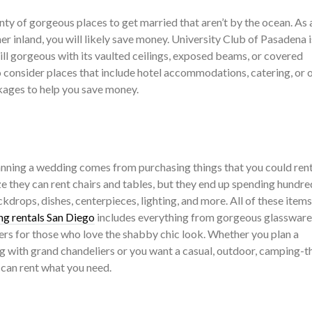
nty of gorgeous places to get married that aren’t by the ocean. As 
r inland, you will likely save money. University Club of Pasadena i
till gorgeous with its vaulted ceilings, exposed beams, or covered
o consider places that include hotel accommodations, catering, or 
ages to help you save money.
nning a wedding comes from purchasing things that you could ren
e they can rent chairs and tables, but they end up spending hundre
kdrops, dishes, centerpieces, lighting, and more. All of these items
g rentals San Diego
includes everything from gorgeous glassware
ers for those who love the shabby chic look. Whether you plan a
ng with grand chandeliers or you want a casual, outdoor, camping-
can rent what you need.