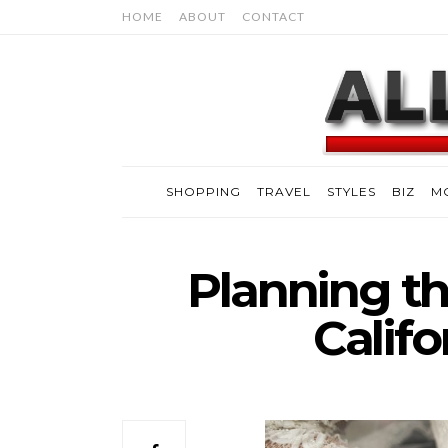
HOME
ABOUT
CONTACT
SHOPPING
TRAVEL
STYLES
BIZ
M
Planning th
Calif