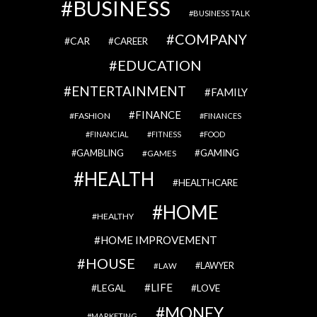
BUSINESS
BUSINESS TALK
COMPANY
CAR
CAREER
EDUCATION
ENTERTAINMENT
FAMILY
FINANCE
FASHION
FINANCES
FINANCIAL
FITNESS
FOOD
GAMBLING
GAMING
GAMES
HEALTH
HEALTHCARE
HOME
HEALTHY
HOME IMPROVEMENT
HOUSE
LAWYER
LAW
LIFE
LEGAL
LOVE
MONEY
MARKETING