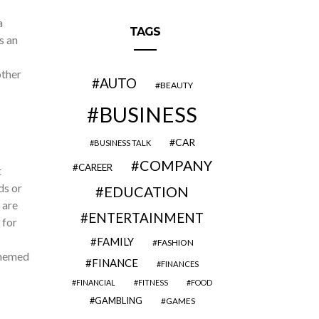
a
TAGS
s an
other
AUTO
BEAUTY
BUSINESS
CAR
BUSINESS TALK
COMPANY
CAREER
t
ds or
EDUCATION
 are
ENTERTAINMENT
 for
FAMILY
FASHION
themed
FINANCE
FINANCES
FINANCIAL
FITNESS
FOOD
GAMBLING
GAMES