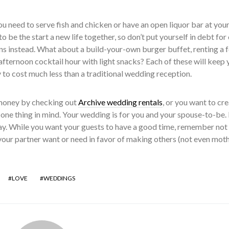
you need to serve fish and chicken or have an open liquor bar at you
 be the start a new life together, so don’t put yourself in debt for
ns instead. What about a build-your-own burger buffet, renting a 
 afternoon cocktail hour with light snacks? Each of these will keep 
ly to cost much less than a traditional wedding reception.
money by checking out
Archive wedding rentals
, or you want to cr
one thing in mind. Your wedding is for you and your spouse-to-be. I
ay. While you want your guests to have a good time, remember not
your partner want or need in favor of making others (not even moth
LOVE
WEDDINGS