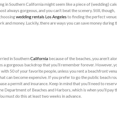
ng in Southern California might seem like a piece of (wedding) cak
most always gorgeous, and you can’t beat the scenery. Still, though,
 choosing
wedding rentals Los Angeles
to finding the perfect venue
k and money. Luckily, there are ways you can save money during t
rried in Southern
California
because of the beaches, you aren’t alon
es a gorgeous backdrop that you’ll remember forever. However, y
h with 50 of your favorite people, unless you rent a beachfront ven
That can become expensive. If you prefer to go the public beach rou
hase a permit and insurance. Keep in mind that you’ll need to reserv
he Department of Beaches and Harbors, which is when you’ll pay t
ou must do this at least two weeks in advance.