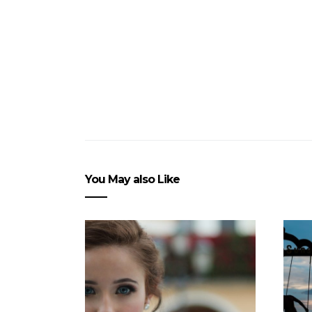
You May also Like