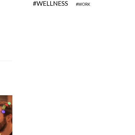
WELLNESS
WORK