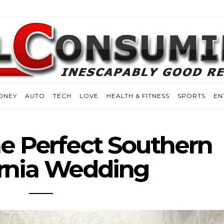
ONEY
AUTO
TECH
LOVE
HEALTH & FITNESS
SPORTS
EN
e Perfect Southern
ornia Wedding