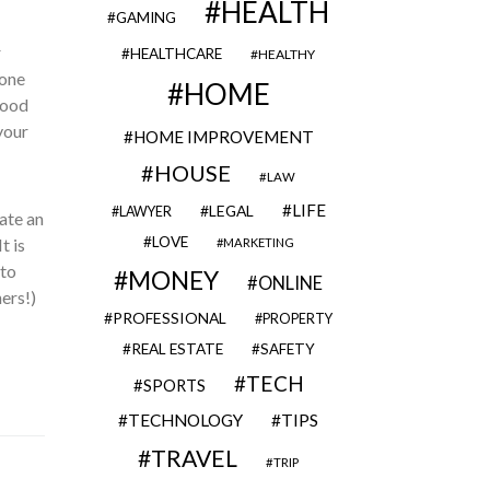
HEALTH
GAMING
r
HEALTHCARE
HEALTHY
 one
HOME
food
your
HOME IMPROVEMENT
HOUSE
LAW
LIFE
LEGAL
LAWYER
eate an
LOVE
t is
MARKETING
 to
MONEY
ONLINE
ers!)
PROFESSIONAL
PROPERTY
REAL ESTATE
SAFETY
TECH
SPORTS
TECHNOLOGY
TIPS
TRAVEL
TRIP