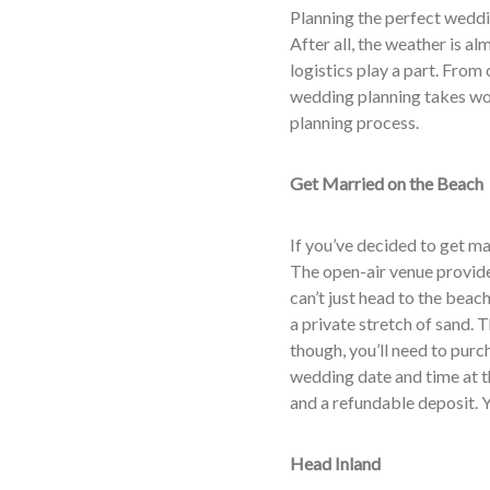
Planning the perfect weddi
After all, the weather is al
logistics play a part. From
wedding planning takes wor
planning process.
Get Married on the Beach
If you’ve decided to get ma
The open-air venue provid
can’t just head to the beac
a private stretch of sand. 
though, you’ll need to purc
wedding date and time at t
and a refundable deposit. Y
Head Inland