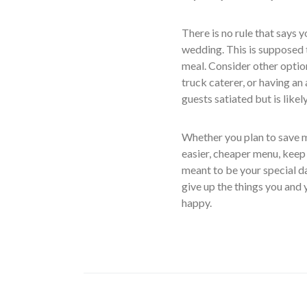
There is no rule that says 
wedding. This is supposed to
meal. Consider other optio
truck caterer, or having an
guests satiated but is like
Whether you plan to save 
easier, cheaper menu, keep 
meant to be your special d
give up the things you and 
happy.