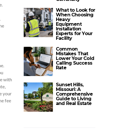
e.
What to Look for
When Choosing
,
Heavy
Equipment
he
Installation
Experts for Your
Facility
Common
Mistakes That
Lower Your Cold
Calling Success
e.
Rate
ou
ue with
Sunset Hills,
te,
Missouri: A
e your
Comprehensive
Guide to Living
he fee
and Real Estate