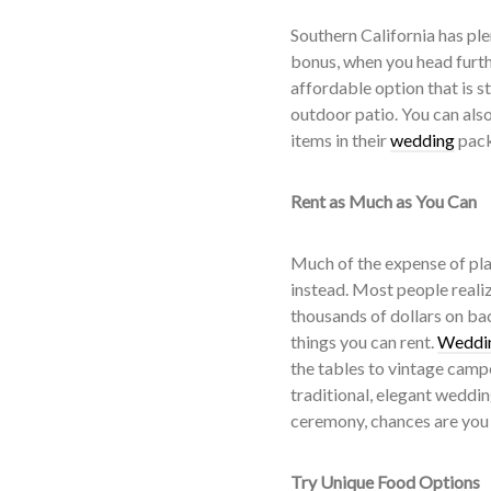
Southern California has ple
bonus, when you head furthe
affordable option that is s
outdoor patio. You can als
items in their
wedding
pack
Rent as Much as You Can
Much of the expense of pla
instead. Most people realiz
thousands of dollars on bac
things you can rent.
Weddin
the tables to vintage camp
traditional, elegant weddi
ceremony, chances are you 
Try Unique Food Options