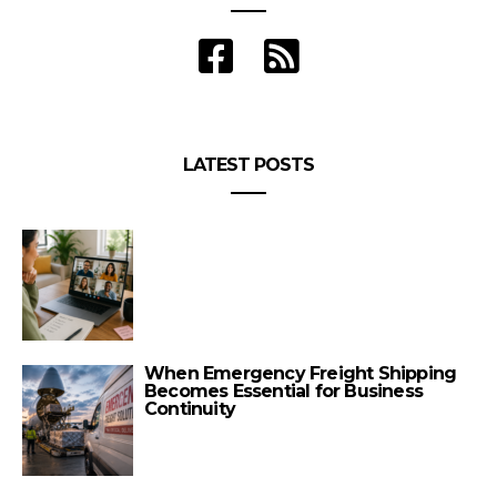
LATEST POSTS
When Emergency Freight Shipping
Becomes Essential for Business
Continuity