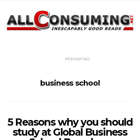
POSTS
BY
TAG
business school
5 Reasons why you should
study at Global Business