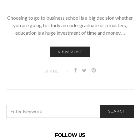
Choosing to go to business school is a big decision whether
you are going to study an undergraduate or a masters,
education is a huge investment of time and money.…
VIEW POST
SHARE
SEARCH
SEARCH
FOR:
FOLLOW US