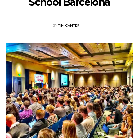
School Barcelona
BY
TIM CANTER