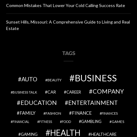
Common Mistakes That Lower Your Cold Calling Success Rate
Sunset Hills, Missouri: A Comprehensive Guide to Living and Real
Estate
TAGS
BUSINESS
AUTO
BEAUTY
COMPANY
CAR
CAREER
BUSINESS TALK
EDUCATION
ENTERTAINMENT
FAMILY
FINANCE
FASHION
FINANCES
GAMBLING
GAMES
FINANCIAL
FITNESS
FOOD
HEALTH
GAMING
HEALTHCARE