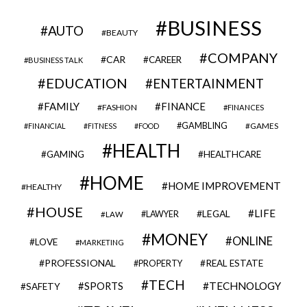
BUSINESS
AUTO
BEAUTY
COMPANY
CAR
CAREER
BUSINESS TALK
EDUCATION
ENTERTAINMENT
FAMILY
FINANCE
FASHION
FINANCES
GAMBLING
GAMES
FINANCIAL
FITNESS
FOOD
HEALTH
GAMING
HEALTHCARE
HOME
HOME IMPROVEMENT
HEALTHY
HOUSE
LIFE
LEGAL
LAWYER
LAW
MONEY
ONLINE
LOVE
MARKETING
PROFESSIONAL
REAL ESTATE
PROPERTY
TECH
SPORTS
TECHNOLOGY
SAFETY