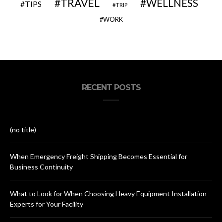
TRAVEL
WELLNESS
TIPS
TRIP
WORK
RECENT POSTS
(no title)
When Emergency Freight Shipping Becomes Essential for
Business Continuity
What to Look for When Choosing Heavy Equipment Installation
Experts for Your Facility