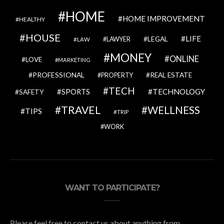
HOME
HOME IMPROVEMENT
HEALTHY
HOUSE
LIFE
LEGAL
LAWYER
LAW
MONEY
ONLINE
LOVE
MARKETING
PROFESSIONAL
REAL ESTATE
PROPERTY
TECH
SPORTS
TECHNOLOGY
SAFETY
TRAVEL
WELLNESS
TIPS
TRIP
WORK
WANT TO PARTICIPATE?
Please feel free to contact us about anything from