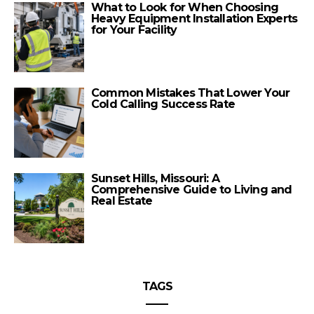
What to Look for When Choosing
Heavy Equipment Installation Experts
for Your Facility
Common Mistakes That Lower Your
Cold Calling Success Rate
Sunset Hills, Missouri: A
Comprehensive Guide to Living and
Real Estate
TAGS