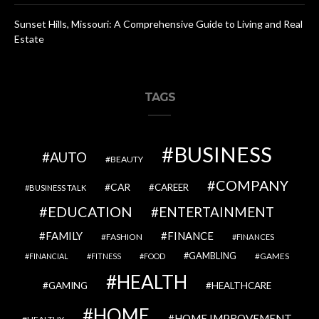
Sunset Hills, Missouri: A Comprehensive Guide to Living and Real
Estate
TAGS
BUSINESS
AUTO
BEAUTY
COMPANY
CAR
CAREER
BUSINESS TALK
EDUCATION
ENTERTAINMENT
FAMILY
FINANCE
FASHION
FINANCES
GAMBLING
GAMES
FINANCIAL
FITNESS
FOOD
HEALTH
GAMING
HEALTHCARE
HOME
HOME IMPROVEMENT