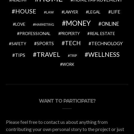
HEALTHY
HOUSE
LIFE
LEGAL
LAWYER
LAW
MONEY
ONLINE
LOVE
MARKETING
PROFESSIONAL
REAL ESTATE
PROPERTY
TECH
SPORTS
TECHNOLOGY
SAFETY
TRAVEL
WELLNESS
TIPS
TRIP
WORK
WANT TO PARTICIPATE?
Please feel free to contact us about anything from
contributing your own personal story to the project or just