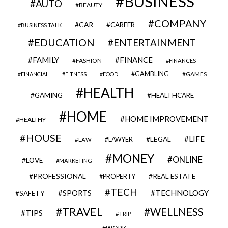
BUSINESS
AUTO
BEAUTY
COMPANY
CAR
CAREER
BUSINESS TALK
EDUCATION
ENTERTAINMENT
FAMILY
FINANCE
FASHION
FINANCES
GAMBLING
GAMES
FINANCIAL
FITNESS
FOOD
HEALTH
GAMING
HEALTHCARE
HOME
HOME IMPROVEMENT
HEALTHY
HOUSE
LIFE
LEGAL
LAWYER
LAW
MONEY
ONLINE
LOVE
MARKETING
PROFESSIONAL
REAL ESTATE
PROPERTY
TECH
SPORTS
TECHNOLOGY
SAFETY
TRAVEL
WELLNESS
TIPS
TRIP