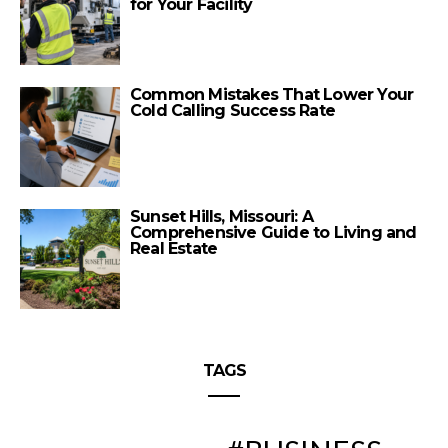
for Your Facility
Common Mistakes That Lower Your
Cold Calling Success Rate
Sunset Hills, Missouri: A
Comprehensive Guide to Living and
Real Estate
TAGS