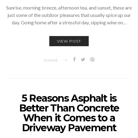
Sunrise, morning breeze, afternoon tea, and sunset, these are
just some of the outdoor pleasures that usually spice up our
day. Going home after a stressful day, sipping wine on…
VIEW POST
SHARE
5 Reasons Asphalt is
Better Than Concrete
When it Comes to a
Driveway Pavement