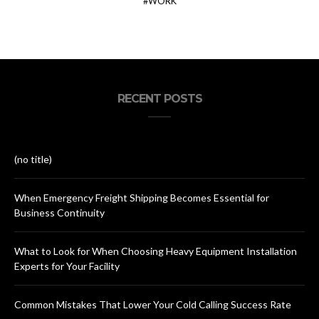
WORK
RECENT POSTS
(no title)
When Emergency Freight Shipping Becomes Essential for
Business Continuity
What to Look for When Choosing Heavy Equipment Installation
Experts for Your Facility
Common Mistakes That Lower Your Cold Calling Success Rate