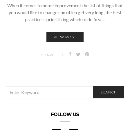
When it comes to home improvement the list of things that
you would like to change can often get very long, the best
practice is prioritizing which to do first…
VIEW POST
SHARE
SEARCH
SEARCH
FOR:
FOLLOW US