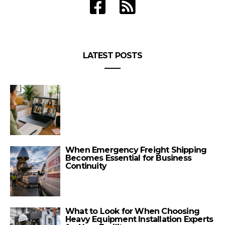
LATEST POSTS
When Emergency Freight Shipping
Becomes Essential for Business
Continuity
What to Look for When Choosing
Heavy Equipment Installation Experts