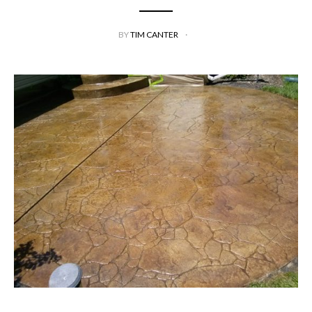
BY
TIM CANTER