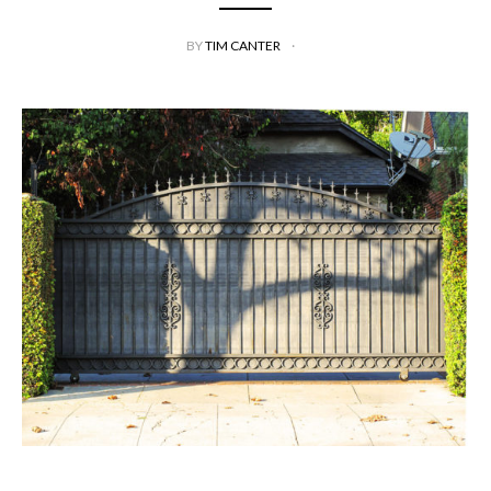
BY
TIM CANTER