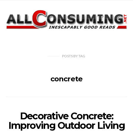
POSTS
BY
TAG
concrete
Decorative Concrete:
Improving Outdoor Living