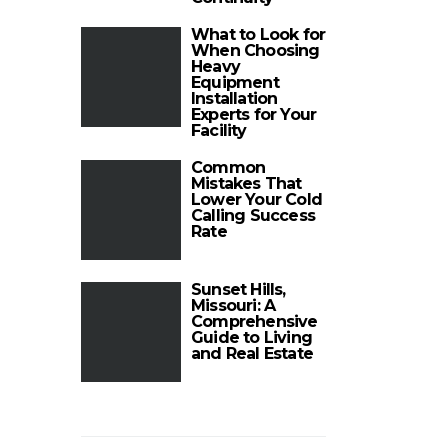
What to Look for
When Choosing
Heavy
Equipment
Installation
Experts for Your
Facility
Common
Mistakes That
Lower Your Cold
Calling Success
Rate
Sunset Hills,
Missouri: A
Comprehensive
Guide to Living
and Real Estate