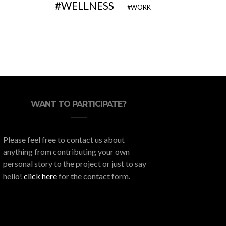
WELLNESS
WORK
WANT TO PARTICIPATE?
Please feel free to contact us about
anything from contributing your own
personal story to the project or just to say
hello!
click here
for the contact form.