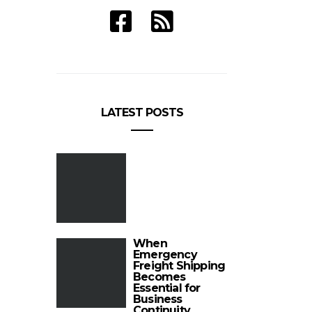
LATEST POSTS
When
Emergency
Freight Shipping
Becomes
Essential for
Business
Continuity