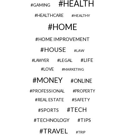
HEALTH
GAMING
HEALTHCARE
HEALTHY
HOME
HOME IMPROVEMENT
HOUSE
LAW
LIFE
LEGAL
LAWYER
LOVE
MARKETING
MONEY
ONLINE
PROFESSIONAL
PROPERTY
REAL ESTATE
SAFETY
TECH
SPORTS
TECHNOLOGY
TIPS
TRAVEL
TRIP