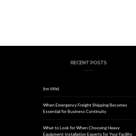
RECENT POSTS
(no title)
When Emergency Freight Shipping Becomes
Essential for Business Continuity
What to Look for When Choosing Heavy
Equipment Installation Experts for Your Facility