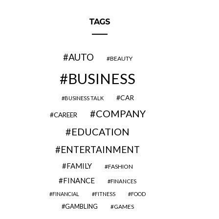
TAGS
AUTO
BEAUTY
BUSINESS
CAR
BUSINESS TALK
COMPANY
CAREER
EDUCATION
ENTERTAINMENT
FAMILY
FASHION
FINANCE
FINANCES
FINANCIAL
FITNESS
FOOD
GAMBLING
GAMES