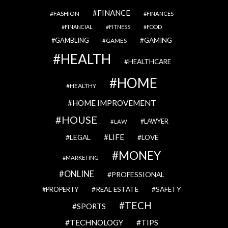
FINANCE
FASHION
FINANCES
FINANCIAL
FITNESS
FOOD
GAMBLING
GAMING
GAMES
HEALTH
HEALTHCARE
HOME
HEALTHY
HOME IMPROVEMENT
HOUSE
LAWYER
LAW
LIFE
LEGAL
LOVE
MONEY
MARKETING
ONLINE
PROFESSIONAL
REAL ESTATE
SAFETY
PROPERTY
TECH
SPORTS
TECHNOLOGY
TIPS