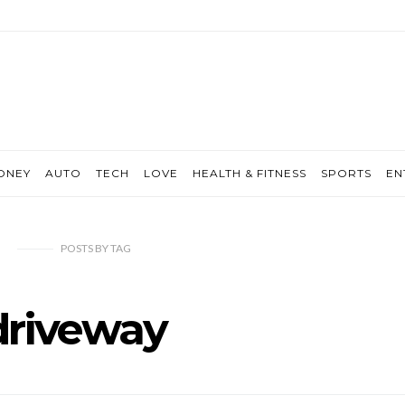
ONEY
AUTO
TECH
LOVE
HEALTH & FITNESS
SPORTS
EN
POSTS
BY
TAG
driveway