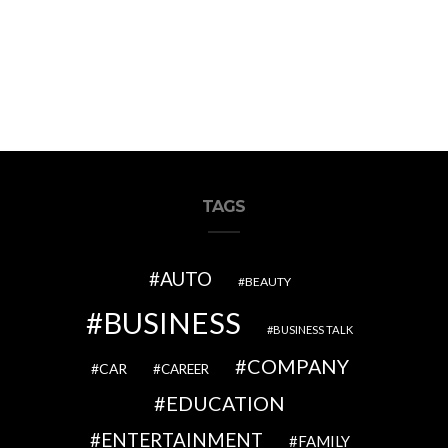
TAGS
AUTO
BEAUTY
BUSINESS
BUSINESS TALK
COMPANY
CAR
CAREER
EDUCATION
ENTERTAINMENT
FAMILY