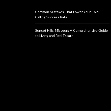
Common Mistakes That Lower Your Cold
Calling Success Rate
Sunset Hills, Missouri: A Comprehensive Guide
to Living and Real Estate