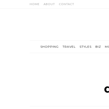
HOME
ABOUT
CONTACT
SHOPPING
TRAVEL
STYLES
BIZ
M