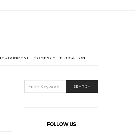
TERTAINMENT
HOME/DIY
EDUCATION
SEARCH
SEARCH
FOR:
FOLLOW US