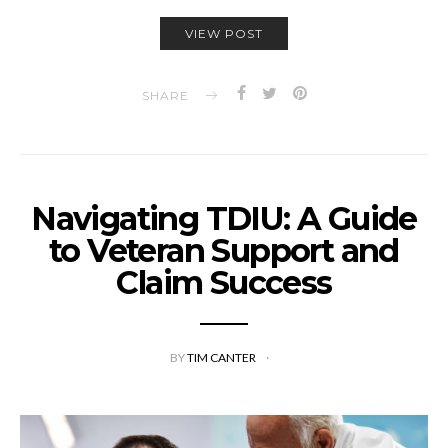
VIEW POST
SHARE
Navigating TDIU: A Guide
to Veteran Support and
Claim Success
BY
TIM CANTER