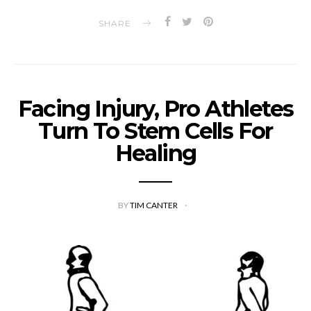
SHARE
Facing Injury, Pro Athletes
Turn To Stem Cells For
Healing
BY
TIM CANTER