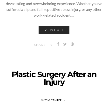
devastating and overwhelming experience. Whether you’ve
suffered a slip and fall, repetitive stress injury, or any other
work-related accident,…
VIEW POST
SHARE
Plastic Surgery After an
Injury
BY
TIM CANTER