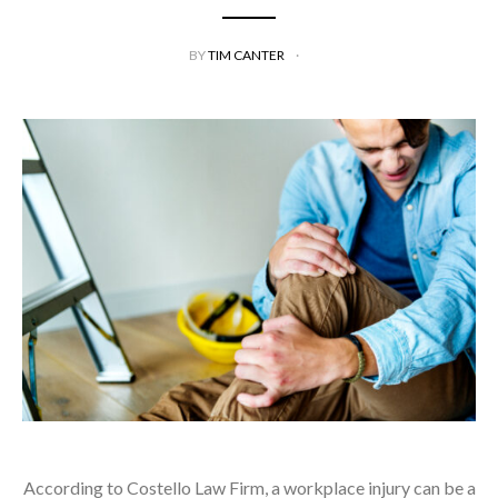
BY
TIM CANTER
According to Costello Law Firm, a workplace injury can be a