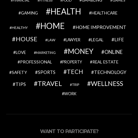
GAMBLING
GAMES
FINANCIAL
FITNESS
FOOD
HEALTH
GAMING
HEALTHCARE
HOME
HOME IMPROVEMENT
HEALTHY
HOUSE
LIFE
LEGAL
LAWYER
LAW
MONEY
ONLINE
LOVE
MARKETING
PROFESSIONAL
REAL ESTATE
PROPERTY
TECH
SPORTS
TECHNOLOGY
SAFETY
TRAVEL
WELLNESS
TIPS
TRIP
WORK
WANT TO PARTICIPATE?