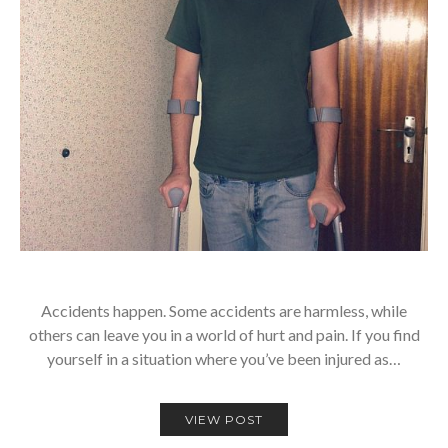
Accidents happen. Some accidents are harmless, while
others can leave you in a world of hurt and pain. If you find
yourself in a situation where you’ve been injured as…
VIEW POST