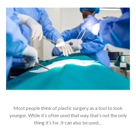
Most people think of plastic surgery as a tool to look
younger. While it’s often used that way, that’s not the only
thing it’s for. It can also be used…