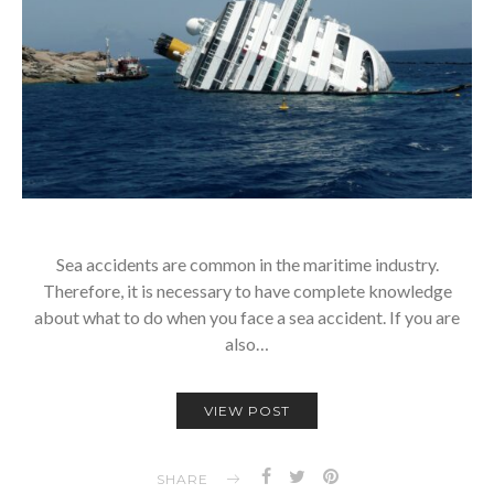
Sea accidents are common in the maritime industry.
Therefore, it is necessary to have complete knowledge
about what to do when you face a sea accident. If you are
also…
VIEW POST
SHARE