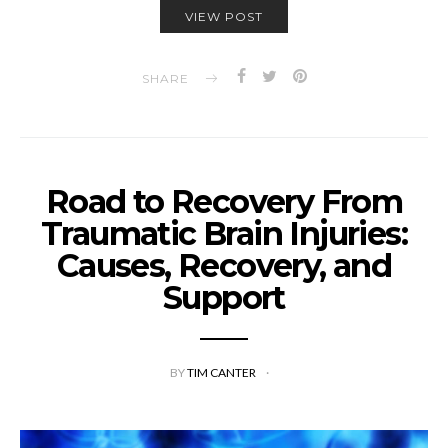
VIEW POST
SHARE
Road to Recovery From
Traumatic Brain Injuries:
Causes, Recovery, and
Support
BY
TIM CANTER