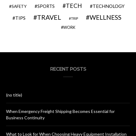
TECH
SPORTS
TECHNOLOGY
SAFETY
TRAVEL
WELLNESS
TIPS
TRIP
WORK
RECENT POSTS
(no title)
When Emergency Freight Shipping Becomes Essential for
Business Continuity
What to Look for When Choosing Heavy Equipment Installation