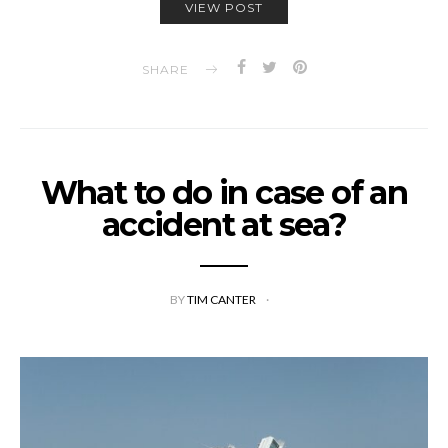
VIEW POST
SHARE
What to do in case of an
accident at sea?
BY
TIM CANTER