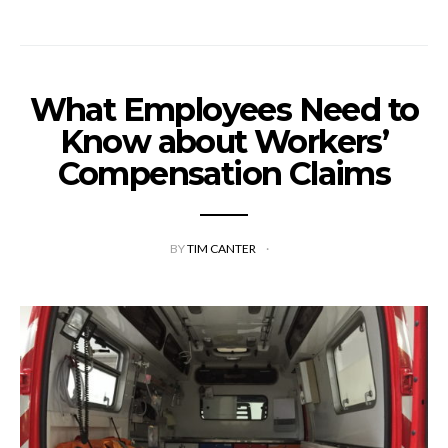
What Employees Need to
Know about Workers’
Compensation Claims
BY
TIM CANTER