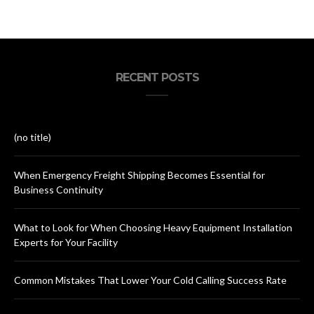
RECENT POSTS
(no title)
When Emergency Freight Shipping Becomes Essential for
Business Continuity
What to Look for When Choosing Heavy Equipment Installation
Experts for Your Facility
Common Mistakes That Lower Your Cold Calling Success Rate