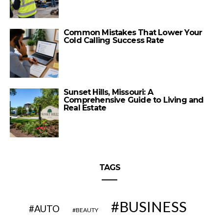
Common Mistakes That Lower Your
Cold Calling Success Rate
Sunset Hills, Missouri: A
Comprehensive Guide to Living and
Real Estate
TAGS
BUSINESS
AUTO
BEAUTY