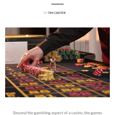
BY
TIM CANTER
Beyond the gambling aspect of a casino, the games