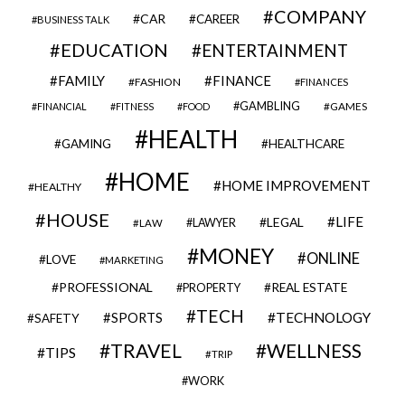
COMPANY
CAR
CAREER
BUSINESS TALK
EDUCATION
ENTERTAINMENT
FAMILY
FINANCE
FASHION
FINANCES
GAMBLING
GAMES
FINANCIAL
FITNESS
FOOD
HEALTH
GAMING
HEALTHCARE
HOME
HOME IMPROVEMENT
HEALTHY
HOUSE
LIFE
LEGAL
LAWYER
LAW
MONEY
ONLINE
LOVE
MARKETING
PROFESSIONAL
REAL ESTATE
PROPERTY
TECH
SPORTS
TECHNOLOGY
SAFETY
TRAVEL
WELLNESS
TIPS
TRIP
WORK