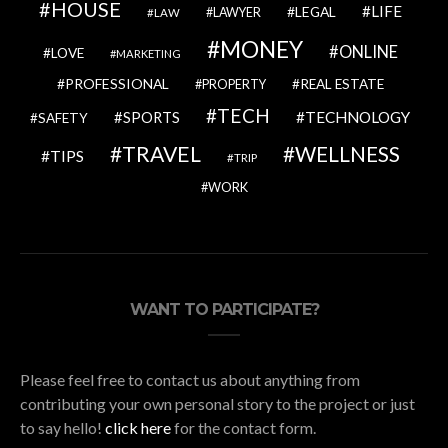
HOUSE
LIFE
LEGAL
LAWYER
LAW
MONEY
ONLINE
LOVE
MARKETING
PROFESSIONAL
REAL ESTATE
PROPERTY
TECH
SPORTS
TECHNOLOGY
SAFETY
TRAVEL
WELLNESS
TIPS
TRIP
WORK
WANT TO PARTICIPATE?
Please feel free to contact us about anything from
contributing your own personal story to the project or just
to say hello!
click here
for the contact form.