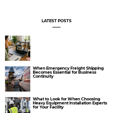
LATEST POSTS
When Emergency Freight Shipping
Becomes Essential for Business
Continuity
What to Look for When Choosing
Heavy Equipment Installation Experts
for Your Facility