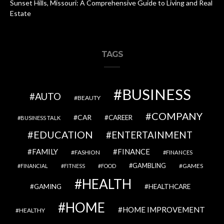
Sunset Hills, Missouri: A Comprehensive Guide to Living and Real
Estate
TAGS
BUSINESS
AUTO
BEAUTY
COMPANY
CAR
CAREER
BUSINESS TALK
EDUCATION
ENTERTAINMENT
FAMILY
FINANCE
FASHION
FINANCES
GAMBLING
GAMES
FINANCIAL
FITNESS
FOOD
HEALTH
GAMING
HEALTHCARE
HOME
HOME IMPROVEMENT
HEALTHY