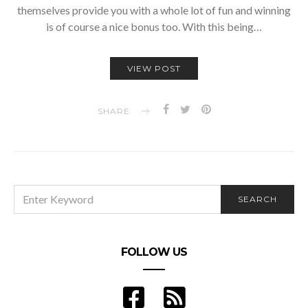
themselves provide you with a whole lot of fun and winning
is of course a nice bonus too. With this being…
VIEW POST
SHARE
SEARCH
SEARCH
FOR:
FOLLOW US