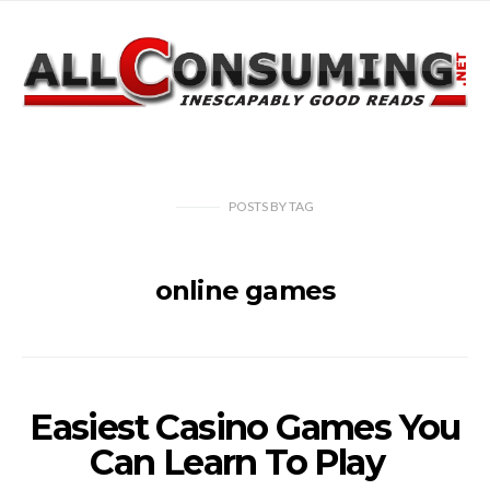
POSTS
BY
TAG
online games
Easiest Casino Games You
Can Learn To Play