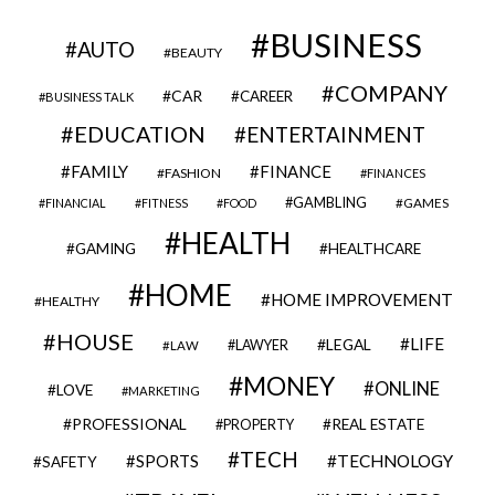
BUSINESS
AUTO
BEAUTY
COMPANY
CAR
CAREER
BUSINESS TALK
EDUCATION
ENTERTAINMENT
FAMILY
FINANCE
FASHION
FINANCES
GAMBLING
GAMES
FINANCIAL
FITNESS
FOOD
HEALTH
GAMING
HEALTHCARE
HOME
HOME IMPROVEMENT
HEALTHY
HOUSE
LIFE
LEGAL
LAWYER
LAW
MONEY
ONLINE
LOVE
MARKETING
PROFESSIONAL
REAL ESTATE
PROPERTY
TECH
SPORTS
TECHNOLOGY
SAFETY