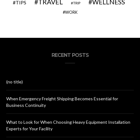
TRAVEL
WELLNESS
TIPS
TRIP
WORK
RECENT POSTS
(no title)
When Emergency Freight Shipping Becomes Essential for
Business Continuity
What to Look for When Choosing Heavy Equipment Installation
Experts for Your Facility