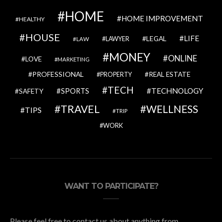
HOME
HOME IMPROVEMENT
HEALTHY
HOUSE
LIFE
LEGAL
LAWYER
LAW
MONEY
ONLINE
LOVE
MARKETING
PROFESSIONAL
REAL ESTATE
PROPERTY
TECH
SPORTS
TECHNOLOGY
SAFETY
TRAVEL
WELLNESS
TIPS
TRIP
WORK
WANT TO PARTICIPATE?
Please feel free to contact us about anything from