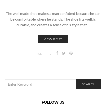
The well made shoe makes a man confident because he can
be comfortable where he stands. The shoe fits well, is
durable, and creates a sense of his style that…
VIEW POST
SHARE
SEARCH
SEARCH
FOR:
FOLLOW US