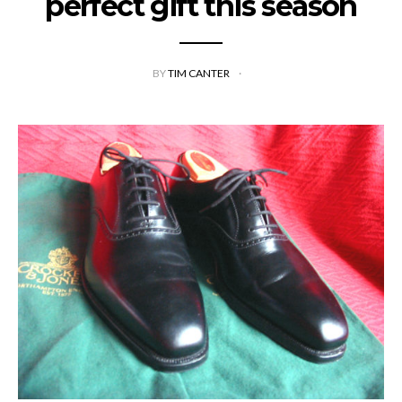
perfect gift this season
BY
TIM CANTER