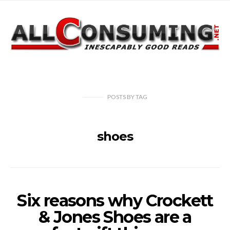
POSTS
BY
TAG
shoes
Six reasons why Crockett
& Jones Shoes are a