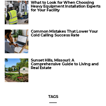
What to Look for When Choosing
Heavy Equipment Installation Experts
for Your Facility
Common Mistakes That Lower Your
Cold Calling Success Rate
Sunset Hills, Missouri: A
Comprehensive Guide to Living and
Real Estate
TAGS