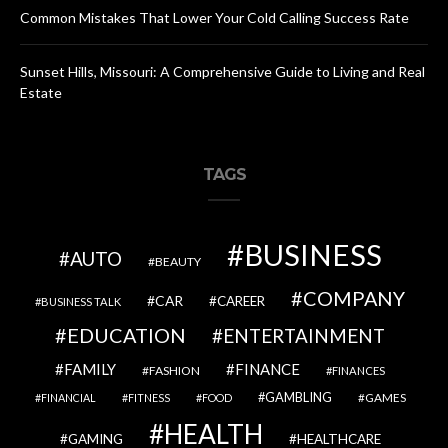
Common Mistakes That Lower Your Cold Calling Success Rate
Sunset Hills, Missouri: A Comprehensive Guide to Living and Real
Estate
TAGS
BUSINESS
AUTO
BEAUTY
COMPANY
CAR
CAREER
BUSINESS TALK
EDUCATION
ENTERTAINMENT
FAMILY
FINANCE
FASHION
FINANCES
GAMBLING
GAMES
FINANCIAL
FITNESS
FOOD
HEALTH
GAMING
HEALTHCARE