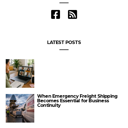
LATEST POSTS
When Emergency Freight Shipping
Becomes Essential for Business
Continuity