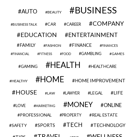
BUSINESS
AUTO
BEAUTY
COMPANY
CAR
CAREER
BUSINESS TALK
EDUCATION
ENTERTAINMENT
FAMILY
FINANCE
FASHION
FINANCES
GAMBLING
GAMES
FINANCIAL
FITNESS
FOOD
HEALTH
GAMING
HEALTHCARE
HOME
HOME IMPROVEMENT
HEALTHY
HOUSE
LIFE
LEGAL
LAWYER
LAW
MONEY
ONLINE
LOVE
MARKETING
PROFESSIONAL
REAL ESTATE
PROPERTY
TECH
SPORTS
TECHNOLOGY
SAFETY
TRAVEL
WELLNESS