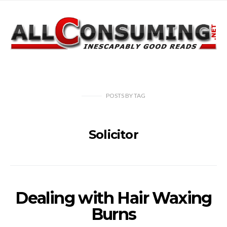
POSTS
BY
TAG
Solicitor
Dealing with Hair Waxing
Burns