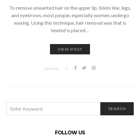
To remove unwanted hair on the upper lip, bikini line, legs,
and eyebrows, most people, especially women, undergo
waxing. Using this technique, hair removal wax that is
heated is placed…
VIEW POST
SHARE
SEARCH
SEARCH
FOR:
FOLLOW US