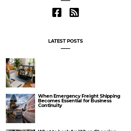
LATEST POSTS
When Emergency Freight Shipping
Becomes Essential for Business
Continuity