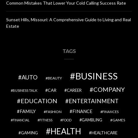
Common Mistakes That Lower Your Cold Calling Success Rate
Sunset Hills, Missouri: A Comprehensive Guide to Living and Real
Estate
TAGS
BUSINESS
AUTO
BEAUTY
COMPANY
CAR
CAREER
BUSINESS TALK
EDUCATION
ENTERTAINMENT
FAMILY
FINANCE
FASHION
FINANCES
GAMBLING
GAMES
FINANCIAL
FITNESS
FOOD
HEALTH
GAMING
HEALTHCARE