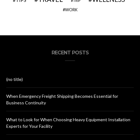
TIPS
TRIP
WORK
RECENT POSTS
(no title)
When Emergency Freight Shipping Becomes Essential for
Business Continuity
What to Look for When Choosing Heavy Equipment Installation
Experts for Your Facility