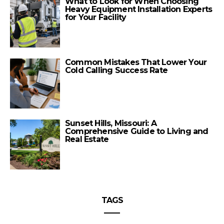
What to Look for When Choosing
Heavy Equipment Installation Experts
for Your Facility
Common Mistakes That Lower Your
Cold Calling Success Rate
Sunset Hills, Missouri: A
Comprehensive Guide to Living and
Real Estate
TAGS