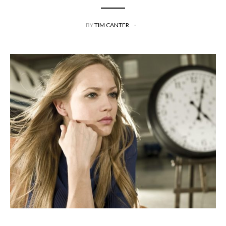
BY
TIM CANTER