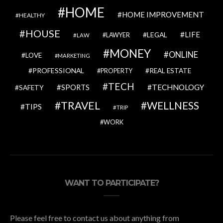
HOME
HOME IMPROVEMENT
HEALTHY
HOUSE
LIFE
LEGAL
LAWYER
LAW
MONEY
ONLINE
LOVE
MARKETING
PROFESSIONAL
REAL ESTATE
PROPERTY
TECH
SPORTS
TECHNOLOGY
SAFETY
TRAVEL
WELLNESS
TIPS
TRIP
WORK
WANT TO PARTICIPATE?
Please feel free to contact us about anything from