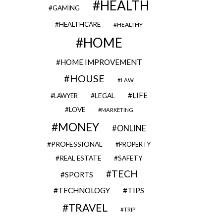
HEALTH
GAMING
HEALTHCARE
HEALTHY
HOME
HOME IMPROVEMENT
HOUSE
LAW
LIFE
LEGAL
LAWYER
LOVE
MARKETING
MONEY
ONLINE
PROFESSIONAL
PROPERTY
REAL ESTATE
SAFETY
TECH
SPORTS
TECHNOLOGY
TIPS
TRAVEL
TRIP