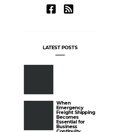
LATEST POSTS
When
Emergency
Freight Shipping
Becomes
Essential for
Business
Continuity