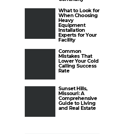
What to Look for
When Choosing
Heavy
Equipment
Installation
Experts for Your
Facility
Common
Mistakes That
Lower Your Cold
Calling Success
Rate
Sunset Hills,
Missouri: A
Comprehensive
Guide to Living
and Real Estate