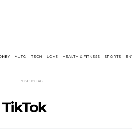
ONEY
AUTO
TECH
LOVE
HEALTH & FITNESS
SPORTS
EN
POSTS
BY
TAG
TikTok