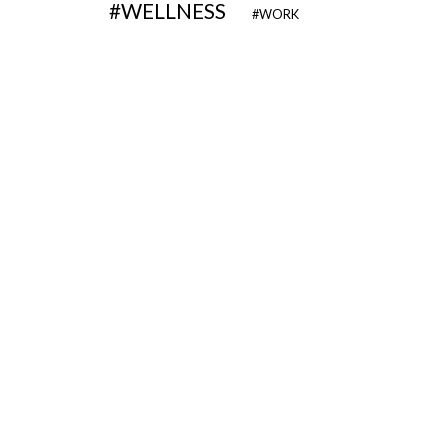
WELLNESS
WORK