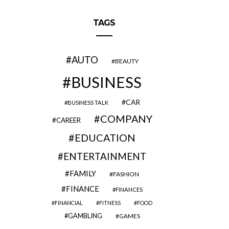
TAGS
AUTO
BEAUTY
BUSINESS
CAR
BUSINESS TALK
COMPANY
CAREER
EDUCATION
ENTERTAINMENT
FAMILY
FASHION
FINANCE
FINANCES
FINANCIAL
FITNESS
FOOD
GAMBLING
GAMES