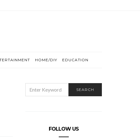
TERTAINMENT
HOME/DIY
EDUCATION
SEARCH
SEARCH
FOR:
FOLLOW US