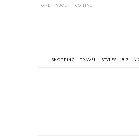
HOME
ABOUT
CONTACT
SHOPPING
TRAVEL
STYLES
BIZ
M