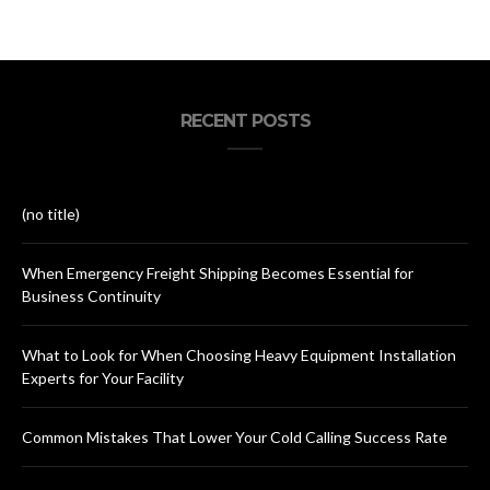
RECENT POSTS
(no title)
When Emergency Freight Shipping Becomes Essential for
Business Continuity
What to Look for When Choosing Heavy Equipment Installation
Experts for Your Facility
Common Mistakes That Lower Your Cold Calling Success Rate