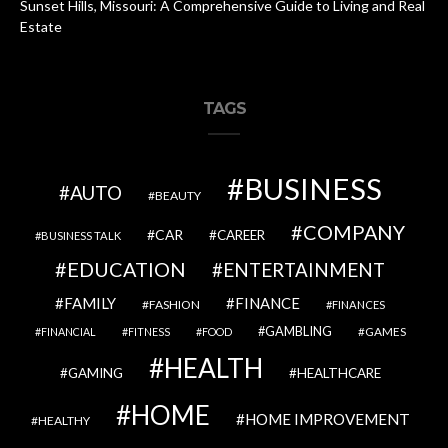
Sunset Hills, Missouri: A Comprehensive Guide to Living and Real
Estate
TAGS
BUSINESS
AUTO
BEAUTY
COMPANY
CAR
CAREER
BUSINESS TALK
EDUCATION
ENTERTAINMENT
FAMILY
FINANCE
FASHION
FINANCES
GAMBLING
GAMES
FINANCIAL
FITNESS
FOOD
HEALTH
GAMING
HEALTHCARE
HOME
HOME IMPROVEMENT
HEALTHY