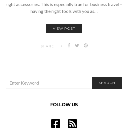
right accessories. This is especially true for business travel –
having the right tools with you as…
VIEW POST
SHARE
SEARCH
SEARCH
FOR:
FOLLOW US