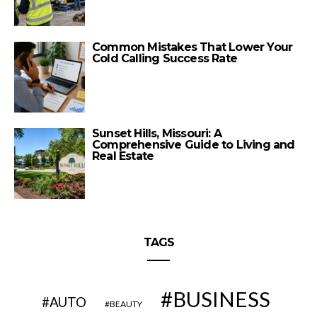
Common Mistakes That Lower Your
Cold Calling Success Rate
Sunset Hills, Missouri: A
Comprehensive Guide to Living and
Real Estate
TAGS
BUSINESS
AUTO
BEAUTY