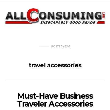
POSTS
BY
TAG
travel accessories
Must-Have Business
Traveler Accessories