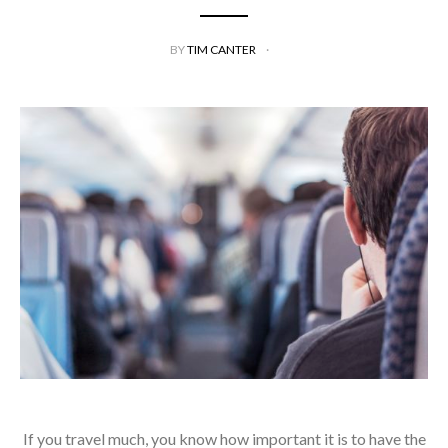
BY
TIM CANTER
If you travel much, you know how important it is to have the