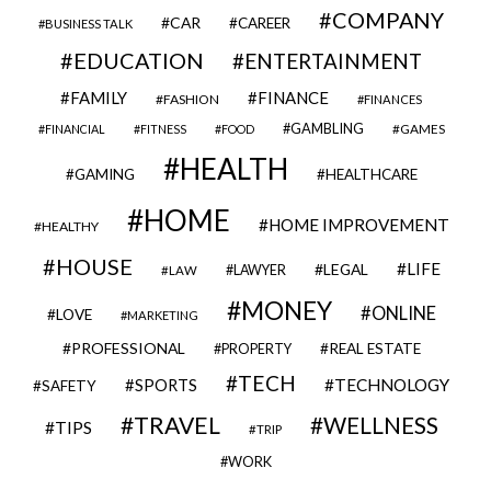
COMPANY
CAR
CAREER
BUSINESS TALK
EDUCATION
ENTERTAINMENT
FAMILY
FINANCE
FASHION
FINANCES
GAMBLING
GAMES
FINANCIAL
FITNESS
FOOD
HEALTH
GAMING
HEALTHCARE
HOME
HOME IMPROVEMENT
HEALTHY
HOUSE
LIFE
LEGAL
LAWYER
LAW
MONEY
ONLINE
LOVE
MARKETING
PROFESSIONAL
REAL ESTATE
PROPERTY
TECH
SPORTS
TECHNOLOGY
SAFETY
TRAVEL
WELLNESS
TIPS
TRIP
WORK