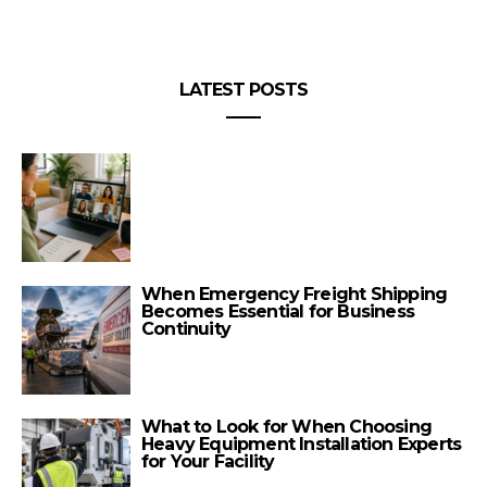
LATEST POSTS
When Emergency Freight Shipping
Becomes Essential for Business
Continuity
What to Look for When Choosing
Heavy Equipment Installation Experts
for Your Facility