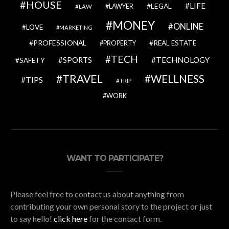
HOUSE
LIFE
LEGAL
LAWYER
LAW
MONEY
ONLINE
LOVE
MARKETING
PROFESSIONAL
REAL ESTATE
PROPERTY
TECH
SPORTS
TECHNOLOGY
SAFETY
TRAVEL
WELLNESS
TIPS
TRIP
WORK
WANT TO PARTICIPATE?
Please feel free to contact us about anything from
contributing your own personal story to the project or just
to say hello!
click here
for the contact form.