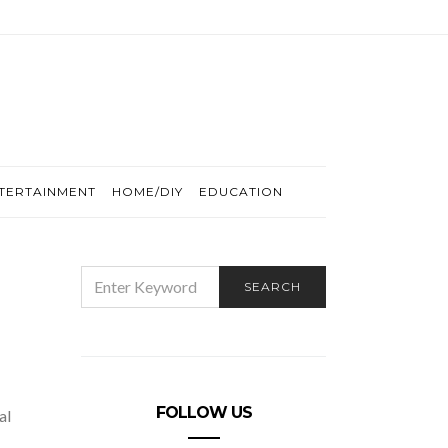
TERTAINMENT
HOME/DIY
EDUCATION
SEARCH
SEARCH
FOR:
FOLLOW US
al