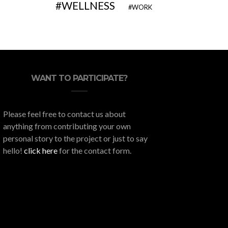
WELLNESS
WORK
WANT TO PARTICIPATE?
Please feel free to contact us about
anything from contributing your own
personal story to the project or just to say
hello!
click here
for the contact form.