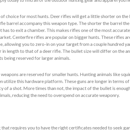
f choice for most hunts. Deer rifles will get a little shorter on the 
ifle barrel accompany this weapon type. The shorter the barrel the
et has to exit a chamber. This makes rifles one of the most accurat
rket. Centerfire rifles are popular on bigger hunts. These rifles ar
e, allowing you to zero-in on your target from a couple hundred ya
 in length to that of a deer rifle. The bullet size will differ on the a
ts being reserved for larger animals.
weapons are reserved for smaller hunts. Hunting animals like squir
en utilize this hardware platform. These guns are longer in terms of
y of a shot. More times than not, the impact of the bullet is enoug
animals, reducing the need to overspend on accurate weaponry.
that requires you to have the right certificates needed to seek ga