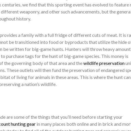
centuries, we find that this sporting event has evolved to feature
, different weaponry, and other such advancements, but the genera
oughout history.
rovides a family with a full fridge of different cuts of meat. It is ra
nnot be transitioned into food or byproducts that utilize the hide of
an be written for big-game hunts. Hunters will throw heavy amount
t to purchase tags for the hunt of big-game species. This money is
of the governing body of that area and the
wildlife preservation
uni
ns. These outlets will then fund the preservation of endangered sp
itat of living for animals in these areas. This is where the hunt can
eserving a nation’s wildlife.
ade are some of the things that you’ll need before starting your
count hunting gear
in many places both online and in brick and mor
ply today to find all of the outdoor hunting gear and apparel you n