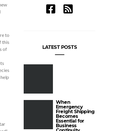
 new
l
re to
 this
LATEST POSTS
s of
ts
ecies
 help
When
Emergency
Freight Shipping
Becomes
Essential for
tar
Business
Continuity
eed!