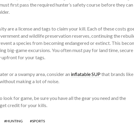
must first pass the required hunter’s safety course before they can 
lder.
ty are a license and tags to claim your kill. Each of these costs go
vernment and wildlife preservation reserves, continuing the rebuil
prevent a species from becoming endangered or extinct. This beco
ng big-game excursions. You often must pay for land time, secure
 upfront for your tags.
water or a swampy area, consider an
inflatable SUP
that brands like
 without making a lot of noise.
 look for game, be sure you have all the gear you need and the
et credit for your kills.
HUNTING
SPORTS