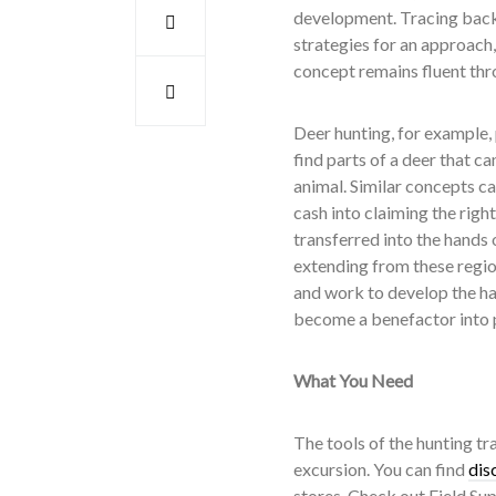
development. Tracing back 
strategies for an approach
concept remains fluent thr
Deer hunting, for example, p
find parts of a deer that ca
animal. Similar concepts c
cash into claiming the righ
transferred into the hands 
extending from these regio
and work to develop the hab
become a benefactor into pr
What You Need
The tools of the hunting tr
excursion. You can find
dis
stores. Check out Field Sup