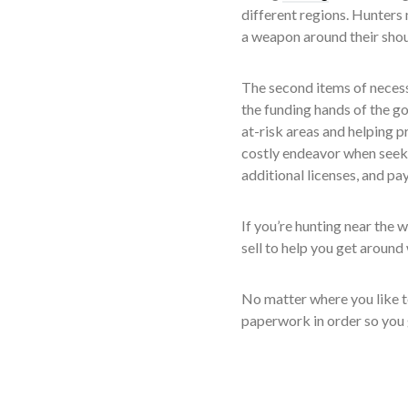
different regions. Hunters 
a weapon around their shou
The second items of necessi
the funding hands of the go
at-risk areas and helping 
costly endeavor when seeki
additional licenses, and pay
If you’re hunting near the 
sell to help you get around
No matter where you like to
paperwork in order so you g