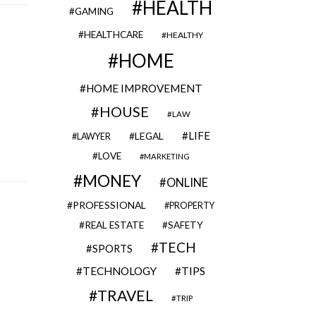
HEALTH
GAMING
HEALTHCARE
HEALTHY
HOME
HOME IMPROVEMENT
HOUSE
LAW
LIFE
LEGAL
LAWYER
LOVE
MARKETING
MONEY
ONLINE
PROFESSIONAL
PROPERTY
REAL ESTATE
SAFETY
TECH
SPORTS
TECHNOLOGY
TIPS
TRAVEL
TRIP