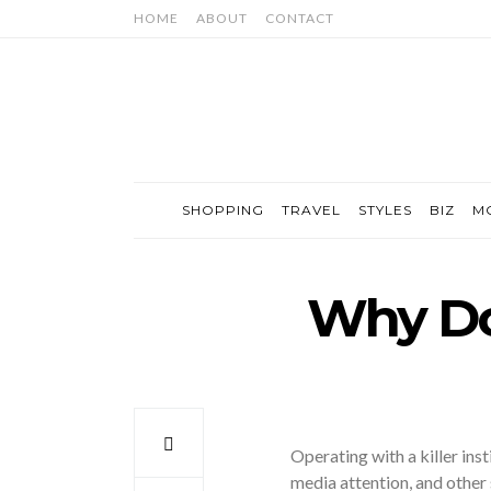
HOME
ABOUT
CONTACT
SHOPPING
TRAVEL
STYLES
BIZ
M
Why Do
Operating with a killer inst
media attention, and other 