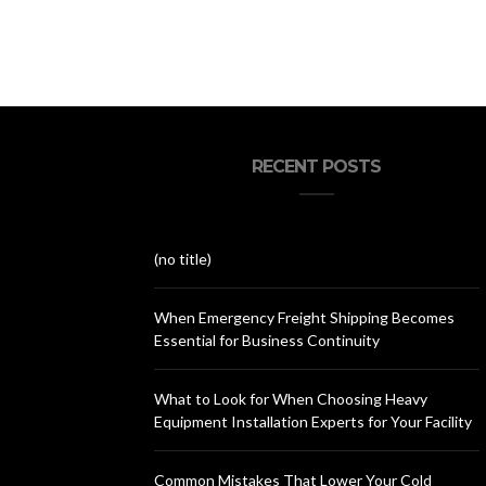
RECENT POSTS
(no title)
When Emergency Freight Shipping Becomes
Essential for Business Continuity
What to Look for When Choosing Heavy
Equipment Installation Experts for Your Facility
Common Mistakes That Lower Your Cold