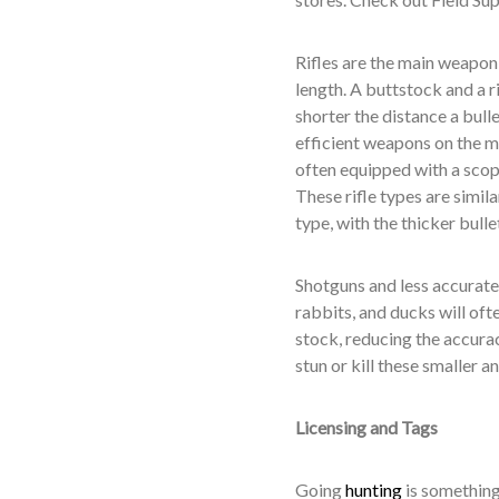
Rifles are the main weapon o
length. A buttstock and a r
shorter the distance a bull
efficient weapons on the ma
often equipped with a scop
These rifle types are similar
type, with the thicker bulle
Shotguns and less accurate 
rabbits, and ducks will oft
stock, reducing the accurac
stun or kill these smaller 
Licensing and Tags
Going
hunting
is something 