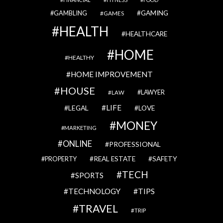
GAMBLING
GAMING
GAMES
HEALTH
HEALTHCARE
HOME
HEALTHY
HOME IMPROVEMENT
HOUSE
LAWYER
LAW
LIFE
LEGAL
LOVE
MONEY
MARKETING
ONLINE
PROFESSIONAL
REAL ESTATE
SAFETY
PROPERTY
TECH
SPORTS
TECHNOLOGY
TIPS
TRAVEL
TRIP