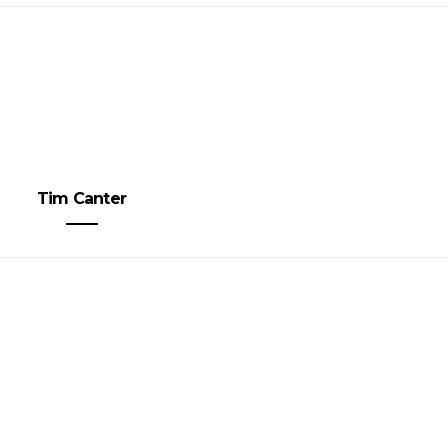
Tim Canter