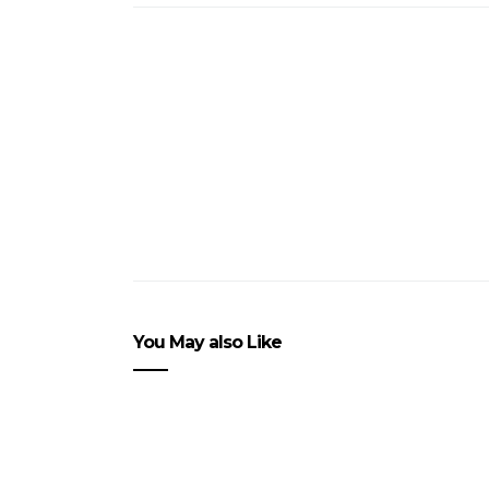
You May also Like