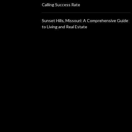
Calling Success Rate
Sunset Hills, Missouri: A Comprehensive Guide
to Living and Real Estate