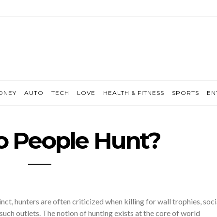
ONEY
AUTO
TECH
LOVE
HEALTH & FITNESS
SPORTS
EN
 People Hunt?
inct, hunters are often criticized when killing for wall trophies, soci
such outlets. The notion of hunting exists at the core of world