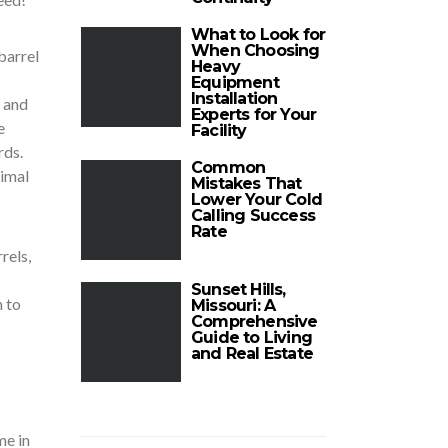
What to Look for
When Choosing
barrel
Heavy
Equipment
Installation
e and
Experts for Your
e
Facility
rds.
Common
nimal
Mistakes That
Lower Your Cold
Calling Success
Rate
rels,
Sunset Hills,
h to
Missouri: A
Comprehensive
Guide to Living
and Real Estate
me in