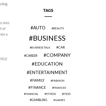
sling
TAGS
es into
AUTO
d of
BEAUTY
mes a
BUSINESS
CAR
BUSINESS TALK
COMPANY
CAREER
 ISLE
EDUCATION
ENTERTAINMENT
FAMILY
FASHION
FINANCE
FINANCES
FINANCIAL
FITNESS
FOOD
GAMBLING
GAMES