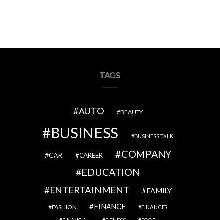
TAGS
AUTO
BEAUTY
BUSINESS
BUSINESS TALK
COMPANY
CAR
CAREER
EDUCATION
ENTERTAINMENT
FAMILY
FINANCE
FASHION
FINANCES
FINANCIAL
FITNESS
FOOD