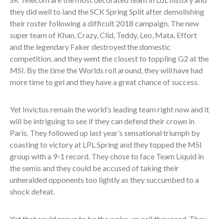
they did well to land the SCK Spring Split after demolishing
their roster following a difficult 2018 campaign. The new
super team of Khan, Crazy, Clid, Teddy, Leo, Mata, Effort
and the legendary Faker destroyed the domestic
competition, and they went the closest to toppling G2 at the
MSI. By the time the Worlds roll around, they will have had
more time to gel and they have a great chance of success.
Yet Invictus remain the world’s leading team right now and it
will be intriguing to see if they can defend their crown in
Paris. They followed up last year’s sensational triumph by
coasting to victory at LPL Spring and they topped the MSI
group with a 9-1 record. They chose to face Team Liquid in
the semis and they could be accused of taking their
unheralded opponents too lightly as they succumbed to a
shock defeat.
Yet that could prove to be the wake-up call they need. They