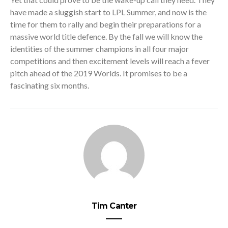
have made a sluggish start to LPL Summer, and now is the
time for them to rally and begin their preparations for a
massive world title defence. By the fall we will know the
identities of the summer champions in all four major
competitions and then excitement levels will reach a fever
pitch ahead of the 2019 Worlds. It promises to be a
fascinating six months.
Tim Canter