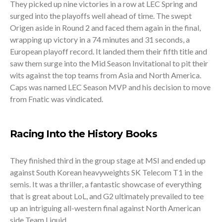
They picked up nine victories in a row at LEC Spring and
surged into the playoffs well ahead of time. The swept
Origen aside in Round 2 and faced them again in the final,
wrapping up victory in a 74 minutes and 31 seconds, a
European playoff record. It landed them their fifth title and
saw them surge into the Mid Season Invitational to pit their
wits against the top teams from Asia and North America.
Caps was named LEC Season MVP and his decision to move
from Fnatic was vindicated.
Racing Into the History Books
They finished third in the group stage at MSI and ended up
against South Korean heavyweights SK Telecom T1 in the
semis. It was a thriller, a fantastic showcase of everything
that is great about LoL, and G2 ultimately prevailed to tee
up an intriguing all-western final against North American
side Team Liquid.