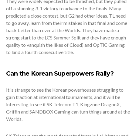
They were widely expected to be thrashed, but they pulled
off a stunning 3-1 victory to advance to the finals. Many
predicted a close contest, but G2 had other ideas. TL need
to go away, learn from their mistakes in that final and come
back better than ever at the Worlds. They have made a
strong start to the LCS Summer Split and they have enough
quality to vanquish the likes of Cloud) and OpTiC Gaming
to land a fourth consecutive title.
Can the Korean Superpowers Rally?
It is strange to see the Korean powerhouses struggling to
gain traction at international tournaments, and it will be
interesting to see if SK Telecom T1, Kingzone DragonX,
Griffin and SANDBOX Gaming can turn things around at the
Worlds.
SK Telecom are the most decorated team in LoL history and