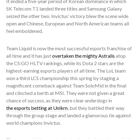
It ended a five-year period of Korean dominance in which
SK Telecom T1 landed three titles and Samsung Galaxy
seized the other two. Invictus’ victory blew the scene wide
open and Chinese, European and North American teams all
feel emboldened.
Team Liquid is now the most successful esports franchise of
all time and it has just
overtaken the mighty Astralis
atop
the CS:GO HLTV rankings, while its Dota 2 stars are the
highest-earning esports players of all time. The LoL team
won a third LCS championship this spring by staging a
magnificent comeback against Team SoloMid in the final
and clinched a berth at MSI. They were not given a great
chance of success, as they were clear underdogs in
the esports betting at Unikrn
, but they battled their way
through the group stage and landed a glamorous tie against
world champions Invictus.