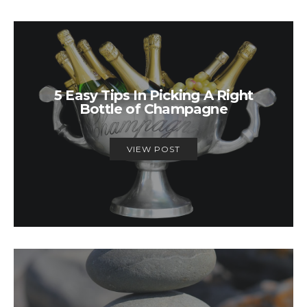
5 Easy Tips In Picking A Right
Bottle of Champagne
VIEW POST