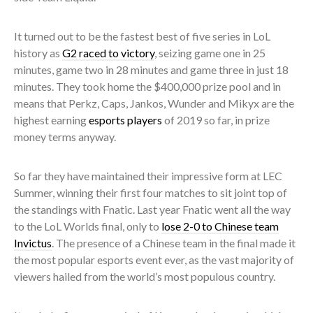
It turned out to be the fastest best of five series in LoL
history as
G2 raced to victory
, seizing game one in 25
minutes, game two in 28 minutes and game three in just 18
minutes. They took home the $400,000 prize pool and in
means that Perkz, Caps, Jankos, Wunder and Mikyx are the
highest earning
esports players
of 2019 so far, in prize
money terms anyway.
So far they have maintained their impressive form at LEC
Summer, winning their first four matches to sit joint top of
the standings with Fnatic. Last year Fnatic went all the way
to the LoL Worlds final, only to
lose 2-0 to Chinese team
Invictus
. The presence of a Chinese team in the final made it
the most popular esports event ever, as the vast majority of
viewers hailed from the world’s most populous country.