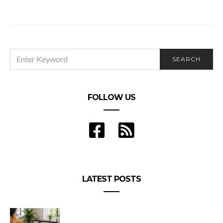
Discussing the World Cup with Michael Volitich
SEARCH
SEARCH
FOR:
FOLLOW US
LATEST POSTS