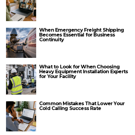
When Emergency Freight Shipping
Becomes Essential for Business
Continuity
What to Look for When Choosing
Heavy Equipment Installation Experts
for Your Facility
Common Mistakes That Lower Your
Cold Calling Success Rate