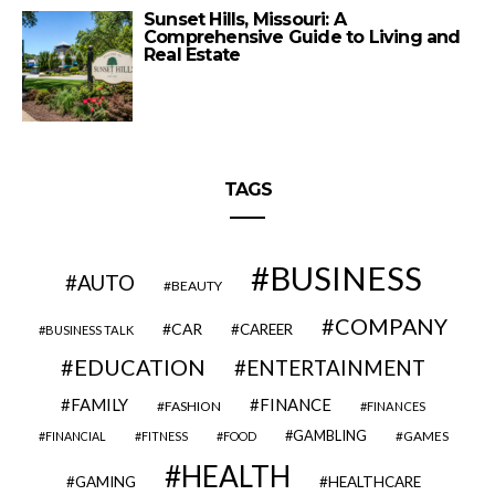
Sunset Hills, Missouri: A
Comprehensive Guide to Living and
Real Estate
TAGS
BUSINESS
AUTO
BEAUTY
COMPANY
CAR
CAREER
BUSINESS TALK
EDUCATION
ENTERTAINMENT
FAMILY
FINANCE
FASHION
FINANCES
GAMBLING
GAMES
FINANCIAL
FITNESS
FOOD
HEALTH
GAMING
HEALTHCARE