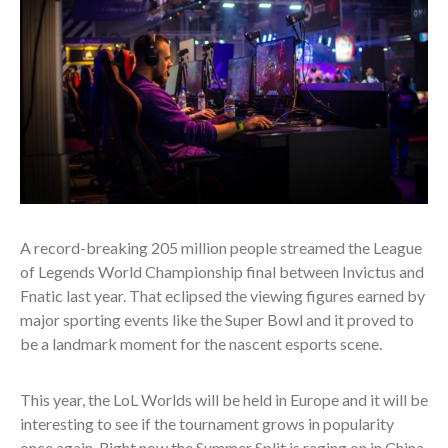
A record-breaking 205 million people streamed the League
of Legends World Championship final between Invictus and
Fnatic last year. That eclipsed the viewing figures earned by
major sporting events like the Super Bowl and it proved to
be a landmark moment for the nascent esports scene.
This year, the LoL Worlds will be held in Europe and it will be
interesting to see if the tournament grows in popularity
once again. Right now the Summer Split is raging on in China,