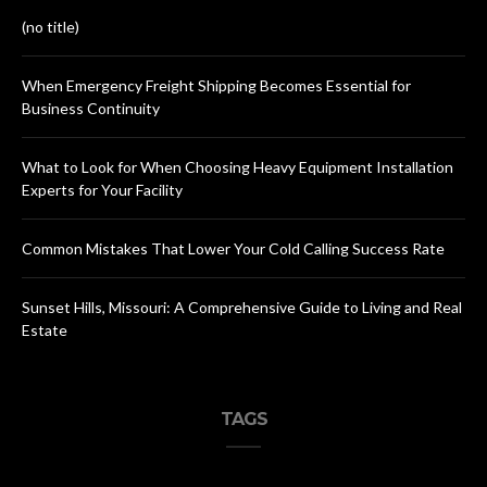
(no title)
When Emergency Freight Shipping Becomes Essential for
Business Continuity
What to Look for When Choosing Heavy Equipment Installation
Experts for Your Facility
Common Mistakes That Lower Your Cold Calling Success Rate
Sunset Hills, Missouri: A Comprehensive Guide to Living and Real
Estate
TAGS