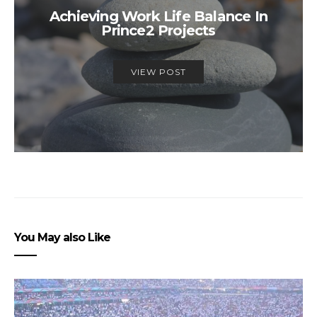
Achieving Work Life Balance In
Prince2 Projects
VIEW POST
You May also Like