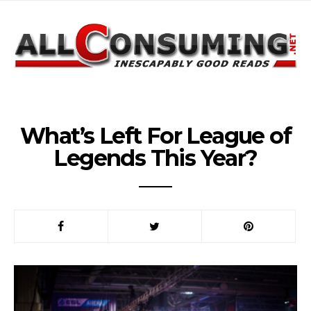
What’s Left For League of
Legends This Year?