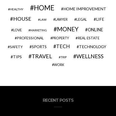
HOME
HOME IMPROVEMENT
HEALTHY
HOUSE
LIFE
LEGAL
LAWYER
LAW
MONEY
ONLINE
LOVE
MARKETING
PROFESSIONAL
REAL ESTATE
PROPERTY
TECH
SPORTS
TECHNOLOGY
SAFETY
TRAVEL
WELLNESS
TIPS
TRIP
WORK
RECENT POSTS