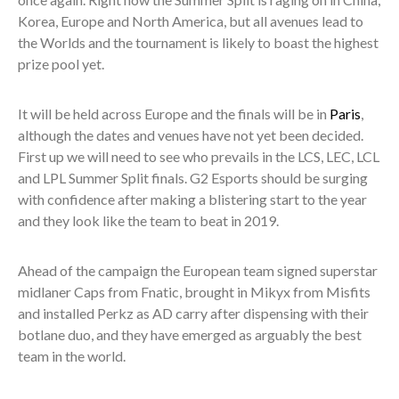
Korea, Europe and North America, but all avenues lead to
the Worlds and the tournament is likely to boast the highest
prize pool yet.
It will be held across Europe and the finals will be in
Paris
,
although the dates and venues have not yet been decided.
First up we will need to see who prevails in the LCS, LEC, LCL
and LPL Summer Split finals. G2 Esports should be surging
with confidence after making a blistering start to the year
and they look like the team to beat in 2019.
Ahead of the campaign the European team signed superstar
midlaner Caps from Fnatic, brought in Mikyx from Misfits
and installed Perkz as AD carry after dispensing with their
botlane duo, and they have emerged as arguably the best
team in the world.