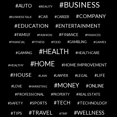
BUSINESS
AUTO
BEAUTY
COMPANY
CAR
CAREER
BUSINESS TALK
EDUCATION
ENTERTAINMENT
FAMILY
FINANCE
FASHION
FINANCES
GAMBLING
GAMES
FINANCIAL
FITNESS
FOOD
HEALTH
GAMING
HEALTHCARE
HOME
HOME IMPROVEMENT
HEALTHY
HOUSE
LIFE
LEGAL
LAWYER
LAW
MONEY
ONLINE
LOVE
MARKETING
PROFESSIONAL
REAL ESTATE
PROPERTY
TECH
SPORTS
TECHNOLOGY
SAFETY
TRAVEL
WELLNESS
TIPS
TRIP