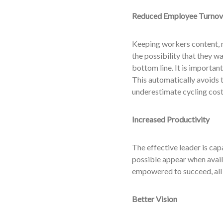
Reduced Employee Turnov
Keeping workers content, m
the possibility that they w
bottom line. It is importan
This automatically avoids 
underestimate cycling cost
Increased Productivity
The effective leader is cap
possible appear when avail
empowered to succeed, all 
Better Vision