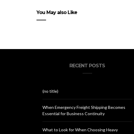
You May also Like
RECENT POSTS
(no title)
When Emergency Freight Shipping Becomes
Essential for Business Continuity
What to Look for When Choosing Heavy