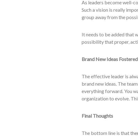
As leaders become well-con
Such a vision is really imp
group away from the possib
It needs to be added that w
possibility that proper, ac
Brand New Ideas Fostered
The effective leader is alw
brand new ideas. The team 
everything forward. You wan
organization to evolve. This
Final Thoughts
The bottom line is that th