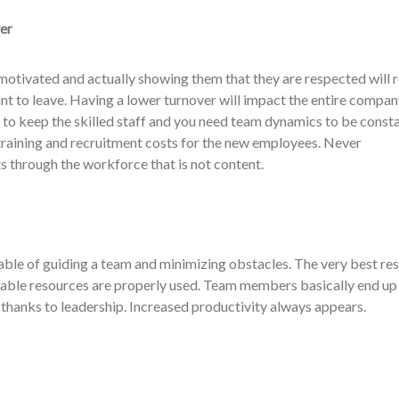
er
otivated and actually showing them that they are respected will 
ant to leave. Having a lower turnover will impact the entire compan
t to keep the skilled staff and you need team dynamics to be consta
training and recruitment costs for the new employees. Never
s through the workforce that is not content.
able of guiding a team and minimizing obstacles. The very best res
able resources are properly used. Team members basically end up 
thanks to leadership. Increased productivity always appears.