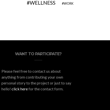
WELLNESS
WORK
WANT TO PARTICIPATE?
Please feel free to contact us about
anything from contributing your own
personal story to the project or just to say
hello!
click here
for the contact form.