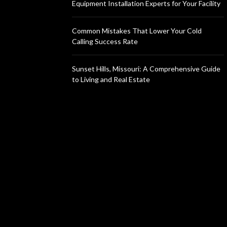
Equipment Installation Experts for Your Facility
Common Mistakes That Lower Your Cold
Calling Success Rate
Sunset Hills, Missouri: A Comprehensive Guide
to Living and Real Estate