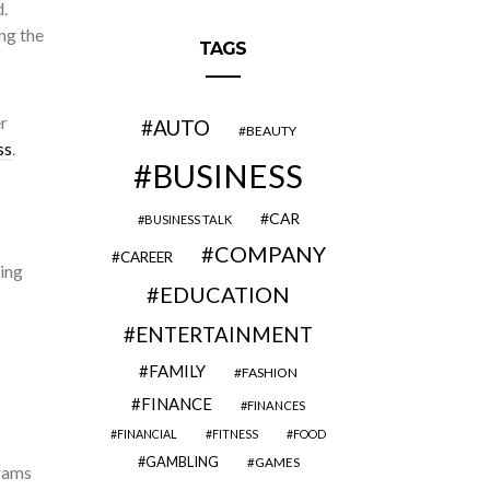
.
ing the
TAGS
r
AUTO
BEAUTY
ss
.
BUSINESS
CAR
BUSINESS TALK
COMPANY
CAREER
ring
EDUCATION
ENTERTAINMENT
FAMILY
FASHION
FINANCE
FINANCES
FINANCIAL
FITNESS
FOOD
GAMBLING
GAMES
grams