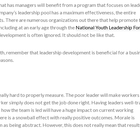
that has managers will benefit from a program that focuses on lead
pany’s leadership pool has a maximum effectiveness, the entire
ts. There are numerous organizations out there that help promote 
ncluding at an early age through the
National Youth Leadership Fo
evelopment is often ignored. It should not be like that.
uth, remember that leadership development is beneficial for a busi
easons.
 really hard to properly measure. The poor leader will make workers
ker simply does not get the job done right. Having leaders well-tr
 how the team is led will have a huge impact on current working
here is a snowball effect with really positive outcomes. Morale is
n as being abstract. However, this does not really mean that result