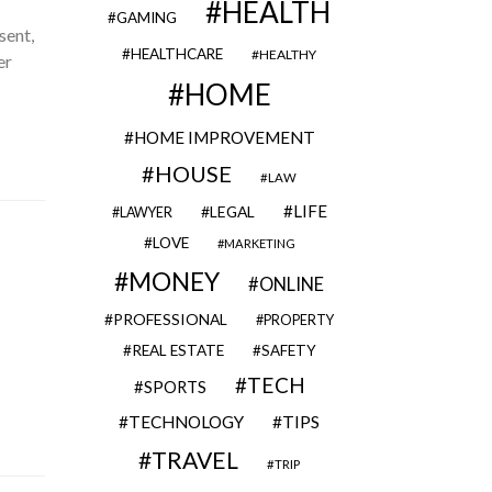
HEALTH
GAMING
sent,
HEALTHCARE
HEALTHY
er
HOME
HOME IMPROVEMENT
HOUSE
LAW
LIFE
LEGAL
LAWYER
LOVE
MARKETING
MONEY
ONLINE
PROFESSIONAL
PROPERTY
REAL ESTATE
SAFETY
TECH
SPORTS
TECHNOLOGY
TIPS
TRAVEL
TRIP