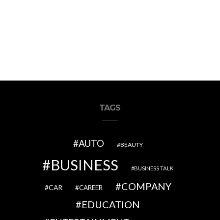
TAGS
AUTO
BEAUTY
BUSINESS
BUSINESS TALK
COMPANY
CAR
CAREER
EDUCATION