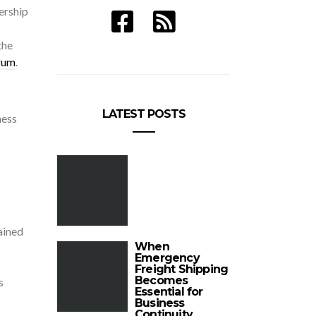
ership
the
rum
.
LATEST POSTS
ness
ained
When
Emergency
Freight Shipping
Becomes
s
Essential for
Business
Continuity