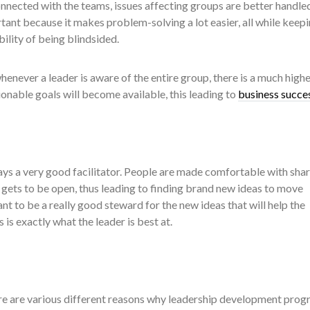
nected with the teams, issues affecting groups are better handled
ortant because it makes problem-solving a lot easier, all while keep
ility of being blindsided.
henever a leader is aware of the entire group, there is a much highe
tionable goals will become available, this leading to
business succe
ays a very good facilitator. People are made comfortable with sha
gets to be open, thus leading to finding brand new ideas to move
t to be a really good steward for the new ideas that will help the
 is exactly what the leader is best at.
ere are various different reasons why leadership development pro