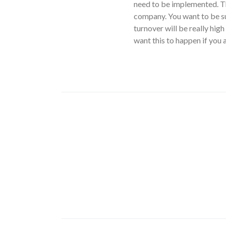
need to be implemented. Th
company. You want to be su
turnover will be really high
want this to happen if you a