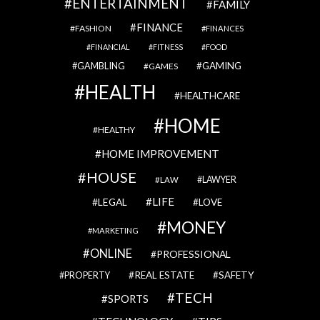
ENTERTAINMENT
FAMILY
FINANCE
FASHION
FINANCES
FINANCIAL
FITNESS
FOOD
GAMBLING
GAMING
GAMES
HEALTH
HEALTHCARE
HOME
HEALTHY
HOME IMPROVEMENT
HOUSE
LAWYER
LAW
LIFE
LEGAL
LOVE
MONEY
MARKETING
ONLINE
PROFESSIONAL
REAL ESTATE
SAFETY
PROPERTY
TECH
SPORTS