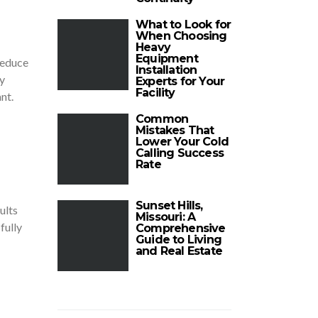
What to Look for
When Choosing
Heavy
Equipment
reduce
Installation
y
Experts for Your
Facility
nt.
Common
Mistakes That
Lower Your Cold
Calling Success
Rate
Sunset Hills,
ults
Missouri: A
fully
Comprehensive
Guide to Living
and Real Estate