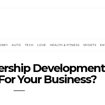
ONEY
AUTO
TECH
LOVE
HEALTH & FITNESS
SPORTS
EN
ership Developmen
For Your Business?