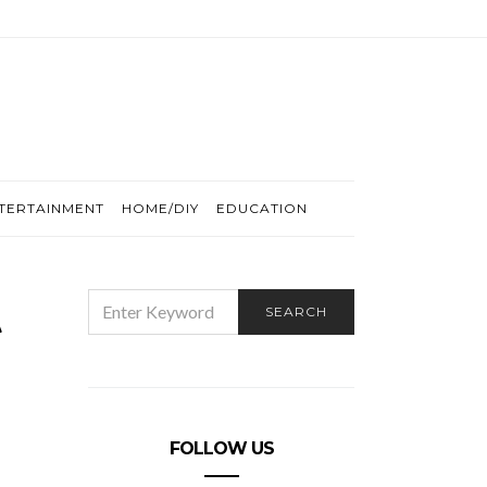
TERTAINMENT
HOME/DIY
EDUCATION
t
SEARCH
SEARCH
FOR:
FOLLOW US