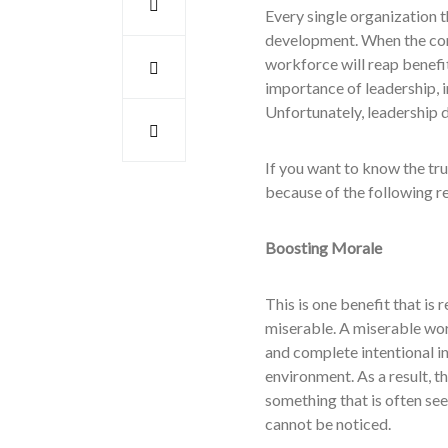
Every single organization 
development. When the com
workforce will reap benefi
importance of leadership, i
Unfortunately, leadership d
If you want to know the tr
because of the following r
Boosting Morale
This is one benefit that is
miserable. A miserable wor
and complete intentional in
environment. As a result, t
something that is often see
cannot be noticed.