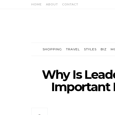
HOME
ABOUT
CONTACT
SHOPPING
TRAVEL
STYLES
BIZ
M
Why Is Lead
Important 