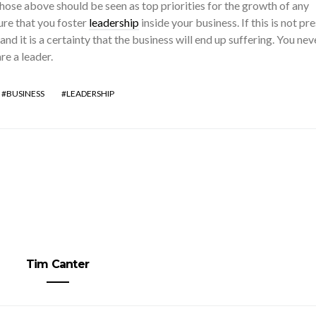
ose above should be seen as top priorities for the growth of any
re that you foster
leadership
inside your business. If this is not pre
 and it is a certainty that the business will end up suffering. You nev
re a leader.
BUSINESS
LEADERSHIP
Tim Canter